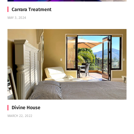
Carrara Treatment
MAY 3, 2024
Divine House
MARCH 22, 2022