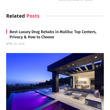
Related
Posts
Best Luxury Drug Rehabs in Malibu: Top Centers,
Privacy & How to Choose
APRIL 29, 2026