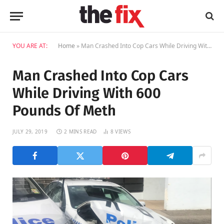
YOU ARE AT:
Home
»
Man Crashed Into Cop Cars While Driving With 600 Pounds Of Meth
Man Crashed Into Cop Cars
While Driving With 600
Pounds Of Meth
JULY 29, 2019
2 MINS READ
8
VIEWS