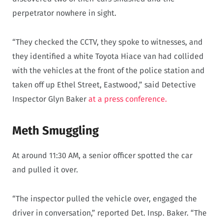
perpetrator nowhere in sight.
“They checked the CCTV, they spoke to witnesses, and
they identified a white Toyota Hiace van had collided
with the vehicles at the front of the police station and
taken off up Ethel Street, Eastwood,” said Detective
Inspector Glyn Baker
at a press conference.
Meth Smuggling
At around 11:30 AM, a senior officer spotted the car
and pulled it over.
“The inspector pulled the vehicle over, engaged the
driver in conversation,” reported Det. Insp. Baker. “The