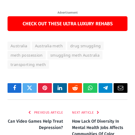
Advertisement
CHECK OUT THESE ULTRA LUXURY REHABS
Australia
Australia meth
drug smuggling
meth possession
smuggling meth Australia
transporting meth
Facebook
Twitter
Pinterest
LinkedIn
Reddit
WhatsApp
Telegram
Email
PREVIOUS ARTICLE
NEXT ARTICLE
Can Video Games Help Treat
How Lack Of Diversity In
Depression?
Mental Health Jobs Affects
Communities Of Color