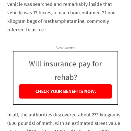
vehicle was searched and remarkably inside that
vehicle was 13 boxes, in each box contained 21 one
kilogram bags of methamphetamine, commonly
referred to as ice.”
Advertisement
Will insurance pay for
rehab?
CHECK YOUR BENEFITS NOW.
In all, the authorities discovered about 273 kilograms
(600 pounds) of meth, with an estimated street value