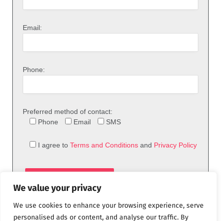
Email:
Phone:
Preferred method of contact:
Phone
Email
SMS
I agree to
Terms and Conditions
and
Privacy Policy
We value your privacy
We use cookies to enhance your browsing experience, serve
personalised ads or content, and analyse our traffic. By