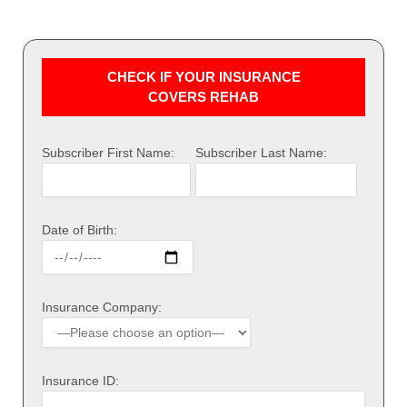
CHECK IF YOUR INSURANCE
COVERS REHAB
Subscriber First Name:
Subscriber Last Name:
Date of Birth:
Insurance Company:
Insurance ID: