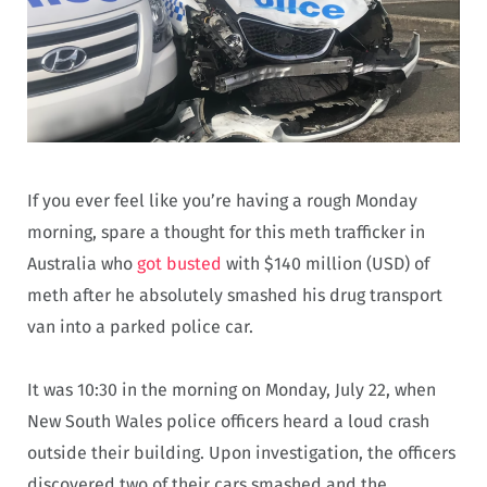
If you ever feel like you’re having a rough Monday
morning, spare a thought for this meth trafficker in
Australia who
got busted
with $140 million (USD) of
meth after he absolutely smashed his drug transport
van into a parked police car.
It was 10:30 in the morning on Monday, July 22, when
New South Wales police officers heard a loud crash
outside their building. Upon investigation, the officers
discovered two of their cars smashed and the