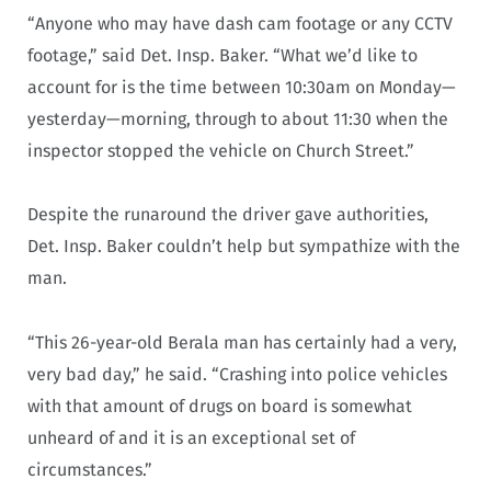
“Anyone who may have dash cam footage or any CCTV
footage,” said Det. Insp. Baker. “What we’d like to
account for is the time between 10:30am on Monday—
yesterday—morning, through to about 11:30 when the
inspector stopped the vehicle on Church Street.”
Despite the runaround the driver gave authorities,
Det. Insp. Baker couldn’t help but sympathize with the
man.
“This 26-year-old Berala man has certainly had a very,
very bad day,” he said. “Crashing into police vehicles
with that amount of drugs on board is somewhat
unheard of and it is an exceptional set of
circumstances.”