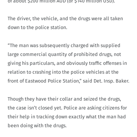
of about $200 million AUD (or $140 million USD).
The driver, the vehicle, and the drugs were all taken
down to the police station.
“The man was subsequently charged with supplied
large commercial quantity of prohibited drugs, not
giving his particulars, and obviously traffic offenses in
relation to crashing into the police vehicles at the
front of Eastwood Police Station,” said Det. Insp. Baker.
Though they have their collar and seized the drugs,
the case isn’t closed yet. Police are asking citizens for
their help in tracking down exactly what the man had
been doing with the drugs.