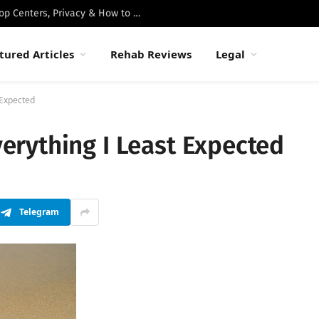
Best Luxury Drug Rehabs in Malibu: Top Centers, Privacy & How to Choose
tured Articles
Rehab Reviews
Legal
 Expected
rything I Least Expected
Telegram