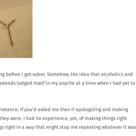
 before I got sober. Somehow, the idea that alcoholics and
sdeeds lodged itself in my psyche at a time when I had yet to
instance, if you’d asked me then if apologizing and making
hey were. I had no experience, yet, of making things right
 right in a way that might stop me repeating whatever it was