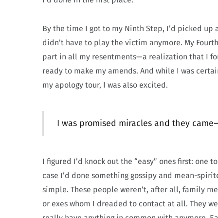
By the time I got to my Ninth Step, I’d picked up
didn’t have to play the victim anymore. My Fourt
part in all my resentments—a realization that I f
ready to make my amends. And while I was certain
my apology tour, I was also excited.
I was promised miracles and they came
I figured I’d knock out the “easy” ones first: one 
case I’d done something gossipy and mean-spirite
simple. These people weren’t, after all, family 
or exes whom I dreaded to contact at all. They we
really have anything in common with anymore. Eas