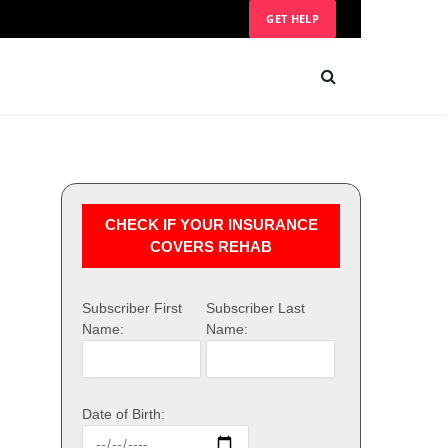
GET HELP
CHECK IF YOUR INSURANCE
COVERS REHAB
Subscriber First
Subscriber Last
Name:
Name:
Date of Birth: