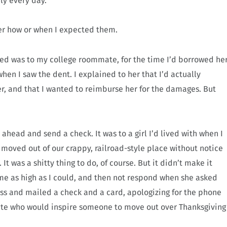
ly every day.
r how or when I expected them.
owed was to my college roommate, for the time I’d borrowed he
en I saw the dent. I explained to her that I’d actually
r, and that I wanted to reimburse her for the damages. But
 ahead and send a check. It was to a girl I’d lived with when I
d moved out of our crappy, railroad-style place without notice
t was a shitty thing to do, of course. But it didn’t make it
ame as high as I could, and then not respond when she asked
ss and mailed a check and a card, apologizing for the phone
mate who would inspire someone to move out over Thanksgiving