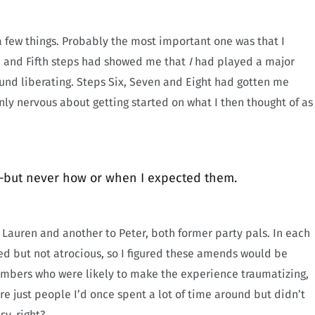
 a few things. Probably the most important one was that I
h and Fifth steps had showed me that
I
had played a major
ound liberating. Steps Six, Seven and Eight had gotten me
ly nervous about getting started on what I then thought of as
—but never how or when I expected them.
to Lauren and another to Peter, both former party pals. In each
d but not atrocious, so I figured these amends would be
members who were likely to make the experience traumatizing,
re just people I’d once spent a lot of time around but didn’t
y, right?