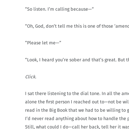
“So listen. I’m calling because—“
“Oh, God, don’t tell me this is one of those ‘amends
“Please let me—”
“Look, I heard you’re sober and that’s great. But th
Click.
I sat there listening to the dial tone. In all th
alone the first person I reached out to—not be wil
read in the Big Book that we had to be willing to 
I’d never read anything about how to handle the 
Still, what could I do—call her back, tell her it