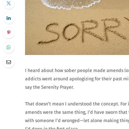
I heard about how sober people made amends long
addicts went around apologizing for their past mi
say the Serenity Prayer.
That doesn’t mean I understood the concept. For 
amends were the same thing, I’d have sworn that t
with someone I’d wronged—let alone making things
I’d done in the first place.