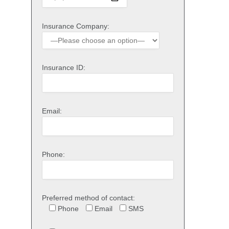
Insurance Company:
Insurance ID:
Email:
Phone:
Preferred method of contact:
Phone
Email
SMS