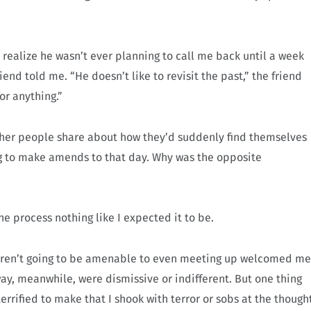
t realize he wasn’t ever planning to call me back until a week
iend told me. “He doesn’t like to revisit the past,” the friend
or anything.”
other people share about how they’d suddenly find themselves
ng to make amends to that day. Why was the opposite
he process nothing like I expected it to be.
 weren’t going to be amenable to even meeting up welcomed me
ay, meanwhile, were dismissive or indifferent. But one thing
rrified to make that I shook with terror or sobs at the though