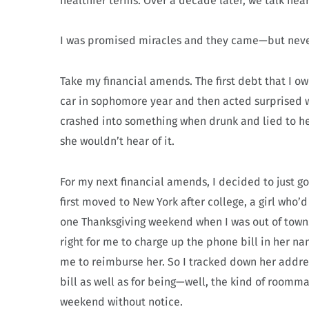
healthier terms. Over a decade later, we talk near
I was promised miracles and they came—but neve
Take my financial amends. The first debt that I 
car in sophomore year and then acted surprised wh
crashed into something when drunk and lied to he
she wouldn’t hear of it.
For my next financial amends, I decided to just go
first moved to New York after college, a girl who’
one Thanksgiving weekend when I was out of town. I
right for me to charge up the phone bill in her n
me to reimburse her. So I tracked down her addre
bill as well as for being—well, the kind of room
weekend without notice.