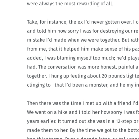
were always the most rewarding of all.
Take, for instance, the ex I’d never gotten over. 
and told him how sorry I was for destroying our re
mistake I’d made when we were together. But rathe
from me, that it helped him make sense of his pas
added, I was blaming myself too much; he’d playe
had. The conversation was more honest, painful a
together. I hung up feeling about 20 pounds lighter
clinging to—that I’d been a monster, and he my i
Then there was the time I met up with a friend I’d
We went on a hike and I told her how sorry I was f
years earlier. It turned out she was in a 12-step
made them to her. By the time we got to the bot