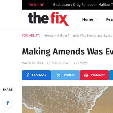
TRENDING
Home
Fea
YOU ARE AT:
Home
»
Making Amends Was Everything I Least
Making Amends Was Eve
MARCH 15, 2013
10 MINS READ
27
VIEWS
Facebook
Twitter
Pinterest
SHARE