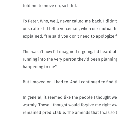
told me to move on, so I did.
To Peter. Who, well, never called me back. I didn’
or so after I’d left a voicemail, when our mutual fr
explained. “He said you don’t need to apologize f
This wasn’t how I’d imagined it going. I’d heard 
running into the very person they’d been planni
happening to me?
But I moved on. I had to. And I continued to find t
In general, it seemed like the people I thought
warmly. Those I thought would forgive me right aw
remained predictable: The amends that I was so te