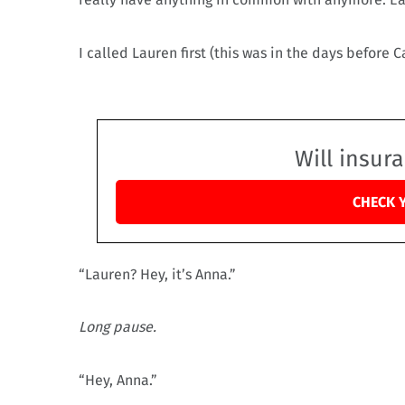
I called Lauren first (this was in the days before C
Will insur
CHECK 
“Lauren? Hey, it’s Anna.”
Long pause.
“Hey, Anna.”