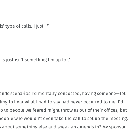
’ type of calls. I just—”
is just isn’t something I’m up for.”
e amends scenarios I’d mentally concocted, having someone—let
ling to hear what I had to say had never occurred to me. I’d
go to people we feared might throw us out of their offices, but
people who wouldn’t even take the call to set up the meeting.
 was about something else and sneak an amends in? My sponsor