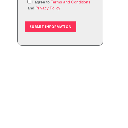
I agree to
Terms and Conditions
and
Privacy Policy