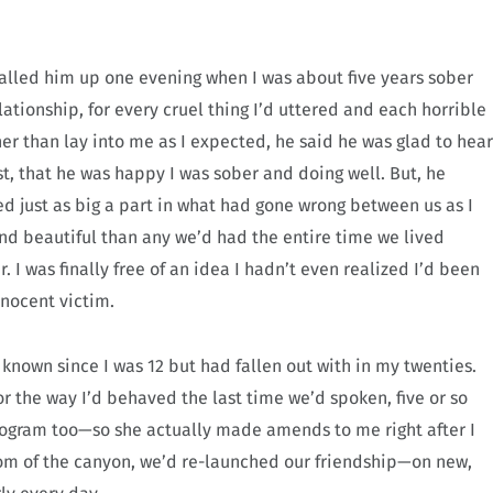
I called him up one evening when I was about five years sober
lationship, for every cruel thing I’d uttered and each horrible
r than lay into me as I expected, he said he was glad to hear
t, that he was happy I was sober and doing well. But, he
d just as big a part in what had gone wrong between us as I
nd beautiful than any we’d had the entire time we lived
. I was finally free of an idea I hadn’t even realized I’d been
nnocent victim.
 known since I was 12 but had fallen out with in my twenties.
or the way I’d behaved the last time we’d spoken, five or so
 program too—so she actually made amends to me right after I
tom of the canyon, we’d re-launched our friendship—on new,