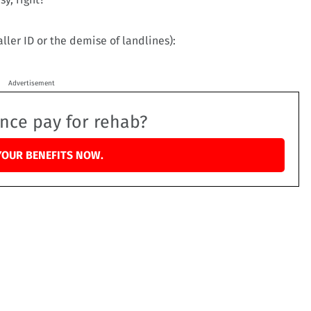
aller ID or the demise of landlines):
Advertisement
ance pay for rehab?
YOUR BENEFITS NOW.