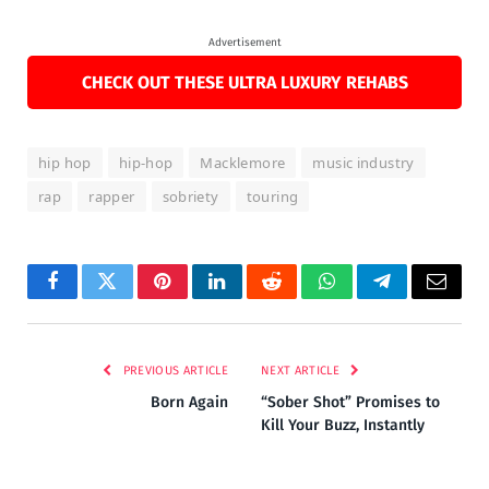
Advertisement
CHECK OUT THESE ULTRA LUXURY REHABS
hip hop
hip-hop
Macklemore
music industry
rap
rapper
sobriety
touring
Facebook
Twitter
Pinterest
LinkedIn
Reddit
WhatsApp
Telegram
Email
PREVIOUS ARTICLE
NEXT ARTICLE
Born Again
“Sober Shot” Promises to
Kill Your Buzz, Instantly