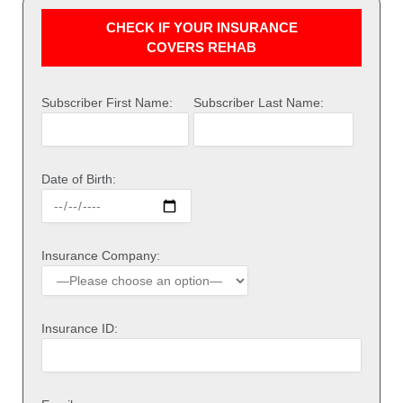
CHECK IF YOUR INSURANCE
COVERS REHAB
Subscriber First Name:
Subscriber Last Name:
Date of Birth:
Insurance Company:
Insurance ID: