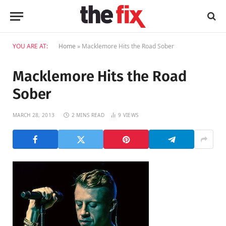
YOU ARE AT:
Home
»
Macklemore Hits the Road Sober
Macklemore Hits the Road
Sober
MARCH 28, 2013
2 MINS READ
9
VIEWS