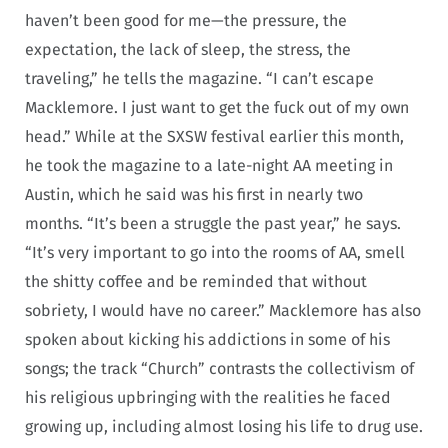
haven’t been good for me—the pressure, the
expectation, the lack of sleep, the stress, the
traveling,” he tells the magazine. “I can’t escape
Macklemore. I just want to get the fuck out of my own
head.” While at the SXSW festival earlier this month,
he took the magazine to a late-night AA meeting in
Austin, which he said was his first in nearly two
months. “It’s been a struggle the past year,” he says.
“It’s very important to go into the rooms of AA, smell
the shitty coffee and be reminded that without
sobriety, I would have no career.” Macklemore has also
spoken about kicking his addictions in some of his
songs; the track “Church” contrasts the collectivism of
his religious upbringing with the realities he faced
growing up, including almost losing his life to drug use.