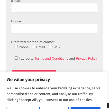
Email:
Phone:
Preferred method of contact:
Phone
Email
SMS
I agree to
Terms and Conditions
and
Privacy Policy
We value your privacy
We use cookies to enhance your browsing experience, serve
personalised ads or content, and analyse our traffic. By
clicking "Accept All", you consent to our use of cookies.