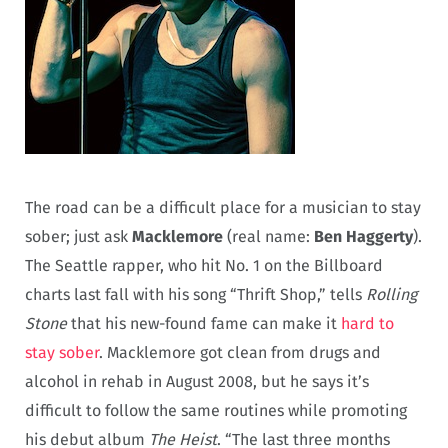
The road can be a difficult place for a musician to stay
sober; just ask
Macklemore
(real name:
Ben Haggerty
).
The Seattle rapper, who hit No. 1 on the Billboard
charts last fall with his song “Thrift Shop,” tells
Rolling
Stone
that his new-found fame can make it
hard to
stay sober
. Macklemore got clean from drugs and
alcohol in rehab in August 2008, but he says it’s
difficult to follow the same routines while promoting
his debut album
The Heist
. “The last three months