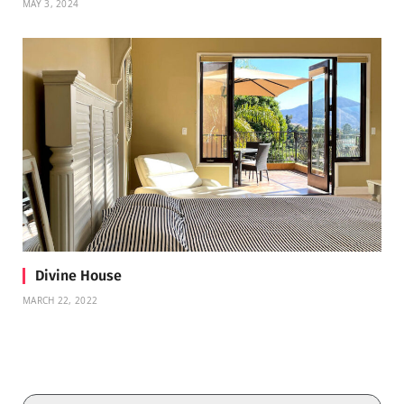
MAY 3, 2024
Divine House
MARCH 22, 2022