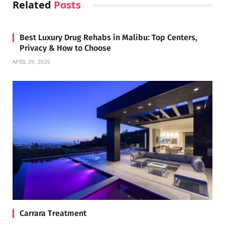
Related
Posts
Best Luxury Drug Rehabs in Malibu: Top Centers,
Privacy & How to Choose
APRIL 29, 2026
Carrara Treatment