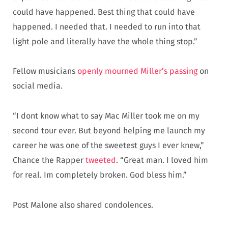
could have happened. Best thing that could have
happened. I needed that. I needed to run into that
light pole and literally have the whole thing stop.”
Fellow musicians
openly mourned Miller’s passing
on
social media.
“I dont know what to say Mac Miller took me on my
second tour ever. But beyond helping me launch my
career he was one of the sweetest guys I ever knew,”
Chance the Rapper
tweeted
. “Great man. I loved him
for real. Im completely broken. God bless him.”
Post Malone also shared condolences.