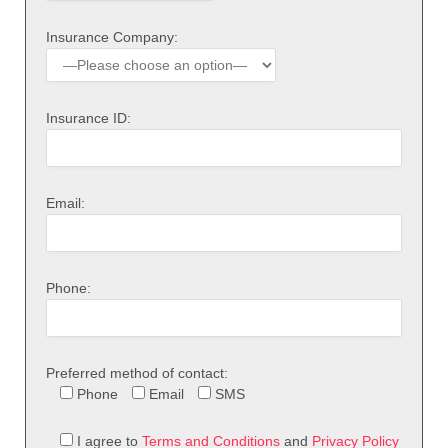
Insurance Company:
Insurance ID:
Email:
Phone:
Preferred method of contact:
Phone
Email
SMS
I agree to
Terms and Conditions
and
Privacy Policy