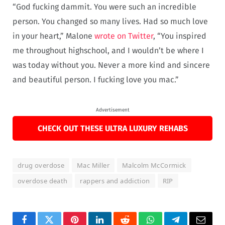
“God fucking dammit. You were such an incredible
person. You changed so many lives. Had so much love
in your heart,” Malone
wrote on Twitter
, “You inspired
me throughout highschool, and I wouldn’t be where I
was today without you. Never a more kind and sincere
and beautiful person. I fucking love you mac.”
Advertisement
CHECK OUT THESE ULTRA LUXURY REHABS
drug overdose
Mac Miller
Malcolm McCormick
overdose death
rappers and addiction
RIP