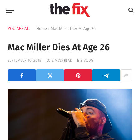
YOU ARE AT:
Home
»
Mac Miller Dies At Age 26
Mac Miller Dies At Age 26
SEPTEMBER 10, 2018
2 MINS READ
9
VIEWS