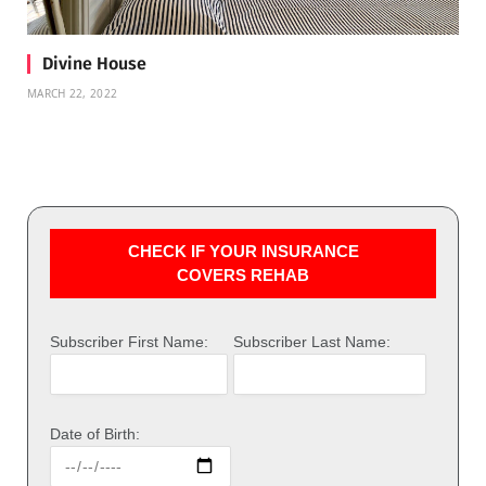
Divine House
MARCH 22, 2022
CHECK IF YOUR INSURANCE
COVERS REHAB
Subscriber First Name:
Subscriber Last Name:
Date of Birth: