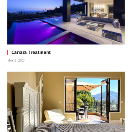
Carrara Treatment
MAY 3, 2024