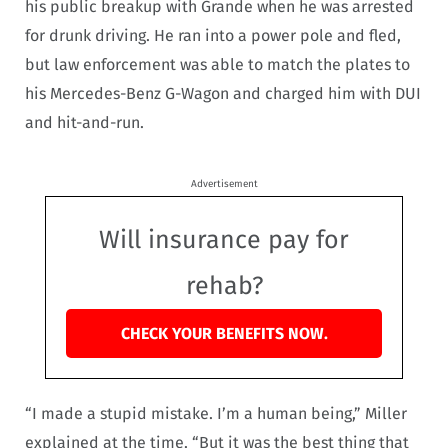
his public breakup with Grande when he was arrested
for drunk driving. He ran into a power pole and fled,
but law enforcement was able to match the plates to
his Mercedes-Benz G-Wagon and charged him with DUI
and hit-and-run.
Advertisement
Will insurance pay for
rehab?
CHECK YOUR BENEFITS NOW.
“I made a stupid mistake. I’m a human being,” Miller
explained at the time. “But it was the best thing that