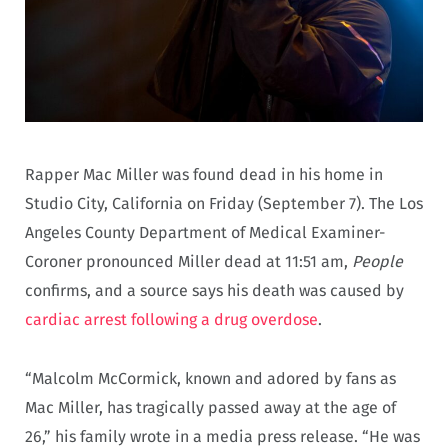
Rapper Mac Miller was found dead in his home in
Studio City, California on Friday (September 7). The Los
Angeles County Department of Medical Examiner-
Coroner pronounced Miller dead at 11:51 am,
People
confirms, and a source says his death was caused by
cardiac arrest following a drug overdose
.
“Malcolm McCormick, known and adored by fans as
Mac Miller, has tragically passed away at the age of
26,” his family wrote in a media press release. “He was