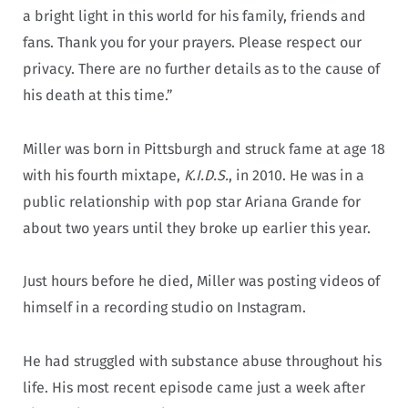
a bright light in this world for his family, friends and
fans. Thank you for your prayers. Please respect our
privacy. There are no further details as to the cause of
his death at this time.”
Miller was born in Pittsburgh and struck fame at age 18
with his fourth mixtape,
K.I.D.S.
, in 2010. He was in a
public relationship with pop star Ariana Grande for
about two years until they broke up earlier this year.
Just hours before he died, Miller was posting videos of
himself in a recording studio on Instagram.
He had struggled with substance abuse throughout his
life. His most recent episode came just a week after