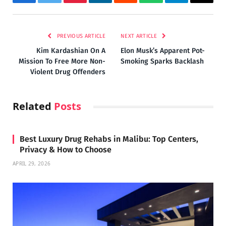
Facebook
Twitter
Pinterest
LinkedIn
Reddit
WhatsApp
Telegram
Email
PREVIOUS ARTICLE
NEXT ARTICLE
Kim Kardashian On A
Elon Musk’s Apparent Pot-
Mission To Free More Non-
Smoking Sparks Backlash
Violent Drug Offenders
Related
Posts
Best Luxury Drug Rehabs in Malibu: Top Centers,
Privacy & How to Choose
APRIL 29, 2026