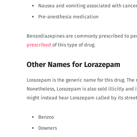
Nausea and vomiting associated with cance
Pre-anesthesia medication
Benzodiazepines are commonly prescribed to pe
prescribed
of this type of drug.
Other Names for Lorazepam
Lorazepam is the generic name for this drug. Th
Nonetheless, Lorazepam is also sold illicitly and 
might instead hear Lorazepam called by its stree
Benzos
Downers