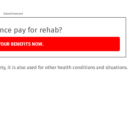
Advertisement
ance pay for rehab?
YOUR BENEFITS NOW.
ty, it is also used for other health conditions and situations.