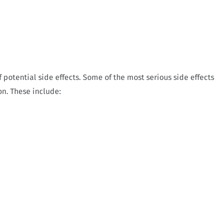
 potential side effects. Some of the most serious side effects
n. These include: