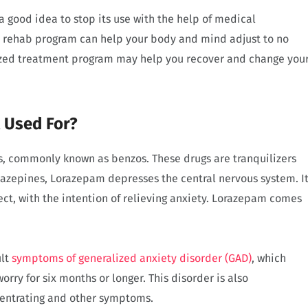
a good idea to stop its use with the help of medical
nd rehab program can help your body and mind adjust to no
mized treatment program may help you recover and change you
t Used For?
s, commonly known as benzos. These drugs are tranquilizers
iazepines, Lorazepam depresses the central nervous system. I
fect, with the intention of relieving anxiety. Lorazepam comes
ult
symptoms of generalized anxiety disorder (GAD)
, which
orry for six months or longer. This disorder is also
ncentrating and other symptoms.