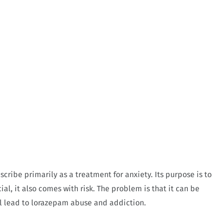
cribe primarily as a treatment for anxiety. Its purpose is to
al, it also comes with risk. The problem is that it can be
ill lead to lorazepam abuse and addiction.