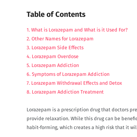
Table of Contents
1. What is Lorazepam and What is it Used For?
2. Other Names for Lorazepam
3. Lorazepam Side Effects
4. Lorazepam Overdose
5. Lorazepam Addiction
6. Symptoms of Lorazepam Addiction
7. Lorazepam Withdrawal Effects and Detox
8. Lorazepam Addiction Treatment
Lorazepam is a prescription drug that doctors pres
provide relaxation. While this drug can be benefici
habit-forming, which creates a high risk that it w