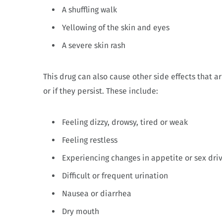
A shuffling walk
Yellowing of the skin and eyes
A severe skin rash
This drug can also cause other side effects that a
or if they persist. These include:
Feeling dizzy, drowsy, tired or weak
Feeling restless
Experiencing changes in appetite or sex dri
Difficult or frequent urination
Nausea or diarrhea
Dry mouth