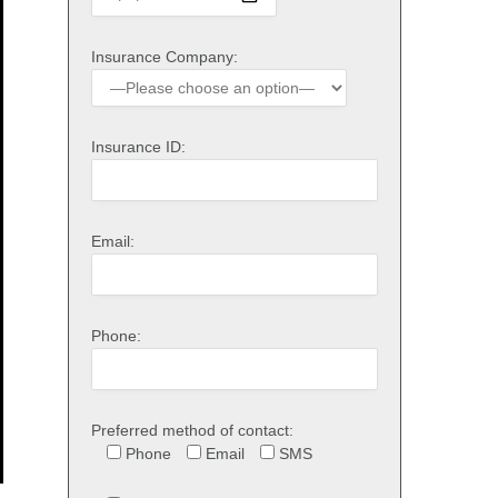
Insurance Company:
Insurance ID:
Email:
Phone:
Preferred method of contact:
Phone
Email
SMS