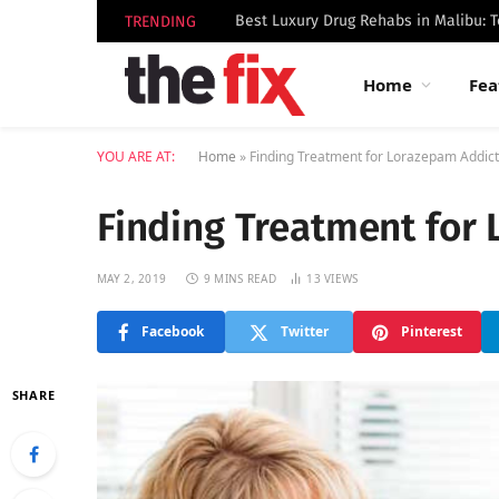
TRENDING
Home
Fea
YOU ARE AT:
Home
»
Finding Treatment for Lorazepam Addict
Finding Treatment for
MAY 2, 2019
9 MINS READ
13
VIEWS
Facebook
Twitter
Pinterest
SHARE