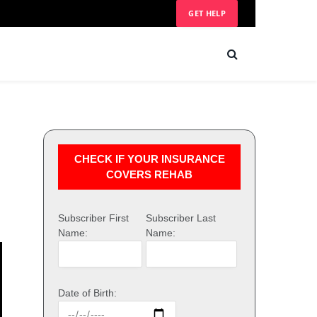
GET HELP
CHECK IF YOUR INSURANCE
COVERS REHAB
Subscriber First
Subscriber Last
Name:
Name:
Date of Birth: