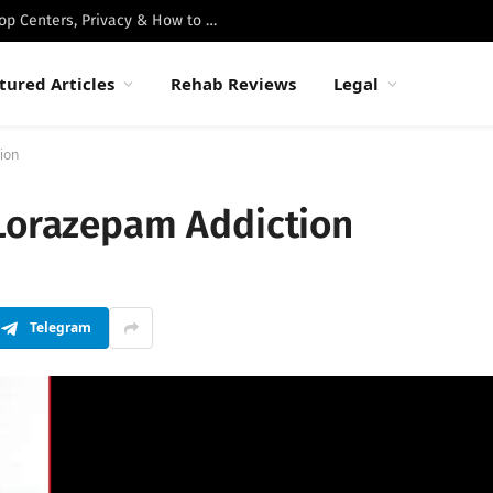
Best Luxury Drug Rehabs in Malibu: Top Centers, Privacy & How to Choose
tured Articles
Rehab Reviews
Legal
ion
 Lorazepam Addiction
Telegram