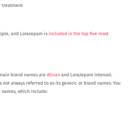
r treatment
ople, and Lorazepam is
included in the top five most
e main brand names are
Ativan
and Lorazepam Intensol.
is not always referred to as its generic or brand names. You
t names, which include: