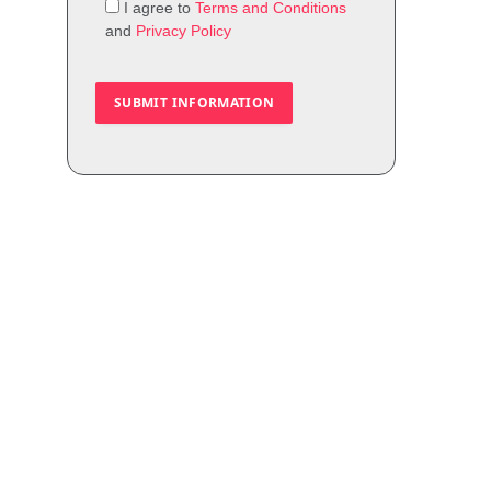
I agree to
Terms and Conditions
and
Privacy Policy