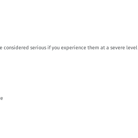
re considered serious if you experience them at a severe level
ve