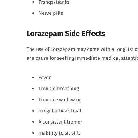
Tranqs/tranks
Nerve pills
Lorazepam Side Effects
The use of Lorazepam may come with a long list of
are cause for seeking immediate medical attentio
Fever
Trouble breathing
Trouble swallowing
Irregular heartbeat
A consistent tremor
Inability to sit still