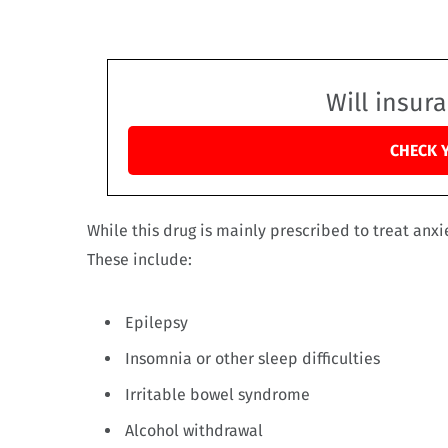
Will insur
CHECK 
While this drug is mainly prescribed to treat anxie
These include:
Epilepsy
Insomnia or other sleep difficulties
Irritable bowel syndrome
Alcohol withdrawal