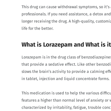
This drug can cause withdrawal symptoms, so it’s 
professionals. If you need assistance, a detox a
longer receiving the drug. A high-quality, custo
life for the better.
What is Lorazepam and What is i
Lorazepam is in the drug class of benzodiazepine
that provide a sedative effect. Like other benzod
slows the brain’s activity to provide a calming ef
in tablet, injection and liquid concentrate forms.
This medication is used to help the various diffic
features a higher than normal level of anxiety or w
characterized by irritability, fatigue, trouble co