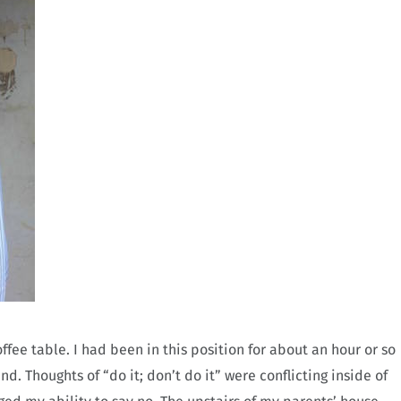
fee table. I had been in this position for about an hour or so
d. Thoughts of “do it; don’t do it” were conflicting inside of