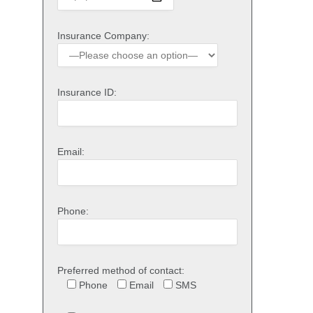
Insurance Company:
Insurance ID:
Email:
Phone:
Preferred method of contact:
Phone
Email
SMS