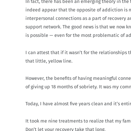
In fact, there has been an emerging theory in the 
indeed appear that the opposite of addiction is no
interpersonal connections as a part of recovery and
support network. The good news is that we now kno
is possible — even for the most problematic of add
I can attest that if it wasn’t for the relationship
that little, yellow line.
However, the benefits of having meaningful conne
of giving up 18 months of sobriety. It was my com
Today, I have almost five years clean and it’s ent
It took me nine treatments to realize that my fami
Don’t let your recovery take that long.