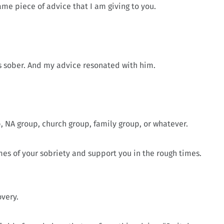
same piece of advice that I am giving to you.
rs sober. And my advice resonated with him.
p, NA group, church group, family group, or whatever.
es of your sobriety and support you in the rough times.
overy.