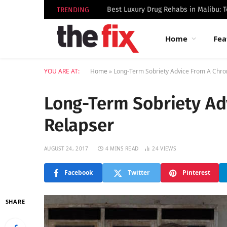
TRENDING
Home
Fea
YOU ARE AT:
Home
»
Long-Term Sobriety Advice From A Chro
Long-Term Sobriety Ad
Relapser
AUGUST 24, 2017
4 MINS READ
24
VIEWS
Facebook
Twitter
Pinterest
SHARE