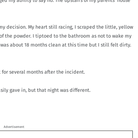
nged my ability to say no. The upstairs of my parents’ house
y decision. My heart still racing, I scraped the little, yellow
 of the powder. I tiptoed to the bathroom as not to wake my
was about 18 months clean at this time but I still felt dirty.
 for several months after the incident.
sily gave in, but that night was different.
Advertisement