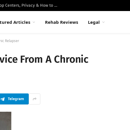
Best Luxury Drug Rehabs in Malibu: Top Centers, Privacy & How to Choose
tured Articles
Rehab Reviews
Legal
nic Relapser
vice From A Chronic
Telegram