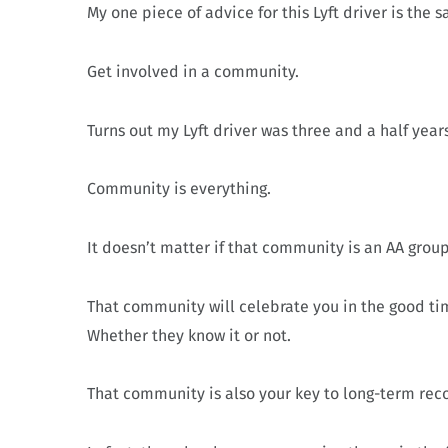
My one piece of advice for this Lyft driver is the 
Get involved in a community.
Turns out my Lyft driver was three and a half yea
Community is everything.
It doesn’t matter if that community is an AA grou
That community will celebrate you in the good tim
Whether they know it or not.
That community is also your key to long-term rec