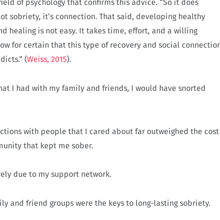
field of psychology that confirms this advice. “So it does
t sobriety, it’s connection. That said, developing healthy
 healing is not easy. It takes time, effort, and a willing
w for certain that this type of recovery and social connectio
icts.” (
Weiss, 2015
).
s that I had with my family and friends, I would have snorted
ctions with people that I cared about far outweighed the cost
munity that kept me sober.
irely due to my support network.
ly and friend groups were the keys to long-lasting sobriety.