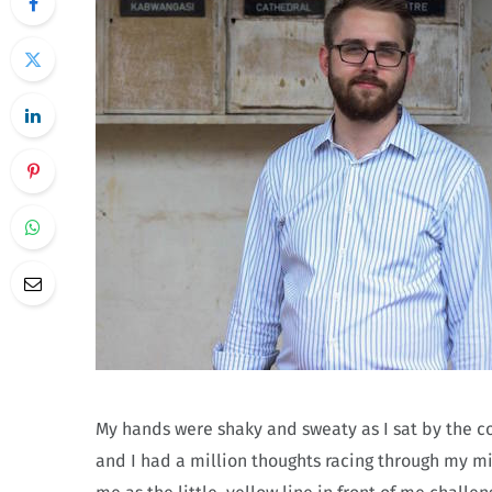
My hands were shaky and sweaty as I sat by the cof
and I had a million thoughts racing through my min