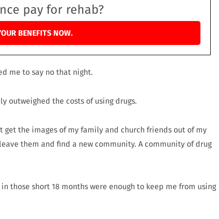
ance pay for rehab?
YOUR BENEFITS NOW.
ed me to say no that night.
lly outweighed the costs of using drugs.
dn’t get the images of my family and church friends out of my
to leave them and find a new community. A community of drug
 in those short 18 months were enough to keep me from using