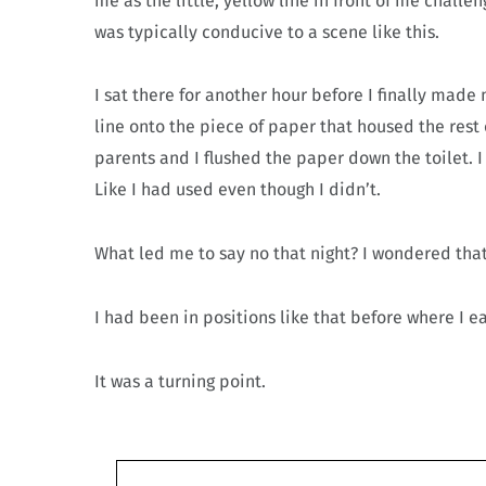
me as the little, yellow line in front of me challe
was typically conducive to a scene like this.
I sat there for another hour before I finally made m
line onto the piece of paper that housed the rest
parents and I flushed the paper down the toilet. I 
Like I had used even though I didn’t.
What led me to say no that night? I wondered that
I had been in positions like that before where I ea
It was a turning point.