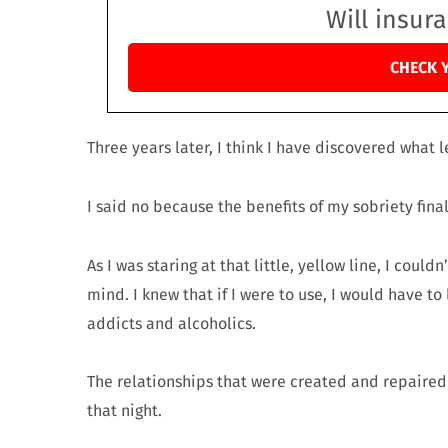
Will insur
CHECK 
Three years later, I think I have discovered what l
I said no because the benefits of my sobriety fina
As I was staring at that little, yellow line, I coul
mind. I knew that if I were to use, I would have 
addicts and alcoholics.
The relationships that were created and repaired
that night.