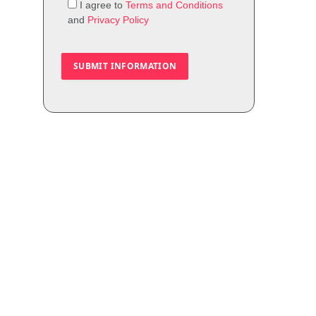
I agree to
Terms and Conditions
and
Privacy Policy