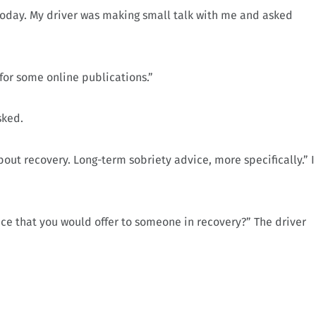
r today. My driver was making small talk with me and asked
s for some online publications.”
sked.
out recovery. Long-term sobriety advice, more specifically.” I
ice that you would offer to someone in recovery?” The driver