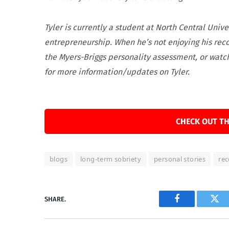
Tyler is currently a student at North Central Uni
entrepreneurship. When he’s not enjoying his reco
the Myers-Briggs personality assessment, or watch
for more information/updates on Tyler.
CHECK OUT TH
blogs
long-term sobriety
personal stories
rec
SHARE.
Facebook
Twi