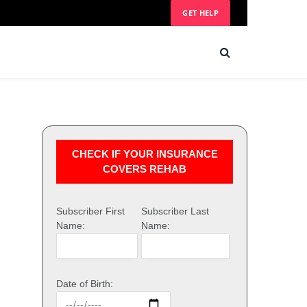
GET HELP
CHECK IF YOUR INSURANCE
COVERS REHAB
Subscriber First
Subscriber Last
Name:
Name:
Date of Birth: