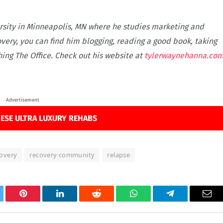
versity in Minneapolis, MN where he studies marketing and
very, you can find him blogging, reading a good book, taking
ing The Office. Check out his website at
tylerwaynehanna.co
Advertisement
ESE ULTRA LUXURY REHABS
overy
recovery community
relapse
tter
Pinterest
LinkedIn
Reddit
WhatsApp
Telegram
Ema