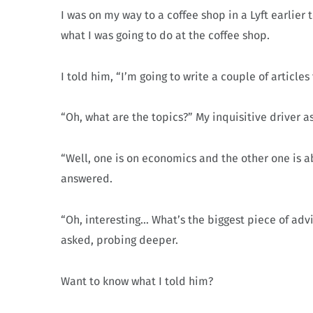
I was on my way to a coffee shop in a Lyft earlie
what I was going to do at the coffee shop.
I told him, “I’m going to write a couple of article
“Oh, what are the topics?” My inquisitive driver a
“Well, one is on economics and the other one is ab
answered.
“Oh, interesting… What’s the biggest piece of adv
asked, probing deeper.
Want to know what I told him?