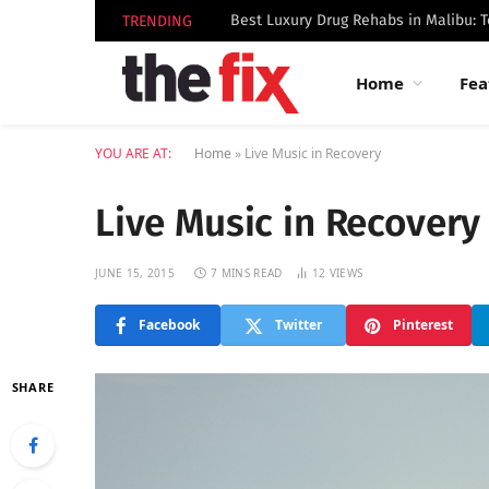
TRENDING
Home
Fea
YOU ARE AT:
Home
»
Live Music in Recovery
Live Music in Recovery
JUNE 15, 2015
7 MINS READ
12
VIEWS
Facebook
Twitter
Pinterest
SHARE