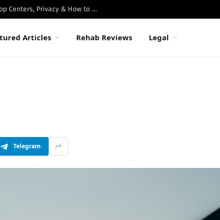
Best Luxury Drug Rehabs in Malibu: Top Centers, Privacy & How to Choose
tured Articles
Rehab Reviews
Legal
Telegram