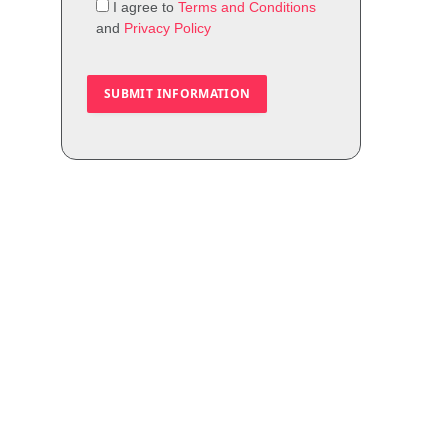
I agree to
Terms and Conditions
and
Privacy Policy