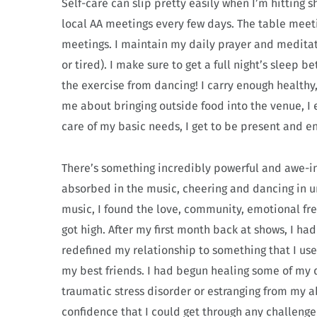
Self-care can slip pretty easily when I’m hitting 
local AA meetings every few days. The table meeti
meetings. I maintain my daily prayer and meditatio
or tired). I make sure to get a full night’s sleep
the exercise from dancing! I carry enough healthy,
me about bringing outside food into the venue, I e
care of my basic needs, I get to be present and 
There’s something incredibly powerful and awe-i
absorbed in the music, cheering and dancing in u
music, I found the love, community, emotional fre
got high. After my first month back at shows, I ha
redefined my relationship to something that I use
my best friends. I had begun healing some of my d
traumatic stress disorder or estranging from my a
confidence that I could get through any challenge 