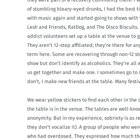
of stumbling bleary-eyed drunks, I had the best t
with music again and started going to shows with t
Lesh and Friends, RatDog, and The Disco Biscuits
addict volunteers set up a table at the venue to 
They aren’t 12-step affiliated; they’re there for 
term here. Some are recovering through non-12 ste
show but don’t identify as alcoholics. They’re all 
us get together and make one. I sometimes go to sh
don’t, I make new friends at the table. Many fest
We wear yellow stickers to find each other in the 
the table is in the venue. The tables are well-k
anonymity. But in my experience, sobriety is as r
they don’t vocalize it). A group of people who we
who had overdosed. They expressed how much the