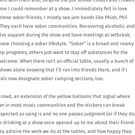
ime I could remember at a show. I immediately fell in love
hese sober friends. I mostly see jam bands like Phish, Phil
. They each have sober communities. Recovering alcoholic and
give support during the show and have meetings at setbreak.
anyone choosing a sober lifestyle. “Sober” is a broad and roomy
p programs; others just want to stay off substances for the
welcome. When there isn’t an official table, usually a bunch of
ows alone knowing that I’ll run into friends there, and if I
ivals now designate sober camping sections, too.
crowd, an extension of the yellow balloons that signal where
nown in most music communities and the stickers can break
espected as using is and no one passes judgment (or if they do
re drinking at a show once opened up to me about their friend
y admire the work we do at the tables, and how happy they