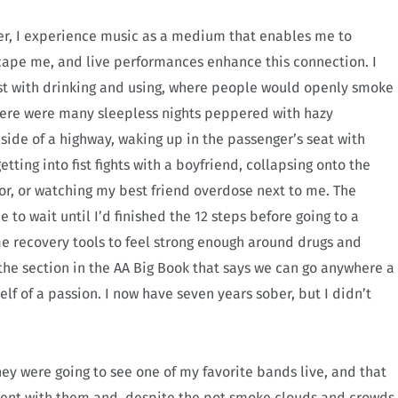
ncer, I experience music as a medium that enables me to
ape me, and live performances enhance this connection. I
st with drinking and using, where people would openly smoke
here were many sleepless nights peppered with hazy
 side of a highway, waking up in the passenger’s seat with
tting into fist fights with a boyfriend, collapsing onto the
or, or watching my best friend overdose next to me. The
o wait until I’d finished the 12 steps before going to a
me recovery tools to feel strong enough around drugs and
he section in the AA Big Book that says we can go anywhere a
lf of a passion.
I now have seven years sober, but I didn’t
hey were going to see one of my favorite bands live, and that
 went with them and, despite the pot smoke clouds and crowds