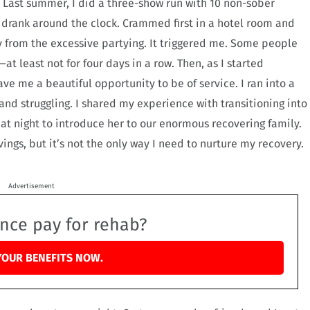
s. Last summer, I did a three-show run with 10 non-sober
d drank around the clock. Crammed first in a hotel room and
y from the excessive partying. It triggered me. Some people
at least not for four days in a row. Then, as I started
ve me a beautiful opportunity to be of service. I ran into a
and struggling. I shared my experience with transitioning into
that night to introduce her to our enormous recovering family.
ngs, but it’s not the only way I need to nurture my recovery.
Advertisement
ance pay for rehab?
YOUR BENEFITS NOW.