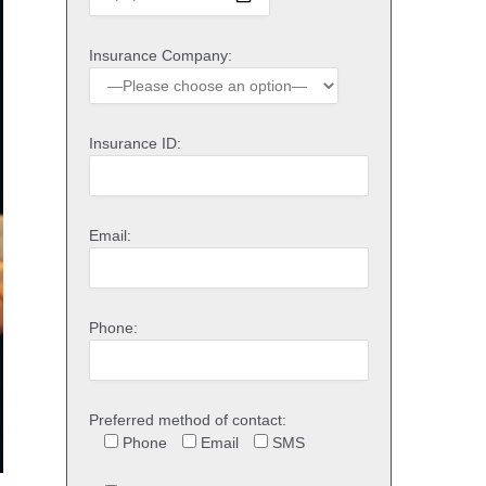
Insurance Company:
Insurance ID:
Email:
Phone:
Preferred method of contact:
Phone
Email
SMS