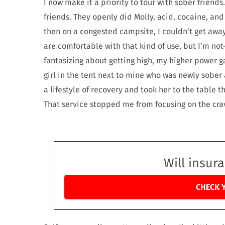
I now make it a priority to tour with sober friend
friends. They openly did Molly, acid, cocaine, an
then on a congested campsite, I couldn’t get awa
are comfortable with that kind of use, but I’m not—
fantasizing about getting high, my higher power ga
girl in the tent next to mine who was newly sober 
a lifestyle of recovery and took her to the table 
That service stopped me from focusing on the cravi
Will insur
CHECK 