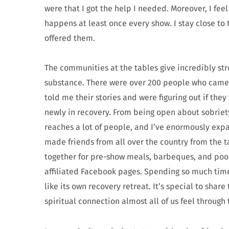
were that I got the help I needed. Moreover, I fee
happens at least once every show. I stay close to
offered them.
The communities at the tables give incredibly stro
substance. There were over 200 people who came t
told me their stories and were figuring out if the
newly in recovery. From being open about sobriet
reaches a lot of people, and I’ve enormously exp
made friends from all over the country from the ta
together for pre-show meals, barbeques, and pool
affiliated Facebook pages. Spending so much time 
like its own recovery retreat. It’s special to shar
spiritual connection almost all of us feel through