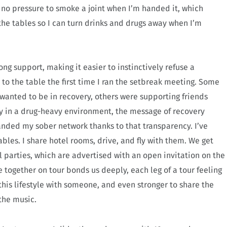
l no pressure to smoke a joint when I’m handed it, which
 the tables so I can turn drinks and drugs away when I’m
ng support, making it easier to instinctively refuse a
o the table the first time I ran the setbreak meeting. Some
y wanted to be in recovery, others were supporting friends
y in a drug-heavy environment, the message of recovery
anded my sober network thanks to that transparency. I’ve
bles. I share hotel rooms, drive, and fly with them. We get
 parties, which are advertised with an open invitation on the
together on tour bonds us deeply, each leg of a tour feeling
e this lifestyle with someone, and even stronger to share the
 the music.