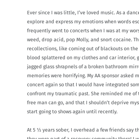
Ever since I was little, I’ve loved music. As a da
explore and express my emotions when words esc
frequently went to concerts when I was at my wor
weed, drop acid, pop Molly, and snort cocaine. T
recollections, like coming out of blackouts on the
blood splattered on my clothes and car interior, ge
jagged glass shrapnels of a broken bathroom mirr
memories were horrifying. My AA sponsor asked me t
concert again so that I would have integrated so
confront my traumatic past.
She reminded me of t
free man can go, and that I shouldn’t deprive myse
start going to shows again until recently.
At 5 ½ years sober, I overhead a few friends say t
they were part of a recovery community there! I