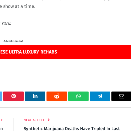
e show at a time.
 York.
Advertisement
ESE ULTRA LUXURY REHABS
tter
Pinterest
LinkedIn
Reddit
WhatsApp
Telegram
Ema
LE
NEXT ARTICLE
on
Synthetic Marijuana Deaths Have Tripled In Last