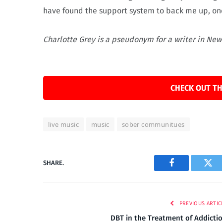
have found the support system to back me up, on
Charlotte Grey is a pseudonym for a writer in New
CHECK OUT TH
live music
music
sober communitues
SHARE.
Facebook
Twi
PREVIOUS ARTIC
DBT in the Treatment of Addicti