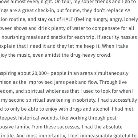
shows almost every night. On tour, my sober friends and I go to
ngs are a great check-in, but for me, they don’t replace AA
n routine, and stay out of HALT (feeling hungry, angry, lonely
 between shows and drink plenty of water to compensate for all
 nourishing meals and snacks for each trip. If security hassles
xplain that I need it and they let me keep it. When I take
enjoy the music, even amidst the drug-heavy crowd.
nspiring about 20,000+ people in an arena simultaneously
nison as the improvised jams peak and flow. Through live
edom, and spiritual wholeness that I used to look for when I
d my second spiritual awakening in sobriety. I had successfully
d to only be able to enjoy with drugs and alcohol. I had met
eepest historical wounds, like working through post-
busive family. From these successes, I had the absolute
in life. And most importantly, I feel immeasurably grateful to