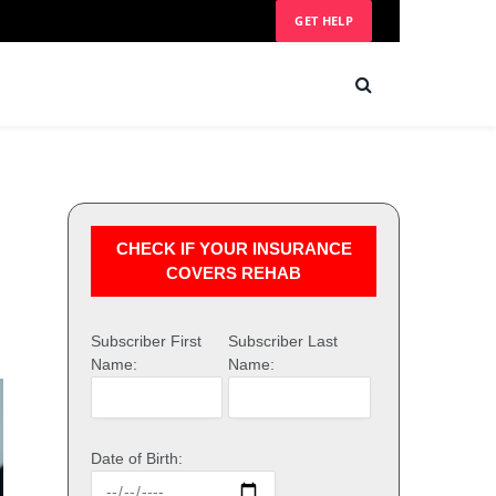
GET HELP
CHECK IF YOUR INSURANCE
COVERS REHAB
Subscriber First
Subscriber Last
Name:
Name:
Date of Birth: