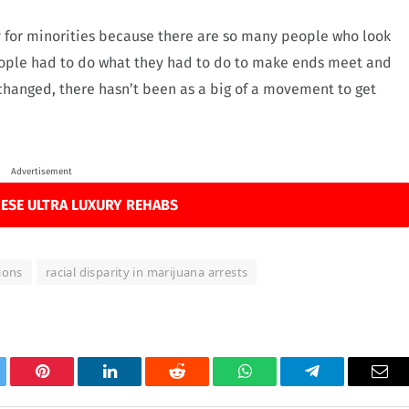
try for minorities because there are so many people who look
 “People had to do what they had to do to make ends meet and
changed, there hasn’t been as a big of a movement to get
Advertisement
ESE ULTRA LUXURY REHABS
ions
racial disparity in marijuana arrests
tter
Pinterest
LinkedIn
Reddit
WhatsApp
Telegram
Ema