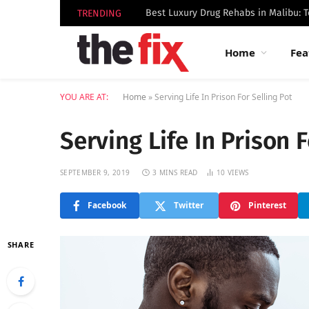
TRENDING
Home
Fea
YOU ARE AT:
Home
»
Serving Life In Prison For Selling Pot
Serving Life In Prison F
SEPTEMBER 9, 2019
3 MINS READ
10
VIEWS
Facebook
Twitter
Pinterest
SHARE