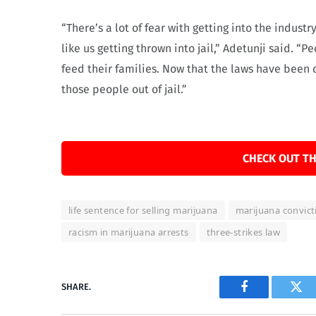
“There’s a lot of fear with getting into the indus
like us getting thrown into jail,” Adetunji said.
feed their families. Now that the laws have been 
those people out of jail.”
CHECK OUT TH
life sentence for selling marijuana
marijuana convict
racism in marijuana arrests
three-strikes law
SHARE.
Facebook
Twi