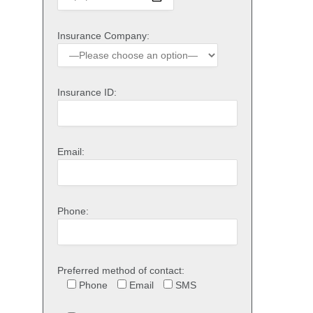
Insurance Company:
Insurance ID:
Email:
Phone:
Preferred method of contact:
Phone
Email
SMS