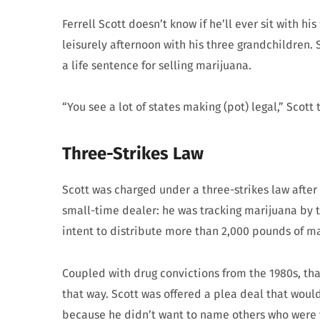
Ferrell Scott doesn’t know if he’ll ever sit with 
leisurely afternoon with his three grandchildren. S
a life sentence for selling marijuana.
“You see a lot of states making (pot) legal,” Scott
Three-Strikes Law
Scott was charged under a three-strikes law after
small-time dealer: he was tracking marijuana by 
intent to distribute more than 2,000 pounds of m
Coupled with drug convictions from the 1980s, tha
that way. Scott was offered a plea deal that woul
because he didn’t want to name others who were wo