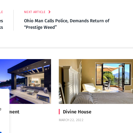
LE
NEXT ARTICLE
es
Ohio Man Calls Police, Demands Return of
ks
“Prestige Weed”
e
Treatment
Divine House
MARCH 22, 2022