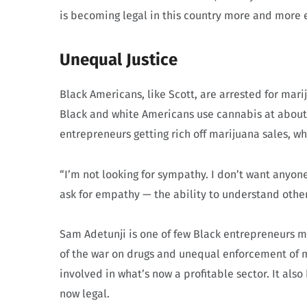
is becoming legal in this country more and more e
Unequal Justice
Black Americans, like Scott, are arrested for ma
Black and white Americans use cannabis at about t
entrepreneurs getting rich off marijuana sales, wh
“I’m not looking for sympathy. I don’t want anyone t
ask for empathy — the ability to understand other
Sam Adetunji is one of few Black entrepreneurs m
of the war on drugs and unequal enforcement of m
involved in what’s now a profitable sector. It also
now legal.