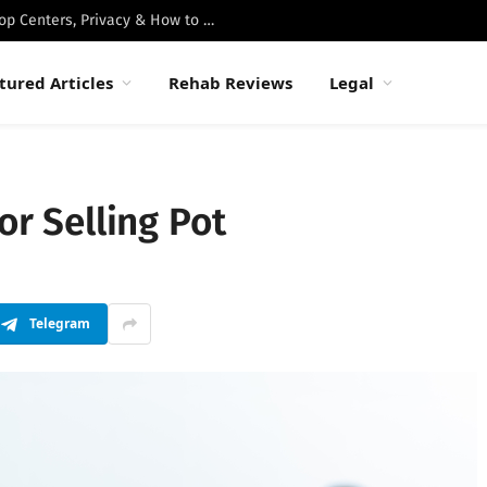
Best Luxury Drug Rehabs in Malibu: Top Centers, Privacy & How to Choose
tured Articles
Rehab Reviews
Legal
or Selling Pot
Telegram