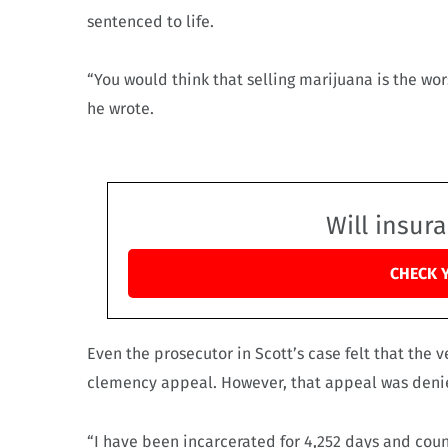
sentenced to life.
“You would think that selling marijuana is the wors
he wrote.
Will insur
CHECK 
Even the prosecutor in Scott’s case felt that the v
clemency appeal. However, that appeal was deni
“I have been incarcerated for 4,252 days and cou