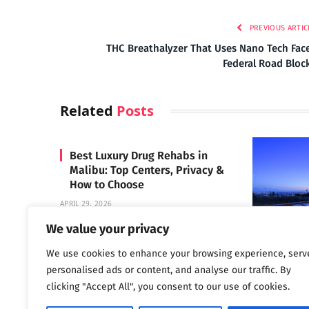
PREVIOUS ARTIC
THC Breathalyzer That Uses Nano Tech Fac
Federal Road Bloc
Related
Posts
Best Luxury Drug Rehabs in
Malibu: Top Centers, Privacy &
How to Choose
APRIL 29, 2026
We value your privacy
We use cookies to enhance your browsing experience, serv
Carrara 
personalised ads or content, and analyse our traffic. By
MAY 3, 2024
clicking "Accept All", you consent to our use of cookies.