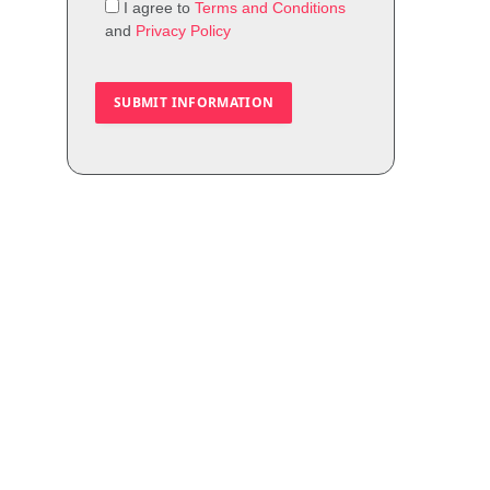
I agree to
Terms and Conditions
and
Privacy Policy