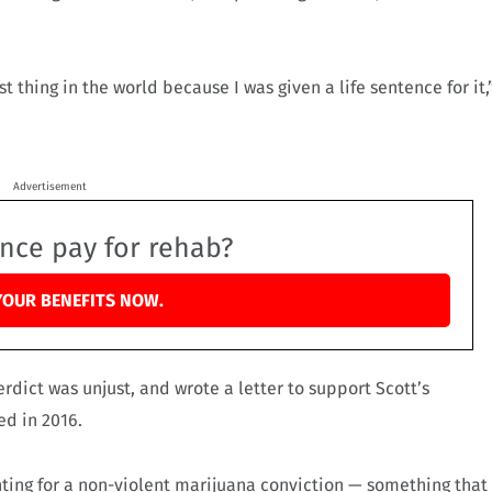
t thing in the world because I was given a life sentence for it,
Advertisement
ance pay for rehab?
YOUR BENEFITS NOW.
erdict was unjust, and wrote a letter to support Scott’s
ed in 2016.
nting for a non-violent marijuana conviction — something that