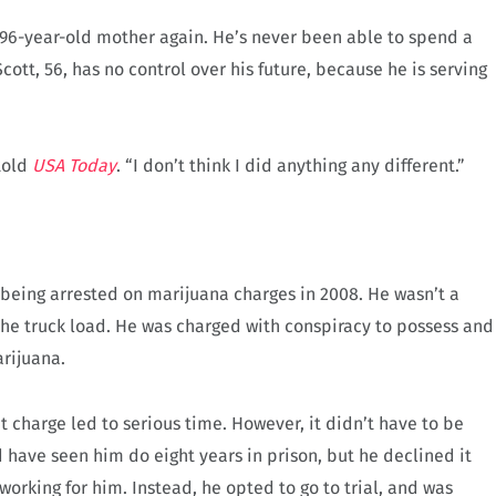
his 96-year-old mother again. He’s never been able to spend a
cott, 56, has no control over his future, because he is serving
 told
USA Today
. “I don’t think I did anything any different.”
 being arrested on marijuana charges in 2008. He wasn’t a
the truck load. He was charged with conspiracy to possess and
arijuana.
t charge led to serious time. However, it didn’t have to be
d have seen him do eight years in prison, but he declined it
rking for him. Instead, he opted to go to trial, and was