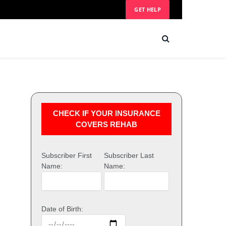
GET HELP
CHECK IF YOUR INSURANCE
COVERS REHAB
Subscriber First
Subscriber Last
Name:
Name:
Date of Birth: