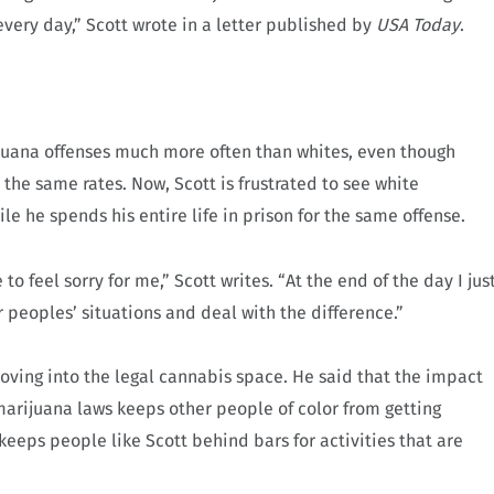
very day,” Scott wrote in a letter published by
USA Today
.
rijuana offenses much more often than whites, even though
he same rates. Now, Scott is frustrated to see white
ile he spends his entire life in prison for the same offense.
o feel sorry for me,” Scott writes. “At the end of the day I jus
 peoples’ situations and deal with the difference.”
oving into the legal cannabis space. He said that the impact
arijuana laws keeps other people of color from getting
 keeps people like Scott behind bars for activities that are