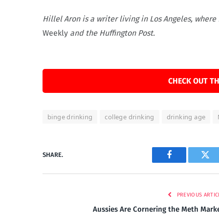
Hillel Aron is a writer living in Los Angeles, whe
Weekly
and the Huffington Post.
CHECK OUT TH
binge drinking
college drinking
drinking age
SHARE.
Facebook
Twi
PREVIOUS ARTIC
Aussies Are Cornering the Meth Mark