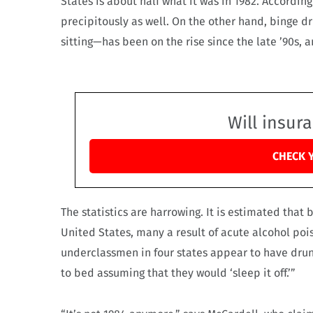
States is about half what it was in 1982. Accordin
precipitously as well. On the other hand, binge d
sitting—has been on the rise since the late ’90s
Will insur
CHECK 
The statistics are harrowing. It is estimated that 
United States, many a result of acute alcohol po
underclassmen in four states appear to have drunk
to bed assuming that they would ‘sleep it off.’”