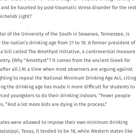
, and be haunted by post-traumatic stress disorder for the res
 Michelob Light?
lor of the University of the South in Sewanee, Tennessee, is
the nation’s drinking age from 21 to 18. A former president of
 bill called The Amethyst Initiative, a controversial measure
untry. (Why “Amethyst”? It comes from the ancient Greek for
after all.) At a time when most observers are arguing against
ighting to repeal the National Minimum Drinking Age Act, citing
ng the drinking age has made it more difficult for students to
orced youngsters to do their drinking indoors. “Fewer people
s. “And a lot more kids are dying in the process.”
, states were allowed to impose their own minimum drinking
ssissippi, Texas, it tended to be 18, while Western states like