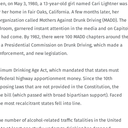
en, on May 3, 1980, a 13-year-old girl named Cari Lightner was
 her home in Fair Oaks, California. A few months later, her
organization called Mothers Against Drunk Driving (MADD). The
edroom, garnered instant attention in the media and on Capito
 had come. By 1982, there were 100 MADD chapters around th
a Presidential Commission on Drunk Driving, which made a
forcement, and new legislation.
inimum Drinking Age Act, which mandated that states must
f federal highway apportionment money. Since the 10th
sing laws that are not provided in the Constitution, the
e bill (which passed with broad bipartisan support). Faced
e most recalcitrant states fell into line.
he number of alcohol-related traffic fatalities in the United