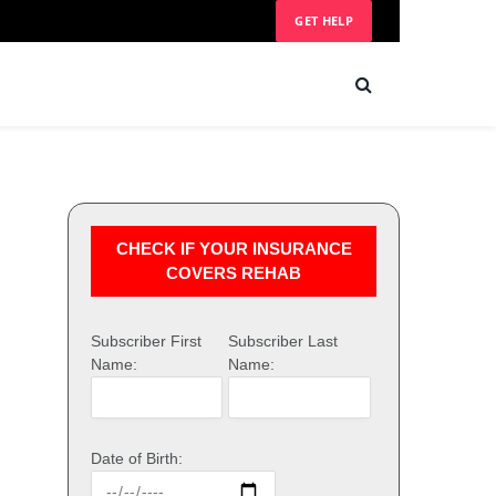
GET HELP
CHECK IF YOUR INSURANCE
COVERS REHAB
Subscriber First
Subscriber Last
Name:
Name:
Date of Birth: