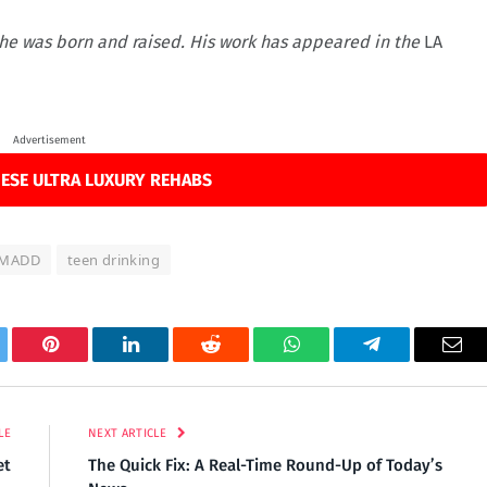
re he was born and raised. His work has appeared in the
LA
Advertisement
ESE ULTRA LUXURY REHABS
MADD
teen drinking
tter
Pinterest
LinkedIn
Reddit
WhatsApp
Telegram
Ema
LE
NEXT ARTICLE
et
The Quick Fix: A Real-Time Round-Up of Today’s