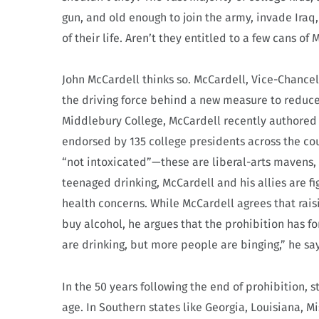
gun, and old enough to join the army, invade Iraq
of their life. Aren’t they entitled to a few cans of
John McCardell thinks so. McCardell, Vice-Chancel
the driving force behind a new measure to reduce 
Middlebury College, McCardell recently authored a
endorsed by 135 college presidents across the co
“not intoxicated”—these are liberal-arts mavens, 
teenaged drinking, McCardell and his allies are f
health concerns. While McCardell agrees that raisi
buy alcohol, he argues that the prohibition has f
are drinking, but more people are binging,” he say
In the 50 years following the end of prohibition
age. In Southern states like Georgia, Louisiana, Mi