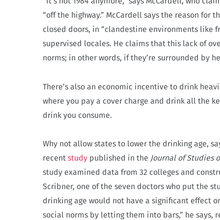
“It’s not 1984 anymore,” says McCardell, who claim
“off the highway.” McCardell says the reason for th
closed doors, in “clandestine environments like 
supervised locales. He claims that this lack of ov
norms; in other words, if they’re surrounded by he
There’s also an economic incentive to drink heavi
where you pay a cover charge and drink all the ke
drink you consume.
Why not allow states to lower the drinking age, sa
recent
study
published in the
Journal of Studies 
study examined data from 32 colleges and constr
Scribner, one of the seven doctors who put the stu
drinking age would not have a significant effect 
social norms by letting them into bars,” he says, r