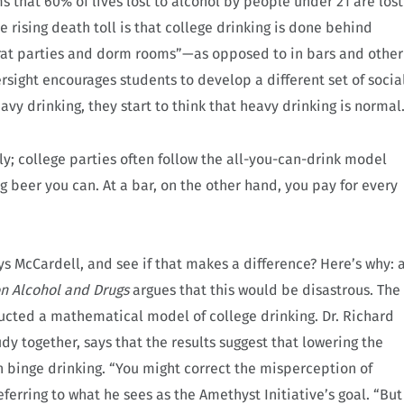
s that 60% of lives lost to alcohol by people under 21 are lost
e rising death toll is that college drinking is done behind
frat parties and dorm rooms”—as opposed to in bars and other
ersight encourages students to develop a different set of socia
avy drinking, they start to think that heavy drinking is normal
ly; college parties often follow the all-you-can-drink model
g beer you can. At a bar, on the other hand, you pay for every
ys McCardell, and see if that makes a difference? Here’s why: 
on Alcohol and Drugs
argues that this would be disastrous. The
ucted a mathematical model of college drinking. Dr. Richard
dy together, says that the results suggest that lowering the
on binge drinking. “You might correct the misperception of
eferring to what he sees as the Amethyst Initiative’s goal. “But