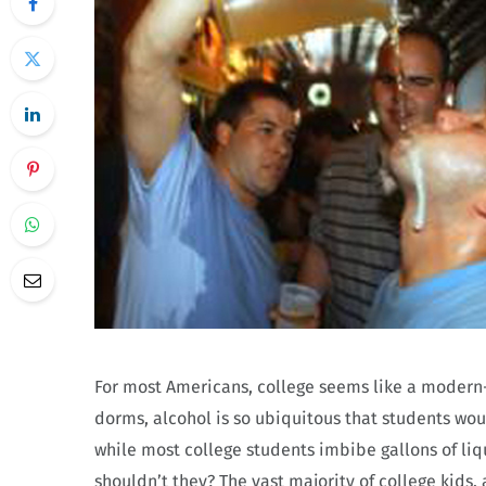
For most Americans, college seems like a modern-d
dorms, alcohol is so ubiquitous that students would
while most college students imbibe gallons of liq
shouldn’t they? The vast majority of college kids,