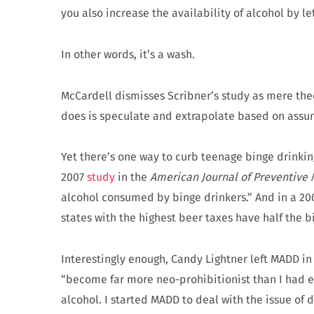
you also increase the availability of alcohol by le
In other words, it’s a wash.
McCardell dismisses Scribner’s study as mere theo
does is speculate and extrapolate based on assu
Yet there’s one way to curb teenage binge drinkin
2007
study
in the
American Journal of Preventive
alcohol consumed by binge drinkers.” And in a 2
states with the highest beer taxes have half the bi
Interestingly enough, Candy Lightner left MADD in 
“become far more neo-prohibitionist than I had ev
alcohol. I started MADD to deal with the issue of d