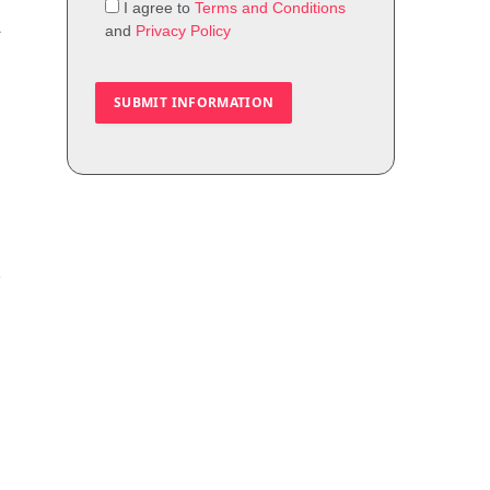
I agree to
Terms and Conditions
t
and
Privacy Policy