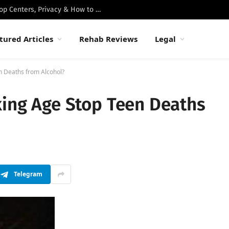
Best Luxury Drug Rehabs in Malibu: Top Centers, Privacy & How to Choose
tured Articles
Rehab Reviews
Legal
n Deaths from Alcohol?
king Age Stop Teen Deaths
Telegram