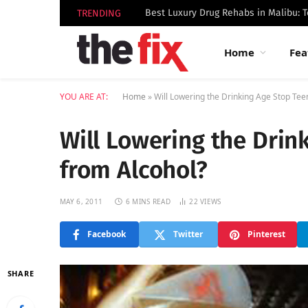
TRENDING
Home
Fea
YOU ARE AT:
Home
»
Will Lowering the Drinking Age Stop Tee
Will Lowering the Drin
from Alcohol?
MAY 6, 2011
6 MINS READ
22
VIEWS
Facebook
Twitter
Pinterest
SHARE