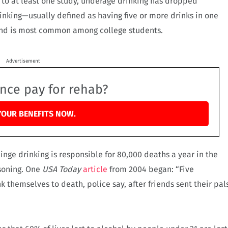
g to at least one study, underage drinking has dropped
rinking—usually defined as having five or more drinks in one
, and is most common among college students.
Advertisement
ance pay for rehab?
YOUR BENEFITS NOW.
binge drinking is responsible for 80,000 deaths a year in the
isoning. One
USA Today
article
from 2004 began: “Five
 themselves to death, police say, after friends sent their pal