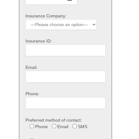
Insurance Company:
Insurance ID:
Email:
Phone:
Preferred method of contact:
Phone
Email
SMS