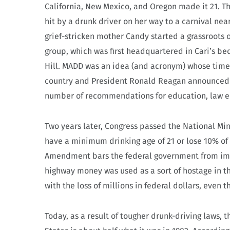
California, New Mexico, and Oregon made it 21. Th
hit by a drunk driver on her way to a carnival near
grief-stricken mother Candy started a grassroots 
group, which was first headquartered in Cari’s b
Hill. MADD was an idea (and acronym) whose time
country and President Ronald Reagan announced 
number of recommendations for education, law en
Two years later, Congress passed the National M
have a minimum drinking age of 21 or lose 10% o
Amendment bars the federal government from impo
highway money was used as a sort of hostage in th
with the loss of millions in federal dollars, even th
Today, as a result of tougher drunk-driving laws, t