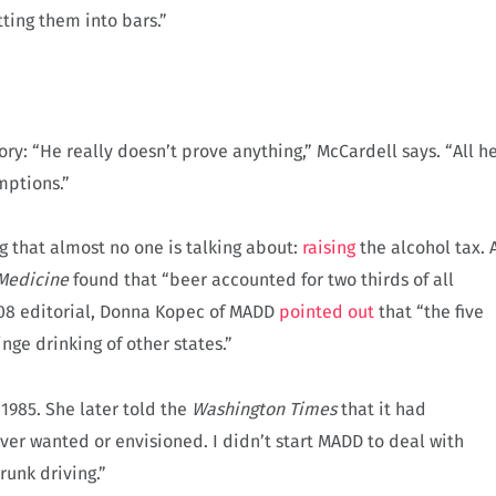
tting them into bars.”
ry: “He really doesn’t prove anything,” McCardell says. “All h
mptions.”
g that almost no one is talking about:
raising
the alcohol tax. 
 Medicine
found that “beer accounted for two thirds of all
008 editorial, Donna Kopec of MADD
pointed out
that “the five
nge drinking of other states.”
1985. She later told the
Washington Times
that it had
er wanted or envisioned. I didn’t start MADD to deal with
runk driving.”