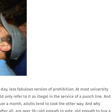
ay, less fabulous version of prohibition. At most university
 only refer to it as illegal in the service of a punch line. And
uor a month, adults tend to look the other way. And why
 after all, are over 18—old enough to vote, old enough to buy a