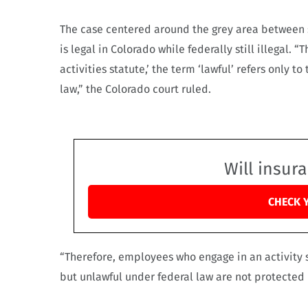
The case centered around the grey area between s
is legal in Colorado while federally still illegal.
activities statute,’ the term ‘lawful’ refers only t
law,” the Colorado court ruled.
Will insur
CHECK 
“Therefore, employees who engage in an activity 
but unlawful under federal law are not protected 