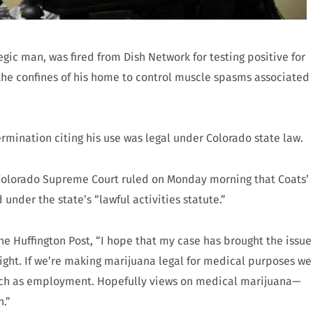
egic man, was fired from Dish Network for testing positive for
he confines of his home to control muscle spasms associated
ermination citing his use was legal under Colorado state law.
 Colorado Supreme Court ruled on Monday morning that Coats’
nder the state’s “lawful activities statute.”
he Huffington Post, “I hope that my case has brought the issue
ght. If we’re making marijuana legal for medical purposes we
such as employment. Hopefully views on medical marijuana—
n.”