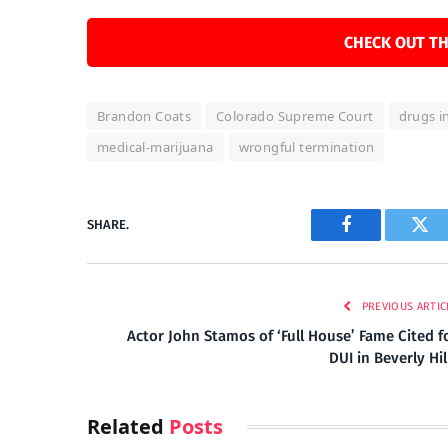
CHECK OUT TH
Brandon Coats
Colorado Supreme Court
drugs i
medical-marijuana
wrongful termination
SHARE.
Facebook
Twi
PREVIOUS ARTIC
Actor John Stamos of ‘Full House’ Fame Cited f
DUI in Beverly Hil
Related
Posts