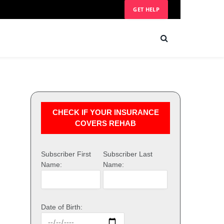
GET HELP
CHECK IF YOUR INSURANCE
COVERS REHAB
Subscriber First
Subscriber Last
Name:
Name:
Date of Birth: