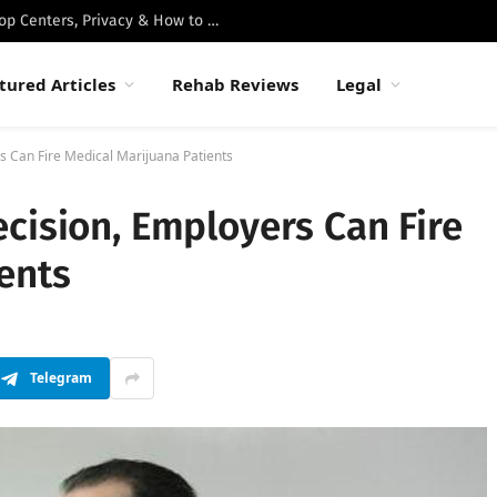
Best Luxury Drug Rehabs in Malibu: Top Centers, Privacy & How to Choose
tured Articles
Rehab Reviews
Legal
s Can Fire Medical Marijuana Patients
cision, Employers Can Fire
ents
Telegram