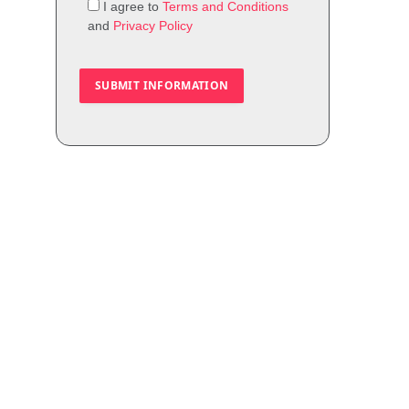
I agree to
Terms and Conditions
and
Privacy Policy