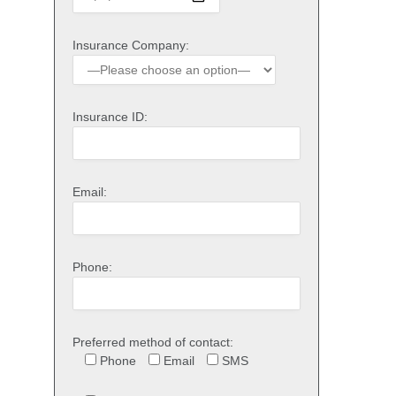
Insurance Company:
Insurance ID:
Email:
Phone:
Preferred method of contact:
Phone
Email
SMS