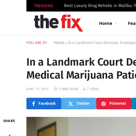
TRENDING
Home
Fea
YOU ARE AT:
Home
»
In a Landmark Court Decision, Employer
In a Landmark Court De
Medical Marijuana Pati
JUNE 15, 2015
3 MINS READ
7
VIEWS
Facebook
Twitter
Pinterest
SHARE