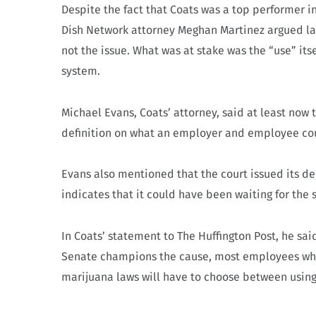
Despite the fact that Coats was a top performer i
Dish Network attorney Meghan Martinez argued las
not the issue. What was at stake was the “use” its
system.
Michael Evans, Coats’ attorney, said at least now 
definition on what an employer and employee cou
Evans also mentioned that the court issued its dec
indicates that it could have been waiting for the s
In Coats’ statement to The Huffington Post, he sa
Senate champions the cause, most employees who 
marijuana laws will have to choose between usin