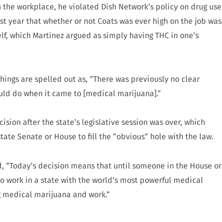
n the workplace, he violated Dish Network’s policy on drug use
t year that whether or not Coats was ever high on the job was
elf, which Martinez argued as simply having THC in one’s
things are spelled out as, “There was previously no clear
ld do when it came to [medical marijuana].”
ision after the state’s legislative session was over, which
tate Senate or House to fill the “obvious” hole with the law.
id, “Today’s decision means that until someone in the House or
work in a state with the world’s most powerful medical
g medical marijuana and work.”