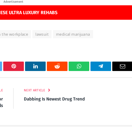
Advertisement
ESE ULTRA LUXURY REHABS
n the workplace
lawsuit
medical marijuana
tter
Pinterest
LinkedIn
Reddit
WhatsApp
Telegram
Ema
LE
NEXT ARTICLE
or
Dabbing Is Newest Drug Trend
ls