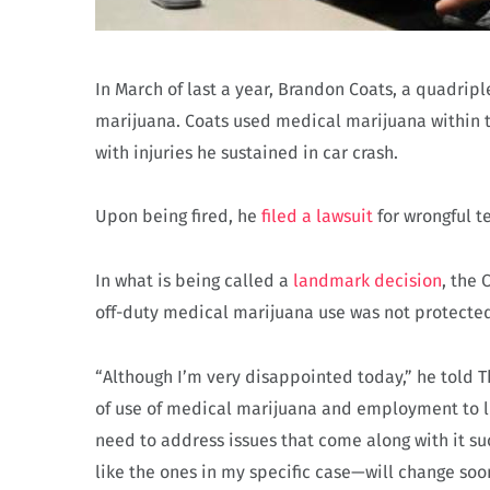
In March of last a year, Brandon Coats, a quadripl
marijuana. Coats used medical marijuana within t
with injuries he sustained in car crash.
Upon being fired, he
filed a lawsuit
for wrongful t
In what is being called a
landmark decision
, the
off-duty medical marijuana use was not protected u
“Although I’m very disappointed today,” he told T
of use of medical marijuana and employment to li
need to address issues that come along with it 
like the ones in my specific case—will change soo