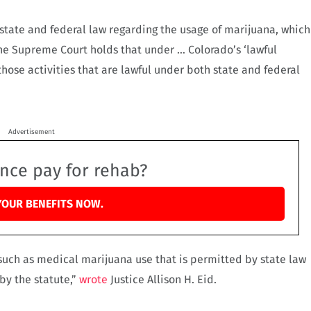
tate and federal law regarding the usage of marijuana, which
 “The Supreme Court holds that under … Colorado’s ‘lawful
o those activities that are lawful under both state and federal
Advertisement
ance pay for rehab?
YOUR BENEFITS NOW.
such as medical marijuana use that is permitted by state law
by the statute,”
wrote
Justice Allison H. Eid.