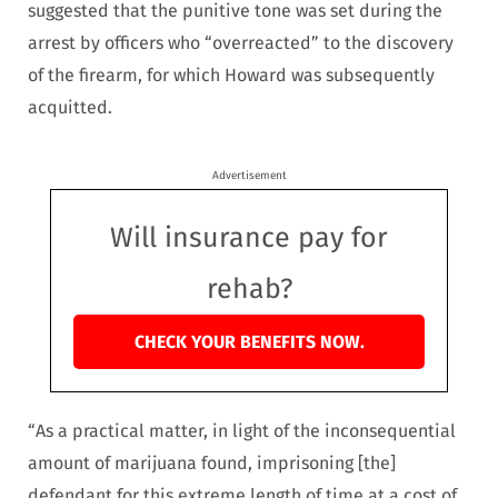
suggested that the punitive tone was set during the
arrest by officers who “overreacted” to the discovery
of the firearm, for which Howard was subsequently
acquitted.
Advertisement
Will insurance pay for
rehab?
CHECK YOUR BENEFITS NOW.
“As a practical matter, in light of the inconsequential
amount of marijuana found, imprisoning [the]
defendant for this extreme length of time at a cost of