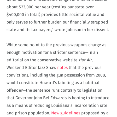
about $23,000 per year (costing our state over
$400,000 in total) provides little societal value and
only serves to further burden our financially strapped
state and its tax payers,” wrote Johnson in her dissent.
While some point to the previous weapons charge as
enough motivation for a stricter sentence—in an
editorial on the conservative website
Hot Air
,
Weekend Editor Jazz Shaw
notes
that the previous
convictions, including the gun possession from 2008,
would constitute Howard’s labeling as a habitual
offender—the sentence runs contrary to legislation
that Governor John Bel Edwards is hoping to introduce
as a means of reducing Louisiana’s incarceration rate
and prison population.
New guidelines
proposed by a