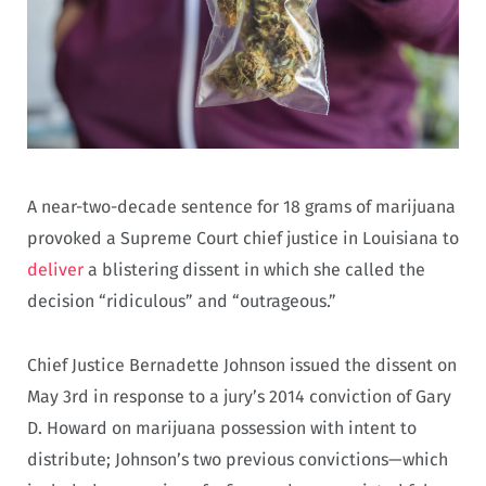
A near-two-decade sentence for 18 grams of marijuana
provoked a Supreme Court chief justice in Louisiana to
deliver
a blistering dissent in which she called the
decision “ridiculous” and “outrageous.”
Chief Justice Bernadette Johnson issued the dissent on
May 3rd in response to a jury’s 2014 conviction of Gary
D. Howard on marijuana possession with intent to
distribute; Johnson’s two previous convictions—which