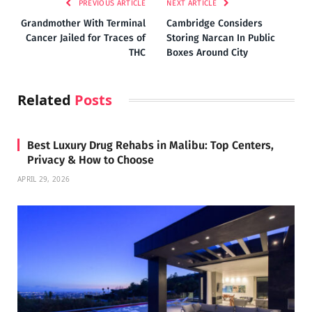
PREVIOUS ARTICLE
NEXT ARTICLE
Grandmother With Terminal
Cambridge Considers
Cancer Jailed for Traces of
Storing Narcan In Public
THC
Boxes Around City
Related
Posts
Best Luxury Drug Rehabs in Malibu: Top Centers,
Privacy & How to Choose
APRIL 29, 2026