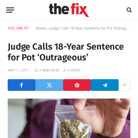
YOU ARE AT:
Home
»
Judge Calls 18-Year Sentence for Pot ‘Outrageous’
Judge Calls 18-Year Sentence
for Pot ‘Outrageous’
MAY 11, 2017
3 MINS READ
4
VIEWS