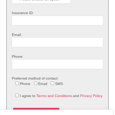
Insurance ID:
Email:
Phone:
Preferred method of contact:
Phone
Email
SMS
I agree to
Terms and Conditions
and
Privacy Policy