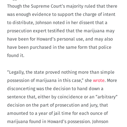
Though the Supreme Court’s majority ruled that there
was enough evidence to support the charge of intent
to distribute, Johnson noted in her dissent that a
prosecution expert testified that the marijuana may
have been for Howard’s personal use, and may also
have been purchased in the same form that police
found it.
“Legally, the state proved nothing more than simple
possession of marijuana in this case,” she
wrote
. More
disconcerting was the decision to hand down a
sentence that, either by coincidence or an “arbitrary”
decision on the part of prosecution and jury, that
amounted to a year of jail time for each ounce of
marijuana found in Howard’s possession. Johnson