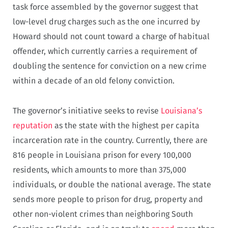
task force assembled by the governor suggest that
low-level drug charges such as the one incurred by
Howard should not count toward a charge of habitual
offender, which currently carries a requirement of
doubling the sentence for conviction on a new crime
within a decade of an old felony conviction.
The governor’s initiative seeks to revise
Louisiana’s
reputation
as the state with the highest per capita
incarceration rate in the country. Currently, there are
816 people in Louisiana prison for every 100,000
residents, which amounts to more than 375,000
individuals, or double the national average. The state
sends more people to prison for drug, property and
other non-violent crimes than neighboring South