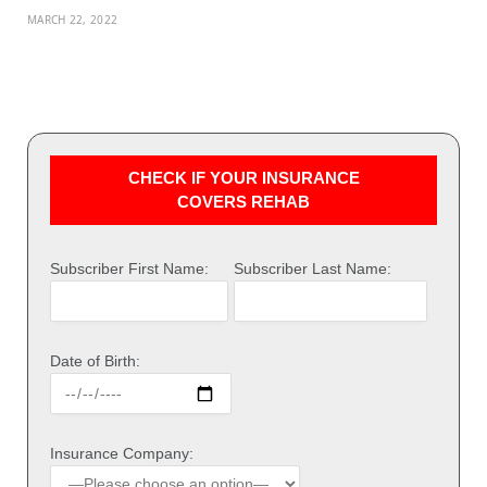
MARCH 22, 2022
CHECK IF YOUR INSURANCE
COVERS REHAB
Subscriber First Name:
Subscriber Last Name:
Date of Birth:
Insurance Company: