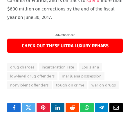
Carolina or Florida, and is on track to
spend
more than
$600 million on corrections by the end of the fiscal
year on June 30, 2017.
Advertisement
CHECK OUT THESE ULTRA LUXURY REHABS
drug charges
incarceration rate
Louisiana
low-level drug offenders
marijuana possession
nonviolent offenders
tough on crime
war on drugs
Facebook
Twitter
Pinterest
LinkedIn
Reddit
WhatsApp
Telegram
Email