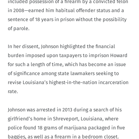
included possession of a firearm by a convicted felon
in 2008—earned him habitual offender status and a
sentence of 18 years in prison without the possibility
of parole.
In her dissent, Johnson highlighted the financial
burden imposed upon taxpayers to imprison Howard
for such a length of time, which has become an issue
of significance among state lawmakers seeking to
revise Louisiana’s highest-in-the-nation incarceration
rate.
Johnson was arrested in 2013 during a search of his
girlfriend’s home in Shreveport, Louisiana, where
police found 18 grams of marijuana packaged in five
baggies, as well as a firearm in a bedroom closet.