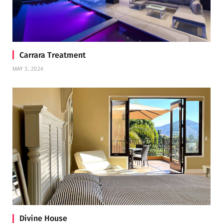
Carrara Treatment
MAY 3, 2024
Divine House