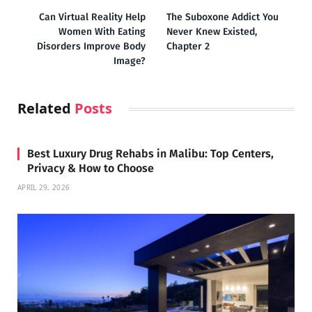
Can Virtual Reality Help
The Suboxone Addict You
Women With Eating
Never Knew Existed,
Disorders Improve Body
Chapter 2
Image?
Related
Posts
Best Luxury Drug Rehabs in Malibu: Top Centers,
Privacy & How to Choose
APRIL 29, 2026