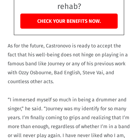
rehab?
CHECK YOUR BENEFITS NOW.
As for the future, Castronovo is ready to accept the
fact that his well-being does not hinge on playing in a
famous band like Journey or any of his previous work
with Ozzy Osbourne, Bad English, Steve Vai, and
countless other acts.
“I immersed myself so much in being a drummer and
singer,” he said. “Journey was my identify for so many
years. I’m finally coming to grips and realizing that I’m
more than enough, regardless of whether I’m in a band
or will never play again. I have never liked who I am,