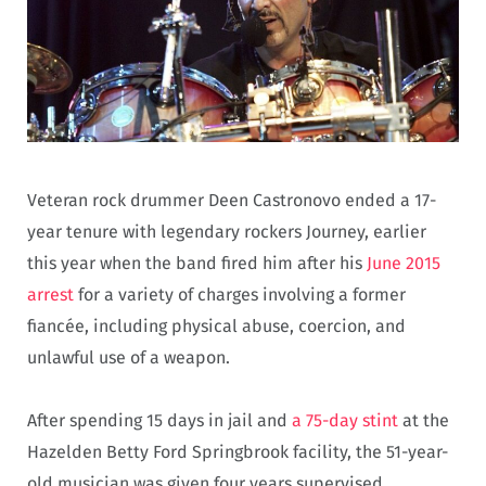
Veteran rock drummer Deen Castronovo ended a 17-
year tenure with legendary rockers Journey, earlier
this year when the band fired him after his
June 2015
arrest
for a variety of charges involving a former
fiancée, including physical abuse, coercion, and
unlawful use of a weapon.
After spending 15 days in jail and
a 75-day stint
at the
Hazelden Betty Ford Springbrook facility, the 51-year-
old musician was given four years supervised