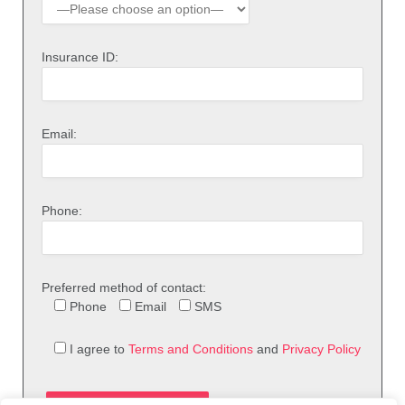
Insurance ID:
Email:
Phone:
Preferred method of contact:
Phone
Email
SMS
I agree to
Terms and Conditions
and
Privacy Policy