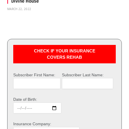
Divine House
MARCH 22, 2022
CHECK IF YOUR INSURANCE
COVERS REHAB
Subscriber First Name:
Subscriber Last Name:
Date of Birth:
Insurance Company: