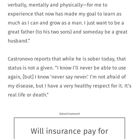
verbally, mentally and physically—for me to
experience that now has made my goal to learn as
much as I can and grow as a man. I just want to be a
great father (to his two sons) and someday be a great
husband.”
Castronovo reports that while he is sober today, that
status is not a given. “I know I’ll never be able to use
again, [but] I know ‘never say never.’ I’m not afraid of
my disease, but I have a very healthy respect for it. It’s
real life or death.”
Advertisement
Will insurance pay for