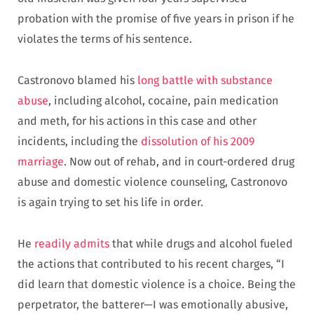
probation with the promise of five years in prison if he
violates the terms of his sentence.
Castronovo blamed his
long battle with substance
abuse
, including alcohol, cocaine, pain medication
and meth, for his actions in this case and other
incidents, including the
dissolution of his 2009
marriage
. Now out of rehab, and in court-ordered drug
abuse and domestic violence counseling, Castronovo
is again trying to set his life in order.
He
readily admits
that while drugs and alcohol fueled
the actions that contributed to his recent charges, “I
did learn that domestic violence is a choice. Being the
perpetrator, the batterer—I was emotionally abusive,