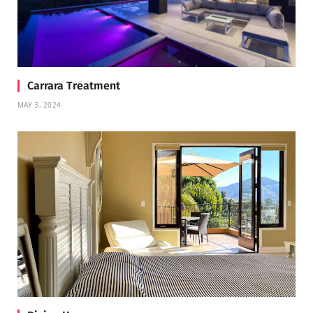
Carrara Treatment
MAY 3, 2024