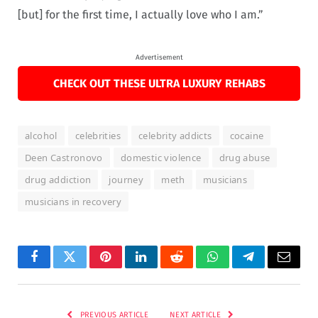
[but] for the first time, I actually love who I am.”
Advertisement
CHECK OUT THESE ULTRA LUXURY REHABS
alcohol
celebrities
celebrity addicts
cocaine
Deen Castronovo
domestic violence
drug abuse
drug addiction
journey
meth
musicians
musicians in recovery
Facebook
Twitter
Pinterest
LinkedIn
Reddit
WhatsApp
Telegram
Email
PREVIOUS ARTICLE
NEXT ARTICLE