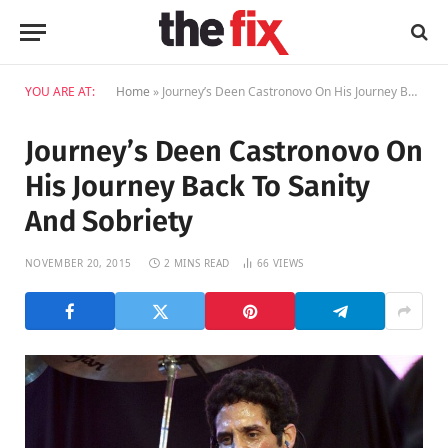
YOU ARE AT:
Home
»
Journey’s Deen Castronovo On His Journey Back To Sanity And Sobriety
Journey’s Deen Castronovo On
His Journey Back To Sanity
And Sobriety
NOVEMBER 20, 2015
2 MINS READ
66
VIEWS