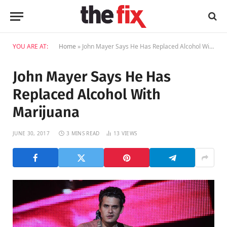
YOU ARE AT:
Home
»
John Mayer Says He Has Replaced Alcohol With Marijuana
John Mayer Says He Has
Replaced Alcohol With
Marijuana
JUNE 30, 2017
3 MINS READ
13
VIEWS