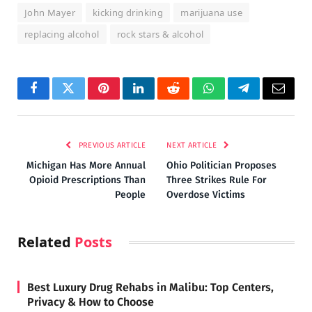
John Mayer
kicking drinking
marijuana use
replacing alcohol
rock stars & alcohol
Facebook
Twitter
Pinterest
LinkedIn
Reddit
WhatsApp
Telegram
Email
PREVIOUS ARTICLE
NEXT ARTICLE
Michigan Has More Annual
Ohio Politician Proposes
Opioid Prescriptions Than
Three Strikes Rule For
People
Overdose Victims
Related
Posts
Best Luxury Drug Rehabs in Malibu: Top Centers,
Privacy & How to Choose