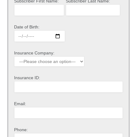
Subscriber First Name:
Subscriber Last Name:
Date of Birth:
Insurance Company:
Insurance ID:
Email:
Phone: