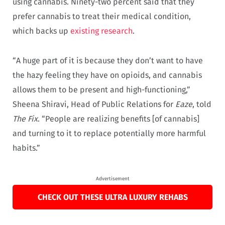
using cannabis. Ninety-two percent said that they
prefer cannabis to treat their medical condition,
which backs up
existing research
.
“A huge part of it is because they don’t want to have
the hazy feeling they have on opioids, and cannabis
allows them to be present and high-functioning,”
Sheena Shiravi, Head of Public Relations for
Eaze
, told
The Fix
. “People are realizing benefits [of cannabis]
and turning to it to replace potentially more harmful
habits.”
Advertisement
CHECK OUT THESE ULTRA LUXURY REHABS