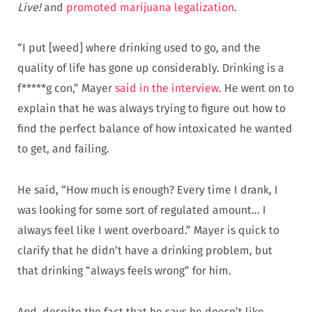
Live!
and
promoted marijuana legalization
.
“I put [weed] where drinking used to go, and the
quality of life has gone up considerably. Drinking is a
f*****g con,” Mayer
said in the interview
. He went on to
explain that he was always trying to figure out how to
find the perfect balance of how intoxicated he wanted
to get, and failing.
He said, “How much is enough? Every time I drank, I
was looking for some sort of regulated amount… I
always feel like I went overboard.” Mayer is quick to
clarify that he didn’t have a drinking problem, but
that drinking “always feels wrong” for him.
And, despite the fact that he says he doesn’t like