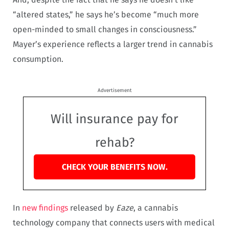
“altered states,” he says he’s become “much more
open-minded to small changes in consciousness.”
Mayer’s experience reflects a larger trend in cannabis
consumption.
Advertisement
Will insurance pay for
rehab?
CHECK YOUR BENEFITS NOW.
In
new findings
released by
Eaze
, a cannabis
technology company that connects users with medical