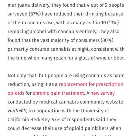
marijuana delivery, they found that 4 out of 5 people
surveyed (87%) have reduced their drinking because
of their cannabis use, with as many as 1 in 10 (13%)
replacing alcohol with cannabis entirely. They also
found that the vast majority of consumers (80%)
primarily consume cannabis at night, consistent with
the time when many reach for a glass of wine or beer.
Not only that, but people are using cannabis as harm
reduction, using it as a
replacement for prescription
opioids
for
chronic pain treatment
. A
new survey
conducted by medical cannabis community website
HelloMD
, in cooperation with the University of
California Berkeley, 97% of respondents said they
could decrease their use of opioid painkillers when