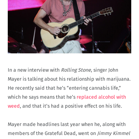
In a new interview with
Rolling Stone
, singer John
Mayer is talking about his relationship with marijuana.
He recently said that he’s “entering cannabis life,”
which he says means that he’s
replaced alcohol with
weed
, and that it’s had a positive effect on his life.
Mayer made headlines last year when he, along with
members of the Grateful Dead, went on
Jimmy Kimmel