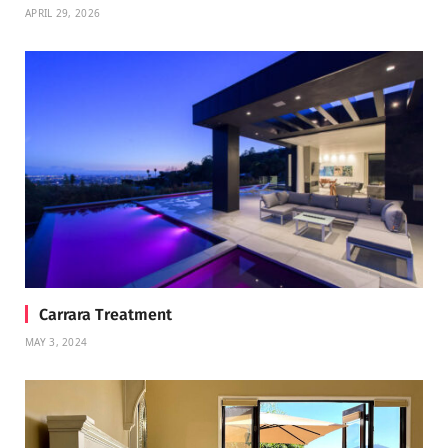
APRIL 29, 2026
Carrara Treatment
MAY 3, 2024