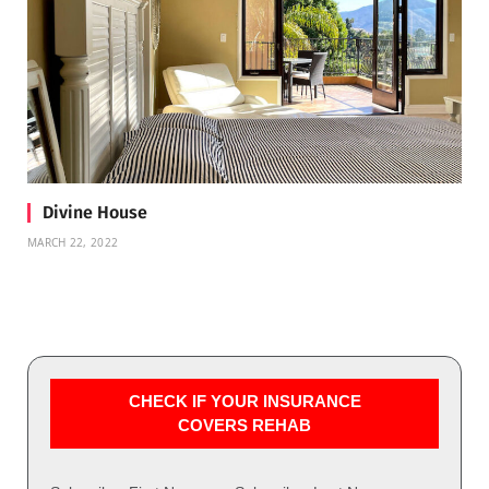
Divine House
MARCH 22, 2022
CHECK IF YOUR INSURANCE
COVERS REHAB