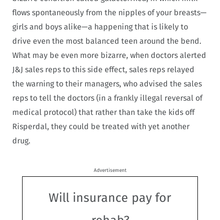
flows spontaneously from the nipples of your breasts—
girls and boys alike—a happening that is likely to
drive even the most balanced teen around the bend.
What may be even more bizarre, when doctors alerted
J&J sales reps to this side effect, sales reps relayed
the warning to their managers, who advised the sales
reps to tell the doctors (in a frankly illegal reversal of
medical protocol) that rather than take the kids off
Risperdal, they could be treated with yet another
drug.
Advertisement
Will insurance pay for