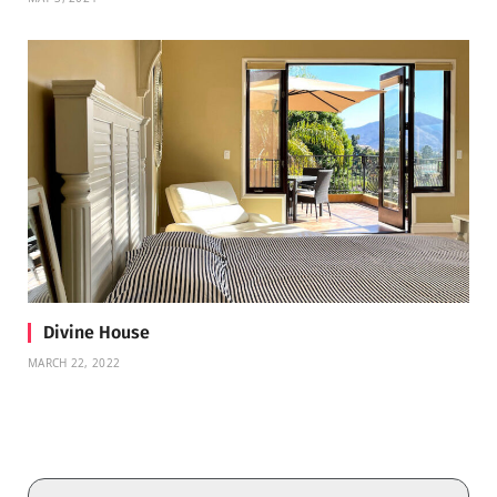
Divine House
MARCH 22, 2022