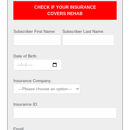
CHECK IF YOUR INSURANCE
COVERS REHAB
Subscriber First Name:
Subscriber Last Name:
Date of Birth:
Insurance Company:
Insurance ID:
Email: