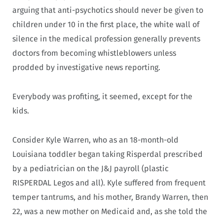
arguing that anti-psychotics should never be given to
children under 10 in the first place, the white wall of
silence in the medical profession generally prevents
doctors from becoming whistleblowers unless
prodded by investigative news reporting.
Everybody was profiting, it seemed, except for the
kids.
Consider Kyle Warren, who as an 18-month-old
Louisiana toddler began taking Risperdal prescribed
by a pediatrician on the J&J payroll (plastic
RISPERDAL Legos and all). Kyle suffered from frequent
temper tantrums, and his mother, Brandy Warren, then
22, was a new mother on Medicaid and, as she told the