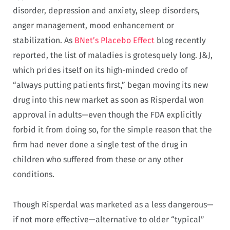
disorder, depression and anxiety, sleep disorders,
anger management, mood enhancement or
stabilization. As
BNet’s Placebo Effect
blog recently
reported, the list of maladies is grotesquely long. J&J,
which prides itself on its high-minded credo of
“always putting patients first,” began moving its new
drug into this new market as soon as Risperdal won
approval in adults—even though the FDA explicitly
forbid it from doing so, for the simple reason that the
firm had never done a single test of the drug in
children who suffered from these or any other
conditions.
Though Risperdal was marketed as a less dangerous—
if not more effective—alternative to older “typical”