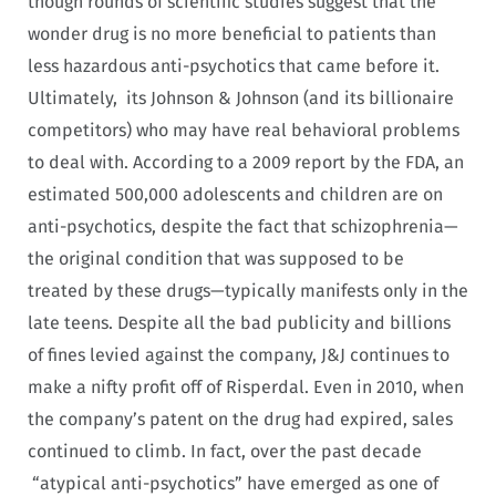
though rounds of scientific studies suggest that the
wonder drug is no more beneficial to patients than
less hazardous anti-psychotics that came before it.
Ultimately, its Johnson & Johnson (and its billionaire
competitors) who may have real behavioral problems
to deal with. According to a 2009 report by the FDA, an
estimated 500,000 adolescents and children are on
anti-psychotics, despite the fact that schizophrenia—
the original condition that was supposed to be
treated by these drugs—typically manifests only in the
late teens. Despite all the bad publicity and billions
of fines levied against the company, J&J continues to
make a nifty profit off of Risperdal. Even in 2010, when
the company’s patent on the drug had expired, sales
continued to climb. In fact, over the past decade
“atypical anti-psychotics” have emerged as one of