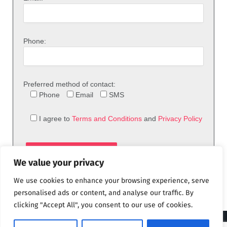
Phone:
Preferred method of contact:
Phone
Email
SMS
I agree to
Terms and Conditions
and
Privacy Policy
We value your privacy
We use cookies to enhance your browsing experience, serve
personalised ads or content, and analyse our traffic. By
clicking "Accept All", you consent to our use of cookies.
© 2026 theFix.com