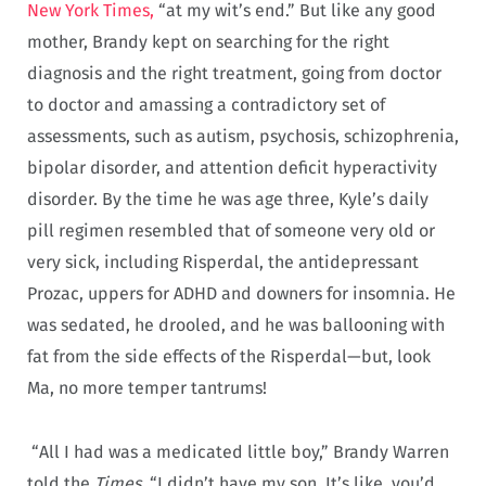
New York Times,
“at my wit’s end.” But like any good
mother, Brandy kept on searching for the right
diagnosis and the right treatment, going from doctor
to doctor and amassing a contradictory set of
assessments, such as autism, psychosis, schizophrenia,
bipolar disorder, and attention deficit hyperactivity
disorder. By the time he was age three, Kyle’s daily
pill regimen resembled that of someone very old or
very sick, including Risperdal, the antidepressant
Prozac, uppers for ADHD and downers for insomnia. He
was sedated, he drooled, and he was ballooning with
fat from the side effects of the Risperdal—but, look
Ma, no more temper tantrums!
“All I had was a medicated little boy,” Brandy Warren
told the
Times.
“I didn’t have my son. It’s like, you’d