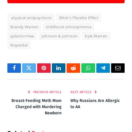
atypical antipsychotic
BNet's Placebo Effect
Brandy Warren
childhood schizophrenia
galactorrhea
Johnson & Johnson
Kyle Warren
Risperdal
Facebook
Twitter
Pinterest
LinkedIn
Reddit
WhatsApp
Telegram
Email
PREVIOUS ARTICLE
NEXT ARTICLE
Breast-Feeding Meth Mom
Why Russians Are Allergic
Charged with Murdering
to AA
Newborn