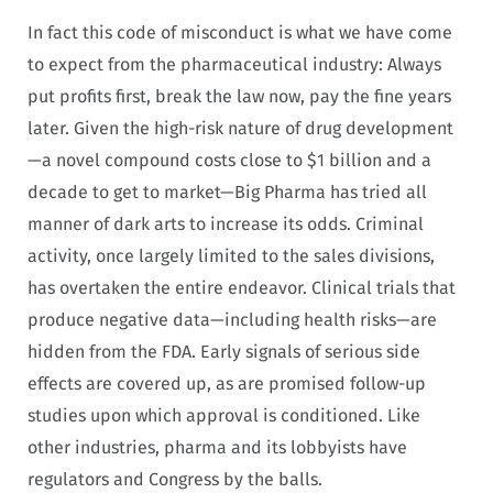
In fact this code of misconduct is what we have come
to expect from the pharmaceutical industry: Always
put profits first, break the law now, pay the fine years
later. Given the high-risk nature of drug development
—a novel compound costs close to $1 billion and a
decade to get to market—Big Pharma has tried all
manner of dark arts to increase its odds. Criminal
activity, once largely limited to the sales divisions,
has overtaken the entire endeavor. Clinical trials that
produce negative data—including health risks—are
hidden from the FDA. Early signals of serious side
effects are covered up, as are promised follow-up
studies upon which approval is conditioned. Like
other industries, pharma and its lobbyists have
regulators and Congress by the balls.