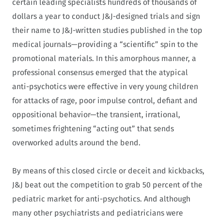
certain leading specialists hundreds of thousands of
dollars a year to conduct J&J-designed trials and sign
their name to J&J-written studies published in the top
medical journals—providing a “scientific” spin to the
promotional materials. In this amorphous manner, a
professional consensus emerged that the atypical
anti-psychotics were effective in very young children
for attacks of rage, poor impulse control, defiant and
oppositional behavior—the transient, irrational,
sometimes frightening “acting out” that sends
overworked adults around the bend.
By means of this closed circle or deceit and kickbacks,
J&J beat out the competition to grab 50 percent of the
pediatric market for anti-psychotics. And although
many other psychiatrists and pediatricians were