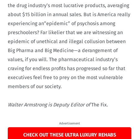
the drug industry’s most lucrative products, averaging
about $15 billion in annual sales. But is America really
experiencing an”epidemic” of psychosis among
preschoolers? Far likelier that we are witnessing an
epidemic of unethical and illegal collusion between
Big Pharma and Big Medicine—a derangement of
values, if you will. The pharmaceutical industry’s
craving for endless profits has progressed so far that
executives feel free to prey on the most vulnerable
members of our society.
Walter Armstrong is Deputy Editor of
The Fix.
Advertisement
CHECK OUT THESE ULTRA LUXURY REHABS