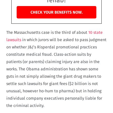
rehab?
CHECK YOUR BENEFITS NOW.
The Massachusetts case is the third of about
10 state
lawsuits
in which jurors will be asked to pass judgment
on whether J&J’s Risperdal promotional practices
constitute medical fraud. Class-action suits by
patients (or parents) claiming injury are also in the
works. The Obama administration has shown some
guts in not simply allowing the giant drug makers to
settle such lawsuits for giant fees ($2 billion is not
unusual, however ho-hum to pharma) but in holding
individual company executives personally liable for
the criminal activity.