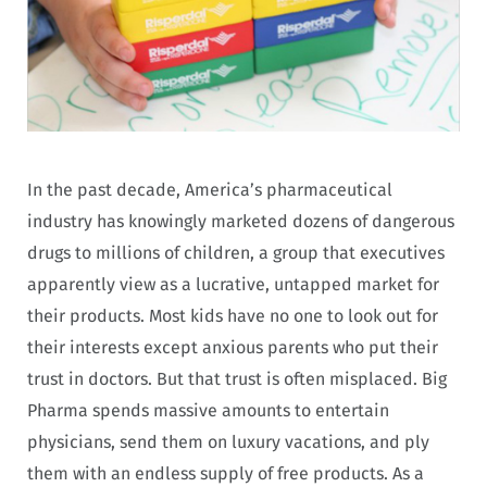
In the past decade, America’s pharmaceutical
industry has knowingly marketed dozens of dangerous
drugs to millions of children, a group that executives
apparently view as a lucrative, untapped market for
their products. Most kids have no one to look out for
their interests except anxious parents who put their
trust in doctors. But that trust is often misplaced. Big
Pharma spends massive amounts to entertain
physicians, send them on luxury vacations, and ply
them with an endless supply of free products. As a