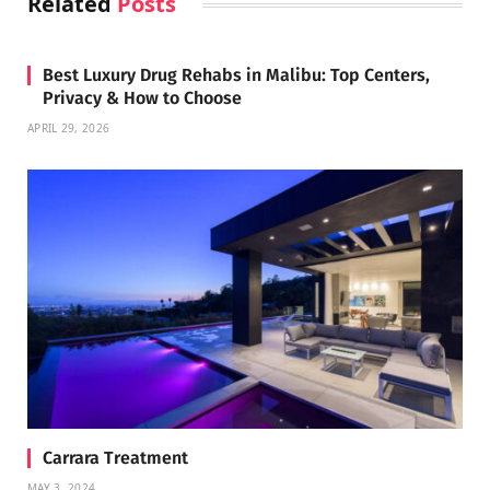
Related
Posts
Best Luxury Drug Rehabs in Malibu: Top Centers,
Privacy & How to Choose
APRIL 29, 2026
Carrara Treatment
MAY 3, 2024