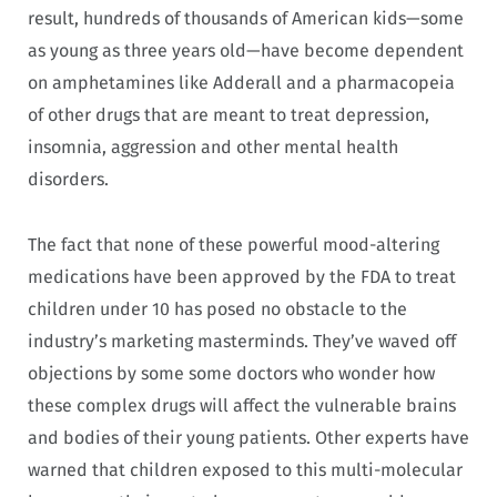
result, hundreds of thousands of American kids—some
as young as three years old—have become dependent
on amphetamines like Adderall and a pharmacopeia
of other drugs that are meant to treat depression,
insomnia, aggression and other mental health
disorders.
The fact that none of these powerful mood-altering
medications have been approved by the FDA to treat
children under 10 has posed no obstacle to the
industry’s marketing masterminds. They’ve waved off
objections by some some doctors who wonder how
these complex drugs will affect the vulnerable brains
and bodies of their young patients. Other experts have
warned that children exposed to this multi-molecular