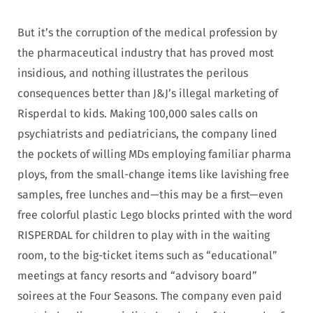
But it’s the corruption of the medical profession by
the pharmaceutical industry that has proved most
insidious, and nothing illustrates the perilous
consequences better than J&J’s illegal marketing of
Risperdal to kids. Making 100,000 sales calls on
psychiatrists and pediatricians, the company lined
the pockets of willing MDs employing familiar pharma
ploys, from the small-change items like lavishing free
samples, free lunches and—this may be a first—even
free colorful plastic Lego blocks printed with the word
RISPERDAL for children to play with in the waiting
room, to the big-ticket items such as “educational”
meetings at fancy resorts and “advisory board”
soirees at the Four Seasons. The company even paid