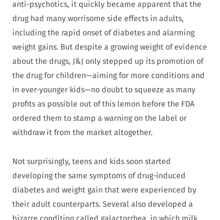
anti-psychotics, it quickly became apparent that the
drug had many worrisome side effects in adults,
including the rapid onset of diabetes and alarming
weight gains. But despite a growing weight of evidence
about the drugs, J&J only stepped up its promotion of
the drug for children—aiming for more conditions and
in ever-younger kids—no doubt to squeeze as many
profits as possible out of this lemon before the FDA
ordered them to stamp a warning on the label or
withdraw it from the market altogether.
Not surprisingly, teens and kids soon started
developing the same symptoms of drug-induced
diabetes and weight gain that were experienced by
their adult counterparts. Several also developed a
bizarre condition called galactorrhea, in which milk