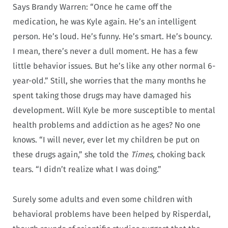
Says Brandy Warren: “Once he came off the
medication, he was Kyle again. He’s an intelligent
person. He’s loud. He’s funny. He’s smart. He’s bouncy.
I mean, there’s never a dull moment. He has a few
little behavior issues. But he’s like any other normal 6-
year-old.” Still, she worries that the many months he
spent taking those drugs may have damaged his
development. Will Kyle be more susceptible to mental
health problems and addiction as he ages? No one
knows. “I will never, ever let my children be put on
these drugs again,” she told the
Times,
choking back
tears. “I didn’t realize what I was doing.”
Surely some adults and even some children with
behavioral problems have been helped by Risperdal,