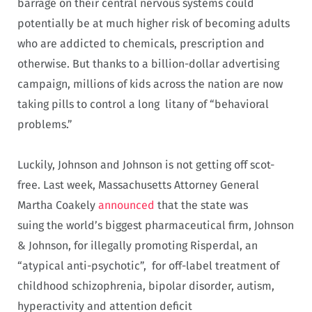
barrage on their central nervous systems could
potentially be at much higher risk of becoming adults
who are addicted to chemicals, prescription and
otherwise. But thanks to a billion-dollar advertising
campaign, millions of kids across the nation are now
taking pills to control a long litany of “behavioral
problems.”
Luckily, Johnson and Johnson is not getting off scot-
free. Last week, Massachusetts Attorney General
Martha Coakely
announced
that the state was
suing the world’s biggest pharmaceutical firm, Johnson
& Johnson, for illegally promoting Risperdal, an
“atypical anti-psychotic”, for off-label treatment of
childhood schizophrenia, bipolar disorder, autism,
hyperactivity and attention deficit