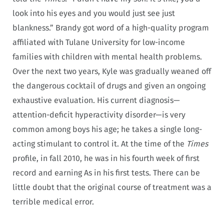
look into his eyes and you would just see just
blankness.” Brandy got word of a high-quality program
affiliated with Tulane University for low-income
families with children with mental health problems.
Over the next two years, Kyle was gradually weaned off
the dangerous cocktail of drugs and given an ongoing
exhaustive evaluation. His current diagnosis—
attention-deficit hyperactivity disorder—is very
common among boys his age; he takes a single long-
acting stimulant to control it. At the time of the
Times
profile, in fall 2010, he was in his fourth week of first
record and earning As in his first tests. There can be
little doubt that the original course of treatment was a
terrible medical error.