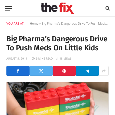
YOU ARE AT:
Home
»
Big Pharma’s Dangerous Drive To Push Meds On Little Kids
Big Pharma’s Dangerous Drive
To Push Meds On Little Kids
AUGUST 5, 2011
9 MINS READ
18
VIEWS