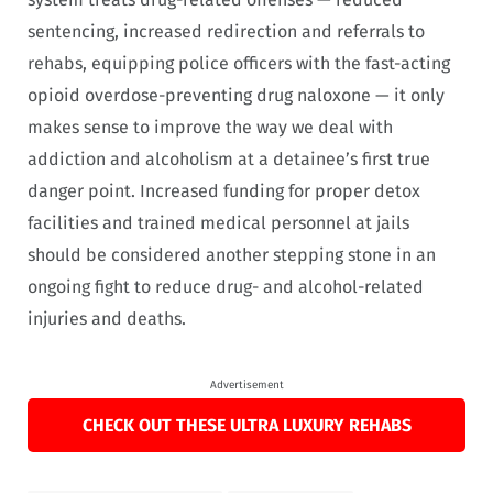
sentencing, increased redirection and referrals to
rehabs, equipping police officers with the fast-acting
opioid overdose-preventing drug naloxone — it only
makes sense to improve the way we deal with
addiction and alcoholism at a detainee’s first true
danger point. Increased funding for proper detox
facilities and trained medical personnel at jails
should be considered another stepping stone in an
ongoing fight to reduce drug- and alcohol-related
injuries and deaths.
Advertisement
CHECK OUT THESE ULTRA LUXURY REHABS