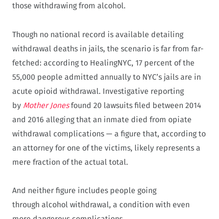
those withdrawing from alcohol.
Though no national record is available detailing
withdrawal deaths in jails, the scenario is far from far-
fetched: according to HealingNYC, 17 percent of the
55,000 people admitted annually to NYC’s jails are in
acute opioid withdrawal. Investigative reporting
by
Mother Jones
found 20 lawsuits filed between 2014
and 2016 alleging that an inmate died from opiate
withdrawal complications — a figure that, according to
an attorney for one of the victims, likely represents a
mere fraction of the actual total.
And neither figure includes people going
through alcohol withdrawal, a condition with even
more dangerous complications.