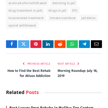
acute alcohol withdrawal
detoxing in jail
drug treatment in jails
drugs in jail
DTs
incarcerated treatment
inmate overdose
jail detox
opioid withdrawal
Facebook
Twitter
Pinterest
LinkedIn
Reddit
WhatsApp
Telegram
Email
PREVIOUS ARTICLE
NEXT ARTICLE
How to Find the Best Rehab
Morning Roundup: July 18,
for Ativan Addiction
2019
Related
Posts
Best Luxury Drug Rehabs in Malibu: Top Centers,