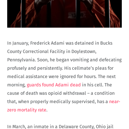
In January, Frederick Adami was detained in Bucks
County Correctional Facility in Doylestown,
Pennsylvania. Soon, he began vomiting and defecating
profusely and persistently. His cellmate’s pleas for
medical assistance were ignored for hours. The next
morning,
guards found Adami dead
in his cell. The
cause of death was opioid withdrawal – a condition
that, when properly medically supervised, has a
near-
zero mortality rate
.
In March, an inmate in a Delaware County, Ohio jail