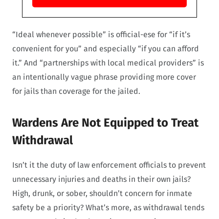
“Ideal whenever possible” is official-ese for “if it’s
convenient for you” and especially “if you can afford
it.” And “partnerships with local medical providers” is
an intentionally vague phrase providing more cover
for jails than coverage for the jailed.
Wardens Are Not Equipped to Treat
Withdrawal
Isn’t it the duty of law enforcement officials to prevent
unnecessary injuries and deaths in their own jails?
High, drunk, or sober, shouldn’t concern for inmate
safety be a priority? What’s more, as withdrawal tends