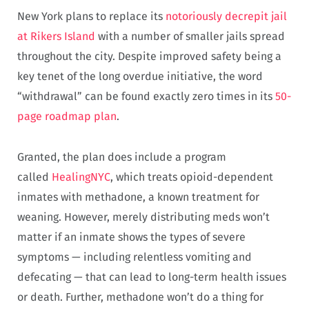
New York plans to replace its
notoriously decrepit jail
at Rikers Island
with a number of smaller jails spread
throughout the city. Despite improved safety being a
key tenet of the long overdue initiative, the word
“withdrawal” can be found exactly zero times in its
50-
page roadmap plan
.
Granted, the plan does include a program
called
HealingNYC
, which treats opioid-dependent
inmates with methadone, a known treatment for
weaning. However, merely distributing meds won’t
matter if an inmate shows the types of severe
symptoms — including relentless vomiting and
defecating — that can lead to long-term health issues
or death. Further, methadone won’t do a thing for