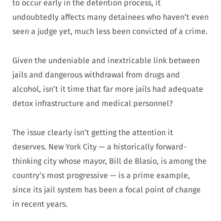
to occur early in the detention process, it
undoubtedly affects many detainees who haven’t even
seen a judge yet, much less been convicted of a crime.
Given the undeniable and inextricable link between
jails and dangerous withdrawal from drugs and
alcohol, isn’t it time that far more jails had adequate
detox infrastructure and medical personnel?
The issue clearly isn’t getting the attention it
deserves. New York City — a historically forward-
thinking city whose mayor, Bill de Blasio, is among the
country’s most progressive — is a prime example,
since its jail system has been a focal point of change
in recent years.