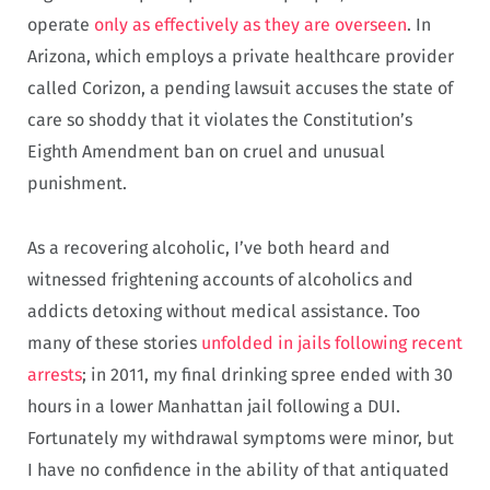
operate
only as effectively as they are overseen
. In
Arizona, which employs a private healthcare provider
called Corizon, a pending lawsuit accuses the state of
care so shoddy that it violates the Constitution’s
Eighth Amendment ban on cruel and unusual
punishment.
As a recovering alcoholic, I’ve both heard and
witnessed frightening accounts of alcoholics and
addicts detoxing without medical assistance. Too
many of these stories
unfolded in jails following recent
arrests
; in 2011, my final drinking spree ended with 30
hours in a lower Manhattan jail following a DUI.
Fortunately my withdrawal symptoms were minor, but
I have no confidence in the ability of that antiquated