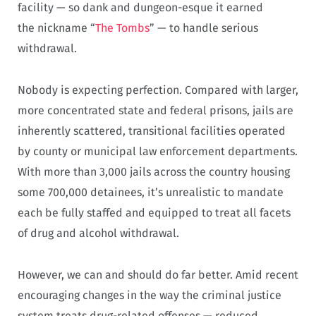
facility — so dank and dungeon-esque it earned
the nickname “
The Tombs
” — to handle serious
withdrawal.
Nobody is expecting perfection. Compared with larger,
more concentrated state and federal prisons, jails are
inherently scattered, transitional facilities operated
by county or municipal law enforcement departments.
With more than 3,000 jails across the country housing
some 700,000 detainees, it’s unrealistic to mandate
each be fully staffed and equipped to treat all facets
of drug and alcohol withdrawal.
However, we can and should do far better. Amid recent
encouraging changes in the way the criminal justice
system treats drug-related offenses — reduced