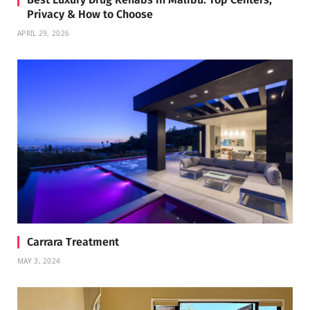
Privacy & How to Choose
APRIL 29, 2026
Carrara Treatment
MAY 3, 2024