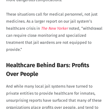
These situations call for medical personnel, not just
medicines. As a larger report on our jail system’s
healthcare crisis in
The New Yorker
noted, “withdrawal
can require close monitoring and specialized
treatment that jail wardens are not equipped to
provide.”
Healthcare Behind Bars: Profits
Over People
And while many local jail systems have turned to
private entities to provide healthcare for inmates,
unsurprising reports have surfaced that many of these
organizations place profits over people, and tend to