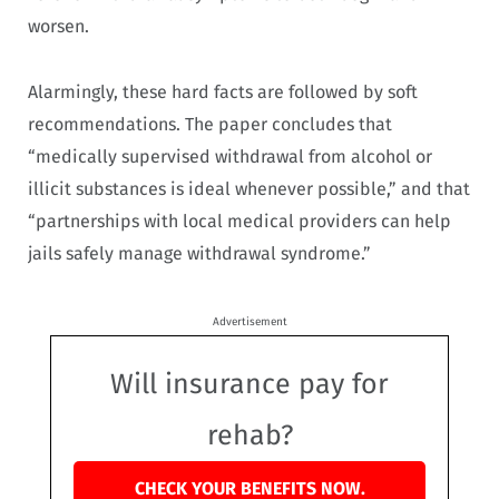
worsen.
Alarmingly, these hard facts are followed by soft
recommendations. The paper concludes that
“medically supervised withdrawal from alcohol or
illicit substances is ideal whenever possible,” and that
“partnerships with local medical providers can help
jails safely manage withdrawal syndrome.”
Advertisement
Will insurance pay for
rehab?
CHECK YOUR BENEFITS NOW.