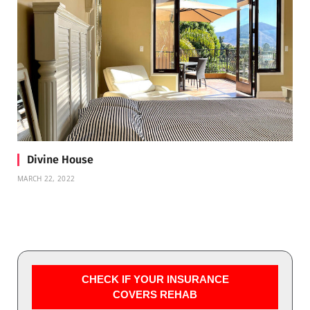
Divine House
MARCH 22, 2022
CHECK IF YOUR INSURANCE
COVERS REHAB