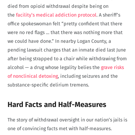
died from opioid withdrawal despite being on
the
facility’s medical addiction protocol
. A sheriff’s
office spokeswoman felt “pretty confident that there
were no red flags … that there was nothing more that
we could have done.” In nearby Logan County, a
pending lawsuit charges that an inmate died last June
after being strapped to a chair while withdrawing from
alcohol — a drug whose legality belies the
grave risks
of nonclinical detoxing
, including seizures and the
substance-specific delirium tremens.
Hard Facts and Half-Measures
The story of withdrawal oversight in our nation’s jails is
one of convincing facts met with half-measures.