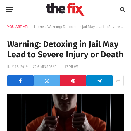
YOU ARE AT:
Home
»
Warning: Detoxing in Jail May Lead to Severe Injury or Death
Warning: Detoxing in Jail May
Lead to Severe Injury or Death
JULY 18, 2019
6 MINS READ
17
VIEWS