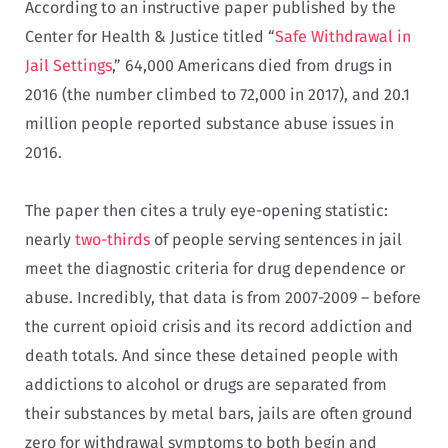
According to an instructive paper published by the
Center for Health & Justice titled “
Safe Withdrawal in
Jail Settings
,” 64,000 Americans died from drugs in
2016 (the number climbed to 72,000 in 2017), and 20.1
million people reported substance abuse issues in
2016.
The paper then cites a truly eye-opening statistic:
nearly
two-thirds
of people serving sentences in jail
meet the diagnostic criteria for drug dependence or
abuse. Incredibly, that data is from 2007-2009 – before
the current opioid crisis and its record addiction and
death totals. And since these detained people with
addictions to alcohol or drugs are separated from
their substances by metal bars, jails are often ground
zero for withdrawal symptoms to both begin and