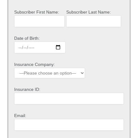
Subscriber First Name:
Subscriber Last Name:
Date of Birth:
Insurance Company:
Insurance ID:
Email: