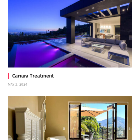
Carrara Treatment
MAY 3, 2024