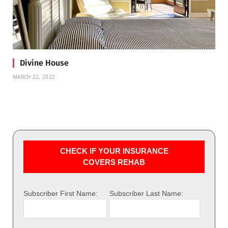
Divine House
MARCH 22, 2022
CHECK IF YOUR INSURANCE
COVERS REHAB
Subscriber First Name:
Subscriber Last Name: