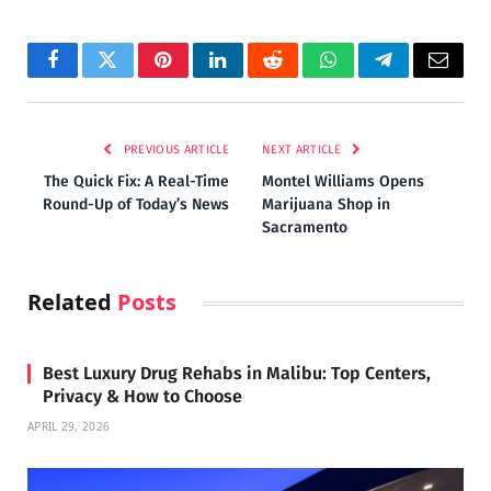
Facebook
Twitter
Pinterest
LinkedIn
Reddit
WhatsApp
Telegram
Email
PREVIOUS ARTICLE
NEXT ARTICLE
The Quick Fix: A Real-Time
Montel Williams Opens
Round-Up of Today’s News
Marijuana Shop in
Sacramento
Related
Posts
Best Luxury Drug Rehabs in Malibu: Top Centers,
Privacy & How to Choose
APRIL 29, 2026