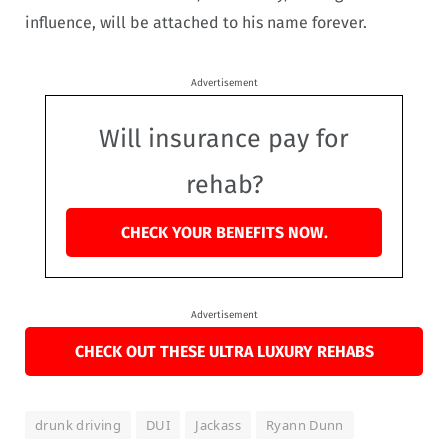
influence, will be attached to his name forever.
Advertisement
Will insurance pay for
rehab?
CHECK YOUR BENEFITS NOW.
Advertisement
CHECK OUT THESE ULTRA LUXURY REHABS
drunk driving
DUI
Jackass
Ryann Dunn