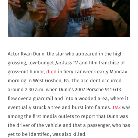
Actor Ryan Dunn, the star who appeared in the high-
grossing, low-budget
Jackass
TV and film franchise of
gross-out humor,
died
in fiery car wreck early Monday
morning in West Goshen, Pa. The accident occurred
around 2:30 a.m. when Dunn’s 2007 Porsche 911 GT3
flew over a guardrail and into a wooded area, where it
eventually struck a tree and burst into flames.
TMZ
was
among the first media outlets to report that Dunn was
the driver of the vehicle and that a passenger, who has
yet to be identifed, was also killed.