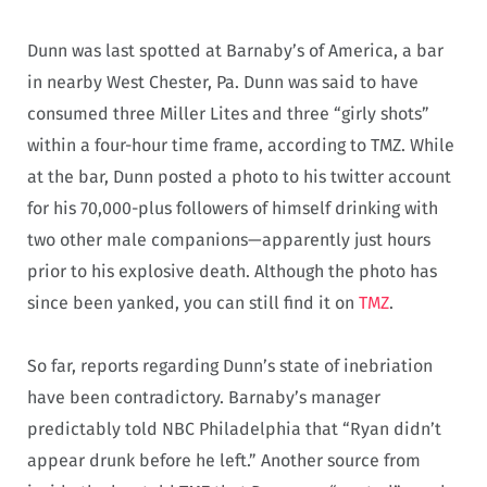
Dunn was last spotted at Barnaby’s of America, a bar
in nearby West Chester, Pa. Dunn was said to have
consumed three Miller Lites and three “girly shots”
within a four-hour time frame, according to TMZ. While
at the bar, Dunn posted a photo to his twitter account
for his 70,000-plus followers of himself drinking with
two other male companions—apparently just hours
prior to his explosive death. Although the photo has
since been yanked, you can still find it on
TMZ
.
So far, reports regarding Dunn’s state of inebriation
have been contradictory. Barnaby’s manager
predictably told NBC Philadelphia that “Ryan didn’t
appear drunk before he left.” Another source from