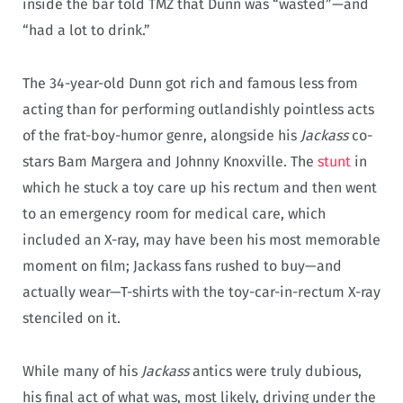
inside the bar told TMZ that Dunn was “wasted”—and
“had a lot to drink.”
The 34-year-old Dunn got rich and famous less from
acting than for performing outlandishly pointless acts
of the frat-boy-humor genre, alongside his
Jackass
co-
stars Bam Margera and Johnny Knoxville. The
stunt
in
which he stuck a toy care up his rectum and then went
to an emergency room for medical care, which
included an X-ray, may have been his most memorable
moment on film; Jackass fans rushed to buy—and
actually wear—T-shirts with the toy-car-in-rectum X-ray
stenciled on it.
While many of his
Jackass
antics were truly dubious,
his final act of what was, most likely, driving under the