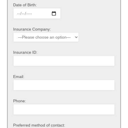
Date of Birth:
Insurance Company:
Insurance ID:
Email:
Phone:
Preferred method of contact: