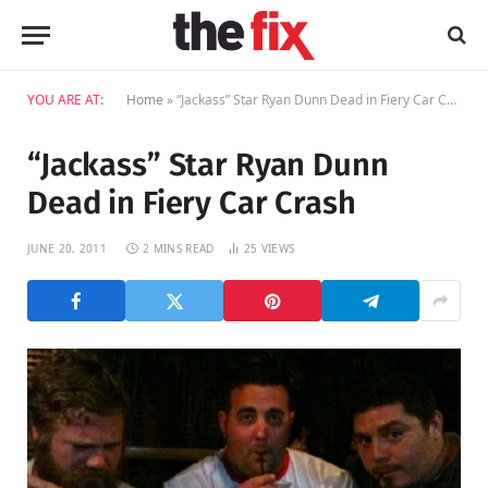
YOU ARE AT:
Home
»
“Jackass” Star Ryan Dunn Dead in Fiery Car Crash
“Jackass” Star Ryan Dunn
Dead in Fiery Car Crash
JUNE 20, 2011
2 MINS READ
25
VIEWS