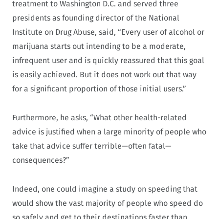
treatment to Washington D.C. and served three
presidents as founding director of the National
Institute on Drug Abuse, said, “Every user of alcohol or
marijuana starts out intending to be a moderate,
infrequent user and is quickly reassured that this goal
is easily achieved. But it does not work out that way
for a significant proportion of those initial users.”
Furthermore, he asks, “What other health-related
advice is justified when a large minority of people who
take that advice suffer terrible—often fatal—
consequences?”
Indeed, one could imagine a study on speeding that
would show the vast majority of people who speed do
so safely and get to their destinations faster than