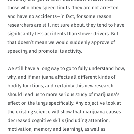
those who obey speed limits. They are not arrested
and have no accidents—in fact, for some reason
researchers are still not sure about, they tend to have
significantly less accidents than slower drivers. But
that doesn’t mean we would suddenly approve of
speeding and promote its activity.
We still have a long way to go to fully understand how,
why, and if marijuana affects all different kinds of
bodily functions, and certainly this new research
should lead us to more serious study of marijuana’s
effect on the lungs specifically. Any objective look at
the existing science will show that marijuana causes
decreased cognitive skills (including attention,
motivation, memory and learning), as well as