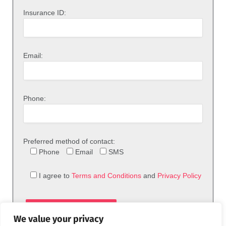
Insurance ID:
Email:
Phone:
Preferred method of contact:
Phone
Email
SMS
I agree to
Terms and Conditions
and
Privacy Policy
We value your privacy