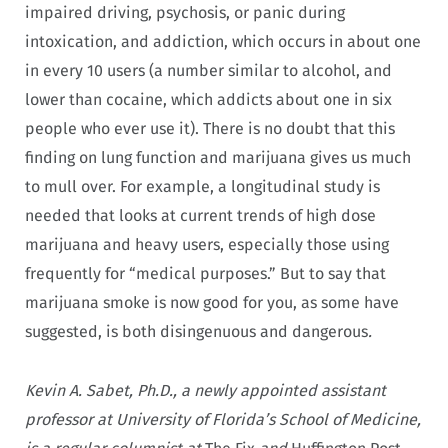
impaired driving, psychosis, or panic during
intoxication, and addiction, which occurs in about one
in every 10 users (a number similar to alcohol, and
lower than cocaine, which addicts about one in six
people who ever use it). There is no doubt that this
finding on lung function and marijuana gives us much
to mull over. For example, a longitudinal study is
needed that looks at current trends of high dose
marijuana and heavy users, especially those using
frequently for “medical purposes.” But to say that
marijuana smoke is now good for you, as some have
suggested, is both disingenuous and dangerous
.
Kevin A. Sabet, Ph.D., a newly appointed assistant
professor at University of Florida’s School of Medicine,