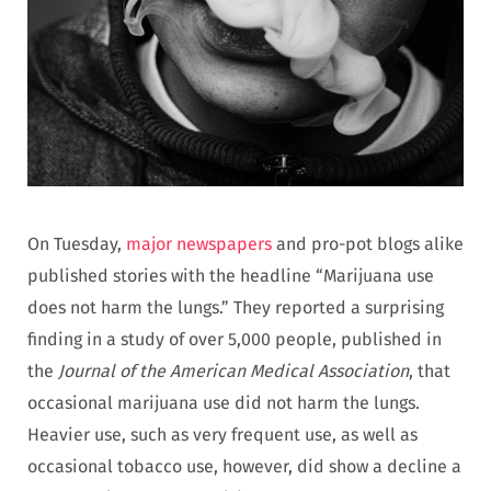
On Tuesday,
major newspapers
and pro-pot blogs alike
published stories with the headline “Marijuana use
does not harm the lungs.” They reported a surprising
finding in a study of over 5,000 people, published in
the
Journal of the American Medical Association
, that
occasional marijuana use did not harm the lungs.
Heavier use, such as very frequent use, as well as
occasional tobacco use, however, did show a decline a