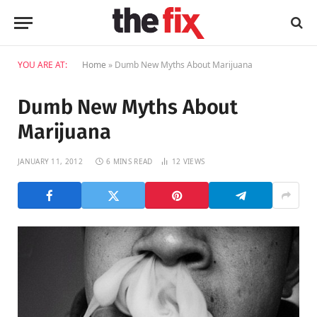
YOU ARE AT:
Home
»
Dumb New Myths About Marijuana
Dumb New Myths About
Marijuana
JANUARY 11, 2012
6 MINS READ
12
VIEWS