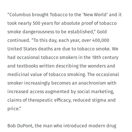
“Columbus brought Tobacco to the ‘New World’ and it
took nearly 500 years for absolute proof of tobacco
smoke dangerousness to be established,” Gold
continued. “To this day, each year, over 400,000
United States deaths are due to tobacco smoke. We
had occasional tobacco smokers in the 18th century
and textbooks written describing the wonders and
medicinal value of tobacco smoking. The occasional
smoker increasingly becomes an anachronism with
increased access augmented by social marketing,
claims of therapeutic efficacy, reduced stigma and
price.”
Bob DuPont, the man who introduced modern drug