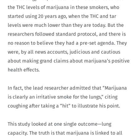
the THC levels of marijuana in these smokers, who
started using 20 years ago, when the THC and tar
levels were much lower than they are today. But the
researchers followed standard protocol, and there is
no reason to believe they had a pre-set agenda. They
were, by all news accounts, judicious and cautious
about making grand claims about marijuana’s positive
health effects.
In fact, the lead researcher admitted that “Marijuana
is clearly an irritative smoke for the lungs,” citing
coughing after taking a “hit” to illustrate his point.
This study looked at one single outcome—lung
capacity. The truth is that marijuana is linked to all