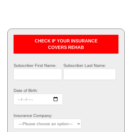
CHECK IF YOUR INSURANCE
COVERS REHAB
Subscriber First Name:
Subscriber Last Name:
Date of Birth:
Insurance Company: