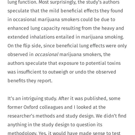
lung function. Most surprisingly, the study’s authors
speculate that the mild beneficial effects they found
in occasional marijuana smokers could be due to
enhanced lung capacity resulting from the heavy and
extended inhalations entailed in marijuana smoking.
On the flip side, since beneficial lung effects were only
observed in
occasional
marijuana smokers, the
authors speculate that exposure to potential toxins
was insufficient to outweigh or undo the observed
benefits they report.
It’s an intriguing study. After it was published, some
former Oxford colleagues and I looked at the
researcher’s methods and study design. We didn’t find
anything in the study design to question its
methodology. Yes, it would have made sense to test