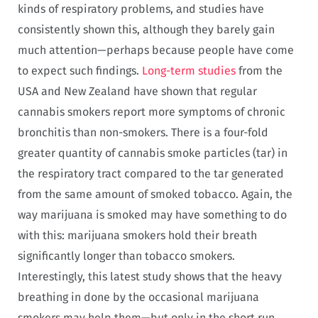
kinds of respiratory problems, and studies have
consistently shown this, although they barely gain
much attention—perhaps because people have come
to expect such findings.
Long-term studies
from the
USA and New Zealand have shown that regular
cannabis smokers report more symptoms of chronic
bronchitis than non-smokers. There is a four-fold
greater quantity of cannabis smoke particles (tar) in
the respiratory tract compared to the tar generated
from the same amount of smoked tobacco. Again, the
way marijuana is smoked may have something to do
with this: marijuana smokers hold their breath
significantly longer than tobacco smokers.
Interestingly, this latest study shows that the heavy
breathing in done by the occasional marijuana
smokers may help them—but only in the short run,