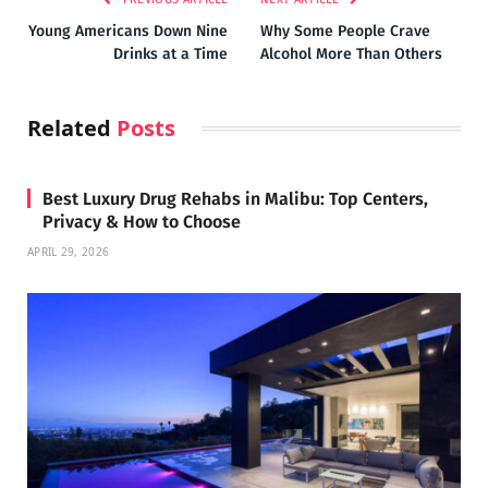
Young Americans Down Nine
Why Some People Crave
Drinks at a Time
Alcohol More Than Others
Related
Posts
Best Luxury Drug Rehabs in Malibu: Top Centers,
Privacy & How to Choose
APRIL 29, 2026