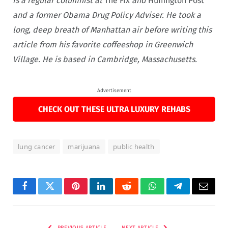
is a regular columnist at
The Fix
and
Huffington Post
and a former Obama Drug Policy Adviser. He took a
long, deep breath of Manhattan air before writing this
article from his favorite coffeeshop in Greenwich
Village. He is based in Cambridge, Massachusetts.
Advertisement
CHECK OUT THESE ULTRA LUXURY REHABS
lung cancer
marijuana
public health
Facebook
Twitter
Pinterest
LinkedIn
Reddit
WhatsApp
Telegram
Email
PREVIOUS ARTICLE
NEXT ARTICLE