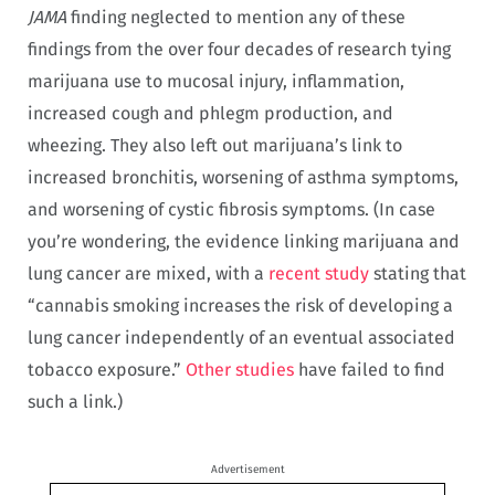
JAMA
finding neglected to mention any of these
findings from the over four decades of research tying
marijuana use to mucosal injury, inflammation,
increased cough and phlegm production, and
wheezing. They also left out marijuana’s link to
increased bronchitis, worsening of asthma symptoms,
and worsening of cystic fibrosis symptoms. (In case
you’re wondering, the evidence linking marijuana and
lung cancer are mixed, with a
recent study
stating that
“cannabis smoking increases the risk of developing a
lung cancer independently of an eventual associated
tobacco exposure.”
Other studies
have failed to find
such a link.)
Advertisement