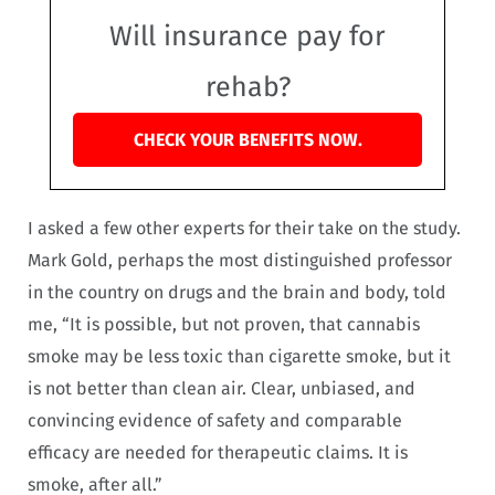
Will insurance pay for
rehab?
CHECK YOUR BENEFITS NOW.
I asked a few other experts for their take on the study.
Mark Gold, perhaps the most distinguished professor
in the country on drugs and the brain and body, told
me, “It is possible, but not proven, that cannabis
smoke may be less toxic than cigarette smoke, but it
is not better than clean air. Clear, unbiased, and
convincing evidence of safety and comparable
efficacy are needed for therapeutic claims. It is
smoke, after all.”