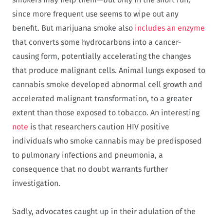
since more frequent use seems to wipe out any
benefit. But marijuana smoke also
includes an enzyme
that converts some hydrocarbons into a cancer-
causing form, potentially accelerating the changes
that produce malignant cells. Animal lungs exposed to
cannabis smoke developed abnormal cell growth and
accelerated malignant transformation, to a greater
extent than those exposed to tobacco. An interesting
note
is that researchers caution HIV positive
individuals who smoke cannabis may be predisposed
to pulmonary infections and pneumonia, a
consequence that no doubt warrants further
investigation.
Sadly, advocates caught up in their adulation of the