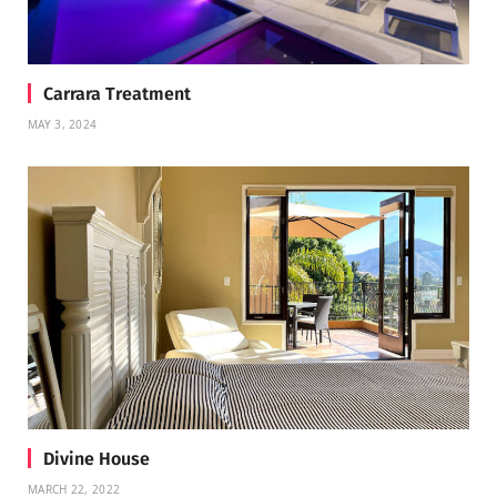
Carrara Treatment
MAY 3, 2024
Divine House
MARCH 22, 2022