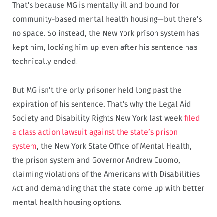
That’s because MG is mentally ill and bound for
community-based mental health housing—but there’s
no space. So instead, the New York prison system has
kept him, locking him up even after his sentence has
technically ended.
But MG isn’t the only prisoner held long past the
expiration of his sentence. That’s why the Legal Aid
Society and Disability Rights New York last week
filed
a class action lawsuit against the state’s prison
system
, the New York State Office of Mental Health,
the prison system and Governor Andrew Cuomo,
claiming violations of the Americans with Disabilities
Act and demanding that the state come up with better
mental health housing options.