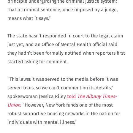
principle undergirding the criminal justice system:
that a criminal sentence, once imposed by a judge,
means what it says.”
The state hasn’t responded in court to the legal claim
just yet, and an Office of Mental Health official said
they hadn’t been formally notified when reporters first
started asking for comment.
“This lawsuit was served to the media before it was
served to us, so we can’t comment on its details,”
spokeswoman Jessica Riley
told
The Albany Times-
Union
. “However, New York funds one of the most
robust supportive housing networks in the nation for
individuals with mental illness.”