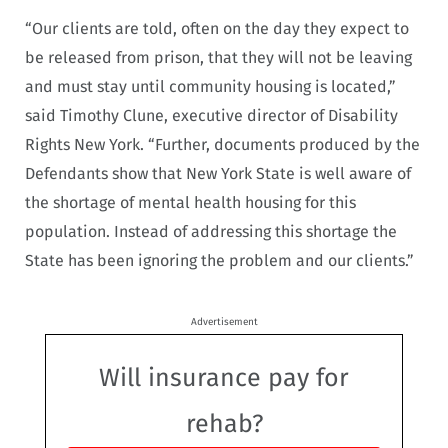
“Our clients are told, often on the day they expect to
be released from prison, that they will not be leaving
and must stay until community housing is located,”
said Timothy Clune, executive director of Disability
Rights New York. “Further, documents produced by the
Defendants show that New York State is well aware of
the shortage of mental health housing for this
population. Instead of addressing this shortage the
State has been ignoring the problem and our clients.”
Advertisement
Will insurance pay for
rehab?