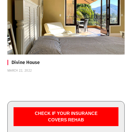
Divine House
MARCH 22, 2022
CHECK IF YOUR INSURANCE
COVERS REHAB