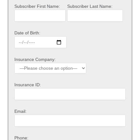
Subscriber First Name:
Subscriber Last Name:
Date of Birth:
Insurance Company:
Insurance ID:
Email:
Phone: