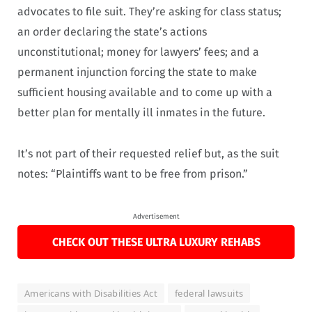
advocates to file suit. They’re asking for class status;
an order declaring the state’s actions
unconstitutional; money for lawyers’ fees; and a
permanent injunction forcing the state to make
sufficient housing available and to come up with a
better plan for mentally ill inmates in the future.
It’s not part of their requested relief but, as the suit
notes: “Plaintiffs want to be free from prison.”
Advertisement
CHECK OUT THESE ULTRA LUXURY REHABS
Americans with Disabilities Act
federal lawsuits