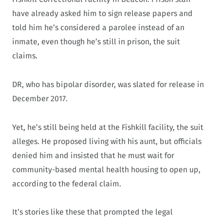
have already asked him to sign release papers and
told him he’s considered a parolee instead of an
inmate, even though he’s still in prison, the suit
claims.
DR, who has bipolar disorder, was slated for release in
December 2017.
Yet, he’s still being held at the Fishkill facility, the suit
alleges. He proposed living with his aunt, but officials
denied him and insisted that he must wait for
community-based mental health housing to open up,
according to the federal claim.
It’s stories like these that prompted the legal