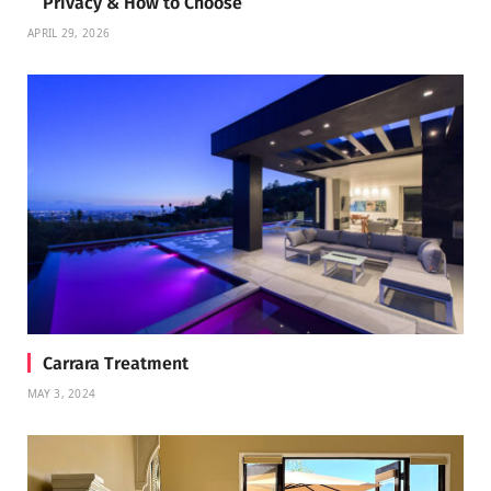
Privacy & How to Choose
APRIL 29, 2026
Carrara Treatment
MAY 3, 2024