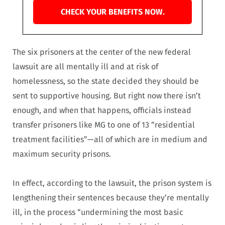
CHECK YOUR BENEFITS NOW.
The six prisoners at the center of the new federal
lawsuit are all mentally ill and at risk of
homelessness, so the state decided they should be
sent to supportive housing. But right now there isn’t
enough, and when that happens, officials instead
transfer prisoners like MG to one of 13 “residential
treatment facilities”—all of which are in medium and
maximum security prisons.
In effect, according to the lawsuit, the prison system is
lengthening their sentences because they’re mentally
ill, in the process “undermining the most basic