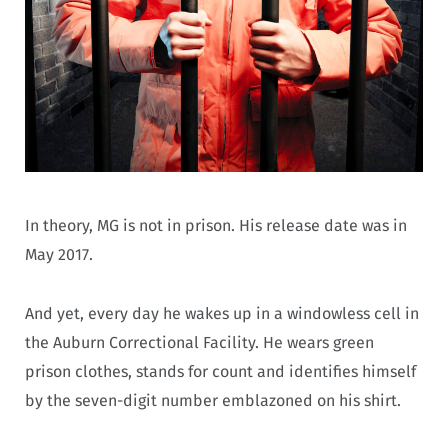
In theory, MG is not in prison. His release date was in
May 2017.
And yet, every day he wakes up in a windowless cell in
the Auburn Correctional Facility. He wears green
prison clothes, stands for count and identifies himself
by the seven-digit number emblazoned on his shirt.