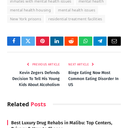
inmates with mental health issues
mental health
mental health housing
mental health issues
New York prisons
residential treatment facilities
Facebook
Twitter
Pinterest
LinkedIn
Reddit
WhatsApp
Telegram
Email
PREVIOUS ARTICLE
NEXT ARTICLE
Kevin Zegers Defends
Binge Eating Now Most
Decision To Tell His Young
Common Eating Disorder In
Kids About Alcoholism
US
Related
Posts
Best Luxury Drug Rehabs in Malibu: Top Centers,