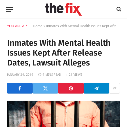
YOU ARE AT:
Home
»
Inmates With Mental Health Issues Kept After Release Dates, Lawsuit Alleges
Inmates With Mental Health
Issues Kept After Release
Dates, Lawsuit Alleges
JANUARY 29, 2019
4 MINS READ
21
VIEWS