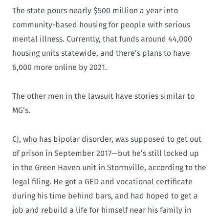
The state pours nearly $500 million a year into
community-based housing for people with serious
mental illness. Currently, that funds around 44,000
housing units statewide, and there’s plans to have
6,000 more online by 2021.
The other men in the lawsuit have stories similar to
MG’s.
CJ, who has bipolar disorder, was supposed to get out
of prison in September 2017—but he’s still locked up
in the Green Haven unit in Stormville, according to the
legal filing. He got a GED and vocational certificate
during his time behind bars, and had hoped to get a
job and rebuild a life for himself near his family in