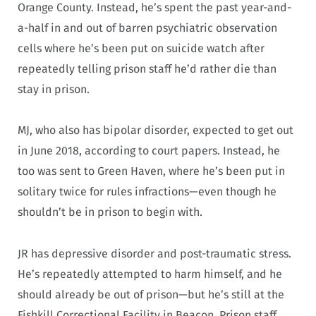
Orange County. Instead, he’s spent the past year-and-
a-half in and out of barren psychiatric observation
cells where he’s been put on suicide watch after
repeatedly telling prison staff he’d rather die than
stay in prison.
MJ, who also has bipolar disorder, expected to get out
in June 2018, according to court papers. Instead, he
too was sent to Green Haven, where he’s been put in
solitary twice for rules infractions—even though he
shouldn’t be in prison to begin with.
JR has depressive disorder and post-traumatic stress.
He’s repeatedly attempted to harm himself, and he
should already be out of prison—but he’s still at the
Fishkill Correctional Facility in Beacon. Prison staff