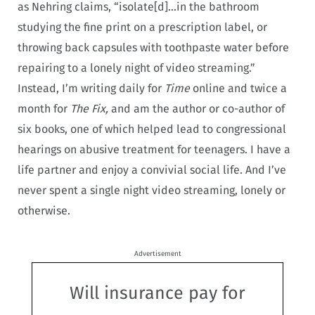
as Nehring claims, “isolate[d]…in the bathroom
studying the fine print on a prescription label, or
throwing back capsules with toothpaste water before
repairing to a lonely night of video streaming.”
Instead, I’m writing daily for
Time
online and twice a
month for
The Fix,
and am the author or co-author of
six books, one of which helped lead to congressional
hearings on abusive treatment for teenagers. I have a
life partner and enjoy a convivial social life. And I’ve
never spent a single night video streaming, lonely or
otherwise.
Advertisement
Will insurance pay for