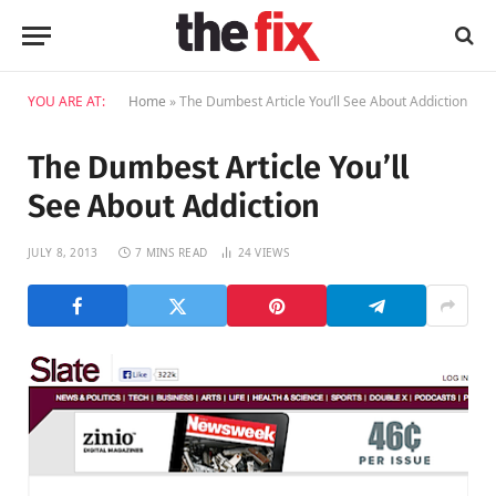
YOU ARE AT:
Home
»
The Dumbest Article You’ll See About Addiction
The Dumbest Article You’ll
See About Addiction
JULY 8, 2013
7 MINS READ
24
VIEWS