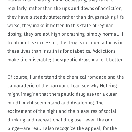
regularly; rather than the ups and downs of addiction,
they have a steady state; rather than drugs making life
worse, they make it better. In this state of regular
dosing, they are not high or crashing, simply normal. If
treatment is successful, the drug is no more a focus in
these lives than insulin is for diabetics. Addictions
make life miserable; therapeutic drugs make it better.
Of course, I understand the chemical romance and the
camaraderie of the barroom. I can see why Nehring
might imagine that therapeutic drug use (or a clear
mind) might seem bland and deadening. The
excitement of the night and the pleasures of social
drinking and recreational drug use—even the odd
binge—are real. I also recognize the appeal, for the