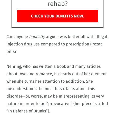
rehab?
CHECK YOUR BENEFITS NOW.
Can anyone
honestly
argue I was better off with illegal
injection drug use compared to prescription Prozac
pills?
Nehring, who has written a book and many articles
about love and romance, is clearly out of her element
when she turns her attention to addiction. She
misunderstands the most basic facts about this
disorder—or, worse, may be misrepresenting its very
nature in order to be “provocative” (her piece is titled
“In Defense of Drunks”).