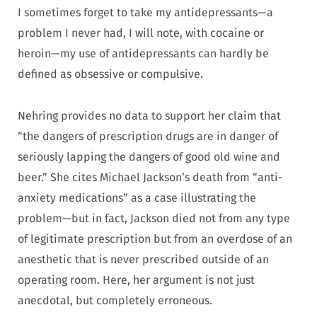
I sometimes forget to take my antidepressants—a
problem I never had, I will note, with cocaine or
heroin—my use of antidepressants can hardly be
defined as obsessive or compulsive.
Nehring provides no data to support her claim that
“the dangers of prescription drugs are in danger of
seriously lapping the dangers of good old wine and
beer.” She cites Michael Jackson’s death from “anti-
anxiety medications” as a case illustrating the
problem—but in fact, Jackson died not from any type
of legitimate prescription but from an overdose of an
anesthetic that is never prescribed outside of an
operating room. Here, her argument is not just
anecdotal, but completely erroneous.