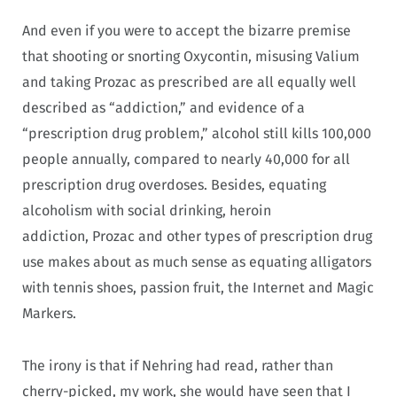
And even if you were to accept the bizarre premise
that shooting or snorting Oxycontin, misusing Valium
and taking Prozac as prescribed are all equally well
described as “addiction,” and evidence of a
“prescription drug problem,” alcohol still kills 100,000
people annually, compared to nearly 40,000 for all
prescription drug overdoses. Besides, equating
alcoholism with social drinking, heroin
addiction, Prozac and other types of prescription drug
use makes about as much sense as equating alligators
with tennis shoes, passion fruit, the Internet and Magic
Markers.
The irony is that if Nehring had read, rather than
cherry-picked, my work, she would have seen that I