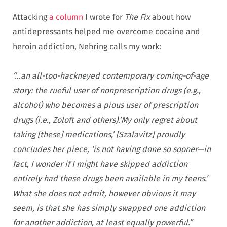
Attacking
a column
I wrote for
The Fix
about how
antidepressants helped me overcome cocaine and
heroin addiction, Nehring calls my work:
“…an all-too-hackneyed contemporary coming-of-age
story: the rueful user of nonprescription drugs (e.g.,
alcohol) who becomes a pious user of prescription
drugs (i.e., Zoloft and others).’My only regret about
taking [these] medications,’ [Szalavitz] proudly
concludes her piece, ‘is not having done so sooner—in
fact, I wonder if I might have skipped addiction
entirely had these drugs been available in my teens.’
What she does not admit, however obvious it may
seem, is that she has simply swapped one addiction
for another addiction, at least equally powerful.”