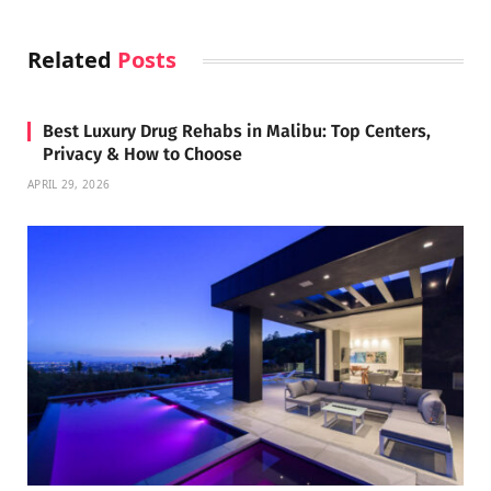
Related
Posts
Best Luxury Drug Rehabs in Malibu: Top Centers,
Privacy & How to Choose
APRIL 29, 2026