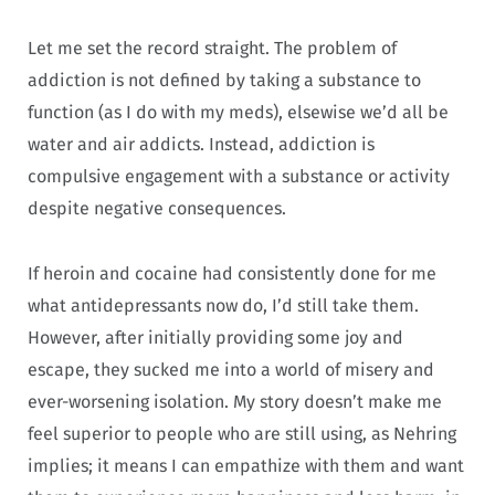
Let me set the record straight. The problem of
addiction is not defined by taking a substance to
function (as I do with my meds), elsewise we’d all be
water and air addicts. Instead, addiction is
compulsive engagement with a substance or activity
despite negative consequences.
If heroin and cocaine had consistently done for me
what antidepressants now do, I’d still take them.
However, after initially providing some joy and
escape, they sucked me into a world of misery and
ever-worsening isolation. My story doesn’t make me
feel superior to people who are still using, as Nehring
implies; it means I can empathize with them and want