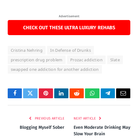
Advertisement
CHECK OUT THESE ULTRA LUXURY REHABS
Cristina Nehring
In Defense of Drunks
prescription drug problem
Prozac addiction
Slate
swapped one addiction for another addiction
Facebook
Twitter
Pinterest
LinkedIn
Reddit
WhatsApp
Telegram
Email
PREVIOUS ARTICLE
NEXT ARTICLE
Blogging Myself Sober
Even Moderate Drinking May
Slow Your Brain