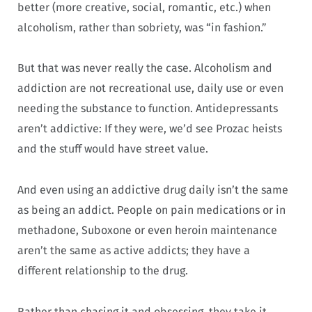
better (more creative, social, romantic, etc.) when
alcoholism, rather than sobriety, was “in fashion.”
But that was never really the case. Alcoholism and
addiction are not recreational use, daily use or even
needing the substance to function. Antidepressants
aren’t addictive: If they were, we’d see Prozac heists
and the stuff would have street value.
And even using an addictive drug daily isn’t the same
as being an addict. People on pain medications or in
methadone, Suboxone or even heroin maintenance
aren’t the same as active addicts; they have a
different relationship to the drug.
Rather than chasing it and obsessing, they take it