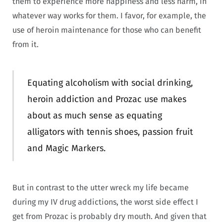
them to experience more happiness and less harm, in
whatever way works for them. I favor, for example, the
use of heroin maintenance for those who can benefit
from it.
Equating alcoholism with social drinking,
heroin addiction and Prozac use makes
about as much sense as equating
alligators with tennis shoes, passion fruit
and Magic Markers.
But in contrast to the utter wreck my life became
during my IV drug addictions, the worst side effect I
get from Prozac is probably dry mouth. And given that