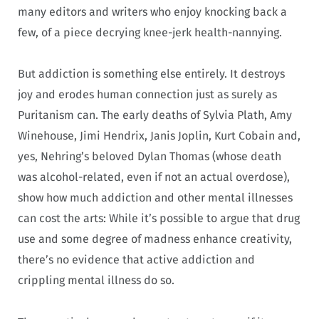
many editors and writers who enjoy knocking back a
few, of a piece decrying knee-jerk health-nannying.
But addiction is something else entirely. It destroys
joy and erodes human connection just as surely as
Puritanism can. The early deaths of Sylvia Plath, Amy
Winehouse, Jimi Hendrix, Janis Joplin, Kurt Cobain and,
yes, Nehring’s beloved Dylan Thomas (whose death
was alcohol-related, even if not an actual overdose),
show how much addiction and other mental illnesses
can cost the arts: While it’s possible to argue that drug
use and some degree of madness enhance creativity,
there’s no evidence that active addiction and
crippling mental illness do so.