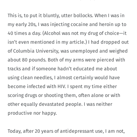
This is, to put it bluntly, utter bollocks. When I was in
my early 20s, I was injecting cocaine and heroin up to
40 times a day. (Alcohol was not my drug of choice—it
isn’t even mentioned in my article.) I had dropped out
of Columbia University, was unemployed and weighed
about 80 pounds. Both of my arms were pierced with
tracks and if someone hadn’t educated me about
using clean needles, I almost certainly would have
become infected with HIV. I spent my time either
scoring drugs or shooting them, often alone or with
other equally devastated people. I was neither
productive nor happy.
Today, after 20 years of antidepressant use, I am not,