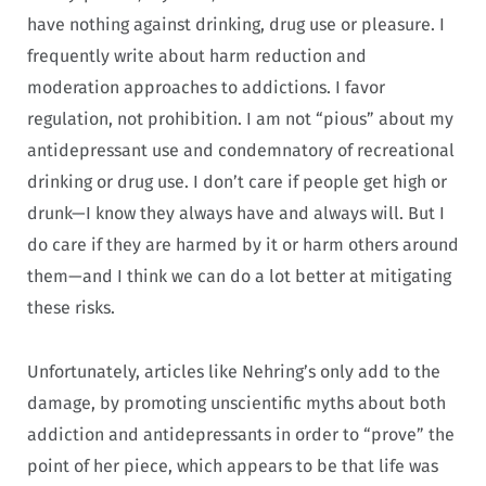
have nothing against drinking, drug use or pleasure. I
frequently write about harm reduction and
moderation approaches to addictions. I favor
regulation, not prohibition. I am not “pious” about my
antidepressant use and condemnatory of recreational
drinking or drug use. I don’t care if people get high or
drunk—I know they always have and always will. But I
do care if they are harmed by it or harm others around
them—and I think we can do a lot better at mitigating
these risks.
Unfortunately, articles like Nehring’s only add to the
damage, by promoting unscientific myths about both
addiction and antidepressants in order to “prove” the
point of her piece, which appears to be that life was