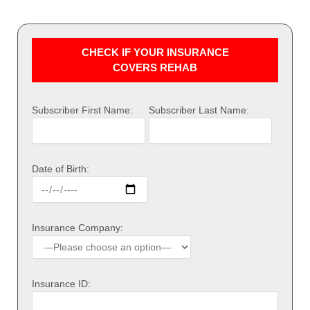
CHECK IF YOUR INSURANCE
COVERS REHAB
Subscriber First Name:
Subscriber Last Name:
Date of Birth:
Insurance Company:
Insurance ID: