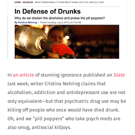
In
an article
of stunning ignorance published on
Slate
last week, writer Cristina Nehring claims that
alcoholism, addiction and antidepressant use are not
only equivalent—but that psychiatric drug use may be
killing off people who once would have died drunk.
Oh, and we “pill poppers” who take psych meds are
also smug, antisocial killjoys.