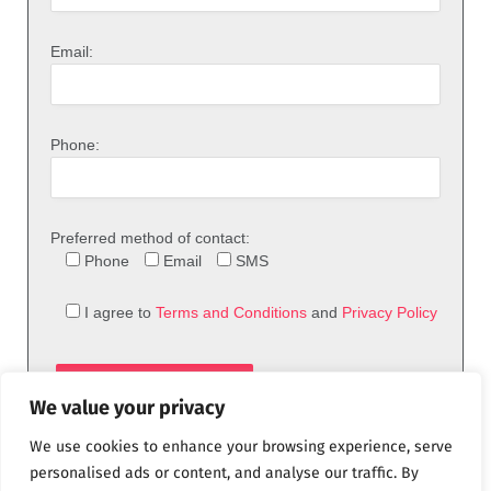
Email:
Phone:
Preferred method of contact:
Phone
Email
SMS
I agree to
Terms and Conditions
and
Privacy Policy
We value your privacy
We use cookies to enhance your browsing experience, serve
personalised ads or content, and analyse our traffic. By