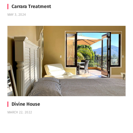
Carrara Treatment
MAY 3, 2024
Divine House
MARCH 22, 2022