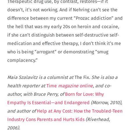
Therapeutic drug use, by contrast, restores—if it
doesn’t, it’s not working. And if Nehring can’t see the
difference between my current “Prozac addiction” and
the hell that was my early 20s on heroin and cocaine,
if she can’t distinguish between self-destructive self-
medication and effective therapy, I don’t think it’s me
who is being “arrogant” or demonstrating “smug
complacency.”
Maia Szalavitz is a columnist at
The Fix
. She is also a
health reporter at
Time
magazine online
, and co-
author, with Bruce Perry, of
Born for Love: Why
Empathy Is Essential—and Endangered
(Morrow, 2010),
and author of
Help at Any Cost: How the Troubled-Teen
Industry Cons Parents and Hurts Kids
(Riverhead,
2006).