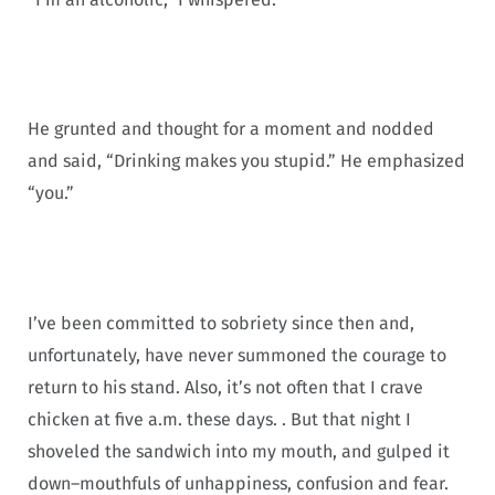
He grunted and thought for a moment and nodded
and said, “Drinking makes you stupid.” He emphasized
“you.”
I’ve been committed to sobriety since then and,
unfortunately, have never summoned the courage to
return to his stand. Also, it’s not often that I crave
chicken at five a.m. these days. . But that night I
shoveled the sandwich into my mouth, and gulped it
down–mouthfuls of unhappiness, confusion and fear.