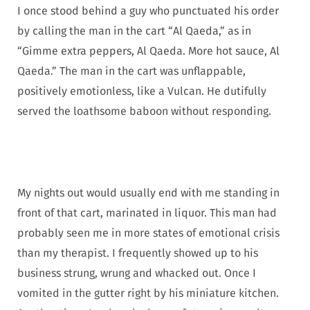
I once stood behind a guy who punctuated his order
by calling the man in the cart “Al Qaeda,” as in
“Gimme extra peppers, Al Qaeda. More hot sauce, Al
Qaeda.” The man in the cart was unflappable,
positively emotionless, like a Vulcan. He dutifully
served the loathsome baboon without responding.
My nights out would usually end with me standing in
front of that cart, marinated in liquor. This man had
probably seen me in more states of emotional crisis
than my therapist. I frequently showed up to his
business strung, wrung and whacked out. Once I
vomited in the gutter right by his miniature kitchen.