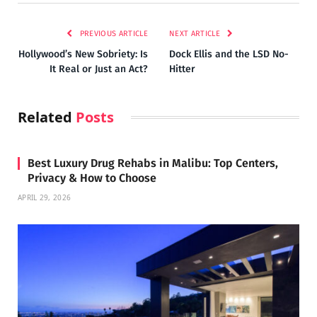
PREVIOUS ARTICLE
NEXT ARTICLE
Hollywood’s New Sobriety: Is
Dock Ellis and the LSD No-
It Real or Just an Act?
Hitter
Related
Posts
Best Luxury Drug Rehabs in Malibu: Top Centers,
Privacy & How to Choose
APRIL 29, 2026