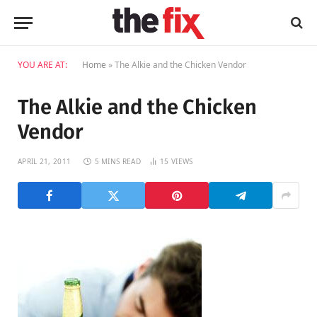
YOU ARE AT:
Home
»
The Alkie and the Chicken Vendor
The Alkie and the Chicken
Vendor
APRIL 21, 2011
5 MINS READ
15
VIEWS