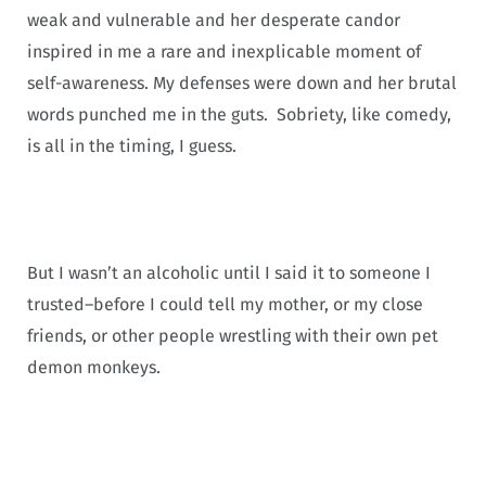
weak and vulnerable and her desperate candor
inspired in me a rare and inexplicable moment of
self-awareness. My defenses were down and her brutal
words punched me in the guts. Sobriety, like comedy,
is all in the timing, I guess.
But I wasn’t an alcoholic until I said it to someone I
trusted–before I could tell my mother, or my close
friends, or other people wrestling with their own pet
demon monkeys.