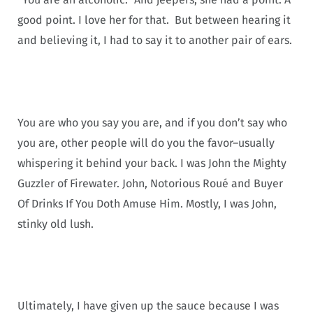
good point. I love her for that. But between hearing it
and believing it, I had to say it to another pair of ears.
You are who you say you are, and if you don’t say who
you are, other people will do you the favor–usually
whispering it behind your back. I was John the Mighty
Guzzler of Firewater. John, Notorious Roué and Buyer
Of Drinks If You Doth Amuse Him. Mostly, I was John,
stinky old lush.
Ultimately, I have given up the sauce because I was