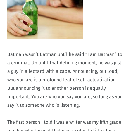
Batman wasn’t Batman until he said “I am Batman” to
a criminal. Up until that defining moment, he was just
a guy in a leotard with a cape. Announcing, out loud,
who you are is a profound feat of self-actualization.
But announcing it to another person is equally
important. You are who you say you are, so long as you
say it to someone who is listening.
The first person I told I was a writer was my fifth grade
teacher who thought that was a splendid idea for a