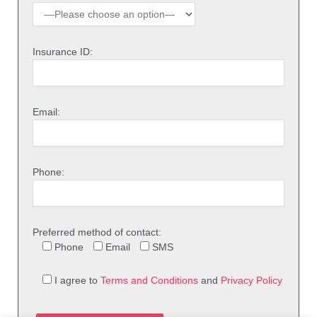
Insurance ID:
Email:
Phone:
Preferred method of contact:
Phone
Email
SMS
I agree to
Terms and Conditions
and
Privacy Policy