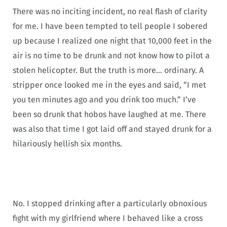
There was no inciting incident, no real flash of clarity
for me. I have been tempted to tell people I sobered
up because I realized one night that 10,000 feet in the
air is no time to be drunk and not know how to pilot a
stolen helicopter. But the truth is more… ordinary. A
stripper once looked me in the eyes and said, “I met
you ten minutes ago and you drink too much.” I’ve
been so drunk that hobos have laughed at me. There
was also that time I got laid off and stayed drunk for a
hilariously hellish six months.
No. I stopped drinking after a particularly obnoxious
fight with my girlfriend where I behaved like a cross