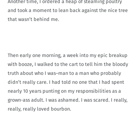
Another time, I ordered a heap of steaming poultry
and took a moment to lean back against the nice tree
that wasn’t behind me.
Then early one morning, a week into my epic breakup
with booze, I walked to the cart to tell him the bloody
truth about who I was–man to a man who probably
didn’t really care. I had told no one that I had spent
nearly 10 years punting on my responsibilities as a
grown-ass adult. I was ashamed. I was scared. I really,
really, really loved bourbon.