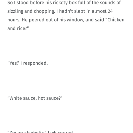
So I stood before his rickety box full of the sounds of
sizzling and chopping. I hadn’t slept in almost 24
hours. He peered out of his window, and said “Chicken
and rice?”
“Yes,” I responded.
“White sauce, hot sauce?”
“I’m an alcoholic,” I whispered.