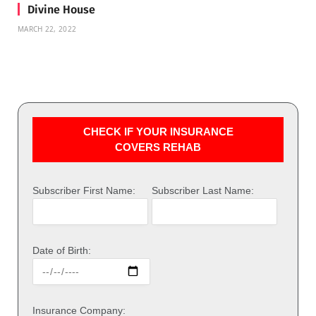
Divine House
MARCH 22, 2022
CHECK IF YOUR INSURANCE
COVERS REHAB
Subscriber First Name:
Subscriber Last Name:
Date of Birth:
Insurance Company: