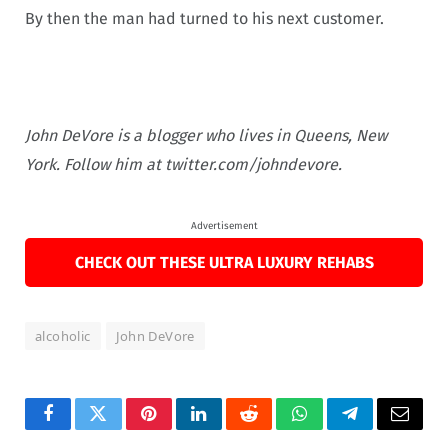
By then the man had turned to his next customer.
John DeVore is a blogger who lives in Queens, New
York. Follow him at twitter.com/johndevore.
Advertisement
CHECK OUT THESE ULTRA LUXURY REHABS
alcoholic
John DeVore
Facebook
Twitter
Pinterest
LinkedIn
Reddit
WhatsApp
Telegram
Email