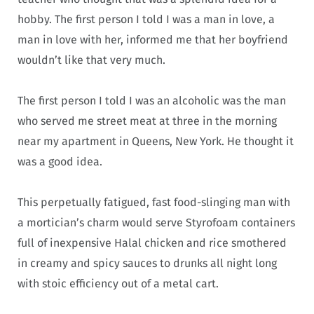
hobby. The first person I told I was a man in love, a
man in love with her, informed me that her boyfriend
wouldn’t like that very much.
The first person I told I was an alcoholic was the man
who served me street meat at three in the morning
near my apartment in Queens, New York. He thought it
was a good idea.
This perpetually fatigued, fast food-slinging man with
a mortician’s charm would serve Styrofoam containers
full of inexpensive Halal chicken and rice smothered
in creamy and spicy sauces to drunks all night long
with stoic efficiency out of a metal cart.