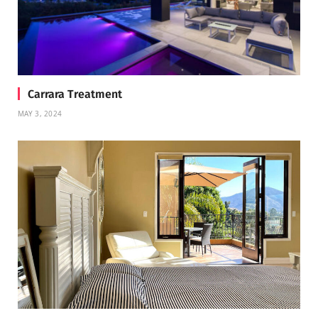
Carrara Treatment
MAY 3, 2024