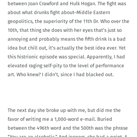
between Joan Crawford and Hulk Hogan. The fight was
about what drunks fight about–Middle Eastern
geopolitics, the superiority of the 11th Dr. Who over the
10th, that thing she does with her eyes that’s just so
annoying and probably means the fifth drink is a bad
idea but chill out, it’s actually the best idea ever. Yet
this histrionic episode was special. Apparently, I had
elevated raging self-pity to the level of performance
art. Who knew? I didn’t, since I had blacked out.
The next day she broke up with me, but did me the
favor of writing me a 1,000-word e-mail. Buried
between the 496th word and the 500th was the phrase
“You are an alcoholic.” And jeepers, she had a point. A