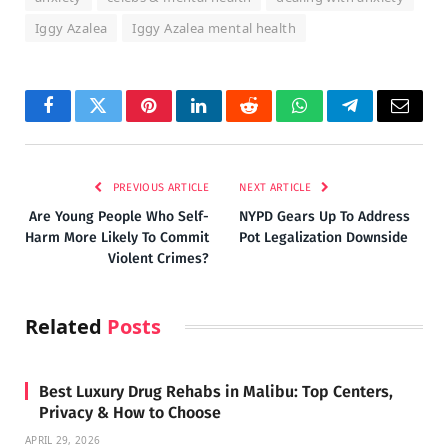
Iggy Azalea
Iggy Azalea mental health
Facebook
Twitter
Pinterest
LinkedIn
Reddit
WhatsApp
Telegram
Email
PREVIOUS ARTICLE
NEXT ARTICLE
Are Young People Who Self-
NYPD Gears Up To Address
Harm More Likely To Commit
Pot Legalization Downside
Violent Crimes?
Related
Posts
Best Luxury Drug Rehabs in Malibu: Top Centers,
Privacy & How to Choose
APRIL 29, 2026