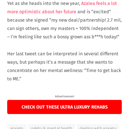
Yet as she heads into the new year,
Azalea feels a lot
more optimistic about her future
and is “excited”
because she signed “my new deal/partnership! 2.7 mil,
can sign others, own my masters + 100% independent
– I’m feeling like such a bossy grown ass b***h today!”
Her last tweet can be interpreted in several different
ways, but perhaps it’s a message that she wants to
concentrate on her mental wellness: “Time to get back
to ME.”
Advertisement
CHECK OUT THESE ULTRA LUXURY REHABS
anxiety
celebs & mental health
dealing with anxiety