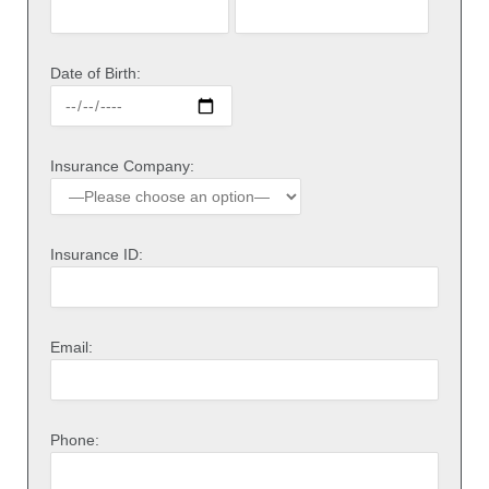
Date of Birth:
Insurance Company:
Insurance ID:
Email:
Phone: