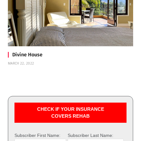
Divine House
MARCH 22, 2022
CHECK IF YOUR INSURANCE
COVERS REHAB
Subscriber First Name:
Subscriber Last Name: