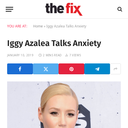
YOU ARE AT:
Home
»
Iggy Azalea Talks Anxiety
Iggy Azalea Talks Anxiety
JANUARY 10, 2019
2 MINS READ
7
VIEWS