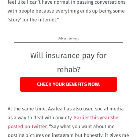
feel like I can’t have normal in passing conversations
with people because everything ends up being some
‘story’ for the internet.”
Advertisement
Will insurance pay for
rehab?
CHECK YOUR BENEFITS NOW.
At the same time, Azalea has also used social media
as a way to deal with anxiety.
Earlier this year she
posted on Twitter
, “Say what you want about me
posting pictures on instagram but honestly, it gives me