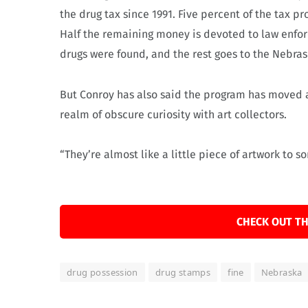
the drug tax since 1991. Five percent of the tax 
Half the remaining money is devoted to law enfo
drugs were found, and the rest goes to the Nebras
But Conroy has also said the program has moved a
realm of obscure curiosity with art collectors.
“They’re almost like a little piece of artwork to s
CHECK OUT TH
drug possession
drug stamps
fine
Nebraska