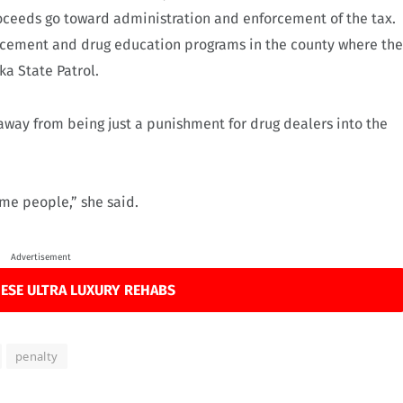
proceeds go toward administration and enforcement of the tax.
rcement and drug education programs in the county where the
ka State Patrol.
way from being just a punishment for drug dealers into the
ome people,” she said.
Advertisement
ESE ULTRA LUXURY REHABS
penalty