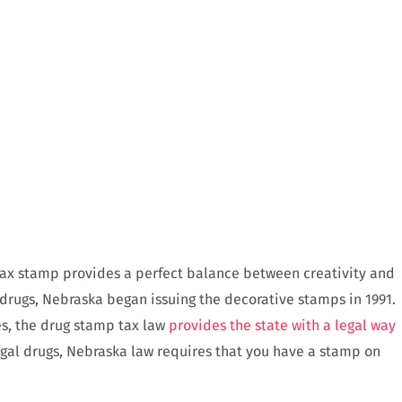
 tax stamp provides a perfect balance between creativity and
l drugs, Nebraska began issuing the decorative stamps in 1991.
s, the drug stamp tax law
provides the state with a legal way
legal drugs, Nebraska law requires that you have a stamp on