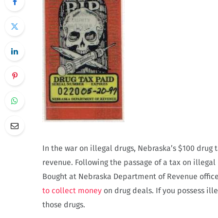
In the war on illegal drugs, Nebraska’s $100 drug
revenue. Following the passage of a tax on illega
Bought at Nebraska Department of Revenue office
to collect money
on drug deals. If you possess il
those drugs.