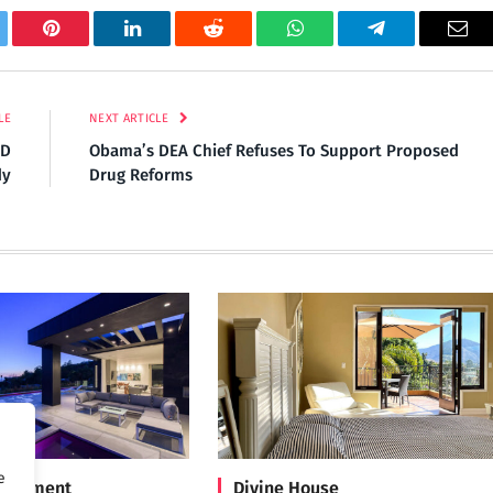
tter
Pinterest
LinkedIn
Reddit
WhatsApp
Telegram
Ema
LE
NEXT ARTICLE
HD
Obama’s DEA Chief Refuses To Support Proposed
dy
Drug Reforms
e
Treatment
Divine House