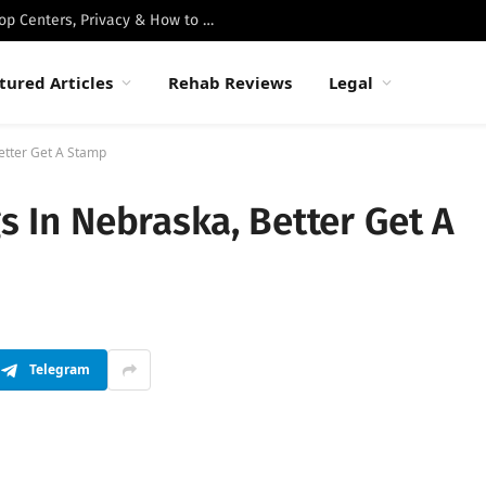
Best Luxury Drug Rehabs in Malibu: Top Centers, Privacy & How to Choose
tured Articles
Rehab Reviews
Legal
Better Get A Stamp
gs In Nebraska, Better Get A
Telegram