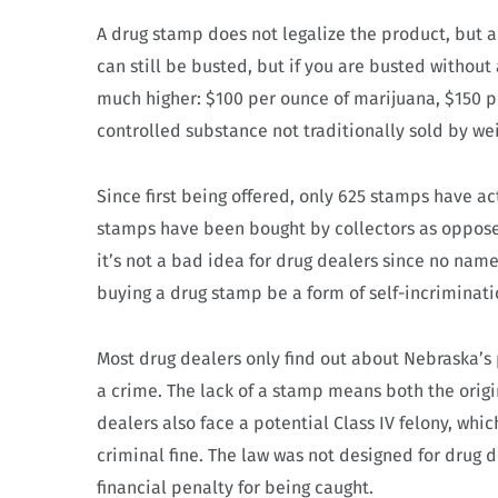
A drug stamp does not legalize the product, but a
can still be busted, but if you are busted without
much higher: $100 per ounce of marijuana, $150 pe
controlled substance not traditionally sold by wei
Since first being offered, only 625 stamps have ac
stamps have been bought by collectors as opposed 
it’s not a bad idea for drug dealers since no name
buying a drug stamp be a form of self-incriminati
Most drug dealers only find out about Nebraska’s
a crime. The lack of a stamp means both the origi
dealers also face a potential Class IV felony, whic
criminal fine. The law was not designed for drug d
financial penalty for being caught.