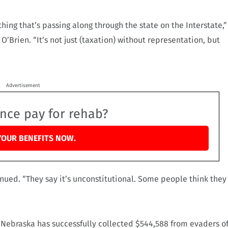
ing that’s passing along through the state on the Interstate,”
Brien. “It’s not just (taxation) without representation, but
Advertisement
ance pay for rehab?
YOUR BENEFITS NOW.
nued. “They say it’s unconstitutional. Some people think they
Nebraska has successfully collected $544,588 from evaders o