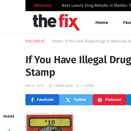
TRENDING
Home
Fea
YOU ARE AT:
Home
»
If You Have Illegal Drugs In Nebraska, 
If You Have Illegal Dru
Stamp
MAY 6, 2014
3 MINS READ
11
VIEWS
Facebook
Twitter
Pinterest
SHARE