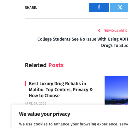
SHARE.
Facebook
Twi
PREVIOUS ARTIC
College Students See No Issue With Using AD
Drugs To Stu
Related
Posts
Best Luxury Drug Rehabs in
Malibu: Top Centers, Privacy &
How to Choose
APRIL 29, 2026
We value your privacy
We use cookies to enhance your browsing experience, serv
Carrara 