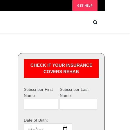
GET HELP
CHECK IF YOUR INSURANCE
COVERS REHAB
Subscriber First
Subscriber Last
Name:
Name:
Date of Birth: