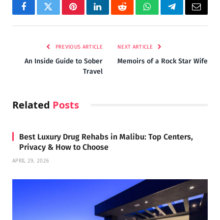
Facebook
Twitter
Pinterest
LinkedIn
Reddit
WhatsApp
Telegram
Email
PREVIOUS ARTICLE
NEXT ARTICLE
An Inside Guide to Sober
Memoirs of a Rock Star Wife
Travel
Related
Posts
Best Luxury Drug Rehabs in Malibu: Top Centers,
Privacy & How to Choose
APRIL 29, 2026