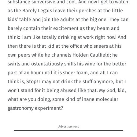
substance subversive and cool. And now I get to watch
as the Barely Legals leave their perches at the little
kids’ table and join the adults at the big one. They can
barely contain their excitement as they beam and
think: I am like totally drinking at work right now! And
then there is that kid at the office who sneers at his
own peers while he channels Holden Caulfield; he
swirls and ostentatiously sniffs his wine for the better
part of an hour until it is sheer foam, and all I can
think is, Stop! I may not drink the stuff anymore, but I
won’t stand for it being abused like that. My God, kid,
what are you doing, some kind of inane molecular
gastronomy experiment?
Advertisement