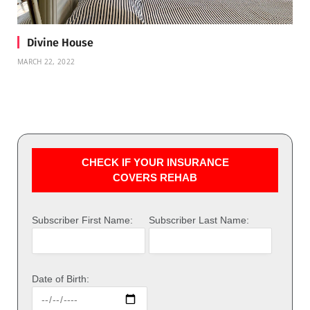
Divine House
MARCH 22, 2022
CHECK IF YOUR INSURANCE
COVERS REHAB
Subscriber First Name:
Subscriber Last Name:
Date of Birth: