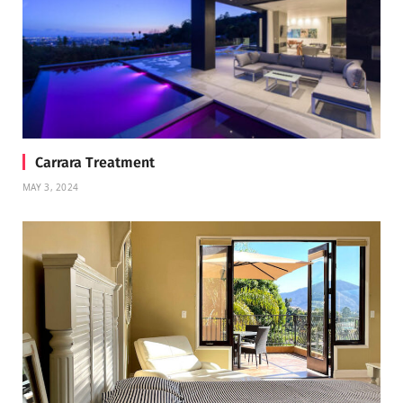
Carrara Treatment
MAY 3, 2024