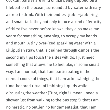
Cocktail parties are kind of like being trapped on a
lifeboat on the ocean, surrounded by water with nary
a drop to drink. With their endless jibber-jabbering
and small talk, they not only induce a kind of ferocity
of thirst I’ve never before known, they also make me
yearn for something, anything, to occupy my hands
and mouth. A tiny over-iced sparkling water with a
Lilliputian straw that is drained through osmosis the
second my lips touch the sides will do. I just need
something that allows me to feel like, in some small
way, I am normal, that I am participating in the
normal course of things, that I am acknowledging the
time-honored ritual of imbibing liquids while
discussing the weather (“Hot, right? I mean I need a
shower just from walking to the bus stop”), that I am
no heretic, no outlier, no fundamentalist, that I am