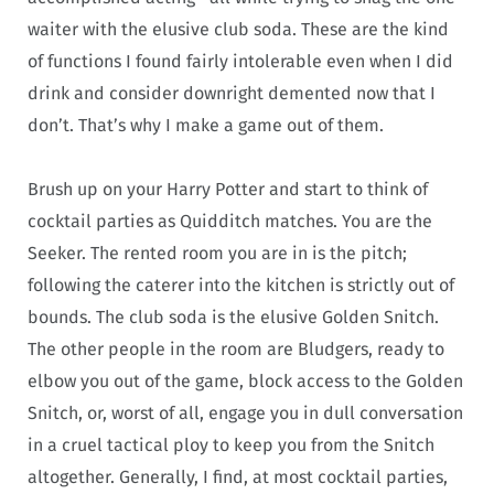
waiter with the elusive club soda. These are the kind
of functions I found fairly intolerable even when I did
drink and consider downright demented now that I
don’t. That’s why I make a game out of them.
Brush up on your Harry Potter and start to think of
cocktail parties as Quidditch matches. You are the
Seeker. The rented room you are in is the pitch;
following the caterer into the kitchen is strictly out of
bounds. The club soda is the elusive Golden Snitch.
The other people in the room are Bludgers, ready to
elbow you out of the game, block access to the Golden
Snitch, or, worst of all, engage you in dull conversation
in a cruel tactical ploy to keep you from the Snitch
altogether. Generally, I find, at most cocktail parties,