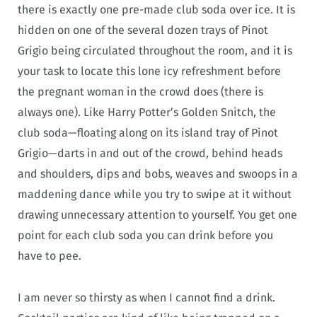
there is exactly one pre-made club soda over ice. It is
hidden on one of the several dozen trays of Pinot
Grigio being circulated throughout the room, and it is
your task to locate this lone icy refreshment before
the pregnant woman in the crowd does (there is
always one). Like Harry Potter’s Golden Snitch, the
club soda—floating along on its island tray of Pinot
Grigio—darts in and out of the crowd, behind heads
and shoulders, dips and bobs, weaves and swoops in a
maddening dance while you try to swipe at it without
drawing unnecessary attention to yourself. You get one
point for each club soda you can drink before you
have to pee.
I am never so thirsty as when I cannot find a drink.