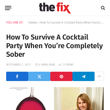
YOU ARE AT:
Home
»
How To Survive A Cocktail Party When You’re Completely Sober
How To Survive A Cocktail
Party When You’re Completely
Sober
SEPTEMBER 1, 2011
6 MINS READ
13
VIEWS