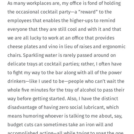
As many workplaces are, my office is fond of holding
the occasional cocktail party—a “reward” to the
employees that enables the higher-ups to remind
everyone that they are still cool and with it and that
we are all lucky to work at an office that provides
cheese plates and vino in lieu of raises and ergonomic
chairs. Sparkling water is rarely passed around on
delicate trays at cocktail parties; rather, I often have
to fight my way to the bar along with all of the power
drinkers—like I used to be—people who can’t wait the
whole five minutes for the tray of alcohol to pass their
way before getting started. Also, I have the distinct
disadvantage of having zero social lubricant, which
means humoring whoever is talking to me about, say,
budget cuts can sometimes take an iron will and
accomplished acting—all while trying to snag the one