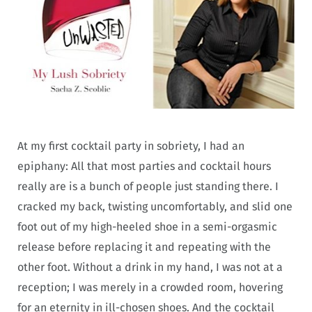
At my first cocktail party in sobriety, I had an
epiphany: All that most parties and cocktail hours
really are is a bunch of people just standing there. I
cracked my back, twisting uncomfortably, and slid one
foot out of my high-heeled shoe in a semi-orgasmic
release before replacing it and repeating with the
other foot. Without a drink in my hand, I was not at a
reception; I was merely in a crowded room, hovering
for an eternity in ill-chosen shoes. And the cocktail