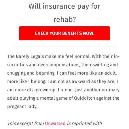
Will insurance pay for
rehab?
CHECK YOUR BENEFITS NOW.
The Barely Legals make me feel normal. With their in-
securities and overcompensations, their swirling and
chugging and beaming, I can feel more like an adult,
more like I belong. I am not as awkward as they are; I
am more of a grown-up. I blend. Just another ordinary
adult playing a mental game of Quidditch against the
pregnant lady.
This excerpt from
Unwasted
is reprinted with