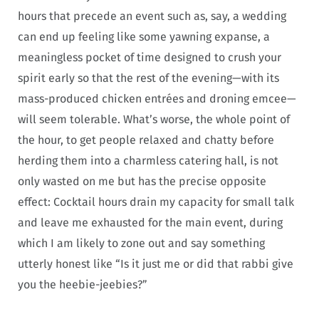
hours that precede an event such as, say, a wedding
can end up feeling like some yawning expanse, a
meaningless pocket of time designed to crush your
spirit early so that the rest of the evening—with its
mass-produced chicken entrées and droning emcee—
will seem tolerable. What’s worse, the whole point of
the hour, to get people relaxed and chatty before
herding them into a charmless catering hall, is not
only wasted on me but has the precise opposite
effect: Cocktail hours drain my capacity for small talk
and leave me exhausted for the main event, during
which I am likely to zone out and say something
utterly honest like “Is it just me or did that rabbi give
you the heebie-jeebies?”