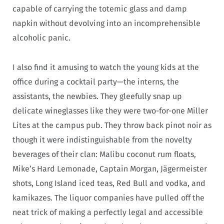
capable of carrying the totemic glass and damp
napkin without devolving into an incomprehensible
alcoholic panic.
I also find it amusing to watch the young kids at the
office during a cocktail party—the interns, the
assistants, the newbies. They gleefully snap up
delicate wineglasses like they were two-for-one Miller
Lites at the campus pub. They throw back pinot noir as
though it were indistinguishable from the novelty
beverages of their clan: Malibu coconut rum floats,
Mike’s Hard Lemonade, Captain Morgan, Jägermeister
shots, Long Island iced teas, Red Bull and vodka, and
kamikazes. The liquor companies have pulled off the
neat trick of making a perfectly legal and accessible