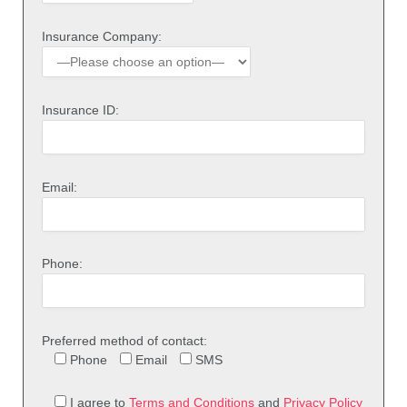
Insurance Company:
Insurance ID:
Email:
Phone:
Preferred method of contact:
Phone
Email
SMS
I agree to
Terms and Conditions
and
Privacy Policy