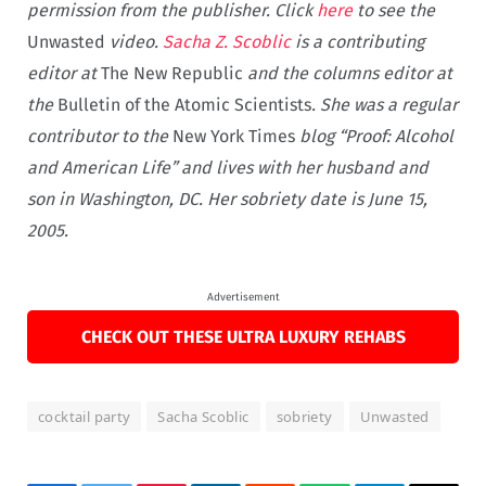
permission from the publisher. Click
here
to see the
Unwasted
video.
Sacha Z. Scoblic
is a contributing
editor at
The New Republic
and the columns editor at
the
Bulletin of the Atomic Scientists
. She was a regular
contributor to the
New York Times
blog “Proof: Alcohol
and American Life” and lives with her husband and
son in Washington, DC. Her sobriety date is June 15,
2005.
Advertisement
CHECK OUT THESE ULTRA LUXURY REHABS
cocktail party
Sacha Scoblic
sobriety
Unwasted