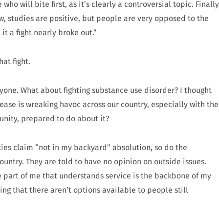
ho will bite first, as it’s clearly a controversial topic. Finally
, studies are positive, but people are very opposed to the
t a fight nearly broke out.”
hat fight.
nyone. What about fighting substance use disorder? I thought
ease is wreaking havoc across our country, especially with the
unity, prepared to do about it?
ties claim “not in my backyard” absolution, so do the
untry. They are told to have no opinion on outside issues.
he part of me that understands service is the backbone of my
g that there aren’t options available to people still