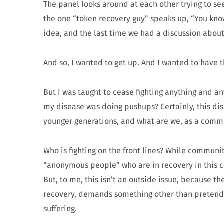
The panel looks around at each other trying to see w
the one “token recovery guy” speaks up, “You know
idea, and the last time we had a discussion about i
And so, I wanted to get up. And I wanted to have t
But I was taught to cease fighting anything and a
my disease was doing pushups? Certainly, this dis
younger generations, and what are we, as a comm
Who is fighting on the front lines? While communi
“anonymous people” who are in recovery in this co
But, to me, this isn’t an outside issue, because t
recovery, demands something other than pretendin
suffering.