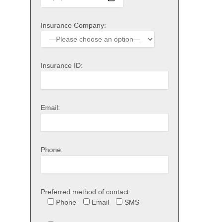
Insurance Company:
Insurance ID:
Email:
Phone:
Preferred method of contact:
Phone
Email
SMS