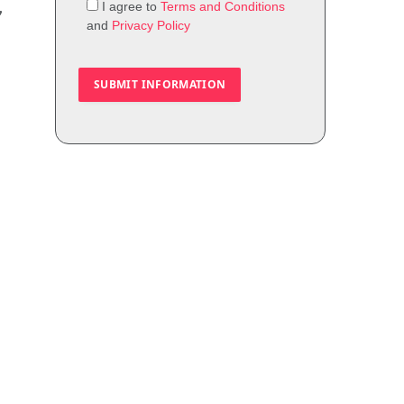
I agree to
Terms and Conditions
,
and
Privacy Policy