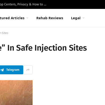
Best Luxury Drug Rehabs in Malibu: Top Centers, Privacy & How to Choose
tured Articles
Rehab Reviews
Legal
n Sites
 In Safe Injection Sites
Telegram