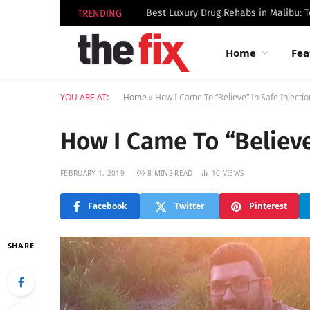
TRENDING
Home
Fea
YOU ARE AT:
Home
»
How I Came To “Believe” In Safe Injectio
How I Came To “Believe”
FEBRUARY 1, 2019
8 MINS READ
10
VIEWS
Facebook
Twitter
Pinterest
SHARE