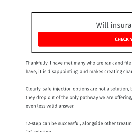
Will insur
CHECK 
Thankfully, I have met many who are rank and file
have, it is disappointing, and makes creating ch
Clearly, safe injection options are not a solution
they drop out of the only pathway we are offering
even less valid answer.
12-step can be successful, alongside other treatme
“a” solution.