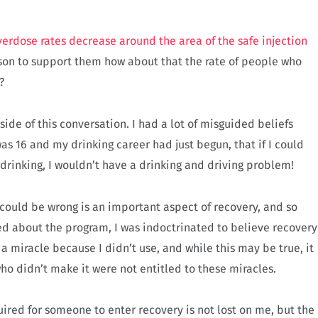
verdose rates decrease around the area of the safe injection
reason to support them how about that the rate of people who
d?
side of this conversation. I had a lot of misguided beliefs
as 16 and my drinking career had just begun, that if I could
 drinking, I wouldn’t have a drinking and driving problem!
ould be wrong is an important aspect of recovery, and so
d about the program, I was indoctrinated to believe recovery
 a miracle because I didn’t use, and while this may be true, it
ho didn’t make it were not entitled to these miracles.
quired for someone to enter recovery is not lost on me, but the