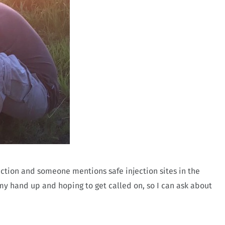
diction and someone mentions safe injection sites in the
y hand up and hoping to get called on, so I can ask about