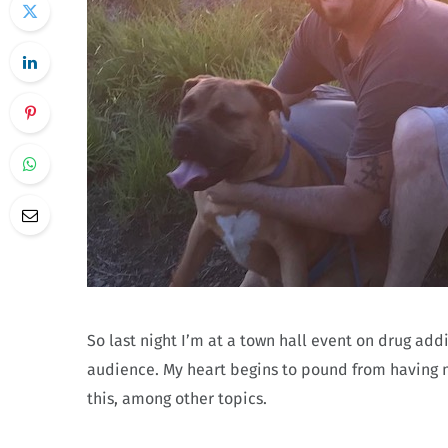
So last night I’m at a town hall event on drug ad
audience. My heart begins to pound from having m
this, among other topics.