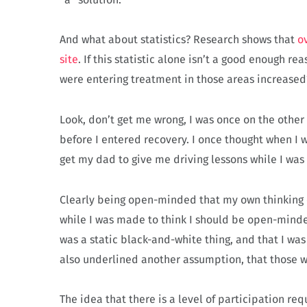
And what about statistics? Research shows that
o
site
. If this statistic alone isn’t a good enough 
were entering treatment in those areas increase
Look, don’t get me wrong, I was once on the other 
before I entered recovery. I once thought when I w
get my dad to give me driving lessons while I was
Clearly being open-minded that my own thinking c
while I was made to think I should be open-minde
was a static black-and-white thing, and that I was
also underlined another assumption, that those w
The idea that there is a level of participation re