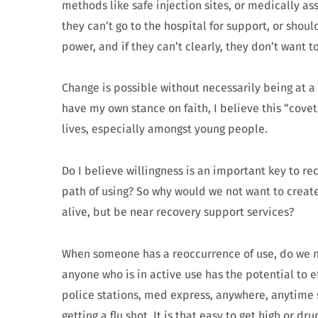
methods like safe injection sites, or medically a
they can’t go to the hospital for support, or shoul
power, and if they can’t clearly, they don’t want 
Change is possible without necessarily being at a 
have my own stance on faith, I believe this “covet
lives, especially amongst young people.
Do I believe willingness is an important key to r
path of using? So why would we not want to create
alive, but be near recovery support services?
When someone has a reoccurrence of use, do we no
anyone who is in active use has the potential to ef
police stations, med express, anywhere, anytime 
getting a flu shot. It is that easy to get high or dru