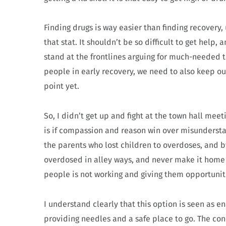
Finding drugs is way easier than finding recover
that stat. It shouldn’t be so difficult to get help, 
stand at the frontlines arguing for much-needed 
people in early recovery, we need to also keep ou
point yet.
So, I didn’t get up and fight at the town hall mee
is if compassion and reason win over misundersta
the parents who lost children to overdoses, and
overdosed in alley ways, and never make it home t
people is not working and giving them opportunit
I understand clearly that this option is seen as 
providing needles and a safe place to go. The con