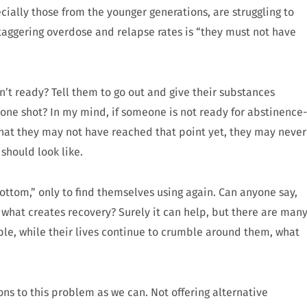
cially those from the younger generations, are struggling to
staggering overdose and relapse rates is “they must not have
t ready? Tell them to go out and give their substances
n one shot? In my mind, if someone is not ready for abstinence-
s that they may not have reached that point yet, they may never
 should look like.
ttom,” only to find themselves using again. Can anyone say,
 what creates recovery? Surely it can help, but there are man
ple, while their lives continue to crumble around them, what
ons to this problem as we can. Not offering alternative