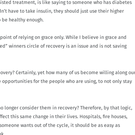
ssisted treatment, is like saying to someone who has diabetes
dn’t have to take insulin, they should just use their higher
to be healthy enough.
point of relying on grace only. While I believe in grace and
ed” winners circle of recovery is an issue and is not saving
ecovery? Certainly, yet how many of us become willing along ou
 opportunities for the people who are using, to not only stay
 longer consider them in recovery? Therefore, by that logic,
fect this same change in their lives. Hospitals, fire houses,
someone wants out of the cycle, it should be as easy as
nk.