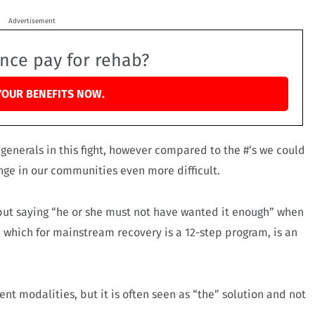
Advertisement
ance pay for rehab?
YOUR BENEFITS NOW.
 generals in this fight, however compared to the #’s we could
ange in our communities even more difficult.
, but saying “he or she must not have wanted it enough” when
, which for mainstream recovery is a 12-step program, is an
nt modalities, but it is often seen as “the” solution and not