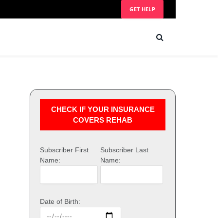
GET HELP
CHECK IF YOUR INSURANCE
COVERS REHAB
Subscriber First
Subscriber Last
Name:
Name:
Date of Birth: