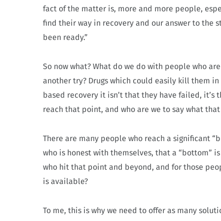
fact of the matter is, more and more people, espe
find their way in recovery and our answer to the 
been ready.”
So now what? What do we do with people who aren’
another try? Drugs which could easily kill them i
based recovery it isn’t that they have failed, it’
reach that point, and who are we to say what that
There are many people who reach a significant “bo
who is honest with themselves, that a “bottom” is
who hit that point and beyond, and for those peo
is available?
To me, this is why we need to offer as many soluti