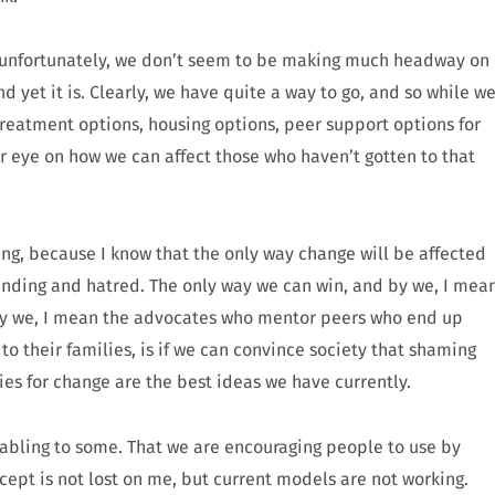
y, unfortunately, we don’t seem to be making much headway on
and yet it is. Clearly, we have quite a way to go, and so while w
treatment options, housing options, peer support options for
r eye on how we can affect those who haven’t gotten to that
ting, because I know that the only way change will be affected
nding and hatred. The only way we can win, and by we, I mea
 by we, I mean the advocates who mentor peers who end up
o their families, is if we can convince society that shaming
ies for change are the best ideas we have currently.
enabling to some. That we are encouraging people to use by
cept is not lost on me, but current models are not working.