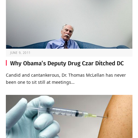
JUNE 9, 2011
Why Obama’s Deputy Drug Czar Ditched DC
Candid and cantankerous, Dr. Thomas McLellan has never
been one to sit still at meetings…