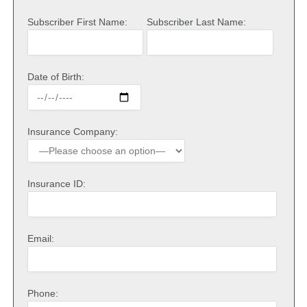
Subscriber First Name:
Subscriber Last Name:
Date of Birth:
Insurance Company:
Insurance ID:
Email:
Phone: