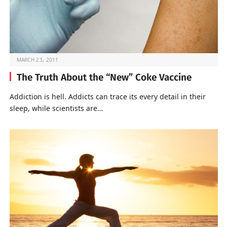
MARCH 23, 2011
The Truth About the “New” Coke Vaccine
Addiction is hell. Addicts can trace its every detail in their
sleep, while scientists are…