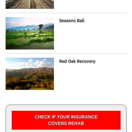
Seasons Bali
Red Oak Recovery
CHECK IF YOUR INSURANCE
COVERS REHAB