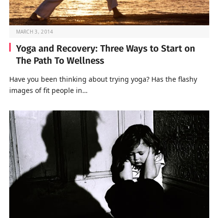
MARCH 3, 2014
Yoga and Recovery: Three Ways to Start on
The Path To Wellness
Have you been thinking about trying yoga? Has the flashy
images of fit people in…