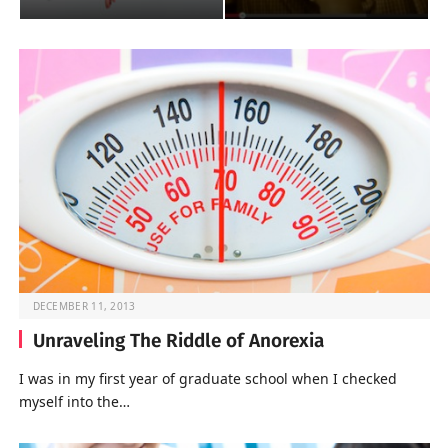
DECEMBER 11, 2013
Unraveling The Riddle of Anorexia
I was in my first year of graduate school when I checked
myself into the…