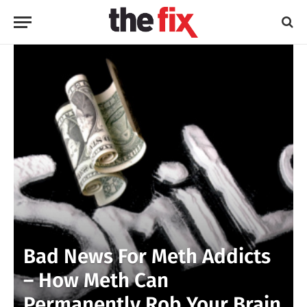
Bad News For Meth Addicts
– How Meth Can
Permanently Rob Your Brain