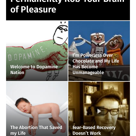
of Pleasure
I’m Powerless Over
Chocolate and My Life
Welcome to Dopamine
Has Become
Nation
Unmanageable
The Abortion That Saved
Fear-Based Recovery
my Life
Doesn’t Work