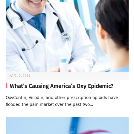
APRIL 7, 2011
What’s Causing America’s Oxy Epidemic?
OxyContin, Vicodin, and other prescription opioids have
flooded the pain market over the past two…