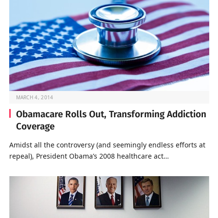
MARCH 4, 2014
Obamacare Rolls Out, Transforming Addiction
Coverage
Amidst all the controversy (and seemingly endless efforts at
repeal), President Obama’s 2008 healthcare act…