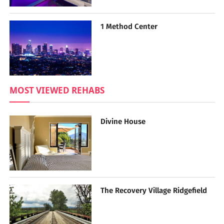
1 Method Center
MOST VIEWED REHABS
Divine House
The Recovery Village Ridgefield