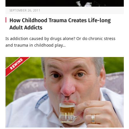
SEPTEMBER 26, 2011
How Childhood Trauma Creates Life-long
Adult Addicts
Is addiction caused by drugs alone? Or do chronic stress
and trauma in childhood play…