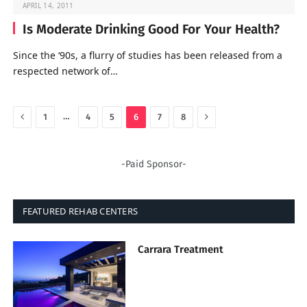
APRIL 14, 2011
Is Moderate Drinking Good For Your Health?
Since the ‘90s, a flurry of studies has been released from a
respected network of…
Previous
Next
…
1
4
5
6
7
8
-Paid Sponsor-
FEATURED REHAB CENTERS
Carrara Treatment