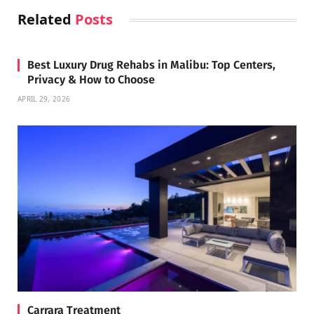
Related
Posts
Best Luxury Drug Rehabs in Malibu: Top Centers,
Privacy & How to Choose
APRIL 29, 2026
Carrara Treatment