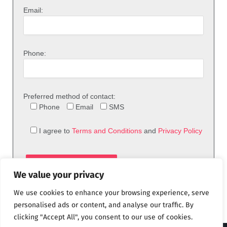
Email:
Phone:
Preferred method of contact:
Phone
Email
SMS
I agree to
Terms and Conditions
and
Privacy Policy
We value your privacy
We use cookies to enhance your browsing experience, serve
personalised ads or content, and analyse our traffic. By
clicking "Accept All", you consent to our use of cookies.