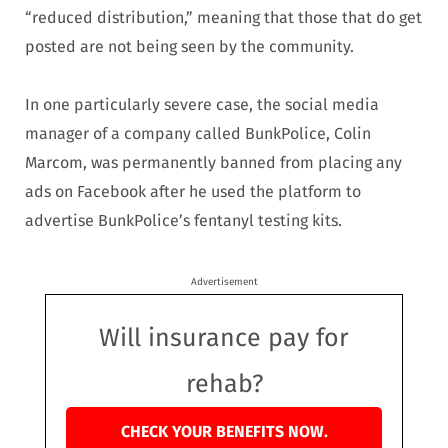
“reduced distribution,” meaning that those that do get
posted are not being seen by the community.
In one particularly severe case, the social media
manager of a company called BunkPolice, Colin
Marcom, was permanently banned from placing any
ads on Facebook after he used the platform to
advertise BunkPolice’s fentanyl testing kits.
Advertisement
Will insurance pay for
rehab?
CHECK YOUR BENEFITS NOW.