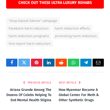
CHECK OUT THESE ULTRA LUXURY REHABS
“Stop Opioid Silence” campaign
Facebook harm reduction
harm reduction efforts
harm reduction programs
promoting harm reduction
Vice report harm reduction
Facebook
Twitter
Pinterest
LinkedIn
Reddit
WhatsApp
Telegram
Email
PREVIOUS ARTICLE
NEXT ARTICLE
Ariana Grande Among The
How Myanmar Became A
Dozens Of Celebs Helping To
Global Center For Meth &
End Mental Health Stigma
Other Synthetic Drugs