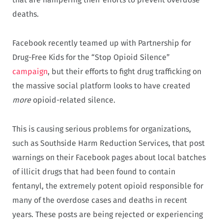
deaths.
Facebook recently teamed up with Partnership for
Drug-Free Kids for the “Stop Opioid Silence”
campaign
, but their efforts to fight drug trafficking on
the massive social platform looks to have created
more
opioid-related silence.
This is causing serious problems for organizations,
such as Southside Harm Reduction Services, that post
warnings on their Facebook pages about local batches
of illicit drugs that had been found to contain
fentanyl, the extremely potent opioid responsible for
many of the overdose cases and deaths in recent
years. These posts are being rejected or experiencing