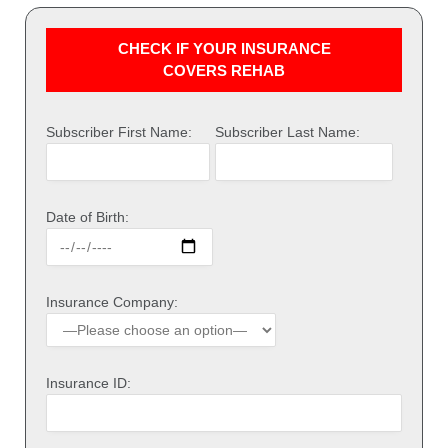
CHECK IF YOUR INSURANCE
COVERS REHAB
Subscriber First Name:
Subscriber Last Name:
Date of Birth:
Insurance Company:
Insurance ID: