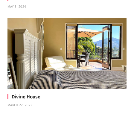
MAY 3, 2024
Divine House
MARCH 22, 2022