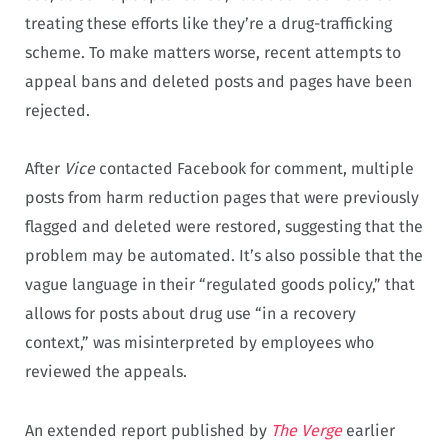
treating these efforts like they’re a drug-trafficking
scheme. To make matters worse, recent attempts to
appeal bans and deleted posts and pages have been
rejected.
After
Vice
contacted Facebook for comment, multiple
posts from harm reduction pages that were previously
flagged and deleted were restored, suggesting that the
problem may be automated. It’s also possible that the
vague language in their “regulated goods policy,” that
allows for posts about drug use “in a recovery
context,” was misinterpreted by employees who
reviewed the appeals.
An extended report published by
The Verge
earlier