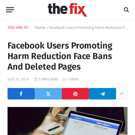
YOU ARE AT:
Home
»
Facebook Users Promoting Harm Reduction Face Bans And Deleted Pages
Facebook Users Promoting
Harm Reduction Face Bans
And Deleted Pages
JULY 15, 2019
3 MINS READ
7
VIEWS