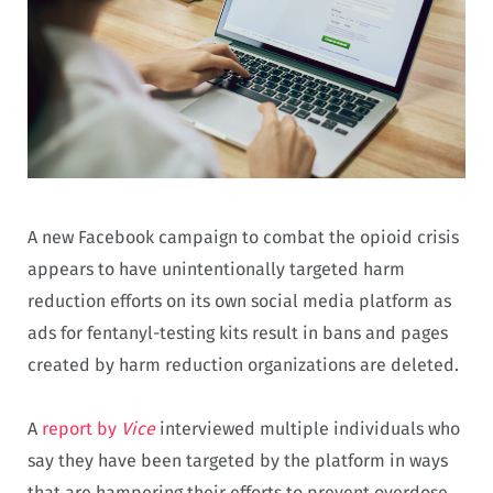
A new Facebook campaign to combat the opioid crisis
appears to have unintentionally targeted harm
reduction efforts on its own social media platform as
ads for fentanyl-testing kits result in bans and pages
created by harm reduction organizations are deleted.
A
report by
Vice
interviewed multiple individuals who
say they have been targeted by the platform in ways
that are hampering their efforts to prevent overdose