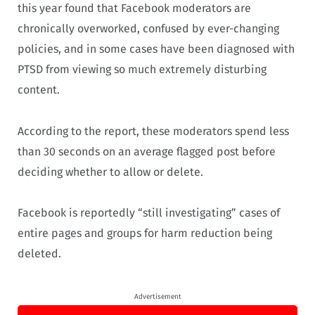
this year found that Facebook moderators are
chronically overworked, confused by ever-changing
policies, and in some cases have been diagnosed with
PTSD from viewing so much extremely disturbing
content.
According to the report, these moderators spend less
than 30 seconds on an average flagged post before
deciding whether to allow or delete.
Facebook is reportedly “still investigating” cases of
entire pages and groups for harm reduction being
deleted.
Advertisement