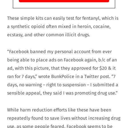
These simple kits can easily test for fentanyl, which is
a synthetic opioid often mixed in heroin, cocaine,
ecstasy, and other common illicit drugs.
“Facebook banned my personal account from ever
being able to place ads on Facebook again, b/c of an
ad, with this picture, that they approved for $20 & it
ran for 7 days,” wrote
BunkPolice in a Twitter post. “7
days, no warning – right to suspension – I submitted a
sensible appeal, they said I was promoting drug use.”
While harm reduction efforts like these have been
repeatedly found to save lives without increasing drug
use, as some people feared, Facebook seems to be