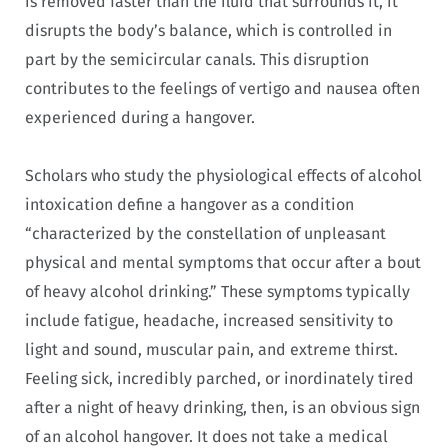
is removed faster than the fluid that surrounds it, it
disrupts the body’s balance, which is controlled in
part by the semicircular canals. This disruption
contributes to the feelings of vertigo and nausea often
experienced during a hangover.
Scholars who study the physiological effects of alcohol
intoxication define a hangover as a condition
“characterized by the constellation of unpleasant
physical and mental symptoms that occur after a bout
of heavy alcohol drinking.” These symptoms typically
include fatigue, headache, increased sensitivity to
light and sound, muscular pain, and extreme thirst.
Feeling sick, incredibly parched, or inordinately tired
after a night of heavy drinking, then, is an obvious sign
of an alcohol hangover. It does not take a medical