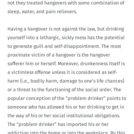
not they treated hangovers with some combination of
sleep, water, and pain relievers.
Having a hangover is not against the law, but drinking
yourself into a lethargic, sickly mess has the potential
to generate guilt and self-disappointment. The most
proximate victim of a hangover is the hangover
sufferer him or herself. Moreover, drunkenness itself is
a victimless offense unless it is considered as self-
harm (i.e., bodily harm, damage to one’s life chances)
or a threat to the functioning of the social order. The
popular conception of the “problem drinker” points to
someone who has allowed his or her drinking to get in
the way of his or her social institutional obligations.
The “problem drinker” has imported his or her
addiction into the home or into the workplace. By this