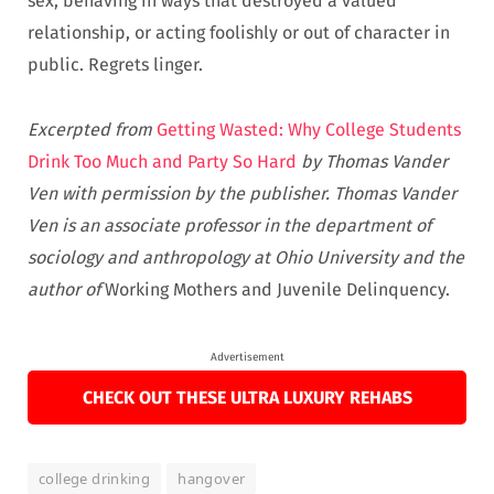
sex, behaving in ways that destroyed a valued
relationship, or acting foolishly or out of character in
public. Regrets linger.
Excerpted from
Getting Wasted: Why College Students
Drink Too Much and Party So Hard
by Thomas Vander
Ven with permission by the publisher. Thomas Vander
Ven is an associate professor in the department of
sociology and anthropology at Ohio University and the
author of
Working Mothers and Juvenile Delinquency.
Advertisement
CHECK OUT THESE ULTRA LUXURY REHABS
college drinking
hangover