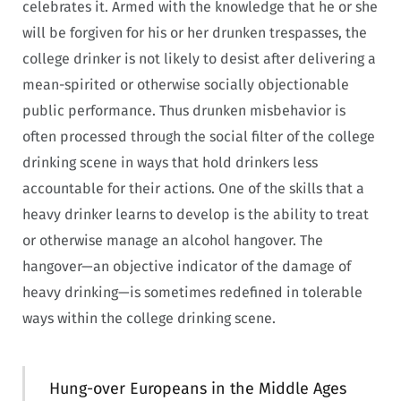
celebrates it. Armed with the knowledge that he or she
will be forgiven for his or her drunken trespasses, the
college drinker is not likely to desist after delivering a
mean-spirited or otherwise socially objectionable
public performance. Thus drunken misbehavior is
often processed through the social filter of the college
drinking scene in ways that hold drinkers less
accountable for their actions. One of the skills that a
heavy drinker learns to develop is the ability to treat
or otherwise manage an alcohol hangover. The
hangover—an objective indicator of the damage of
heavy drinking—is sometimes redefined in tolerable
ways within the college drinking scene.
Hung-over Europeans in the Middle Ages