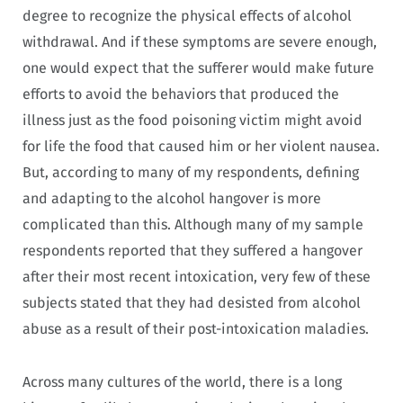
degree to recognize the physical effects of alcohol
withdrawal. And if these symptoms are severe enough,
one would expect that the sufferer would make future
efforts to avoid the behaviors that produced the
illness just as the food poisoning victim might avoid
for life the food that caused him or her violent nausea.
But, according to many of my respondents, defining
and adapting to the alcohol hangover is more
complicated than this. Although many of my sample
respondents reported that they suffered a hangover
after their most recent intoxication, very few of these
subjects stated that they had desisted from alcohol
abuse as a result of their post-intoxication maladies.
Across many cultures of the world, there is a long