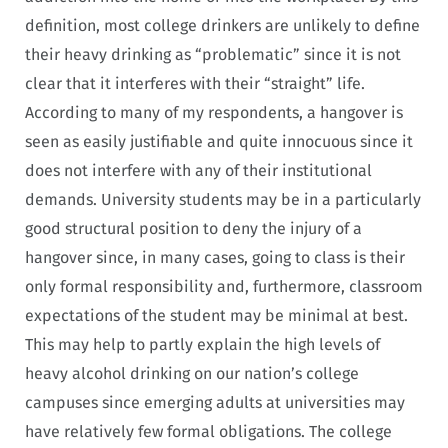
definition, most college drinkers are unlikely to define
their heavy drinking as “problematic” since it is not
clear that it interferes with their “straight” life.
According to many of my respondents, a hangover is
seen as easily justifiable and quite innocuous since it
does not interfere with any of their institutional
demands. University students may be in a particularly
good structural position to deny the injury of a
hangover since, in many cases, going to class is their
only formal responsibility and, furthermore, classroom
expectations of the student may be minimal at best.
This may help to partly explain the high levels of
heavy alcohol drinking on our nation’s college
campuses since emerging adults at universities may
have relatively few formal obligations. The college