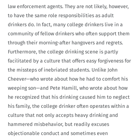
law enforcement agents. They are not likely, however,
to have the same role responsibilities as adult
drinkers do. In fact, many college drinkers live in a
community of fellow drinkers who often support them
through their morning-after hangovers and regrets.
Furthermore, the college drinking scene is partly
facilitated by a culture that offers easy forgiveness for
the missteps of inebriated students. Unlike John
Cheever—who wrote about how he had to comfort his
weeping son—and Pete Hamill, who wrote about how
he recognized that his drinking caused him to neglect
his family, the college drinker often operates within a
culture that not only accepts heavy drinking and
hammered misbehavior, but readily excuses
objectionable conduct and sometimes even