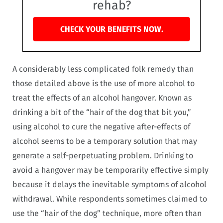
rehab?
CHECK YOUR BENEFITS NOW.
A considerably less complicated folk remedy than
those detailed above is the use of more alcohol to
treat the effects of an alcohol hangover. Known as
drinking a bit of the “hair of the dog that bit you,”
using alcohol to cure the negative after-effects of
alcohol seems to be a temporary solution that may
generate a self-perpetuating problem. Drinking to
avoid a hangover may be temporarily effective simply
because it delays the inevitable symptoms of alcohol
withdrawal. While respondents sometimes claimed to
use the “hair of the dog” technique, more often than