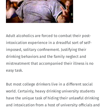
Adult alcoholics are forced to combat their post-
intoxication experience in a dreadful sort of self-
imposed, solitary confinement. Justifying their
drinking behaviors and the family neglect and
mistreatment that accompanied their illness is no
easy task.
But most college drinkers live in a different social
world. Certainly, heavy drinking university students
have the unique task of hiding their unlawful drinking
and intoxication from a host of university officials and