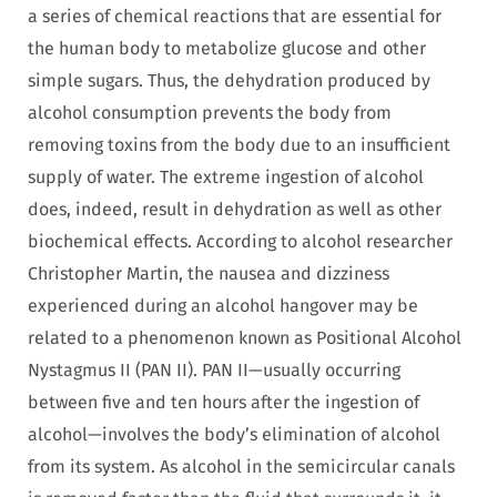
a series of chemical reactions that are essential for
the human body to metabolize glucose and other
simple sugars. Thus, the dehydration produced by
alcohol consumption prevents the body from
removing toxins from the body due to an insufficient
supply of water. The extreme ingestion of alcohol
does, indeed, result in dehydration as well as other
biochemical effects. According to alcohol researcher
Christopher Martin, the nausea and dizziness
experienced during an alcohol hangover may be
related to a phenomenon known as Positional Alcohol
Nystagmus II (PAN II). PAN II—usually occurring
between five and ten hours after the ingestion of
alcohol—involves the body’s elimination of alcohol
from its system. As alcohol in the semicircular canals