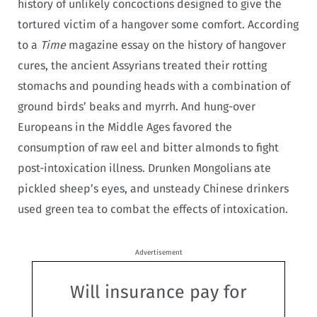
history of unlikely concoctions designed to give the
tortured victim of a hangover some comfort. According
to a
Time
magazine essay on the history of hangover
cures, the ancient Assyrians treated their rotting
stomachs and pounding heads with a combination of
ground birds’ beaks and myrrh. And hung-over
Europeans in the Middle Ages favored the
consumption of raw eel and bitter almonds to fight
post-intoxication illness. Drunken Mongolians ate
pickled sheep’s eyes, and unsteady Chinese drinkers
used green tea to combat the effects of intoxication.
Advertisement
Will insurance pay for