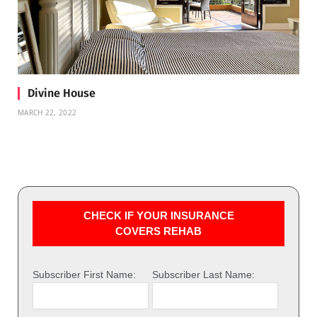
Divine House
MARCH 22, 2022
CHECK IF YOUR INSURANCE
COVERS REHAB
Subscriber First Name:
Subscriber Last Name: