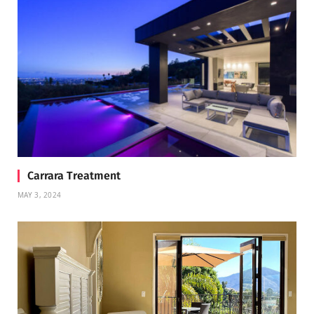
Carrara Treatment
MAY 3, 2024