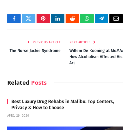
Facebook
Twitter
Pinterest
LinkedIn
Reddit
WhatsApp
Telegram
Email
PREVIOUS ARTICLE
NEXT ARTICLE
The Nurse Jackie Syndrome
Willem De Kooning at MoMA:
How Alcoholism Affected His
Art
Related
Posts
Best Luxury Drug Rehabs in Malibu: Top Centers,
Privacy & How to Choose
APRIL 29, 2026