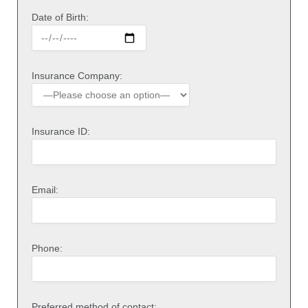
Date of Birth:
Insurance Company:
Insurance ID:
Email:
Phone:
Preferred method of contact: