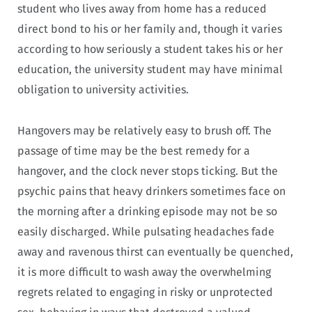
student who lives away from home has a reduced
direct bond to his or her family and, though it varies
according to how seriously a student takes his or her
education, the university student may have minimal
obligation to university activities.
Hangovers may be relatively easy to brush off. The
passage of time may be the best remedy for a
hangover, and the clock never stops ticking. But the
psychic pains that heavy drinkers sometimes face on
the morning after a drinking episode may not be so
easily discharged. While pulsating headaches fade
away and ravenous thirst can eventually be quenched,
it is more difficult to wash away the overwhelming
regrets related to engaging in risky or unprotected