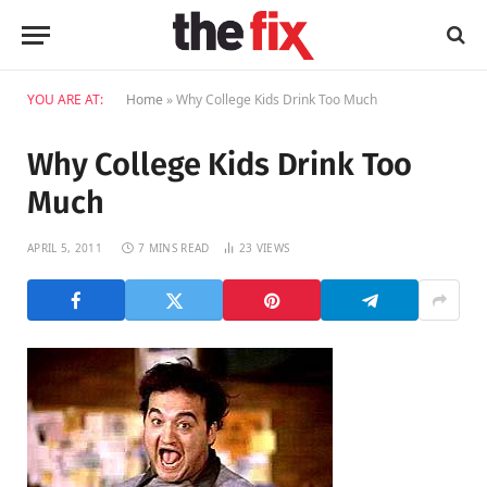
YOU ARE AT:
Home
»
Why College Kids Drink Too Much
Why College Kids Drink Too
Much
APRIL 5, 2011
7 MINS READ
23
VIEWS