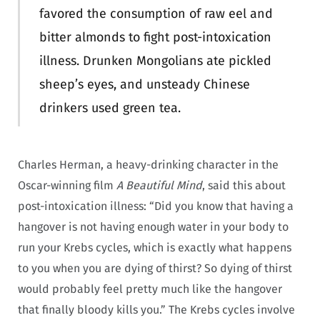
favored the consumption of raw eel and
bitter almonds to fight post-intoxication
illness. Drunken Mongolians ate pickled
sheep’s eyes, and unsteady Chinese
drinkers used green tea.
Charles Herman, a heavy-drinking character in the
Oscar-winning film
A Beautiful Mind
, said this about
post-intoxication illness: “Did you know that having a
hangover is not having enough water in your body to
run your Krebs cycles, which is exactly what happens
to you when you are dying of thirst? So dying of thirst
would probably feel pretty much like the hangover
that finally bloody kills you.” The Krebs cycles involve