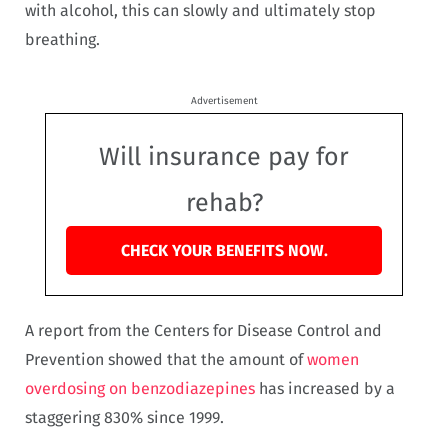
with alcohol, this can slowly and ultimately stop
breathing.
Advertisement
Will insurance pay for
rehab?
CHECK YOUR BENEFITS NOW.
A report from the Centers for Disease Control and
Prevention showed that the amount of
women
overdosing on benzodiazepines
has increased by a
staggering 830% since 1999.