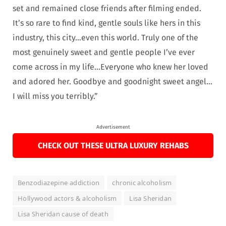
set and remained close friends after filming ended.
It’s so rare to find kind, gentle souls like hers in this
industry, this city…even this world. Truly one of the
most genuinely sweet and gentle people I’ve ever
come across in my life…Everyone who knew her loved
and adored her. Goodbye and goodnight sweet angel…
I will miss you terribly.”
Advertisement
CHECK OUT THESE ULTRA LUXURY REHABS
Benzodiazepine addiction
chronic alcoholism
Hollywood actors & alcoholism
Lisa Sheridan
Lisa Sheridan cause of death