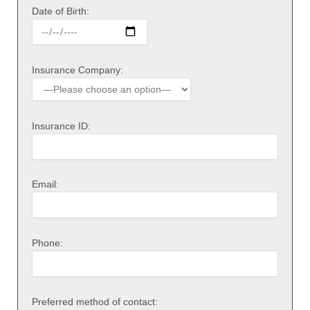
Date of Birth:
Insurance Company:
Insurance ID:
Email:
Phone:
Preferred method of contact: