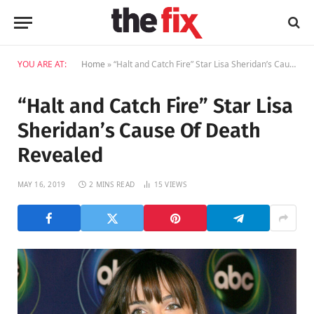
YOU ARE AT:
Home
»
“Halt and Catch Fire” Star Lisa Sheridan’s Cause Of Death Revealed
“Halt and Catch Fire” Star Lisa
Sheridan’s Cause Of Death
Revealed
MAY 16, 2019
2 MINS READ
15
VIEWS