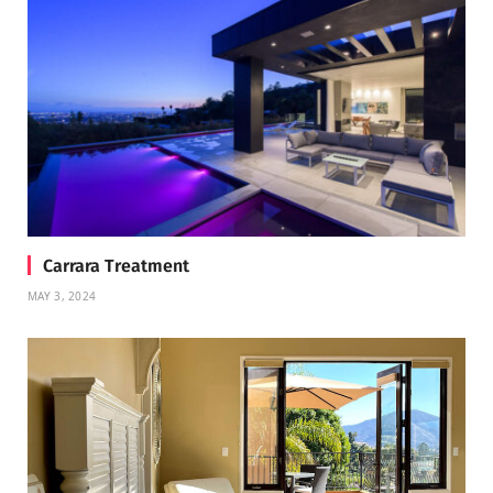
Carrara Treatment
MAY 3, 2024