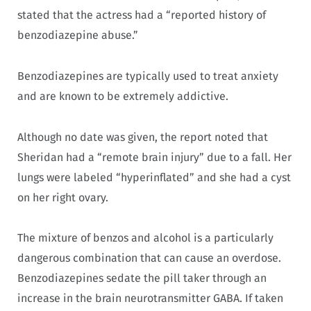
stated that the actress had a “reported history of
benzodiazepine abuse.”
Benzodiazepines are typically used to treat anxiety
and are known to be extremely addictive.
Although no date was given, the report noted that
Sheridan had a “remote brain injury” due to a fall. Her
lungs were labeled “hyperinflated” and she had a cyst
on her right ovary.
The mixture of benzos and alcohol is a particularly
dangerous combination that can cause an overdose.
Benzodiazepines sedate the pill taker through an
increase in the brain neurotransmitter GABA. If taken