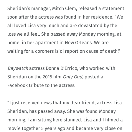
Sheridan’s manager, Mitch Clem, released a statement
soon after the actress was found in her residence. “We
all loved Lisa very much and are devastated by the
loss we all feel. She passed away Monday morning, at
home, in her apartment in New Orleans. We are
waiting for a coroners [sic] report on cause of death.”
Baywatch
actress Donna D’Errico, who worked with
Sheridan on the 2015 film
Only God
, posted a
Facebook tribute to the actress.
“I just received news that my dear friend, actress Lisa
Sheridan, has passed away. She was found Monday
morning. I am sitting here stunned. Lisa and I filmed a
movie together 5 years ago and became very close on