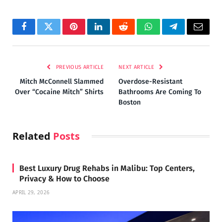
Facebook
Twitter
Pinterest
LinkedIn
Reddit
WhatsApp
Telegram
Email
PREVIOUS ARTICLE
NEXT ARTICLE
Mitch McConnell Slammed
Overdose-Resistant
Over “Cocaine Mitch” Shirts
Bathrooms Are Coming To
Boston
Related
Posts
Best Luxury Drug Rehabs in Malibu: Top Centers,
Privacy & How to Choose
APRIL 29, 2026