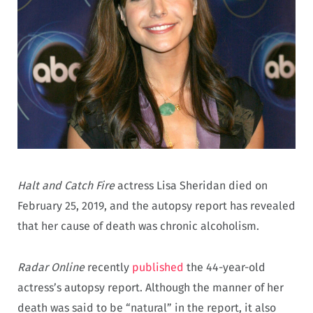
Halt and Catch Fire
actress Lisa Sheridan died on
February 25, 2019, and the autopsy report has revealed
that her cause of death was chronic alcoholism.
Radar Online
recently
published
the 44-year-old
actress’s autopsy report. Although the manner of her
death was said to be “natural” in the report, it also