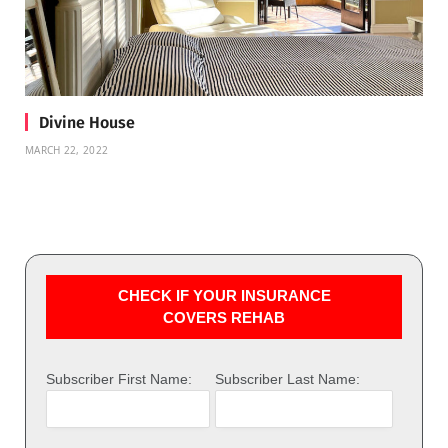
Divine House
MARCH 22, 2022
CHECK IF YOUR INSURANCE
COVERS REHAB
Subscriber First Name:
Subscriber Last Name: