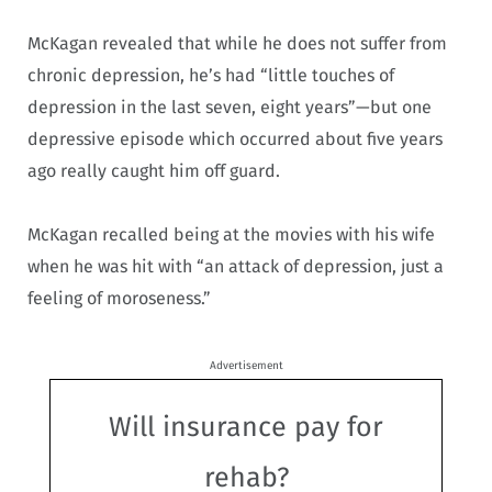
McKagan revealed that while he does not suffer from
chronic depression, he’s had “little touches of
depression in the last seven, eight years”—but one
depressive episode which occurred about five years
ago really caught him off guard.
McKagan recalled being at the movies with his wife
when he was hit with “an attack of depression, just a
feeling of moroseness.”
Advertisement
Will insurance pay for
rehab?