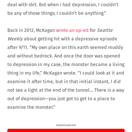
deal with shit. But when I had depression, I couldn’t
be any of those things; I couldn’t be anything.”
Back in 2012, McKagan
wrote an op-ed
for
Seattle
Weekly
about getting hit with a depressive episode
after 9/11. “My own place on this earth seemed muddy
and without bedrock. And once the door was opened
to depression in my case, the monster became a living
thing in my life,” McKagan wrote. “I could look at it and
examine it after time, but in that initial instant, I did
not see a light at the end of the tunnel… There is a way
out of depression—you just got to get to a place to
examine the monster.”
Advertisement