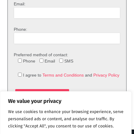
Email:
Phone:
Preferred method of contact:
Phone
Email
SMS
I agree to
Terms and Conditions
and
Privacy Policy
We value your privacy
We use cookies to enhance your browsing experience, serve
personalised ads or content, and analyse our traffic. By
clicking "Accept All", you consent to our use of cookies.