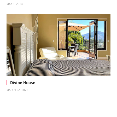
MAY 3, 2024
Divine House
MARCH 22, 2022