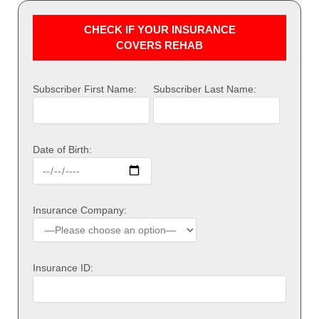
CHECK IF YOUR INSURANCE
COVERS REHAB
Subscriber First Name:
Subscriber Last Name:
Date of Birth:
Insurance Company:
Insurance ID: