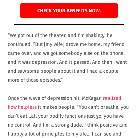
CHECK YOUR BENEFITS NOW.
“We got out of the theater, and I’m shaking,” he
continued. “But [my wife] drove me home, my friend
came over, and we got somebody else on the phone,
and it was depression. And it passed. And then I went
and saw some people about it and I had a couple
more of those episodes.”
Once the wave of depression hit, McKagan
realized
how helpless
it makes people. “You can’t breathe, you
can’t eat…all your bodily functions just go; you have
no control. And I’m a strong dude. I think positive and
I apply a lot of principles to my life… I can see and