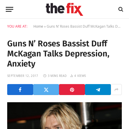
YOU ARE AT:
Home
»
Guns N’ Roses Bassist Duff McKagan Talks Depression, Anxiety
Guns N’ Roses Bassist Duff
McKagan Talks Depression,
Anxiety
SEPTEMBER 12, 2017
3 MINS READ
4
VIEWS