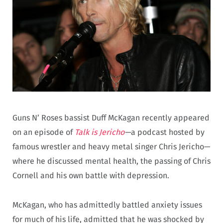
Guns N’ Roses bassist Duff McKagan recently appeared
on an episode of
Talk is Jericho
—
a podcast hosted by
famous wrestler and heavy metal singer Chris Jericho—
where he discussed mental health, the passing of Chris
Cornell and his own battle with depression.
McKagan, who has admittedly battled anxiety issues
for much of his life, admitted that he was shocked by