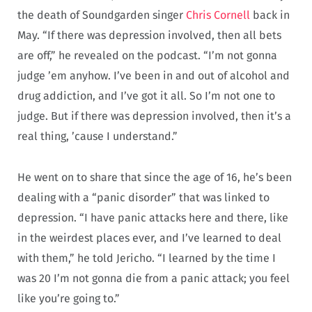
the death of Soundgarden singer
Chris Cornell
back in
May. “If there was depression involved, then all bets
are off,” he revealed on the podcast. “I’m not gonna
judge ’em anyhow. I’ve been in and out of alcohol and
drug addiction, and I’ve got it all. So I’m not one to
judge. But if there was depression involved, then it’s a
real thing, ’cause I understand.”
He went on to share that since the age of 16, he’s been
dealing with a “panic disorder” that was linked to
depression. “I have panic attacks here and there, like
in the weirdest places ever, and I’ve learned to deal
with them,” he told Jericho. “I learned by the time I
was 20 I’m not gonna die from a panic attack; you feel
like you’re going to.”