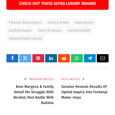
CHECK OUT THESE ULTRA LUXURY REHABS
Chester Bennington
Chris Cornell
depression
Duff McKagan
Guns N' Roses
mental health
mental health issues
Facebook
Twitter
Pinterest
LinkedIn
Reddit
WhatsApp
Telegram
Email
PREVIOUS ARTICLE
NEXT ARTICLE
Bam Margera & Family
Senator Reveals Results Of
Detail His Struggle With
Opioid Inquiry Into Fentanyl
Alcohol, Past Battle With
Maker Insys
Bulimia