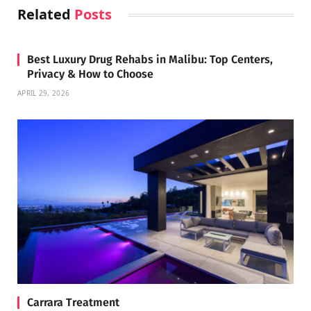
Related
Posts
Best Luxury Drug Rehabs in Malibu: Top Centers,
Privacy & How to Choose
APRIL 29, 2026
Carrara Treatment