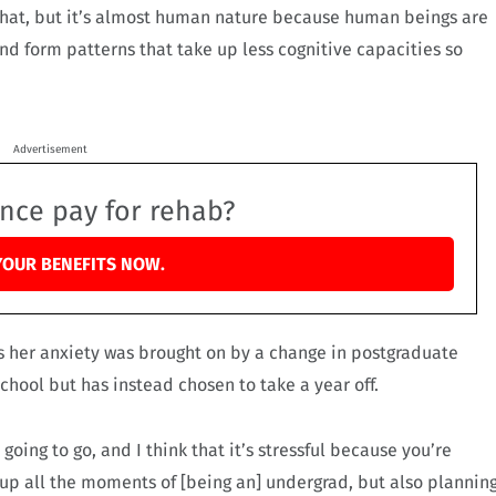
 that, but it’s almost human nature because human beings are
nd form patterns that take up less cognitive capacities so
Advertisement
ance pay for rehab?
YOUR BENEFITS NOW.
s her anxiety was brought on by a change in postgraduate
chool but has instead chosen to take a year off.
oing to go, and I think that it’s stressful because you’re
 up all the moments of [being an] undergrad, but also plannin