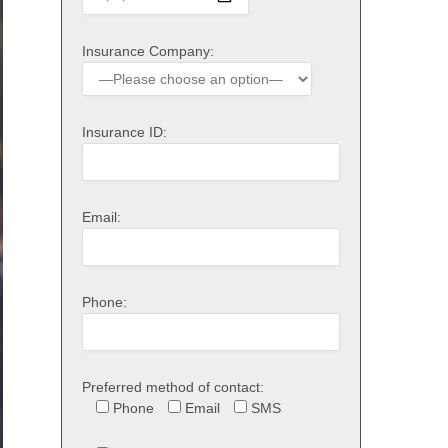
Insurance Company:
Insurance ID:
Email:
Phone:
Preferred method of contact:
Phone
Email
SMS