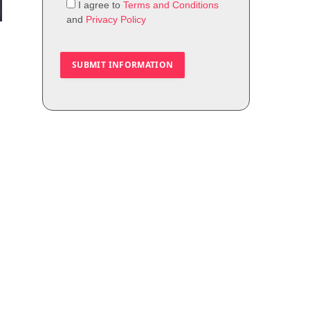
I agree to
Terms and Conditions
and
Privacy Policy