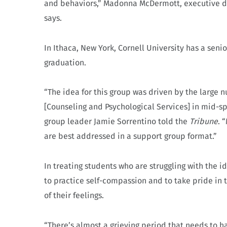
and behaviors,” Madonna McDermott, executive dir
says.
In Ithaca, New York, Cornell University has a seni
graduation.
“The idea for this group was driven by the large
[Counseling and Psychological Services] in mid-sp
group leader Jamie Sorrentino told the
Tribune
. 
are best addressed in a support group format.”
In treating students who are struggling with the i
to practice self-compassion and to take pride in
of their feelings.
“There’s almost a grieving period that needs to 