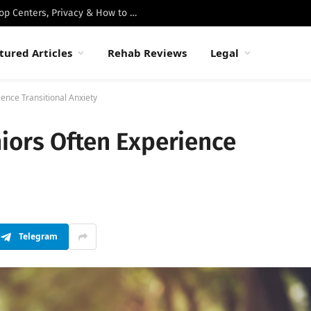
Best Luxury Drug Rehabs in Malibu: Top Centers, Privacy & How to Choose
tured Articles
Rehab Reviews
Legal
ence Transitional Anxiety
iors Often Experience
Telegram