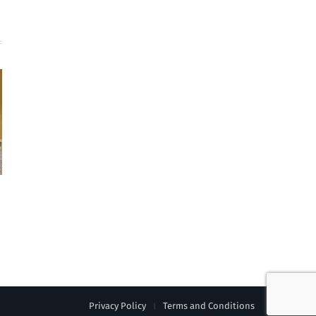
Privacy Policy
Terms and Conditions