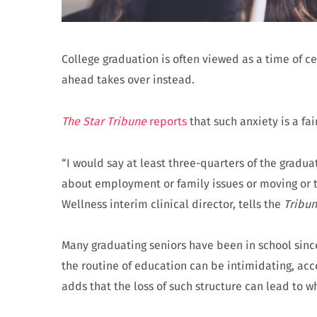
College graduation is often viewed as a time of ce
ahead takes over instead.
The Star Tribune
reports
that such anxiety is a fa
“I would say at least three-quarters of the graduat
about employment or family issues or moving or th
Wellness interim clinical director, tells the
Tribu
Many graduating seniors have been in school since
the routine of education can be intimidating, acc
adds that the loss of such structure can lead to wh