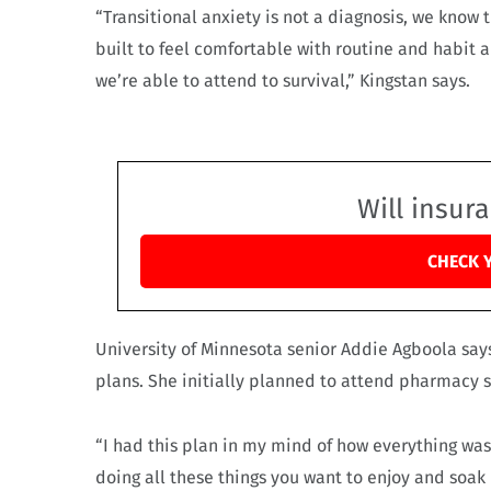
“Transitional anxiety is not a diagnosis, we know
built to feel comfortable with routine and habit a
we’re able to attend to survival,” Kingstan says.
Will insur
CHECK 
University of Minnesota senior Addie Agboola say
plans. She initially planned to attend pharmacy s
“I had this plan in my mind of how everything was g
doing all these things you want to enjoy and soak