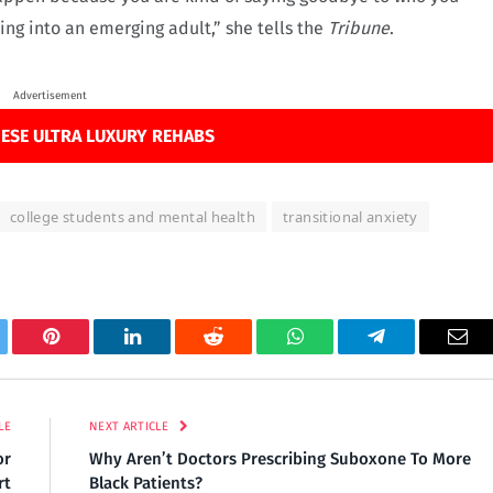
ng into an emerging adult,” she tells the
Tribune
.
Advertisement
ESE ULTRA LUXURY REHABS
college students and mental health
transitional anxiety
tter
Pinterest
LinkedIn
Reddit
WhatsApp
Telegram
Ema
LE
NEXT ARTICLE
or
Why Aren’t Doctors Prescribing Suboxone To More
rt
Black Patients?