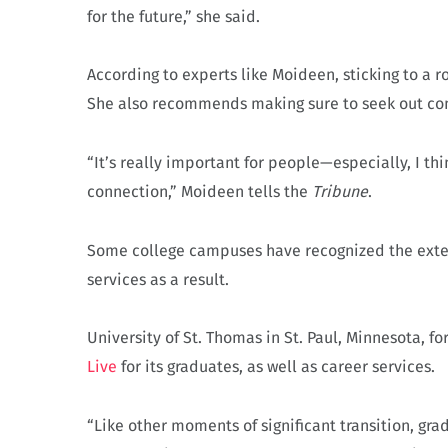
for the future,” she said.
According to experts like Moideen, sticking to a r
She also recommends making sure to seek out con
“It’s really important for people—especially, I t
connection,” Moideen tells the
Tribune
.
Some college campuses have recognized the exten
services as a result.
University of St. Thomas in St. Paul, Minnesota, 
Live
for its graduates, as well as career services.
“Like other moments of significant transition, gr