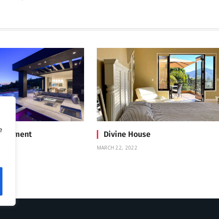
e
Treatment
Divine House
MARCH 22, 2022