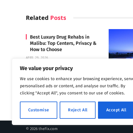
Related
Posts
Best Luxury Drug Rehabs in
Malibu: Top Centers, Privacy &
How to Choose
APRIL 29, 2026
We value your privacy
We use cookies to enhance your browsing experience, serv
Carrara 
personalised ads or content, and analyse our traffic. By
MAY 3, 2024
clicking "Accept All", you consent to our use of cookies.
Customise
Reject All
Accept All
© 2026 theFix.com