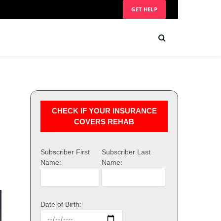
GET HELP
CHECK IF YOUR INSURANCE
COVERS REHAB
Subscriber First
Subscriber Last
Name:
Name:
Date of Birth: