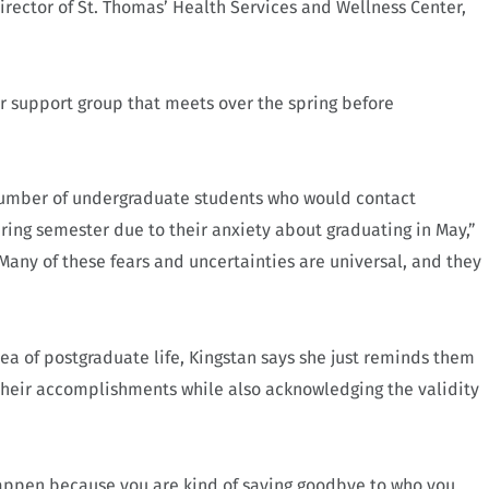
ector of St. Thomas’ Health Services and Wellness Center,
or support group that meets over the spring before
 number of undergraduate students who would contact
ring semester due to their anxiety about graduating in May,”
“Many of these fears and uncertainties are universal, and they
dea of postgraduate life, Kingstan says she just reminds them
 their accomplishments while also acknowledging the validity
happen because you are kind of saying goodbye to who you