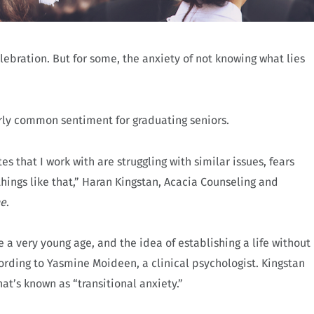
lebration. But for some, the anxiety of not knowing what lies
irly common sentiment for graduating seniors.
es that I work with are struggling with similar issues, fears
ings like that,” Haran Kingstan, Acacia Counseling and
ne
.
 a very young age, and the idea of establishing a life without
ording to Yasmine Moideen, a clinical psychologist. Kingstan
at’s known as “transitional anxiety.”