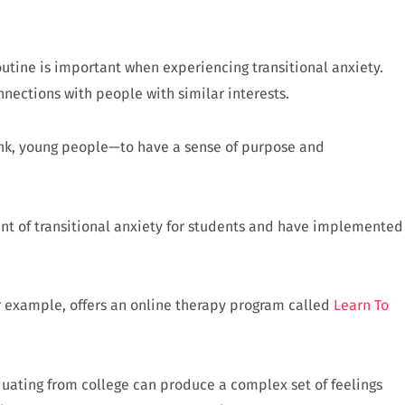
outine is important when experiencing transitional anxiety.
nections with people with similar interests.
hink, young people—to have a sense of purpose and
t of transitional anxiety for students and have implemented
for example, offers an online therapy program called
Learn To
aduating from college can produce a complex set of feelings