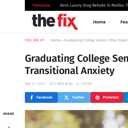
TRENDING
Home
Fea
YOU ARE AT:
Home
»
Graduating College Seniors Often Experi
Graduating College Sen
Transitional Anxiety
MAY 21, 2019
3 MINS READ
7
VIEWS
Facebook
Twitter
Pinterest
SHARE