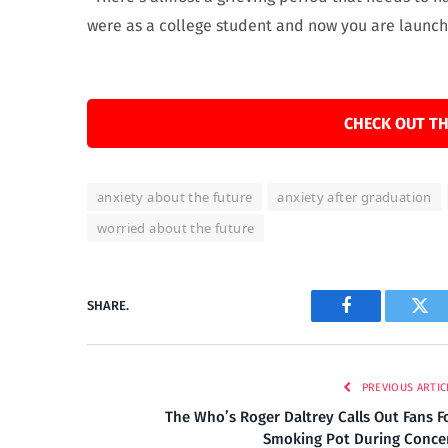
were as a college student and now you are launchi
CHECK OUT TH
anxiety about the future
anxiety after graduation
worried about the future
SHARE.
Facebook
Twi
PREVIOUS ARTIC
The Who’s Roger Daltrey Calls Out Fans F
Smoking Pot During Conce