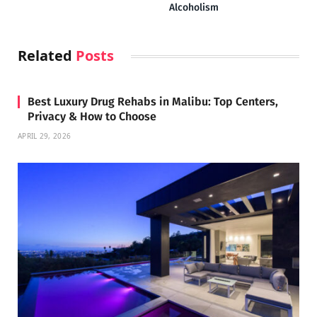
Alcoholism
Related
Posts
Best Luxury Drug Rehabs in Malibu: Top Centers,
Privacy & How to Choose
APRIL 29, 2026