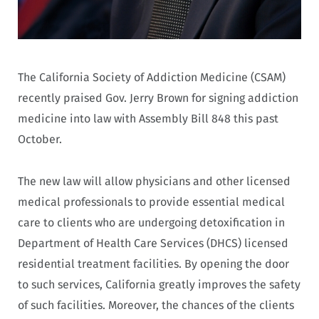
The California Society of Addiction Medicine (CSAM)
recently praised Gov. Jerry Brown for signing addiction
medicine into law with Assembly Bill 848 this past
October.
The new law will allow physicians and other licensed
medical professionals to provide essential medical
care to clients who are undergoing detoxification in
Department of Health Care Services (DHCS) licensed
residential treatment facilities. By opening the door
to such services, California greatly improves the safety
of such facilities. Moreover, the chances of the clients