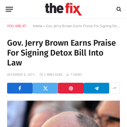
YOU ARE AT:
Home
»
Gov. Jerry Brown Earns Praise For Signing Detox Bill Into Law
Gov. Jerry Brown Earns Praise
For Signing Detox Bill Into
Law
DECEMBER 4, 2015
2 MINS READ
7
VIEWS