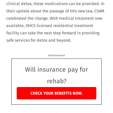
clinical detox, these medications can be provided. In
their update about the passage of this new law, CSAM
celebrated the change. With medical treatment now
available, DHCS licensed residential treatment
facility can take the next step forward in providing
safe services for detox and beyond.
Advertisement
Will insurance pay for
rehab?
CHECK YOUR BENEFITS NOW.