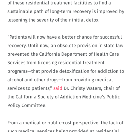
of these residential treatment facilities to find a
sustainable path of long-term recovery is improved by
lessening the severity of their initial detox.
“Patients will now have a better chance for successful
recovery. Until now, an obsolete provision in state law
prevented the California Department of Health Care
Services from licensing residential treatment
programs—that provide detoxification for addiction to
alcohol and other drugs—from providing medical
services to patients,”
said
Dr. Christy Waters, chair of
the California Society of Addiction Medicine’s Public
Policy Committee.
From a medical or public-cost perspective, the lack of
such medical services being provided at residential