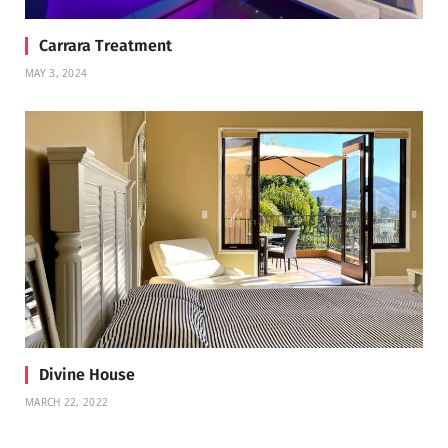
Carrara Treatment
MAY 3, 2024
Divine House
MARCH 22, 2022