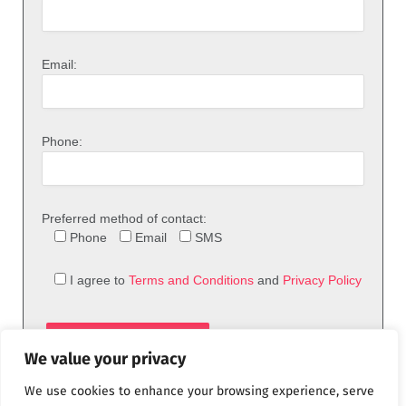
Email:
Phone:
Preferred method of contact:
Phone
Email
SMS
I agree to
Terms and Conditions
and
Privacy Policy
We value your privacy
We use cookies to enhance your browsing experience, serve