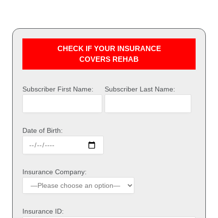
CHECK IF YOUR INSURANCE
COVERS REHAB
Subscriber First Name:
Subscriber Last Name:
Date of Birth:
Insurance Company:
Insurance ID: