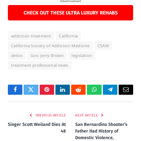
Advertisement
CHECK OUT THESE ULTRA LUXURY REHABS
addiction treatment
California
California Society of Addiction Medicine
CSAM
detox
Gov. Jerry Brown
legislation
treatment professional news
Facebook
Twitter
Pinterest
LinkedIn
Reddit
WhatsApp
Telegram
Email
PREVIOUS ARTICLE
NEXT ARTICLE
Singer Scott Weiland Dies At
San Bernardino Shooter’s
48
Father Had History of
Domestic Violence,