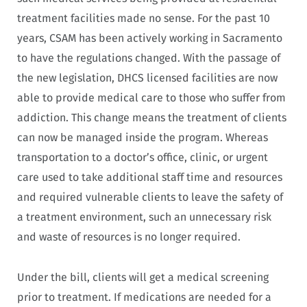
treatment facilities made no sense. For the past 10
years, CSAM has been actively working in Sacramento
to have the regulations changed. With the passage of
the new legislation, DHCS licensed facilities are now
able to provide medical care to those who suffer from
addiction. This change means the treatment of clients
can now be managed inside the program. Whereas
transportation to a doctor’s office, clinic, or urgent
care used to take additional staff time and resources
and required vulnerable clients to leave the safety of
a treatment environment, such an unnecessary risk
and waste of resources is no longer required.
Under the bill, clients will get a medical screening
prior to treatment. If medications are needed for a