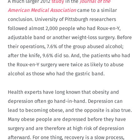
A much larger 2012
study
in the
Journal of the
American Medical Association
came to a similar
conclusion. University of Pittsburgh researchers
followed almost 2,000 people who had Roux-en-Y,
adjustable band or another weight-loss surgery. Before
their operations, 7.6% of the group abused alcohol;
after the knife, 9.6% did so. And, the patients who had
the Roux-en-Y surgery were twice as likely to abuse
alcohol as those who had the gastric band.
Health experts have long known that obesity and
depression often go hand-in-hand. Depression can
lead to becoming obese, and the opposite is also true.
Many obese people are depressed before they have
surgery and are therefore at high risk of depression
afterward. For one thing, recovery is a slow process,