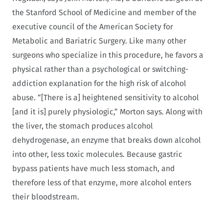
the Stanford School of Medicine and member of the
executive council of the American Society for
Metabolic and Bariatric Surgery. Like many other
surgeons who specialize in this procedure, he favors a
physical rather than a psychological or switching-
addiction explanation for the high risk of alcohol
abuse. “[There is a] heightened sensitivity to alcohol
[and it is] purely physiologic,” Morton says. Along with
the liver, the stomach produces alcohol
dehydrogenase, an enzyme that breaks down alcohol
into other, less toxic molecules. Because gastric
bypass patients have much less stomach, and
therefore less of that enzyme, more alcohol enters
their bloodstream.