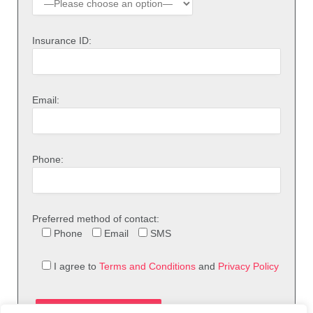
Insurance ID:
Email:
Phone:
Preferred method of contact:
Phone
Email
SMS
I agree to
Terms and Conditions
and
Privacy Policy