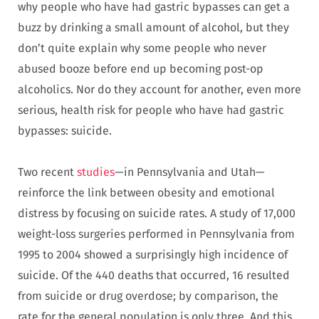
why people who have had gastric bypasses can get a
buzz by drinking a small amount of alcohol, but they
don’t quite explain why some people who never
abused booze before end up becoming post-op
alcoholics. Nor do they account for another, even more
serious, health risk for people who have had gastric
bypasses: suicide.
Two recent
studies
—in Pennsylvania and Utah—
reinforce the link between obesity and emotional
distress by focusing on suicide rates. A study of 17,000
weight-loss surgeries performed in Pennsylvania from
1995 to 2004 showed a surprisingly high incidence of
suicide. Of the 440 deaths that occurred, 16 resulted
from suicide or drug overdose; by comparison, the
rate for the general population is only three. And this