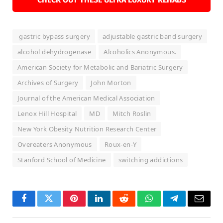
gastric bypass surgery
adjustable gastric band surgery
alcohol dehydrogenase
Alcoholics Anonymous.
American Society for Metabolic and Bariatric Surgery
Archives of Surgery
John Morton
Journal of the American Medical Association
Lenox Hill Hospital
MD
Mitch Roslin
New York Obesity Nutrition Research Center
Overeaters Anonymous
Roux-en-Y
Stanford School of Medicine
switching addictions
Facebook
Twitter
Pinterest
LinkedIn
Reddit
WhatsApp
Telegram
Email