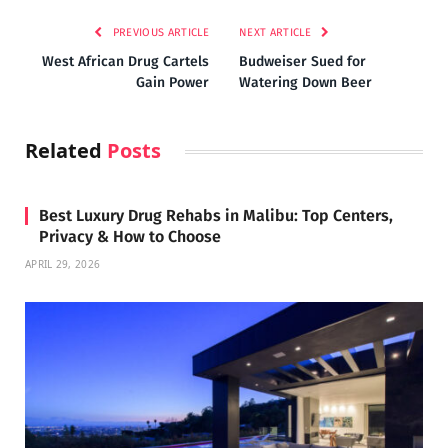
PREVIOUS ARTICLE
NEXT ARTICLE
West African Drug Cartels
Budweiser Sued for
Gain Power
Watering Down Beer
Related
Posts
Best Luxury Drug Rehabs in Malibu: Top Centers,
Privacy & How to Choose
APRIL 29, 2026