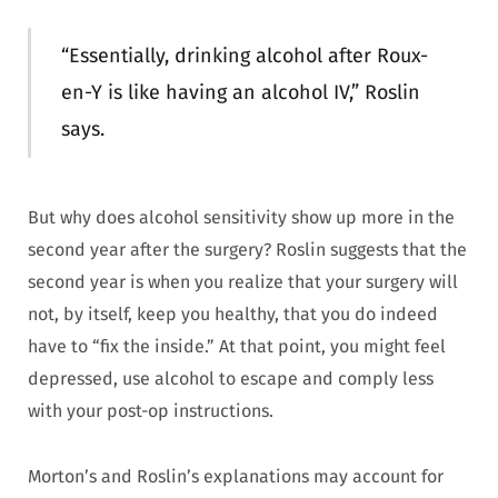
“Essentially, drinking alcohol after Roux-
en-Y is like having an alcohol IV,” Roslin
says.
But why does alcohol sensitivity show up more in the
second year after the surgery? Roslin suggests that the
second year is when you realize that your surgery will
not, by itself, keep you healthy, that you do indeed
have to “fix the inside.” At that point, you might feel
depressed, use alcohol to escape and comply less
with your post-op instructions.
Morton’s and Roslin’s explanations may account for