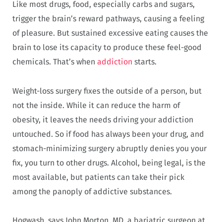
Like most drugs, food, especially carbs and sugars,
trigger the brain’s reward pathways, causing a feeling
of pleasure. But sustained excessive eating causes the
brain to lose its capacity to produce these feel-good
chemicals. That’s when
addiction
starts.
Weight-loss surgery fixes the outside of a person, but
not the inside. While it can reduce the harm of
obesity, it leaves the needs driving your addiction
untouched. So if food has always been your drug, and
stomach-minimizing surgery abruptly denies you your
fix, you turn to other drugs. Alcohol, being legal, is the
most available, but patients can take their pick
among the panoply of addictive substances.
Hogwash, says John Morton, MD, a bariatric surgeon at