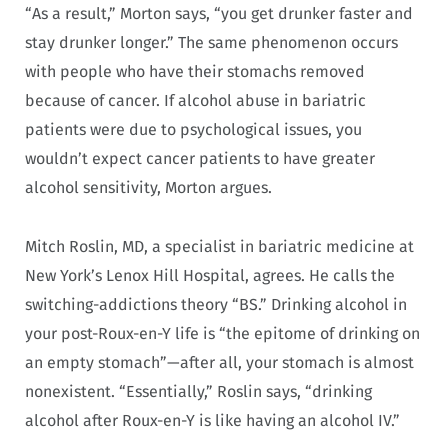
“As a result,” Morton says, “you get drunker faster and
stay drunker longer.” The same phenomenon occurs
with people who have their stomachs removed
because of cancer. If alcohol abuse in bariatric
patients were due to psychological issues, you
wouldn’t expect cancer patients to have greater
alcohol sensitivity, Morton argues.
Mitch Roslin, MD, a specialist in bariatric medicine at
New York’s Lenox Hill Hospital, agrees. He calls the
switching-addictions theory “BS.” Drinking alcohol in
your post-Roux-en-Y life is “the epitome of drinking on
an empty stomach”—after all, your stomach is almost
nonexistent. “Essentially,” Roslin says, “drinking
alcohol after Roux-en-Y is like having an alcohol IV.”