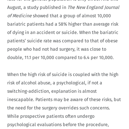
August, a study published in
The New England Journal
of Medicine
showed that a group of almost 10,000
bariatric patients had a 58% higher than average risk
of dying in an accident or suicide. When the bariatric
patients’ suicide rate was compared to that of obese
people who had not had surgery, it was close to
double, 11.1 per 10,000 compared to 6.4 per 10,000.
When the high risk of suicide is coupled with the high
risk of alcohol abuse, a psychological, if not a
switching-addiction, explanation is almost
inescapable. Patients may be aware of these risks, but
the need for the surgery overrides such concerns.
While prospective patients often undergo
psychological evaluations before the procedure,