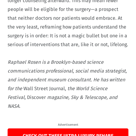
longer counseling afterward. This may mean fewer
people will be eligible for the surgery—a prospect
that neither doctors nor patients would embrace. At
the very least, reframing how patients understand the
surgery is in order: It is not a magic bullet but one in a
serious of interventions that are, like it or not, lifelong.
Raphael Rosen is a Brooklyn-based science
communications professional, social media strategist,
and independent museum consultant. He has written
for the
Wall Street Journal,
the World Science
Festival,
Discover
magazine, Sky & Telescope, and
NASA.
Advertisement
CHECK OUT THESE ULTRA LUXURY REHABS