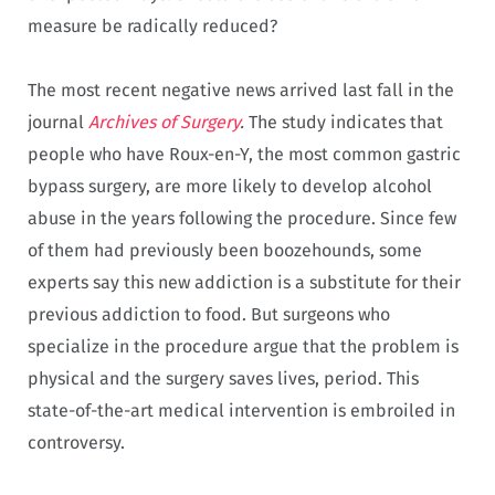
measure be radically reduced?
The most recent negative news arrived last fall in the
journal
Archives of Surgery
.
The study indicates that
people who have Roux-en-Y, the most common gastric
bypass surgery, are more likely to develop alcohol
abuse in the years following the procedure. Since few
of them had previously been boozehounds, some
experts say this new addiction is a substitute for their
previous addiction to food. But surgeons who
specialize in the procedure argue that the problem is
physical and the surgery saves lives, period. This
state-of-the-art medical intervention is embroiled in
controversy.