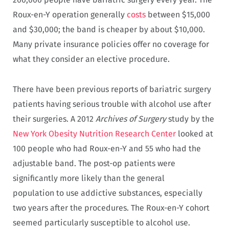
Roux-en-Y operation generally
costs
between $15,000
and $30,000; the band is cheaper by about $10,000.
Many private insurance policies offer no coverage for
what they consider an elective procedure.
There have been previous reports of bariatric surgery
patients having serious trouble with alcohol use after
their surgeries. A 2012
Archives of Surgery
study by the
New York Obesity Nutrition Research Center
looked at
100 people who had Roux-en-Y and 55 who had the
adjustable band. The post-op patients were
significantly more likely than the general
population to use addictive substances, especially
two years after the procedures. The Roux-en-Y cohort
seemed particularly susceptible to alcohol use.