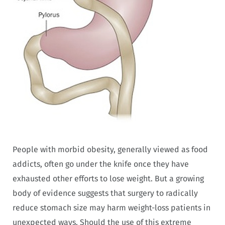
People with morbid obesity, generally viewed as food
addicts, often go under the knife once they have
exhausted other efforts to lose weight. But a growing
body of evidence suggests that surgery to radically
reduce stomach size may harm weight-loss patients in
unexpected ways. Should the use of this extreme