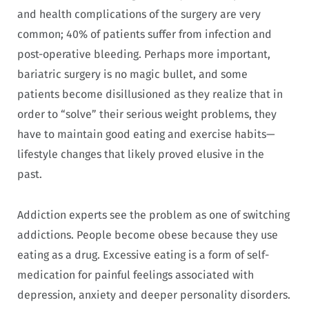
and health complications of the surgery are very
common; 40% of patients suffer from infection and
post-operative bleeding. Perhaps more important,
bariatric surgery is no magic bullet, and some
patients become disillusioned as they realize that in
order to “solve” their serious weight problems, they
have to maintain good eating and exercise habits—
lifestyle changes that likely proved elusive in the
past.
Addiction experts see the problem as one of switching
addictions. People become obese because they use
eating as a drug. Excessive eating is a form of self-
medication for painful feelings associated with
depression, anxiety and deeper personality disorders.