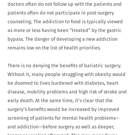
doctors often do not follow up with the patients and
patients often do not participate in post-surgery
counseling. The addiction to food is typically viewed
as more or less having been “treated” by the gastric
bypass. The danger of developing a new addiction
remains low on the list of health priorities.
There is no denying the benefits of bariatric surgery.
Without it, many people struggling with obesity would
be doomed to lives burdened with diabetes, heart
disease, mobility problems and high risk of stroke and
early death. At the same time, it’s clear that the
surgery’s benefits would be increased by improved
screening of patients for mental health problems—
and addiction—before surgery as well as deeper,