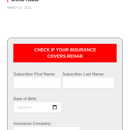
MARCH 22, 2022
CHECK IF YOUR INSURANCE
COVERS REHAB
Subscriber First Name:
Subscriber Last Name:
Date of Birth:
Insurance Company: