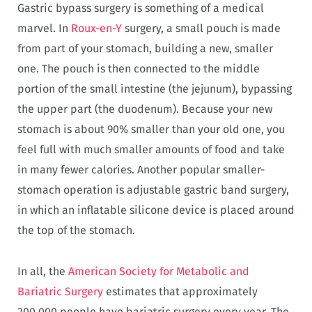
Gastric bypass surgery is something of a medical
marvel. In
Roux-en-Y
surgery, a small pouch is made
from part of your stomach, building a new, smaller
one. The pouch is then connected to the middle
portion of the small intestine (the jejunum), bypassing
the upper part (the duodenum). Because your new
stomach is about 90% smaller than your old one, you
feel full with much smaller amounts of food and take
in many fewer calories. Another popular smaller-
stomach operation is adjustable gastric band surgery,
in which an inflatable silicone device is placed around
the top of the stomach.
In all, the
American Society for Metabolic and
Bariatric Surgery
estimates that approximately
200,000 people have bariatric surgery every year. The