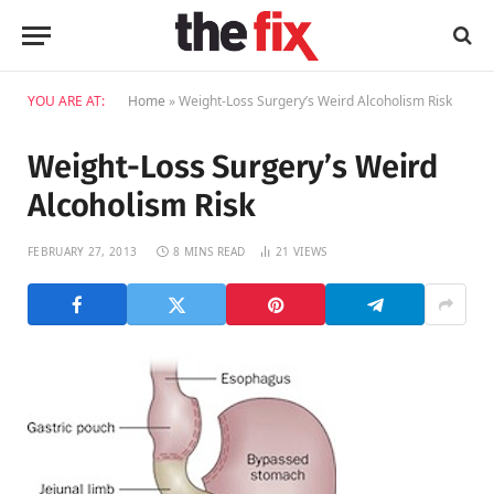
YOU ARE AT:
Home
»
Weight-Loss Surgery’s Weird Alcoholism Risk
Weight-Loss Surgery’s Weird
Alcoholism Risk
FEBRUARY 27, 2013
8 MINS READ
21
VIEWS