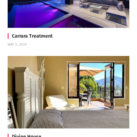
Carrara Treatment
MAY 3, 2024
Divine House