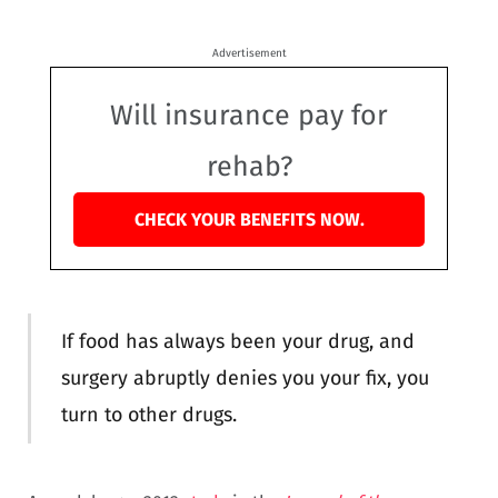
Advertisement
Will insurance pay for
rehab?
CHECK YOUR BENEFITS NOW.
If food has always been your drug, and
surgery abruptly denies you your fix, you
turn to other drugs.