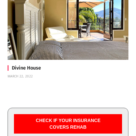
Divine House
MARCH 22, 2022
CHECK IF YOUR INSURANCE
COVERS REHAB