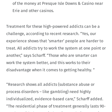
of the money at Presque Isle Downs & Casino near
Erie and other casinos.
Treatment for these high-powered addicts can be a
challenge, according to recent research. “Yes, our
experience shows that ‘smarter’ people are harder to
treat. All addicts try to work the system at one point or
another,” says Scharff. “Those who are smarter can
work the system better, and this works to their
disadvantage when it comes to getting healthy. “
“Research shows all addicts (substance abuse or
process disorders – like gambling) need highly
individualized, evidence-based care,” Scharff added.
“The residential phase of treatment generally lasts 90-