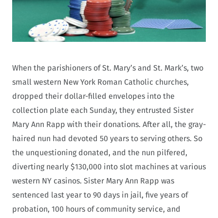
When the parishioners of St. Mary’s and St. Mark’s, two
small western New York Roman Catholic churches,
dropped their dollar-filled envelopes into the
collection plate each Sunday, they entrusted Sister
Mary Ann Rapp with their donations. After all, the gray-
haired nun had devoted 50 years to serving others. So
the unquestioning donated, and the nun pilfered,
diverting nearly $130,000 into slot machines at various
western NY casinos. Sister Mary Ann Rapp was
sentenced last year to 90 days in jail, five years of
probation, 100 hours of community service, and