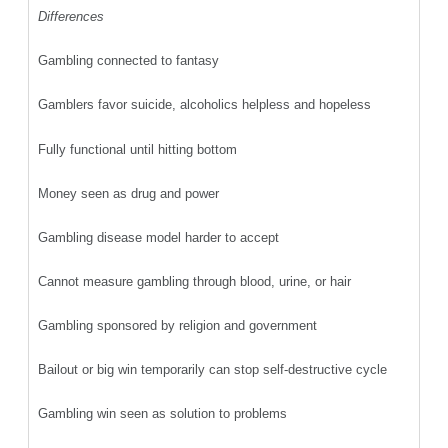
Differences
Gambling connected to fantasy
Gamblers favor suicide, alcoholics helpless and hopeless
Fully functional until hitting bottom
Money seen as drug and power
Gambling disease model harder to accept
Cannot measure gambling through blood, urine, or hair
Gambling sponsored by religion and government
Bailout or big win temporarily can stop self-destructive cycle
Gambling win seen as solution to problems