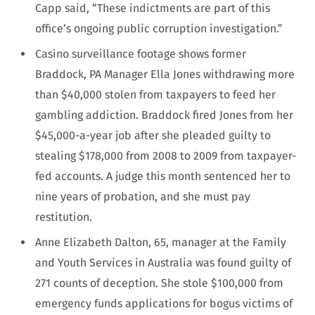
Capp said, “These indictments are part of this
office’s ongoing public corruption investigation.”
Casino surveillance footage shows former
Braddock, PA Manager Ella Jones withdrawing more
than $40,000 stolen from taxpayers to feed her
gambling addiction. Braddock fired Jones from her
$45,000-a-year job after she pleaded guilty to
stealing $178,000 from 2008 to 2009 from taxpayer-
fed accounts. A judge this month sentenced her to
nine years of probation, and she must pay
restitution.
Anne Elizabeth Dalton, 65, manager at the Family
and Youth Services in Australia was found guilty of
271 counts of deception. She stole $100,000 from
emergency funds applications for bogus victims of