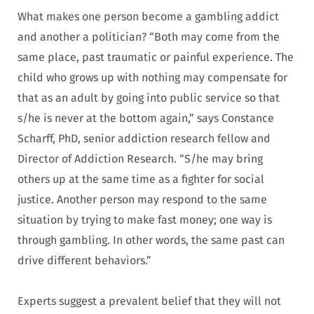
What makes one person become a gambling addict
and another a politician? “Both may come from the
same place, past traumatic or painful experience. The
child who grows up with nothing may compensate for
that as an adult by going into public service so that
s/he is never at the bottom again,” says Constance
Scharff, PhD, senior addiction research fellow and
Director of Addiction Research. “S/he may bring
others up at the same time as a fighter for social
justice. Another person may respond to the same
situation by trying to make fast money; one way is
through gambling. In other words, the same past can
drive different behaviors.”
Experts suggest a prevalent belief that they will not