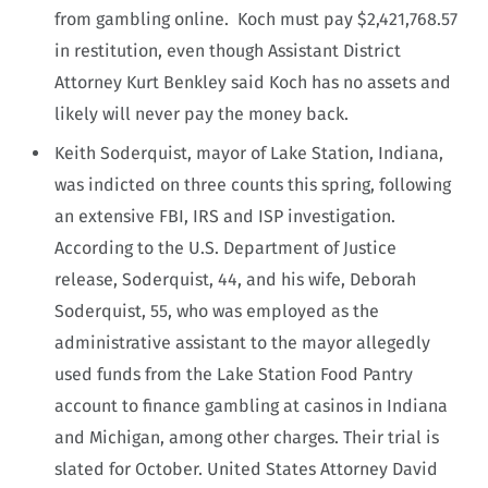
from gambling online. Koch must pay $2,421,768.57
in restitution, even though Assistant District
Attorney Kurt Benkley said Koch has no assets and
likely will never pay the money back.
Keith Soderquist, mayor of Lake Station, Indiana,
was indicted on three counts this spring, following
an extensive FBI, IRS and ISP investigation.
According to the U.S. Department of Justice
release, Soderquist, 44, and his wife, Deborah
Soderquist, 55, who was employed as the
administrative assistant to the mayor allegedly
used funds from the Lake Station Food Pantry
account to finance gambling at casinos in Indiana
and Michigan, among other charges. Their trial is
slated for October. United States Attorney David