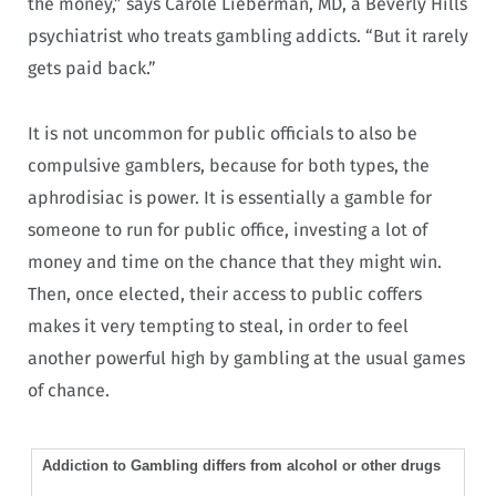
the money,” says Carole Lieberman, MD, a Beverly Hills
psychiatrist who treats gambling addicts. “But it rarely
gets paid back.”
It is not uncommon for public officials to also be
compulsive gamblers, because for both types, the
aphrodisiac is power. It is essentially a gamble for
someone to run for public office, investing a lot of
money and time on the chance that they might win.
Then, once elected, their access to public coffers
makes it very tempting to steal, in order to feel
another powerful high by gambling at the usual games
of chance.
Addiction to Gambling differs from alcohol or other drugs