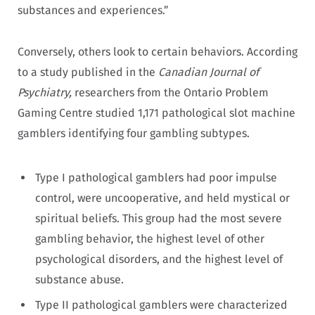
substances and experiences.”
Conversely, others look to certain behaviors. According
to a study published in the
Canadian Journal of
Psychiatry,
researchers from the Ontario Problem
Gaming Centre studied 1,171 pathological slot machine
gamblers identifying four gambling subtypes.
Type I pathological gamblers had poor impulse
control, were uncooperative, and held mystical or
spiritual beliefs. This group had the most severe
gambling behavior, the highest level of other
psychological disorders, and the highest level of
substance abuse.
Type II pathological gamblers were characterized