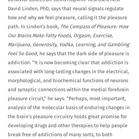
David Linden, PhD, says that neural signals regulate
how and why we feel pleasure, calling it the pleasure
path. In Linden’s book,
The Compass of Pleasure: How
Our Brains Make Fatty Foods, Orgasm, Exercise,
Marijuana, Generosity, Vodka, Learning, and Gambling
Feel So Good,
he says that the dark side of pleasure is
addiction. “It is now becom­ing clear that addiction is
associated with long-lasting changes in the electrical,
morphological, and biochemical functions of neu­rons
and synaptic connections within the medial forebrain
plea­sure circuit,” he says. “Per­haps, most important,
analysis of the molecular basis of enduring changes in
the brain’s pleasure circuitry holds great promise for
developing drugs and other therapies to help people
break free of addictions of many sorts, to both