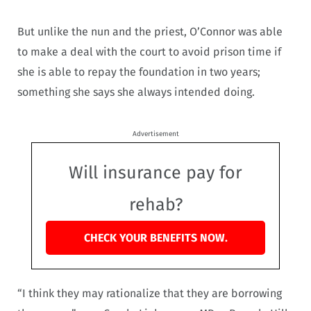
But unlike the nun and the priest, O’Connor was able
to make a deal with the court to avoid prison time if
she is able to repay the foundation in two years;
something she says she always intended doing.
Advertisement
Will insurance pay for
rehab?
CHECK YOUR BENEFITS NOW.
“I think they may rationalize that they are borrowing