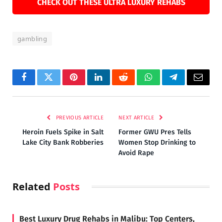
CHECK OUT THESE ULTRA LUXURY REHABS
gambling
Facebook
Twitter
Pinterest
LinkedIn
Reddit
WhatsApp
Telegram
Email
PREVIOUS ARTICLE
NEXT ARTICLE
Heroin Fuels Spike in Salt
Former GWU Pres Tells
Lake City Bank Robberies
Women Stop Drinking to
Avoid Rape
Related
Posts
Best Luxury Drug Rehabs in Malibu: Top Centers,