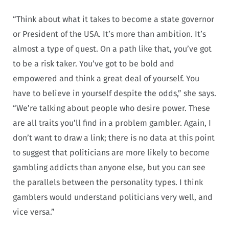
“Think about what it takes to become a state governor
or President of the USA. It’s more than ambition. It’s
almost a type of quest. On a path like that, you’ve got
to be a risk taker. You’ve got to be bold and
empowered and think a great deal of yourself. You
have to believe in yourself despite the odds,” she says.
“We’re talking about people who desire power. These
are all traits you’ll find in a problem gambler. Again, I
don’t want to draw a link; there is no data at this point
to suggest that politicians are more likely to become
gambling addicts than anyone else, but you can see
the parallels between the personality types. I think
gamblers would understand politicians very well, and
vice versa.”