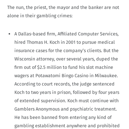
The nun, the priest, the mayor and the banker are not
alone in their gambling crimes:
A Dallas-based firm, Affiliated Computer Services,
hired Thomas H. Koch in 2001 to pursue medical
insurance cases for the company’s clients. But the
Wisconsin attorney, over several years, duped the
firm out of $2.5 million to fund his slot machine
wagers at Potawatomi Bingo Casino in Milwaukee.
According to court records, the judge sentenced
Koch to two years in prison, followed by four years
of extended supervision. Koch must continue with
Gamblers Anonymous and psychiatric treatment.
He has been banned from entering any kind of
gambling establishment anywhere and prohibited