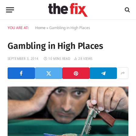
YOU ARE AT:
Home
»
Gambling in High Places
Gambling in High Places
SEPTEMBER 3, 2014
10 MINS READ
28
VIEWS