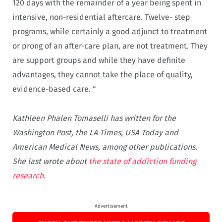
120 days with the remainder of a year being spent in
intensive, non-residential aftercare. Twelve- step
programs, while certainly a good adjunct to treatment
or prong of an after-care plan, are not treatment. They
are support groups and while they have definite
advantages, they cannot take the place of quality,
evidence-based care. “
Kathleen Phalen Tomaselli has written for the
Washington Post, the LA Times, USA Today and
American Medical News, among other publications.
She last wrote about
the state of addiction funding
research
.
Advertisement