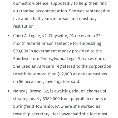
domestic violence, supposedly to help them find
alternative accommodation. She was sentenced to
five and a half years in prison and must pay
restitution.
Cheri A. Logue, 42, Claysville, PA received a 22-
month federal prison sentence for embezzling
$90,000 in government money provided to the
Southwestern Pennsylvania Legal Services Corp.
She used an ATM card registered to the corporation
to withdraw more than $12,000 at or near casinos
on 56 occasions, investigators said.
Nancy J. Brown, 62, is awaiting trial on charges of
stealing nearly $389,000 from payroll accounts in
Springfield Township, PA where she worked as
township secretary. Her lawyer said she lost most