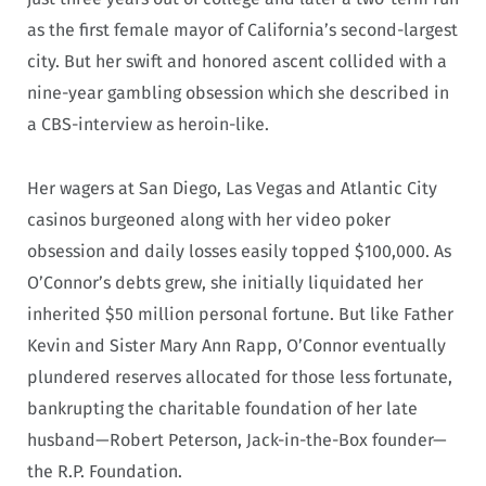
as the first female mayor of California’s second-largest
city. But her swift and honored ascent collided with a
nine-year gambling obsession which she described in
a CBS-interview as heroin-like.
Her wagers at San Diego, Las Vegas and Atlantic City
casinos burgeoned along with her video poker
obsession and daily losses easily topped $100,000. As
O’Connor’s debts grew, she initially liquidated her
inherited $50 million personal fortune. But like Father
Kevin and Sister Mary Ann Rapp, O’Connor eventually
plundered reserves allocated for those less fortunate,
bankrupting the charitable foundation of her late
husband—Robert Peterson, Jack-in-the-Box founder—
the R.P. Foundation.