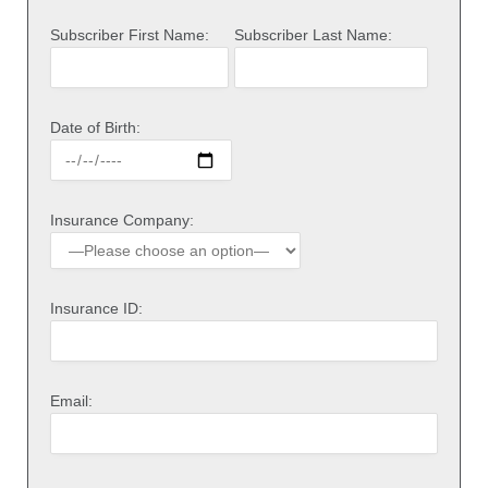
Subscriber First Name:
Subscriber Last Name:
Date of Birth:
Insurance Company:
Insurance ID:
Email: