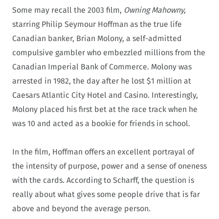
Some may recall the 2003 film,
Owning Mahowny,
starring Philip Seymour Hoffman as the true life
Canadian banker, Brian Molony, a self-admitted
compulsive gambler who embezzled millions from the
Canadian Imperial Bank of Commerce. Molony was
arrested in 1982, the day after he lost $1 million at
Caesars Atlantic City Hotel and Casino. Interestingly,
Molony placed his first bet at the race track when he
was 10 and acted as a bookie for friends in school.
In the film, Hoffman offers an excellent portrayal of
the intensity of purpose, power and a sense of oneness
with the cards. According to Scharff, the question is
really about what gives some people drive that is far
above and beyond the average person.