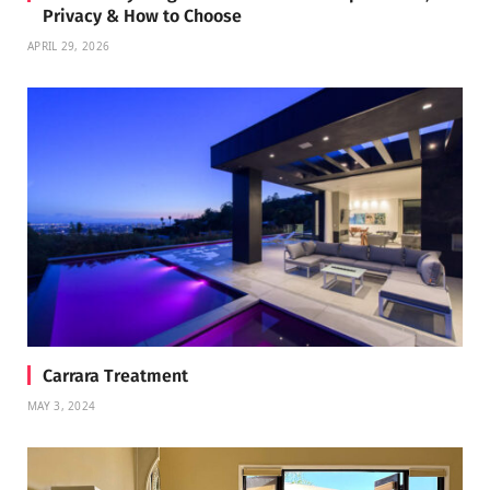
Privacy & How to Choose
APRIL 29, 2026
Carrara Treatment
MAY 3, 2024