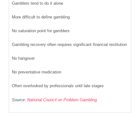
Gamblers tend to do it alone
More difficult to define gambling
No saturation point for gamblers
Gambling recovery often requires significant financial restitution
No hangover
No preventative medication
Often overlooked by professionals until late stages
Source:
National Council on Problem Gambling