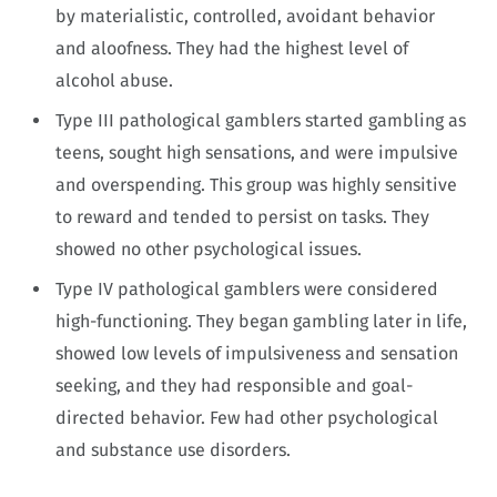
by materialistic, controlled, avoidant behavior
and aloofness. They had the highest level of
alcohol abuse.
Type III pathological gamblers started gambling as
teens, sought high sensations, and were impulsive
and overspending. This group was highly sensitive
to reward and tended to persist on tasks. They
showed no other psychological issues.
Type IV pathological gamblers were considered
high-functioning. They began gambling later in life,
showed low levels of impulsiveness and sensation
seeking, and they had responsible and goal-
directed behavior. Few had other psychological
and substance use disorders.