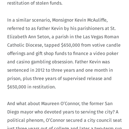
restitution of stolen funds.
In a similar scenario, Monsignor Kevin McAuliffe,
referred to as Father Kevin by his parishioners at St.
Elizabeth Ann Seton, a parish in the Las Vegas Roman
Catholic Diocese, tapped $650,000 from votive candle
offerings and gift shop funds to finance a video poker
and casino gambling obsession. Father Kevin was
sentenced in 2012 to three years and one month in
prison, plus three years of supervised release and
$650,000 in restitution.
And what about Maureen O’Connor, the former San
Diego mayor who devoted years to serving the city? A
political phenom, O’Connor secured a city council seat
just three years out of college and later a two-term run