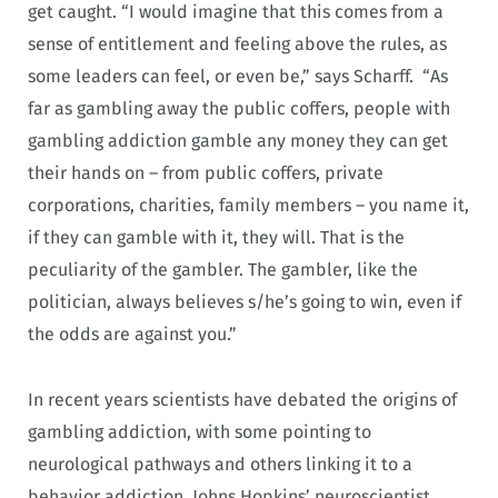
get caught. “I would imagine that this comes from a
sense of entitlement and feeling above the rules, as
some leaders can feel, or even be,” says Scharff. “As
far as gambling away the public coffers, people with
gambling addiction gamble any money they can get
their hands on – from public coffers, private
corporations, charities, family members – you name it,
if they can gamble with it, they will. That is the
peculiarity of the gambler. The gambler, like the
politician, always believes s/he’s going to win, even if
the odds are against you.”
In recent years scientists have debated the origins of
gambling addiction, with some pointing to
neurological pathways and others linking it to a
behavior addiction. Johns Hopkins’ neuroscientist