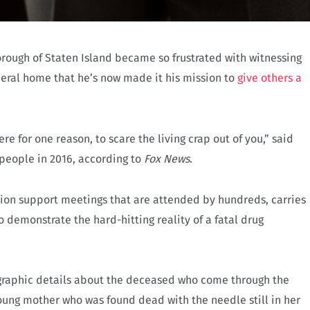
orough of Staten Island became so frustrated with witnessing
neral home that he’s now made it his mission to
give others a
re for one reason, to scare the living crap out of you,” said
 people in 2016, according to
Fox News
.
tion support meetings that are attended by hundreds, carries
o demonstrate the hard-hitting reality of a fatal drug
 graphic details about the deceased who come through the
oung mother who was found dead with the needle still in her