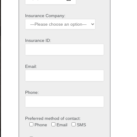
Insurance Company:
Insurance ID:
Email:
Phone:
Preferred method of contact:
Phone
Email
SMS