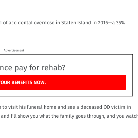
d of accidental overdose in Staten Island in 2016—a 35%
Advertisement
ance pay for rehab?
YOUR BENEFITS NOW.
 to visit his funeral home and see a deceased OD victim in
ke and I’ll show you what the family goes through, and you watc