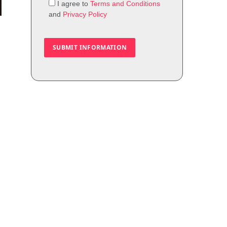
I agree to
Terms and Conditions
and
Privacy Policy