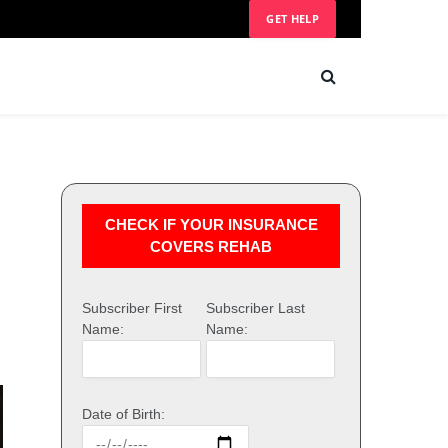
GET HELP
CHECK IF YOUR INSURANCE
COVERS REHAB
Subscriber First
Subscriber Last
Name:
Name:
Date of Birth: