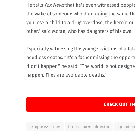
He tells
Fox News
that he’s even witnessed people
the wake of someone who died doing the same thin
you lose a child to a drug overdose, the heroin or
other,” said Moran, who has daughters of his own.
Especially witnessing the younger victims of a fa
needless deaths. “It’s a father missing the opport
didn’t happen,” he said. “The world is not designe
happen. They are avoidable deaths.”
CHECK OUT TH
drug prevention
funeral home director
opioid e