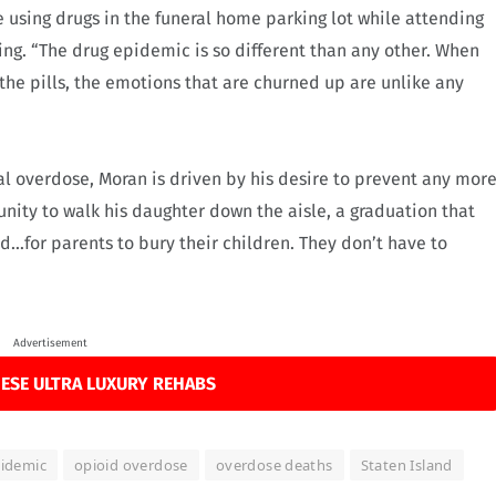
 using drugs in the funeral home parking lot while attending
g. “The drug epidemic is so different than any other. When
 the pills, the emotions that are churned up are unlike any
tal overdose, Moran is driven by his desire to prevent any mor
unity to walk his daughter down the aisle, a graduation that
d…for parents to bury their children. They don’t have to
Advertisement
ESE ULTRA LUXURY REHABS
pidemic
opioid overdose
overdose deaths
Staten Island