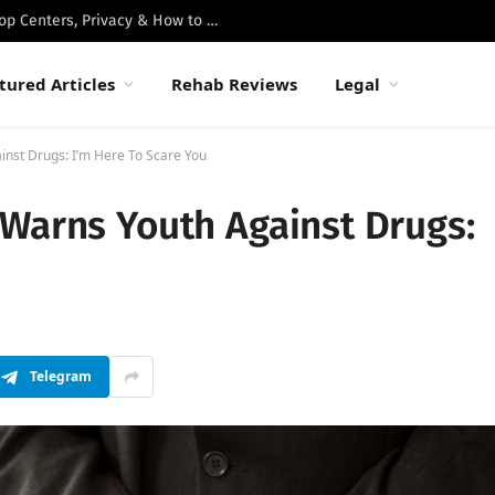
Best Luxury Drug Rehabs in Malibu: Top Centers, Privacy & How to Choose
tured Articles
Rehab Reviews
Legal
nst Drugs: I’m Here To Scare You
 Warns Youth Against Drugs:
Telegram