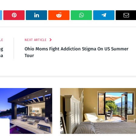
tter
Pinterest
LinkedIn
Reddit
WhatsApp
Telegram
Ema
LE
NEXT ARTICLE
ng
Ohio Moms Fight Addiction Stigma On US Summer
ma
Tour