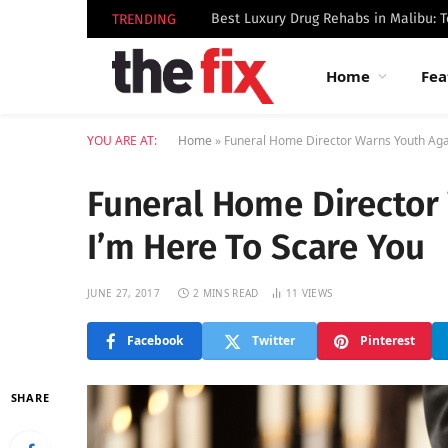
TRENDING
Home
Fea
YOU ARE AT:
Home
»
Funeral Home Director Warns Youth Agai
Funeral Home Director
I’m Here To Scare You
JUNE 27, 2017
2 MINS READ
11
VIEWS
Facebook
Twitter
Pinterest
SHARE