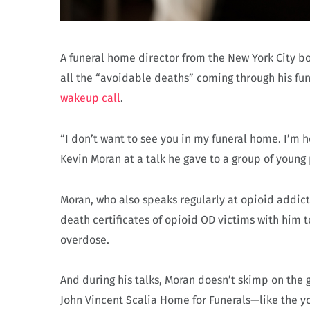
A funeral home director from the New York City b
all the “avoidable deaths” coming through his fu
wakeup call
.
“I don’t want to see you in my funeral home. I’m he
Kevin Moran at a talk he gave to a group of young
Moran, who also speaks regularly at opioid addic
death certificates of opioid OD victims with him t
overdose.
And during his talks, Moran doesn’t skimp on the
John Vincent Scalia Home for Funerals—like the y