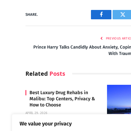
SHARE.
Facebook
Twi
PREVIOUS ARTIC
Prince Harry Talks Candidly About Anxiety, Copi
With Trau
Related
Posts
Best Luxury Drug Rehabs in
Malibu: Top Centers, Privacy &
How to Choose
APRIL 29, 2026
We value your privacy