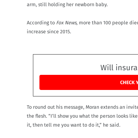
arm, still holding her newborn baby.
According to
Fox News
, more than 100 people die
increase since 2015.
Will insur
CHECK 
To round out his message, Moran extends an invite
the flesh. “I’ll show you what the person looks li
it, then tell me you want to do it,” he said.