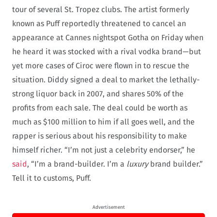
tour of several St. Tropez clubs. The artist formerly
known as Puff reportedly threatened to cancel an
appearance at Cannes nightspot Gotha on Friday when
he heard it was stocked with a rival vodka brand—but
yet more cases of Ciroc were flown in to rescue the
situation. Diddy signed a deal to market the lethally-
strong liquor back in 2007, and shares 50% of the
profits from each sale. The deal could be worth as
much as $100 million to him if all goes well, and the
rapper is serious about his responsibility to make
himself richer. “I’m not just a celebrity endorser,” he
said
, “I’m a brand-builder. I’m a
luxury
brand builder.”
Tell it to customs, Puff.
Advertisement