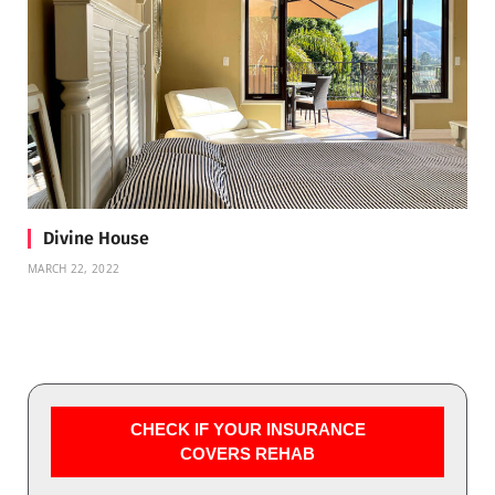
Divine House
MARCH 22, 2022
CHECK IF YOUR INSURANCE
COVERS REHAB