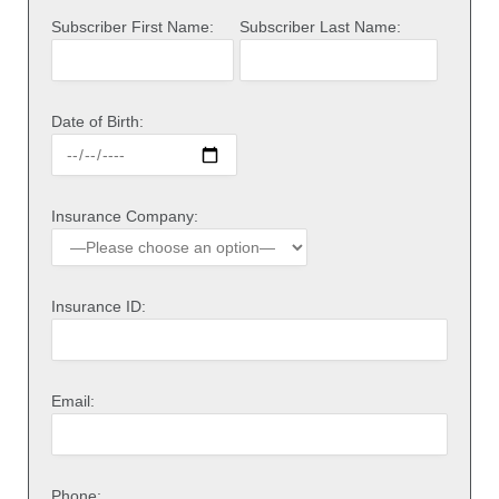
Subscriber First Name:
Subscriber Last Name:
Date of Birth:
Insurance Company:
Insurance ID:
Email:
Phone: