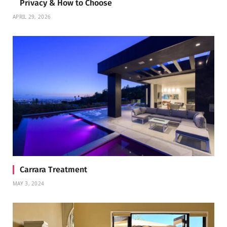
Privacy & How to Choose
APRIL 29, 2026
Carrara Treatment
MAY 3, 2024