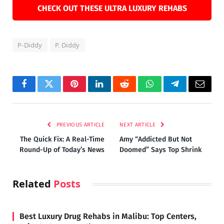
CHECK OUT THESE ULTRA LUXURY REHABS
P-Diddy
P. Diddy
Facebook
Twitter
Pinterest
LinkedIn
Reddit
WhatsApp
Telegram
Email
PREVIOUS ARTICLE
NEXT ARTICLE
The Quick Fix: A Real-Time
Amy “Addicted But Not
Round-Up of Today’s News
Doomed” Says Top Shrink
Related
Posts
Best Luxury Drug Rehabs in Malibu: Top Centers,