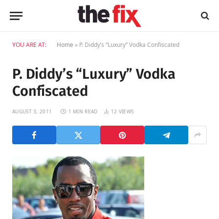
YOU ARE AT:
Home
»
P. Diddy’s “Luxury” Vodka Confiscated
P. Diddy’s “Luxury” Vodka
Confiscated
AUGUST 3, 2011
1 MIN READ
12
VIEWS