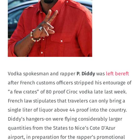
Vodka spokesman and rapper
P. Diddy
was
left bereft
after French customs officers stripped his entourage of
“a few crates” of 80 proof Ciroc vodka late last week.
French law stipulates that travelers can only bring a
single liter of liquor above 44 proof into the country.
Diddy’s hangers-on were flying considerably larger
quantities from the States to Nice’s Cote D’Azur
airport, in preparation for the rapper’s promotional