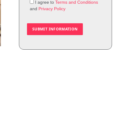
I agree to
Terms and Conditions
and
Privacy Policy