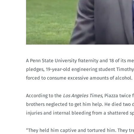
A Penn State University fraternity and 18 of its 
pledges, 19-year-old engineering student Timothy
forced to consume excessive amounts of alcohol.
According to the
Los Angeles Times
, Piazza twice
brothers neglected to get him help. He died two da
injuries and internal bleeding from a shattered s
“They held him captive and tortured him. They trea