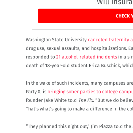
Will insur
CHECK 
Washington State University
canceled fraternity 
drug use, sexual assaults, and hospitalizations. Ea
responded to
21 alcohol-related incidents
in a si
death of 18-year-old student Erica Buschick, whic
In the wake of such incidents, many campuses are
Party.0, is
bringing sober parties to college camp
founder Jake White told
The Fix
. “But we do belie
That’s what’s going to make a difference in the col
“They planned this night out,” Jim Piazza told the