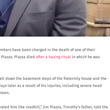
members have been charged in the death of one of their
 Piazza. Piazza died
after a hazing ritual
in which he was
 fell down the basement steps of the fraternity house and the
ys later as a result of his injuries, including severe head
pleen.
ted him like roadkill,” Jim Piazza, Timothy’s father, told the