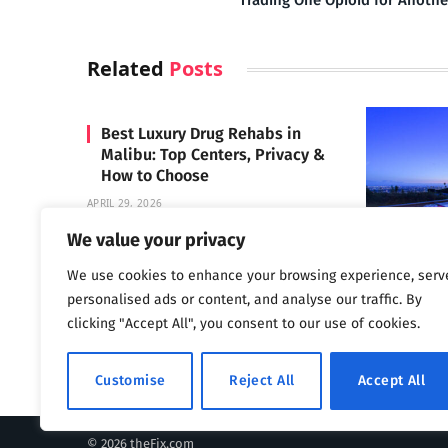
Trading One Opioid for Anothe
Related
Posts
Best Luxury Drug Rehabs in
Malibu: Top Centers, Privacy &
How to Choose
APRIL 29, 2026
We value your privacy
We use cookies to enhance your browsing experience, serv
Carrara 
personalised ads or content, and analyse our traffic. By
MAY 3, 2024
clicking "Accept All", you consent to our use of cookies.
Customise
Reject All
Accept All
© 2026 theFix.com