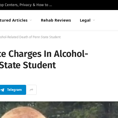
Best Luxury Drug Rehabs in Malibu: Top Centers, Privacy & How to Choose
tured Articles
Rehab Reviews
Legal
ohol-Related Death of Penn State Student
e Charges In Alcohol-
State Student
Telegram