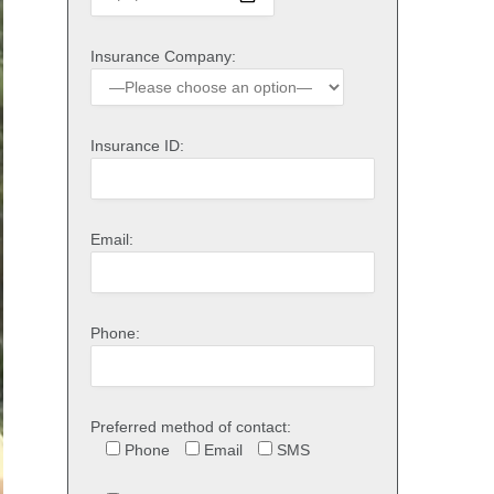
Insurance Company:
Insurance ID:
Email:
Phone:
Preferred method of contact:
Phone
Email
SMS