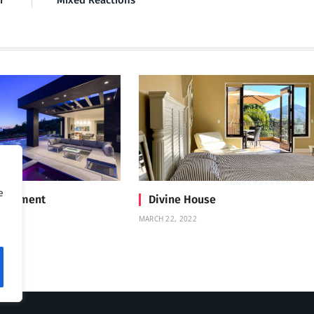
r’
Mixed Reactions
e
Treatment
Divine House
MARCH 22, 2022