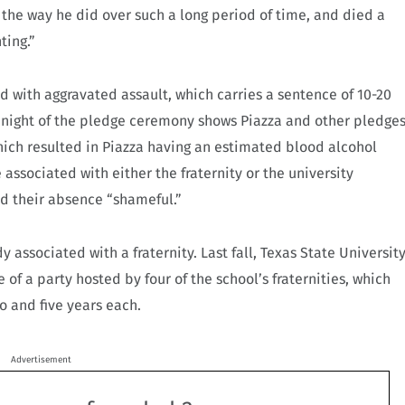
 the way he did over such a long period of time, and died a
ting.”
 with aggravated assault, which carries a sentence of 10-20
e night of the pledge ceremony shows Piazza and other pledge
hich resulted in Piazza having an estimated blood alcohol
 associated with either the fraternity or the university
ed their absence “shameful.”
y associated with a fraternity. Last fall, Texas State Universit
 of a party hosted by four of the school’s fraternities, which
 and five years each.
Advertisement