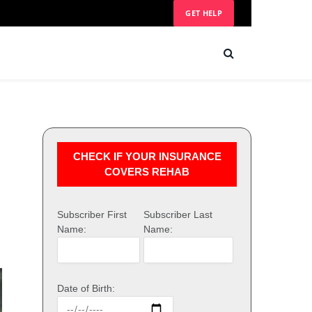
GET HELP
CHECK IF YOUR INSURANCE
COVERS REHAB
Subscriber First
Subscriber Last
Name:
Name:
Date of Birth: