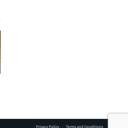
Privacy Policy
Terms and Conditions