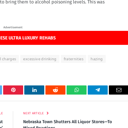
o bring them to alcohol poisoning levels. This was
Advertisement
ESE ULTRA LUXURY REHABS
l charges
excessive drinking
fraternities
hazing
tter
Pinterest
LinkedIn
Reddit
WhatsApp
Telegram
Ema
LE
NEXT ARTICLE
st
Nebraska Town Shutters All Liquor Stores—To