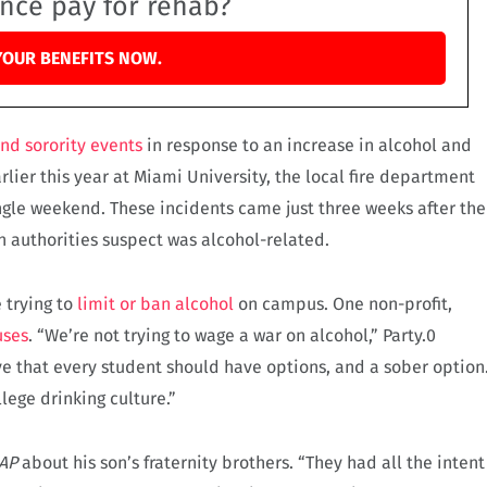
ance pay for rehab?
YOUR BENEFITS NOW.
and sorority events
in response to an increase in alcohol and
rlier this year at Miami University, the local fire department
ngle weekend. These incidents came just three weeks after the
h authorities suspect was alcohol-related.
 trying to
limit or ban alcohol
on campus. One non-profit,
uses
. “We’re not trying to wage a war on alcohol,” Party.0
ve that every student should have options, and a sober option
lege drinking culture.”
AP
about his son’s fraternity brothers. “They had all the intent