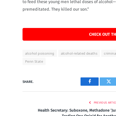
to feed these young men lethal doses of alcohol—t
premeditated. They killed our son.”
CHECK OUT TH
alcohol poisoning
alcohol-related deaths
crimina
Penn State
SHARE.
Facebook
Twi
PREVIOUS ARTIC
Health Secretary: Suboxone, Methadone ‘Ju