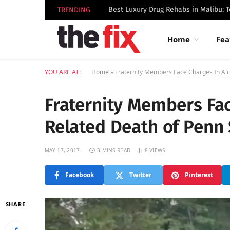
TRENDING
Home
Fea
YOU ARE AT:
Home
»
Fraternity Members Face Charges In Alc
Fraternity Members Fac
Related Death of Penn 
MAY 17, 2017
3 MINS READ
8
VIEWS
Facebook
Twitter
Pinterest
SHARE