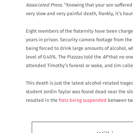
Associated Press
. “Knowing that your son suffered
very slow and very painful death, frankly, it’s haun
Eight members of the fraternity have been charged
years in prison. Security camera footage from th
being forced to drink large amounts of alcohol, w
level of 0.40%. The Piazzas told the
AP
that no one
attended Timothy’s funeral or wake, and Jim call
This death is just the latest alcohol-related traged
student Jordin Taylor was found dead near the site
resulted in the
frats being suspended
between two