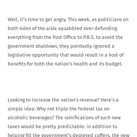
Well, it’s time to get angry. This week, as politicians on
both sides of the aisle squabbled over defunding
everything from the Post Office to P.B.S. to avoid the
government shutdown, they pointedly ignored a
legislative opportunity that would result in a host of
benefits for both the nation’s health and its budget.
Looking to increase the nation’s revenue? Here’s a
simple idea: Why not triple the Federal tax on
alcoholic beverages? The ramifications of such new
taxes would be pretty predictable: in addition to
helping fill the government’s depleted coffers, the new