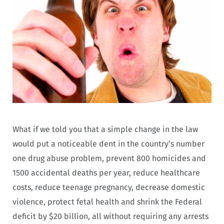
What if we told you that a simple change in the law
would put a noticeable dent in the country’s number
one drug abuse problem, prevent 800 homicides and
1500 accidental deaths per year, reduce healthcare
costs, reduce teenage pregnancy, decrease domestic
violence, protect fetal health and shrink the Federal
deficit by $20 billion, all without requiring any arrests