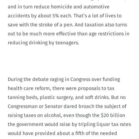
and in turn reduce homicide and automotive
accidents by about 5% each. That’s a lot of lives to
save with the stroke of a pen. And taxation also turns
out to be much more effective than age restrictions in
reducing drinking by teenagers.
During the debate raging in Congress over funding
health care reform, there were proposals to tax
tanning beds, plastic surgery, and soft drinks. But no
Congressman or Senator dared broach the subject of
raising taxes on alcohol, even though the $20 billion
the government would raise by tripling liquor tax rates
would have provided about a fifth of the needed