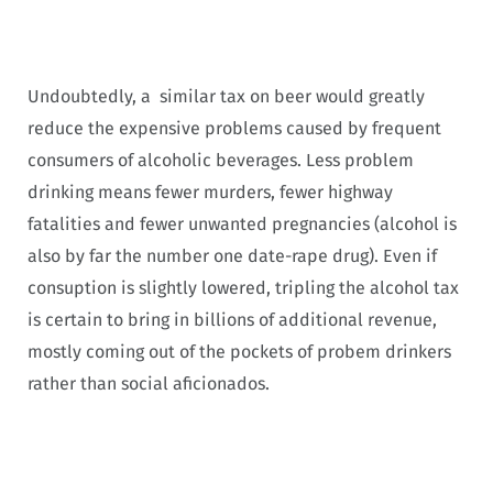
Undoubtedly, a similar tax on beer would greatly
reduce the expensive problems caused by frequent
consumers of alcoholic beverages. Less problem
drinking means fewer murders, fewer highway
fatalities and fewer unwanted pregnancies (alcohol is
also by far the number one date-rape drug). Even if
consuption is slightly lowered, tripling the alcohol tax
is certain to bring in billions of additional revenue,
mostly coming out of the pockets of probem drinkers
rather than social aficionados.