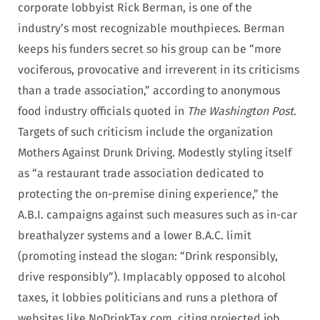
corporate lobbyist Rick Berman, is one of the
industry’s most recognizable mouthpieces. Berman
keeps his funders secret so his group can be “more
vociferous, provocative and irreverent in its criticisms
than a trade association,” according to anonymous
food industry officials quoted in
The Washington Post
.
Targets of such criticism include the organization
Mothers Against Drunk Driving. Modestly styling itself
as “a restaurant trade association dedicated to
protecting the on-premise dining experience,” the
A.B.I. campaigns against such measures such as in-car
breathalyzer systems and a lower B.A.C. limit
(promoting instead the slogan: “Drink responsibly,
drive responsibly”). Implacably opposed to alcohol
taxes, it lobbies politicians and runs a plethora of
websites like NoDrinkTax.com, citing projected job