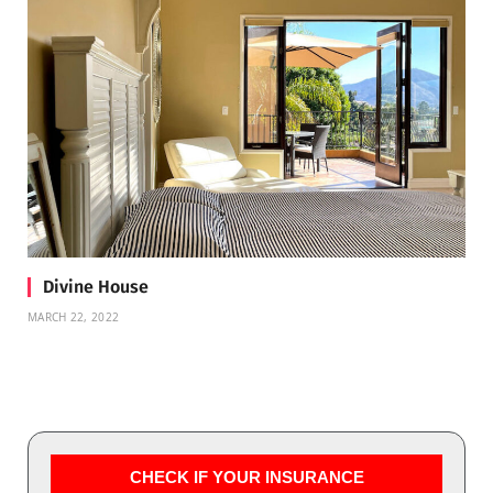
Divine House
MARCH 22, 2022
CHECK IF YOUR INSURANCE