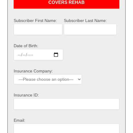
COVERS REHAB
Subscriber First Name:
Subscriber Last Name:
Date of Birth:
Insurance Company:
Insurance ID:
Email: