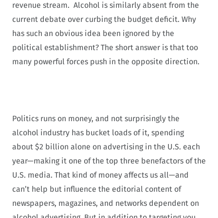
revenue stream. Alcohol is similarly absent from the
current debate over curbing the budget deficit. Why
has such an obvious idea been ignored by the
political establishment? The short answer is that too
many powerful forces push in the opposite direction.
Politics runs on money, and not surprisingly the
alcohol industry has bucket loads of it, spending
about $2 billion alone on advertising in the U.S. each
year—making it one of the top three benefactors of the
U.S. media. That kind of money affects us all—and
can’t help but influence the editorial content of
newspapers, magazines, and networks dependent on
alcohol advertising. But in addition to targeting you