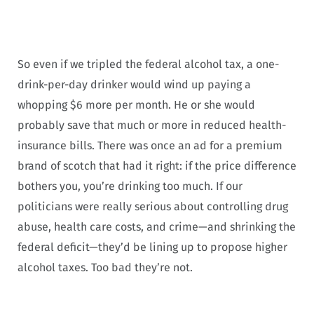
So even if we tripled the federal alcohol tax, a one-
drink-per-day drinker would wind up paying a
whopping $6 more per month. He or she would
probably save that much or more in reduced health-
insurance bills. There was once an ad for a premium
brand of scotch that had it right: if the price difference
bothers you, you’re drinking too much. If our
politicians were really serious about controlling drug
abuse, health care costs, and crime—and shrinking the
federal deficit—they’d be lining up to propose higher
alcohol taxes. Too bad they’re not.