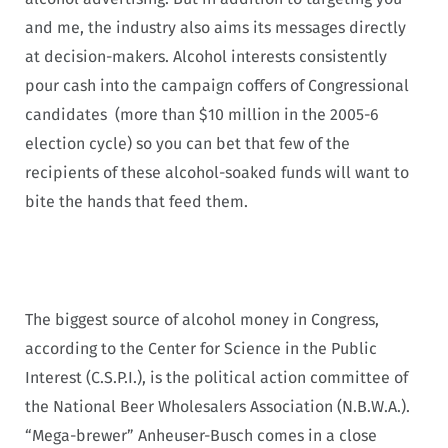
and me, the industry also aims its messages directly
at decision-makers. Alcohol interests consistently
pour cash into the campaign coffers of Congressional
candidates (more than $10 million in the 2005-6
election cycle) so you can bet that few of the
recipients of these alcohol-soaked funds will want to
bite the hands that feed them.
The biggest source of alcohol money in Congress,
according to the Center for Science in the Public
Interest (C.S.P.I.), is the political action committee of
the National Beer Wholesalers Association (N.B.W.A.).
“Mega-brewer” Anheuser-Busch comes in a close