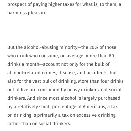
prospect of paying higher taxes for what is, to them, a
harmless pleasure.
But the alcohol-abusing minority—the 20% of those
who drink who consume, on average, more than 60
drinks a month—account not only for the bulk of
alcohol-related crimes, disease, and accidents, but
also for the vast bulk of drinking. More than four drinks
out of five are consumed by heavy drinkers, not social
drinkers. And since most alcohol is largely purchased
by a relatively small percentage of Americans, a tax
on drinking is primarily a tax on excessive drinking
rather than on social drinkers.