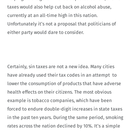
taxes would also help cut back on alcohol abuse,
currently at an all-time high in this nation.
Unfortunately it’s not a proposal that politicians of
either party would dare to consider.
Certainly, sin taxes are not a new idea. Many cities
have already used their tax codes in an attempt to
lower the consumption of products that have adverse
health effects on their citizens. The most obvious
example is tobacco companies, which have been
forced to endure double-digit increases in state taxes
in the past ten years. During the same period, smoking
rates across the nation declined by 10%. It’s a simple