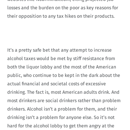
losses and the burden on the poor as key reasons for
their opposition to any tax hikes on their products.
It’s a pretty safe bet that any attempt to increase
alcohol taxes would be met by stiff resistance from
both the liquor lobby and the most of the American
public, who continue to be kept in the dark about the
actual financial and societal costs of excessive
drinking. The fact is, most American adults drink. And
most drinkers are social drinkers rather than problem
drinkers. Alcohol isn’t a problem for them, and their
drinking isn’t a problem for anyone else. So it’s not
hard for the alcohol lobby to get them angry at the