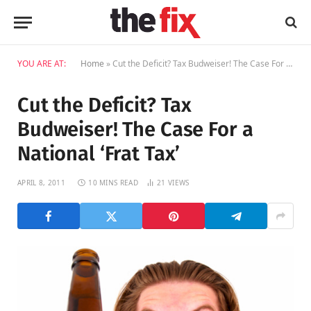
YOU ARE AT:
Home
»
Cut the Deficit? Tax Budweiser! The Case For a National ‘Frat Tax’
Cut the Deficit? Tax
Budweiser! The Case For a
National ‘Frat Tax’
APRIL 8, 2011
10 MINS READ
21
VIEWS