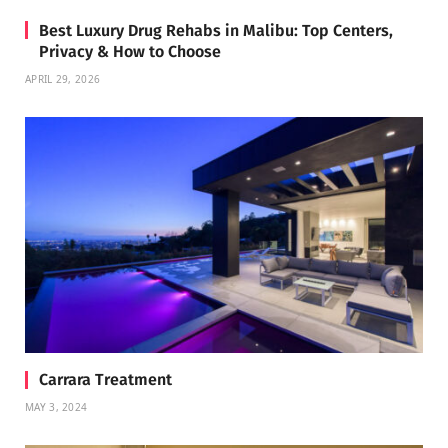
Best Luxury Drug Rehabs in Malibu: Top Centers,
Privacy & How to Choose
APRIL 29, 2026
Carrara Treatment
MAY 3, 2024