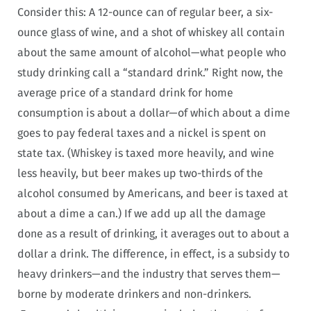
Consider this: A 12-ounce can of regular beer, a six-
ounce glass of wine, and a shot of whiskey all contain
about the same amount of alcohol—what people who
study drinking call a “standard drink.” Right now, the
average price of a standard drink for home
consumption is about a dollar—of which about a dime
goes to pay federal taxes and a nickel is spent on
state tax. (Whiskey is taxed more heavily, and wine
less heavily, but beer makes up two-thirds of the
alcohol consumed by Americans, and beer is taxed at
about a dime a can.) If we add up all the damage
done as a result of drinking, it averages out to about a
dollar a drink. The difference, in effect, is a subsidy to
heavy drinkers—and the industry that serves them—
borne by moderate drinkers and non-drinkers.