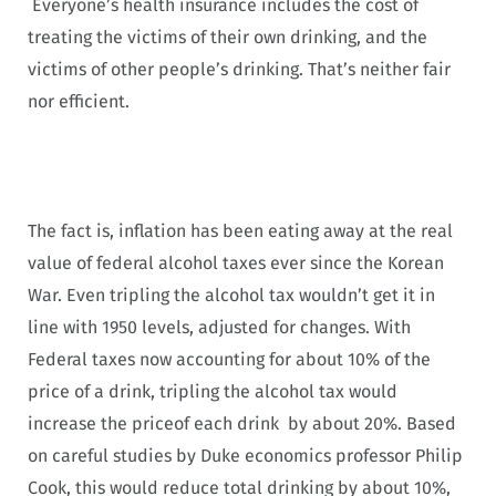
Everyone’s health insurance includes the cost of
treating the victims of their own drinking, and the
victims of other people’s drinking. That’s neither fair
nor efficient.
The fact is, inflation has been eating away at the real
value of federal alcohol taxes ever since the Korean
War. Even tripling the alcohol tax wouldn’t get it in
line with 1950 levels, adjusted for changes. With
Federal taxes now accounting for about 10% of the
price of a drink, tripling the alcohol tax would
increase the priceof each drink by about 20%. Based
on careful studies by Duke economics professor Philip
Cook, this would reduce total drinking by about 10%,