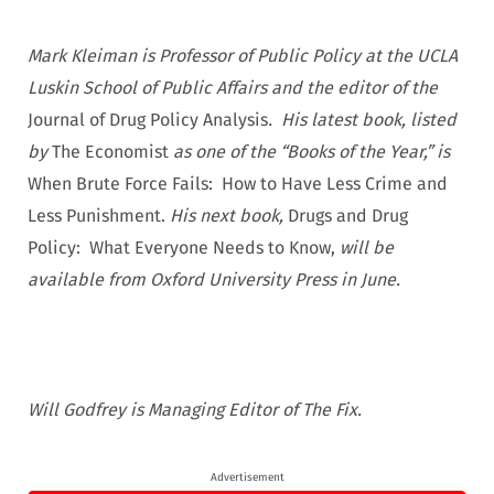
Mark Kleiman is Professor of Public Policy at the UCLA
Luskin School of Public Affairs and the editor of the
Journal of Drug Policy Analysis
. His latest book, listed
by
The Economist
as one of the “Books of the Year,” is
When Brute Force Fails: How to Have Less Crime and
Less Punishment.
His next book,
Drugs and Drug
Policy: What Everyone Needs to Know,
will be
available from Oxford University Press in June.
Will Godfrey is Managing Editor of The Fix.
Advertisement