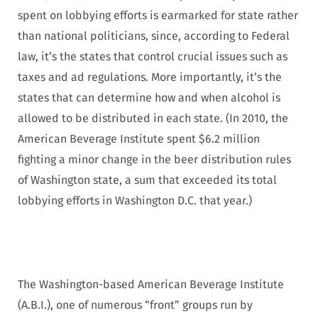
spent on lobbying efforts is earmarked for state rather
than national politicians, since, according to Federal
law, it’s the states that control crucial issues such as
taxes and ad regulations. More importantly, it’s the
states that can determine how and when alcohol is
allowed to be distributed in each state. (In 2010, the
American Beverage Institute spent $6.2 million
fighting a minor change in the beer distribution rules
of Washington state, a sum that exceeded its total
lobbying efforts in Washington D.C. that year.)
The Washington-based American Beverage Institute
(A.B.I.), one of numerous “front” groups run by