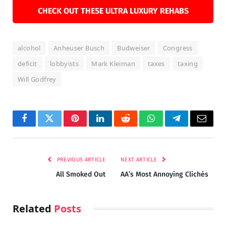
CHECK OUT THESE ULTRA LUXURY REHABS
alcohol
Anheuser Busch
Budweiser
Congress
deficit
lobbyists
Mark Kleiman
taxes
taxing
Will Godfrey
Facebook
Twitter
Pinterest
LinkedIn
Reddit
WhatsApp
Telegram
Email
PREVIOUS ARTICLE
NEXT ARTICLE
All Smoked Out
AA’s Most Annoying Clichés
Related
Posts