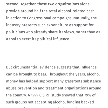
second. Together, these two organizations alone
provide around half the total alcohol-related cash
injection to Congressional campaigns. Naturally, the
industry presents such expenditure as support for
politicians who already share its views, rather than as
a tool to exert its political influence.
But circumstantial evidence suggests that influence
can be brought to bear. Throughout the years, alcohol
money has helped support many grassroots substance
abuse prevention and treatment organizations around
the country. A 1999 C.S.P.I. study showed that 79% of
such groups not accepting alcohol funding backed