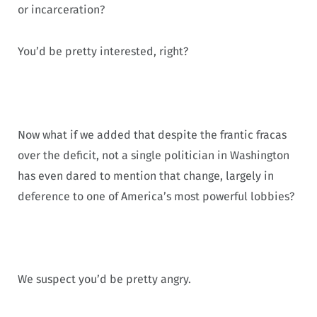
or incarceration?
You’d be pretty interested, right?
Now what if we added that despite the frantic fracas
over the deficit, not a single politician in Washington
has even dared to mention that change, largely in
deference to one of America’s most powerful lobbies?
We suspect you’d be pretty angry.