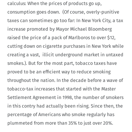
calculus: When the prices of products go up,
consumption goes down. (Of course, overly-punitive
taxes can sometimes go too far: In New York City, a tax
increase promoted by Mayor Michael Bloomberg
raised the price of a pack of Marlboros to over $12,
cutting down on cigarette purchases in New York while
creating a vast, illicit underground market in untaxed
smokes.). But for the most part, tobacco taxes have
proved to be an efficient way to reduce smoking
throughout the nation. In the decade before a wave of
tobacco-tax increases that started with the Master
Settlement Agreement in 1998, the number of smokers
in this contry had actually been rising. Since then, the
percentage of Americans who smoke regularly has
plummeted from more than 35% to just over 20%.