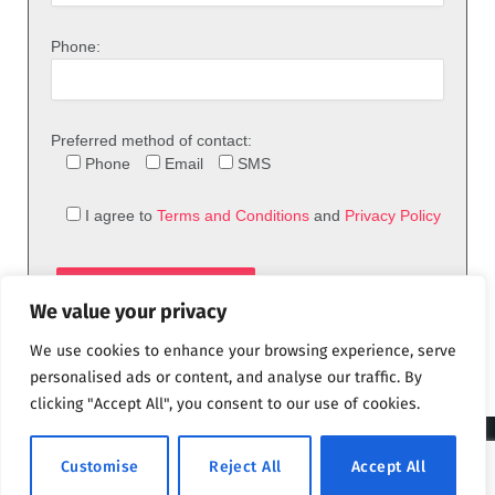
Phone:
Preferred method of contact:
Phone
Email
SMS
I agree to
Terms and Conditions
and
Privacy Policy
We value your privacy
We use cookies to enhance your browsing experience, serve
personalised ads or content, and analyse our traffic. By
clicking "Accept All", you consent to our use of cookies.
© 2026 theFix.com
Customise
Reject All
Accept All
Privacy Policy
Terms and Conditions