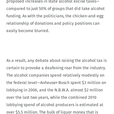
proposed increases in state alcohol excise taxes—
compared to just 50% of groups that did take alcohol
funding. As with the politicians, the chicken-and-egg
relationship of donations and policy positions can
easily become blurred.
As a result, any debate about raising the alcohol tax is
certain to provoke a deafening roar from the industry.
The alcohol companies spend relatively modestly on
the federal level—Anheuser-Busch spent $3 million on
lobbying in 2006, and the N.B.W.A. almost $2 million
over the last two years, while the combined 2010
lobbying spend of alcohol producers is estimated at
over $5.5 million. The bulk of liquor money that is