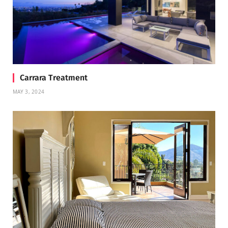
Carrara Treatment
MAY 3, 2024