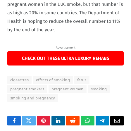
pregnant women in the U.K. smoke, but that number is
as high as 20% in some countries. The Department of
Health is hoping to reduce the overall number to 11%
by the end of the year.
Advertisement
CHECK OUT THESE ULTRA LUXURY REHABS
cigarettes
effects of smoking
fetus
pregnant smokers
pregnant women
smoking
smoking and pregnancy
Facebook
Twitter
Pinterest
LinkedIn
Reddit
WhatsApp
Telegram
Email