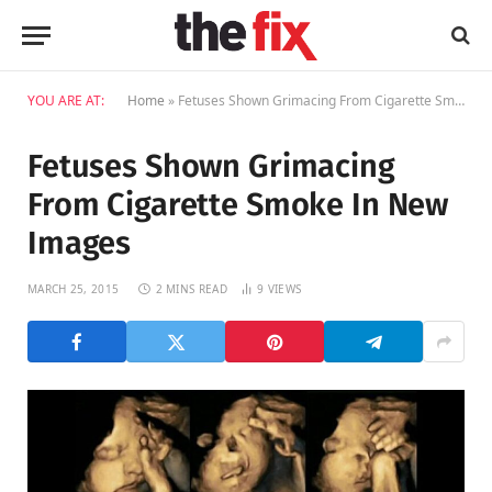
YOU ARE AT:
Home
»
Fetuses Shown Grimacing From Cigarette Smoke In New Images
Fetuses Shown Grimacing
From Cigarette Smoke In New
Images
MARCH 25, 2015
2 MINS READ
9
VIEWS