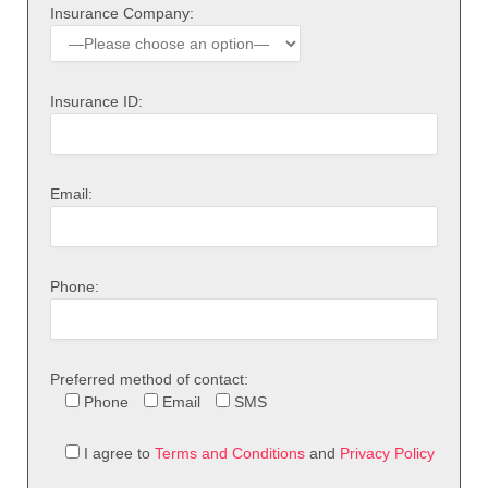
Insurance Company:
Insurance ID:
Email:
Phone:
Preferred method of contact:
Phone
Email
SMS
I agree to
Terms and Conditions
and
Privacy Policy