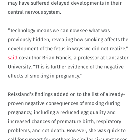
may have suffered delayed developments in their
central nervous system.
“Technology means we can now see what was
previously hidden, revealing how smoking affects the
development of the fetus in ways we did not realize,”
said
co-author Brian Francis, a professor at Lancaster
University. “This is further evidence of the negative
effects of smoking in pregnancy.”
Reissland’s findings added on to the list of already-
proven negative consequences of smoking during
pregnancy, including a reduced egg quality and
increased chances of premature birth, respiratory
problems, and cot death. However, she was quick to
call for support for mothers in similar circumstances