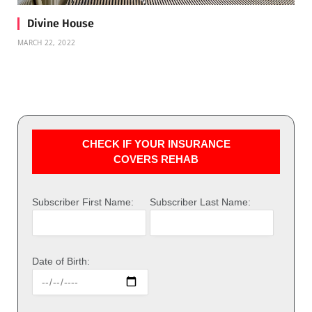
Divine House
MARCH 22, 2022
CHECK IF YOUR INSURANCE
COVERS REHAB
Subscriber First Name:
Subscriber Last Name:
Date of Birth: