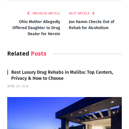
PREVIOUS ARTICLE
NEXT ARTICLE
Ohio Mother Allegedly
Jon Hamm Checks Out of
Offered Daughter to Drug
Rehab for Alcoholism
Dealer for Heroin
Related
Posts
Best Luxury Drug Rehabs in Malibu: Top Centers,
Privacy & How to Choose
APRIL 29, 2026