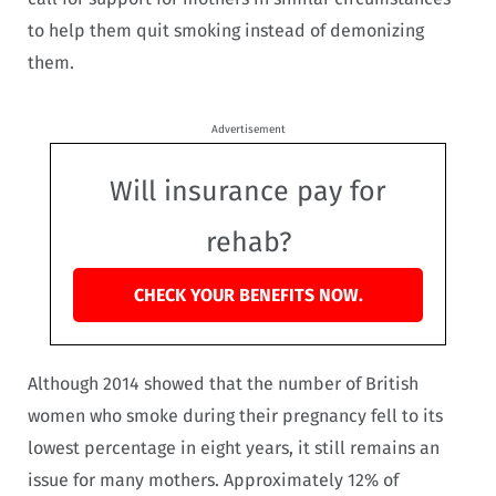
to help them quit smoking instead of demonizing
them.
Advertisement
Will insurance pay for
rehab?
CHECK YOUR BENEFITS NOW.
Although 2014 showed that the number of British
women who smoke during their pregnancy fell to its
lowest percentage in eight years, it still remains an
issue for many mothers. Approximately 12% of