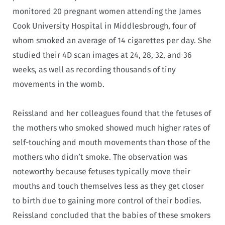
monitored 20 pregnant women attending the James
Cook University Hospital in Middlesbrough, four of
whom smoked an average of 14 cigarettes per day. She
studied their 4D scan images at 24, 28, 32, and 36
weeks, as well as recording thousands of tiny
movements in the womb.
Reissland and her colleagues found that the fetuses of
the mothers who smoked showed much higher rates of
self-touching and mouth movements than those of the
mothers who didn’t smoke. The observation was
noteworthy because fetuses typically move their
mouths and touch themselves less as they get closer
to birth due to gaining more control of their bodies.
Reissland concluded that the babies of these smokers