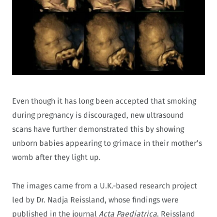
Even though it has long been accepted that smoking
during pregnancy is discouraged, new ultrasound
scans have further demonstrated this by showing
unborn babies appearing to grimace in their mother’s
womb after they light up.
The images came from a U.K.-based research project
led by Dr. Nadja Reissland, whose findings were
published in the journal
Acta Paediatrica
. Reissland