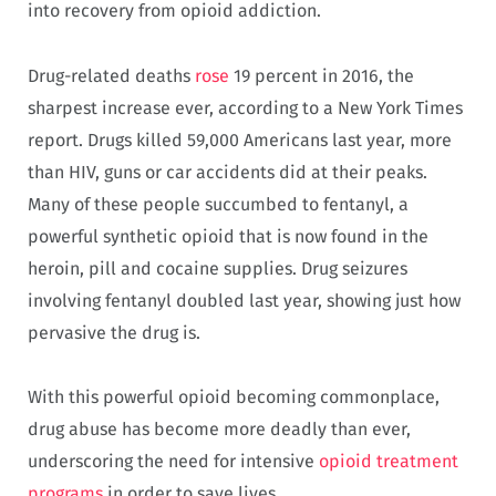
into recovery from opioid addiction.
Drug-related deaths
rose
19 percent in 2016, the
sharpest increase ever, according to a New York Times
report. Drugs killed 59,000 Americans last year, more
than HIV, guns or car accidents did at their peaks.
Many of these people succumbed to fentanyl, a
powerful synthetic opioid that is now found in the
heroin, pill and cocaine supplies. Drug seizures
involving fentanyl doubled last year, showing just how
pervasive the drug is.
With this powerful opioid becoming commonplace,
drug abuse has become more deadly than ever,
underscoring the need for intensive
opioid treatment
programs
in order to save lives.