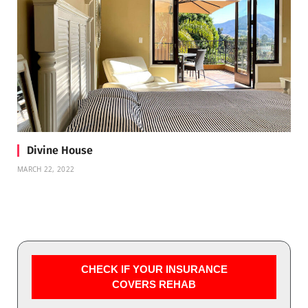
Divine House
MARCH 22, 2022
CHECK IF YOUR INSURANCE
COVERS REHAB