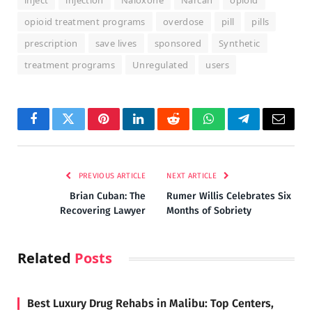
inject
injection
Naloxone
Narcan
opioid
opioid treatment programs
overdose
pill
pills
prescription
save lives
sponsored
Synthetic
treatment programs
Unregulated
users
Facebook
Twitter
Pinterest
LinkedIn
Reddit
WhatsApp
Telegram
Email
PREVIOUS ARTICLE
NEXT ARTICLE
Brian Cuban: The
Rumer Willis Celebrates Six
Recovering Lawyer
Months of Sobriety
Related
Posts
Best Luxury Drug Rehabs in Malibu: Top Centers,