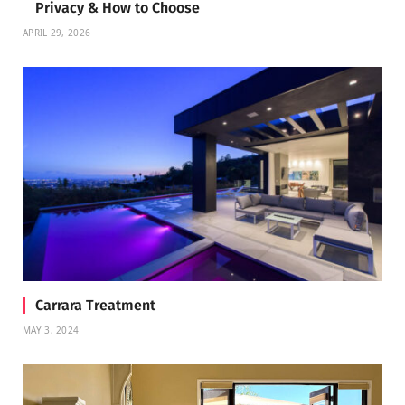
Privacy & How to Choose
APRIL 29, 2026
Carrara Treatment
MAY 3, 2024