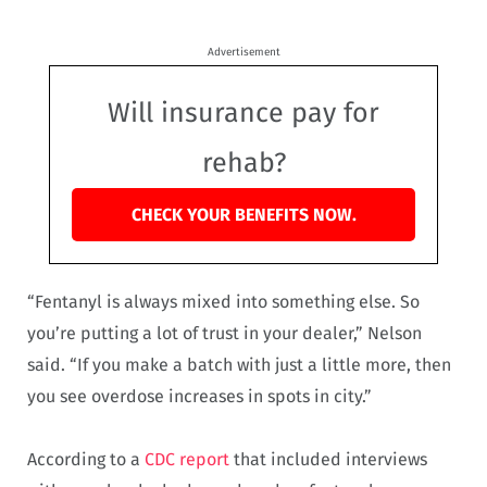
Advertisement
Will insurance pay for
rehab?
CHECK YOUR BENEFITS NOW.
“Fentanyl is always mixed into something else. So
you’re putting a lot of trust in your dealer,” Nelson
said. “If you make a batch with just a little more, then
you see overdose increases in spots in city.”
According to a
CDC report
that included interviews