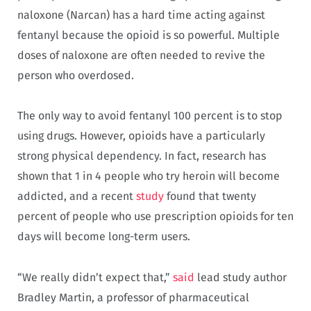
naloxone (Narcan) has a hard time acting against
fentanyl because the opioid is so powerful. Multiple
doses of naloxone are often needed to revive the
person who overdosed.
The only way to avoid fentanyl 100 percent is to stop
using drugs. However, opioids have a particularly
strong physical dependency. In fact, research has
shown that 1 in 4 people who try heroin will become
addicted, and a recent
study
found that twenty
percent of people who use prescription opioids for ten
days will become long-term users.
“We really didn’t expect that,”
said
lead study author
Bradley Martin, a professor of pharmaceutical