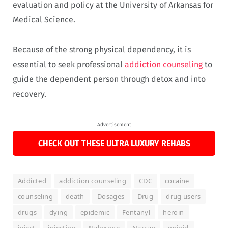
evaluation and policy at the University of Arkansas for
Medical Science.
Because of the strong physical dependency, it is
essential to seek professional
addiction counseling
to
guide the dependent person through detox and into
recovery.
Advertisement
CHECK OUT THESE ULTRA LUXURY REHABS
Addicted
addiction counseling
CDC
cocaine
counseling
death
Dosages
Drug
drug users
drugs
dying
epidemic
Fentanyl
heroin