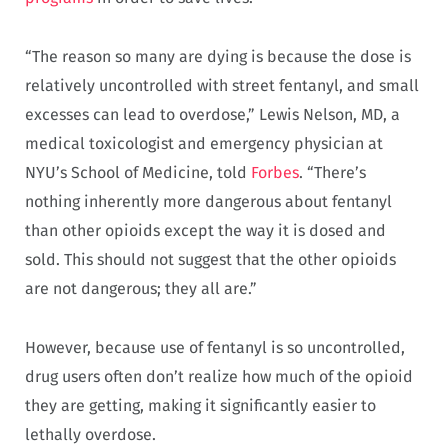
“The reason so many are dying is because the dose is
relatively uncontrolled with street fentanyl, and small
excesses can lead to overdose,” Lewis Nelson, MD, a
medical toxicologist and emergency physician at
NYU’s School of Medicine, told
Forbes
. “There’s
nothing inherently more dangerous about fentanyl
than other opioids except the way it is dosed and
sold. This should not suggest that the other opioids
are not dangerous; they all are.”
However, because use of fentanyl is so uncontrolled,
drug users often don’t realize how much of the opioid
they are getting, making it significantly easier to
lethally overdose.