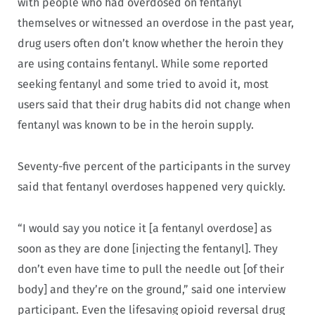
with people who had overdosed on fentanyl
themselves or witnessed an overdose in the past year,
drug users often don’t know whether the heroin they
are using contains fentanyl. While some reported
seeking fentanyl and some tried to avoid it, most
users said that their drug habits did not change when
fentanyl was known to be in the heroin supply.
Seventy-five percent of the participants in the survey
said that fentanyl overdoses happened very quickly.
“I would say you notice it [a fentanyl overdose] as
soon as they are done [injecting the fentanyl]. They
don’t even have time to pull the needle out [of their
body] and they’re on the ground,” said one interview
participant. Even the lifesaving opioid reversal drug