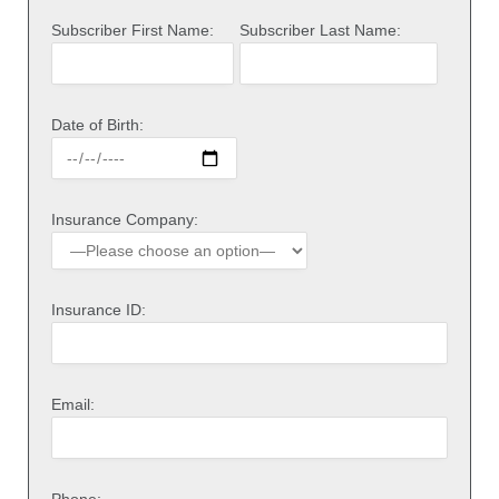
Subscriber First Name:
Subscriber Last Name:
Date of Birth:
Insurance Company:
Insurance ID:
Email: