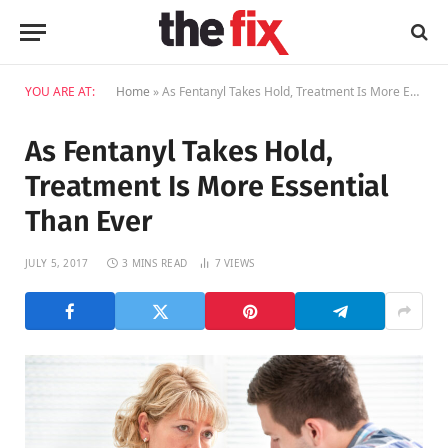
YOU ARE AT:
Home
»
As Fentanyl Takes Hold, Treatment Is More Essential Than Ever
As Fentanyl Takes Hold,
Treatment Is More Essential
Than Ever
JULY 5, 2017
3 MINS READ
7
VIEWS