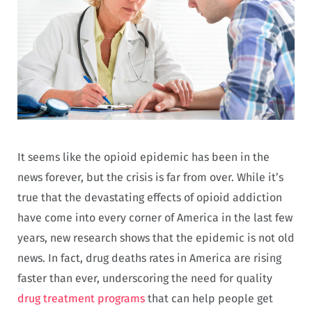
It seems like the opioid epidemic has been in the
news forever, but the crisis is far from over. While it’s
true that the devastating effects of opioid addiction
have come into every corner of America in the last few
years, new research shows that the epidemic is not old
news. In fact, drug deaths rates in America are rising
faster than ever, underscoring the need for quality
drug treatment programs
that can help people get