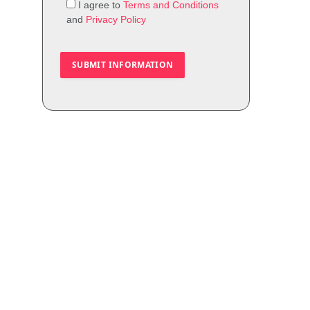
I agree to
Terms and Conditions
and
Privacy Policy