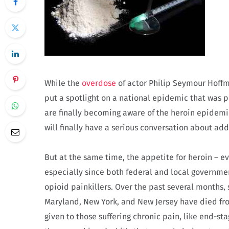
While the
overdose
of actor Philip Seymour Hoffm
put a spotlight on a national epidemic that was p
are finally becoming aware of the heroin epidemic
will finally have a serious conversation about ad
But at the same time, the appetite for heroin – e
especially since both federal and local governm
opioid painkillers. Over the past several months,
Maryland, New York, and New Jersey have died from
given to those suffering chronic pain, like end-s