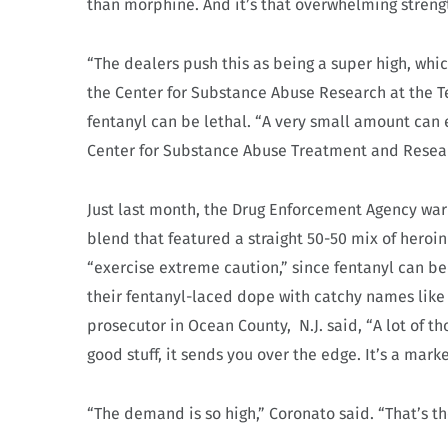
than morphine. And it’s that overwhelming streng
“The dealers push this as being a super high, which 
the Center for Substance Abuse Research at the T
fentanyl can be lethal. “A very small amount can exe
Center for Substance Abuse Treatment and Resear
Just last month, the Drug Enforcement Agency warn
blend that featured a straight 50-50 mix of heroin
“exercise extreme caution,” since fentanyl can b
their fentanyl-laced dope with catchy names like
prosecutor in Ocean County,
N.J. said, “A lot of 
good stuff, it sends you over the edge. It’s a marke
“The demand is so high,” Coronato said. “That’s th