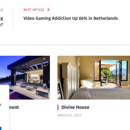
LE
NEXT ARTICLE
ug
Video Gaming Addiction Up 66% in Netherlands
n?
e
Treatment
Divine House
MARCH 22, 2022