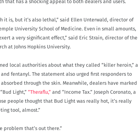
th that has a shocking appeal to both dealers and users.
it is, but it’s also lethal,” said Ellen Unterwald, director of
emple University School of Medicine. Even in small amounts,
rt a very significant effect,” said Eric Strain, director of the
ch at Johns Hopkins University.
ed local authorities about what they called “killer heroin,” a
 and fentanyl. The statement also urged first responders to
e absorbed through the skin. Meanwhile, dealers have marked
 “Bud Light,”
“Theraflu,”
and “Income Tax.” Joseph Coronato, a
those people thought that Bud Light was really hot, it’s really
ting tool, almost.”
e problem that’s out there.”