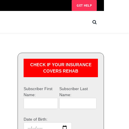
GET HELP
CHECK IF YOUR INSURANCE
COVERS REHAB
Subscriber First
Subscriber Last
Name:
Name:
Date of Birth: