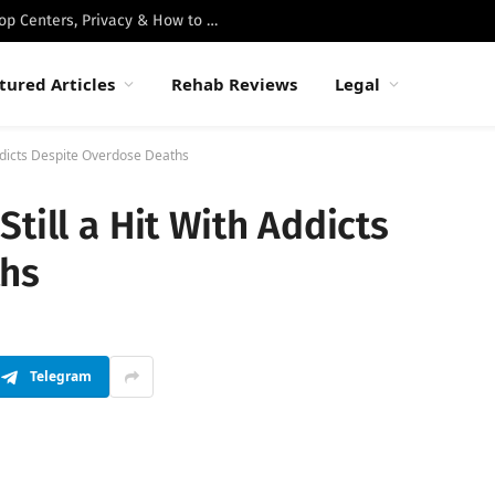
Best Luxury Drug Rehabs in Malibu: Top Centers, Privacy & How to Choose
tured Articles
Rehab Reviews
Legal
Addicts Despite Overdose Deaths
till a Hit With Addicts
ths
Telegram