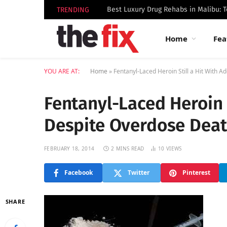
TRENDING
Home
Fea
YOU ARE AT:
Home
»
Fentanyl-Laced Heroin Still a Hit With 
Fentanyl-Laced Heroin S
Despite Overdose Dea
FEBRUARY 18, 2014
2 MINS READ
10
VIEWS
Facebook
Twitter
Pinterest
SHARE