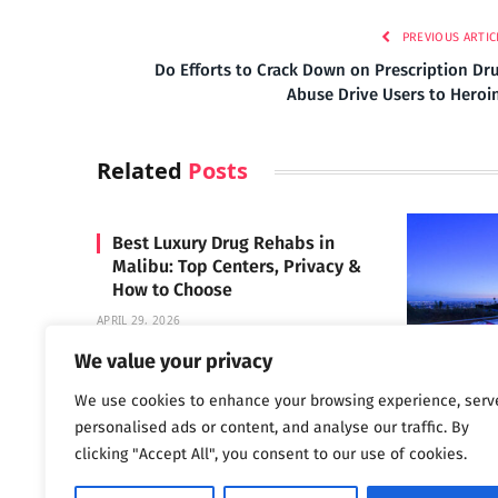
PREVIOUS ARTIC
Do Efforts to Crack Down on Prescription Dr
Abuse Drive Users to Heroi
Related
Posts
Best Luxury Drug Rehabs in
Malibu: Top Centers, Privacy &
How to Choose
APRIL 29, 2026
We value your privacy
We use cookies to enhance your browsing experience, serv
Carrara 
personalised ads or content, and analyse our traffic. By
MAY 3, 2024
clicking "Accept All", you consent to our use of cookies.