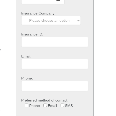
Insurance Company:
Insurance ID:
e
Email:
Phone:
Preferred method of contact:
Phone
Email
SMS
l