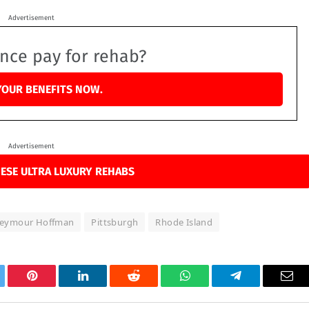
Advertisement
ance pay for rehab?
YOUR BENEFITS NOW.
Advertisement
ESE ULTRA LUXURY REHABS
 Seymour Hoffman
Pittsburgh
Rhode Island
tter
Pinterest
LinkedIn
Reddit
WhatsApp
Telegram
Ema