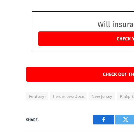
Will insur
CHECK 
CHECK OUT TH
Fentanyl
heroin overdose
New Jersey
Philip
SHARE.
Facebook
Twi