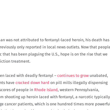
an was not attributed to fentanyl-laced heroin, his death has
reviously only reported in local news outlets. Now that peopl
 that has been plaguing the U.S., hope is on the rise that we
diction treatment.
ven laced with deadly fentanyl –
continues to grow
unabated,
ents have
cracked down hard
on pill mills illegally dispensing
 scores of people in
Rhode Island
, western Pennsylvania,
 shooting up heroin laced with fentanyl, a narcotic typically
tage cancer patients, which is one hundred times more powerfu