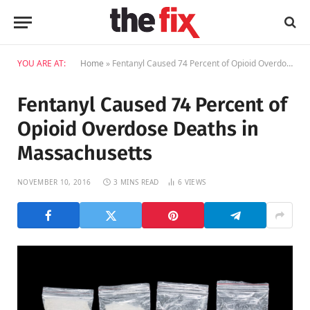
YOU ARE AT:
Home
»
Fentanyl Caused 74 Percent of Opioid Overdose Deaths in Massachusetts
Fentanyl Caused 74 Percent of
Opioid Overdose Deaths in
Massachusetts
NOVEMBER 10, 2016
3 MINS READ
6
VIEWS