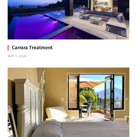
Carrara Treatment
MAY 3, 2024