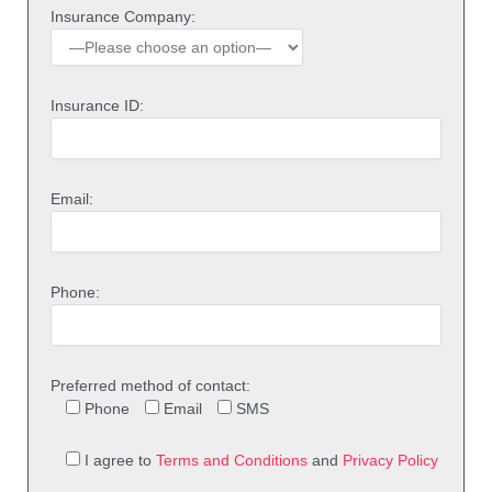
Insurance Company:
Insurance ID:
Email:
Phone:
Preferred method of contact:
Phone
Email
SMS
I agree to
Terms and Conditions
and
Privacy Policy