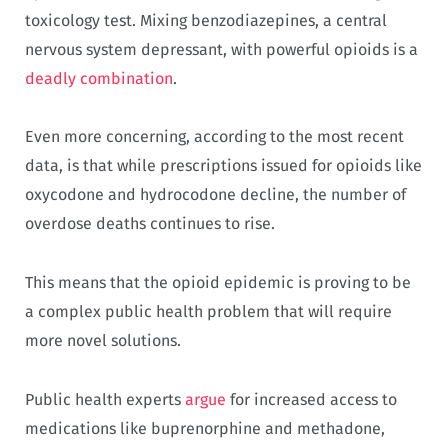
toxicology test. Mixing benzodiazepines, a central
nervous system depressant, with powerful opioids is a
deadly combination
.
Even more concerning, according to the most recent
data, is that while prescriptions issued for opioids like
oxycodone and hydrocodone decline, the number of
overdose deaths continues to rise.
This means that the opioid epidemic is proving to be
a complex public health problem that will require
more novel solutions.
Public health experts
argue
for increased access to
medications like buprenorphine and methadone,