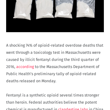
A shocking 74% of opioid-related overdose deaths that
went through a toxicology test in Massachusetts were
caused by illicit fentanyl during the third quarter of
2016,
according
to the Massachusetts Department of
Public Health’s preliminary tally of opioid-related
deaths released on Monday.
Fentanyl is a synthetic opioid several times stronger
than heroin. Federal authorities believe the potent
chemical is manufactured in
clandestine labs
in China