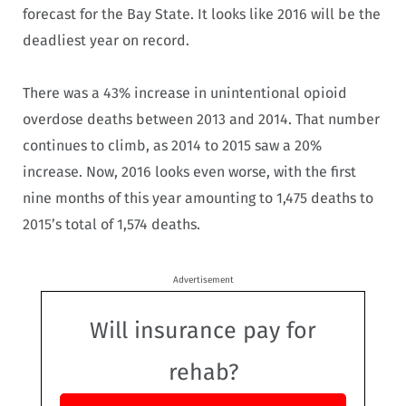
forecast for the Bay State. It looks like 2016 will be the
deadliest year on record.
There was a 43% increase in unintentional opioid
overdose deaths between 2013 and 2014. That number
continues to climb, as 2014 to 2015 saw a 20%
increase. Now, 2016 looks even worse, with the first
nine months of this year amounting to 1,475 deaths to
2015’s total of 1,574 deaths.
Advertisement
Will insurance pay for
rehab?