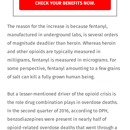
CHECK YOUR BENEFITS NOW.
The reason for the increase is because fentanyl,
manufactured in underground labs, is several orders
of magnitude deadlier than heroin. Whereas heroin
and other opioids are typically measured in
milligrams, fentanyl is measured in micrograms. For
some perspective, fentanyl amounting to a few grains
of salt can kill a fully grown human being.
But a lesser-mentioned driver of the opioid crisis is
the role drug combination plays in overdose deaths.
In the second quarter of 2016, according to DPH,
benzodiazepines were present in nearly half of
opioid-related overdose deaths that went through a