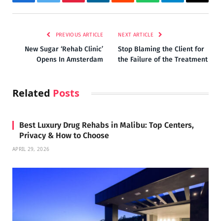
Facebook
Twitter
Pinterest
LinkedIn
Reddit
WhatsApp
Telegram
Email
PREVIOUS ARTICLE
NEXT ARTICLE
New Sugar ‘Rehab Clinic’
Stop Blaming the Client for
Opens In Amsterdam
the Failure of the Treatment
Related
Posts
Best Luxury Drug Rehabs in Malibu: Top Centers,
Privacy & How to Choose
APRIL 29, 2026