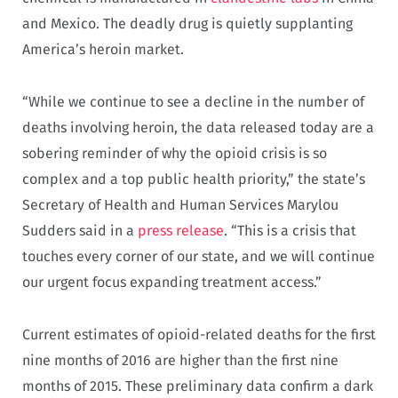
and Mexico. The deadly drug is quietly supplanting
America’s heroin market.
“While we continue to see a decline in the number of
deaths involving heroin, the data released today are a
sobering reminder of why the opioid crisis is so
complex and a top public health priority,” the state’s
Secretary of Health and Human Services Marylou
Sudders said in a
press release
. “This is a crisis that
touches every corner of our state, and we will continue
our urgent focus expanding treatment access.”
Current estimates of opioid-related deaths for the first
nine months of 2016 are higher than the first nine
months of 2015. These preliminary data confirm a dark