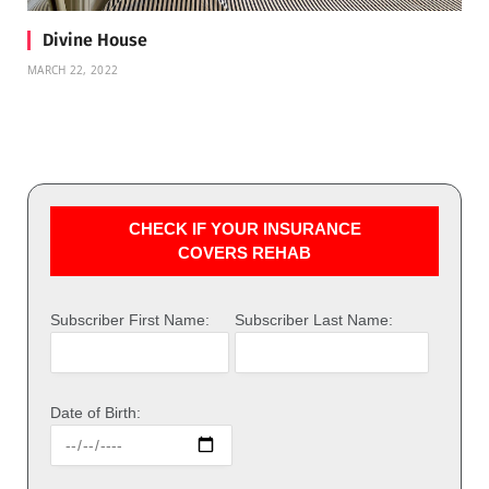
Divine House
MARCH 22, 2022
CHECK IF YOUR INSURANCE
COVERS REHAB
Subscriber First Name:
Subscriber Last Name:
Date of Birth: