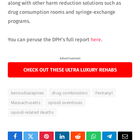
along with other harm reduction solutions such as
drug consumption rooms and syringe-exchange
programs.
You can peruse the DPH’s full report
here
.
Advertisement
CHECK OUT THESE ULTRA LUXURY REHABS
benzodiazepines
drug combination
Fentanyl
Massachusetts
opioid overdoses
opioid-related deaths