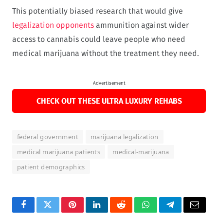
This potentially biased research that would give
legalization opponents
ammunition against wider
access to cannabis could leave people who need
medical marijuana without the treatment they need.
Advertisement
CHECK OUT THESE ULTRA LUXURY REHABS
federal government
marijuana legalization
medical marijuana patients
medical-marijuana
patient demographics
Facebook
Twitter
Pinterest
LinkedIn
Reddit
WhatsApp
Telegram
Email