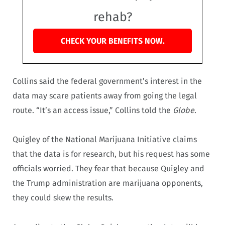
rehab?
CHECK YOUR BENEFITS NOW.
Collins said the federal government’s interest in the
data may scare patients away from going the legal
route. “It’s an access issue,” Collins told the
Globe
.
Quigley of the National Marijuana Initiative claims
that the data is for research, but his request has some
officials worried. They fear that because Quigley and
the Trump administration are marijuana opponents,
they could skew the results.