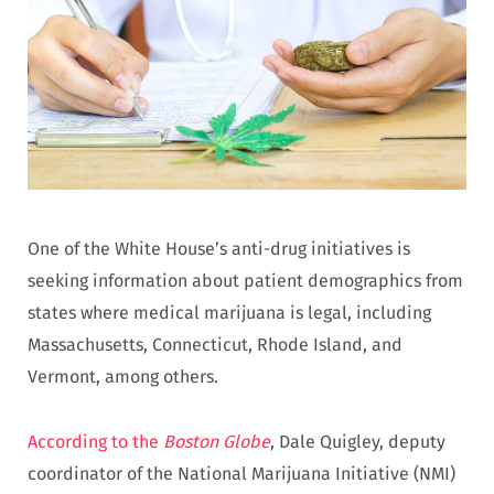
One of the White House’s anti-drug initiatives is
seeking information about patient demographics from
states where medical marijuana is legal, including
Massachusetts, Connecticut, Rhode Island, and
Vermont, among others.
According to the
Boston Globe
, Dale Quigley, deputy
coordinator of the National Marijuana Initiative (NMI)