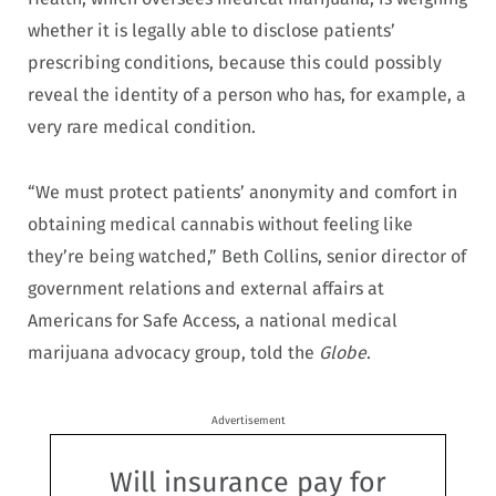
whether it is legally able to disclose patients’
prescribing conditions, because this could possibly
reveal the identity of a person who has, for example, a
very rare medical condition.
“We must protect patients’ anonymity and comfort in
obtaining medical cannabis without feeling like
they’re being watched,” Beth Collins, senior director of
government relations and external affairs at
Americans for Safe Access, a national medical
marijuana advocacy group, told the
Globe
.
Advertisement
Will insurance pay for