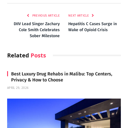
PREVIOUS ARTICLE
NEXT ARTICLE
DIIV Lead Singer Zachary
Hepatitis C Cases Surge in
Cole Smith Celebrates
Wake of Opioid Crisis
Sober Milestone
Related
Posts
Best Luxury Drug Rehabs in Malibu: Top Centers,
Privacy & How to Choose
APRIL 29, 2026