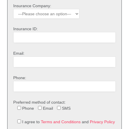
Insurance Company:
Insurance ID:
Email:
Phone:
Preferred method of contact:
Phone
Email
SMS
I agree to
Terms and Conditions
and
Privacy Policy