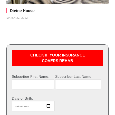
Divine House
MARCH 22, 2022
CHECK IF YOUR INSURANCE
COVERS REHAB
Subscriber First Name:
Subscriber Last Name:
Date of Birth: