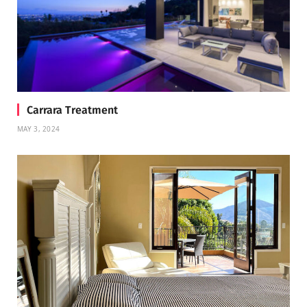
Carrara Treatment
MAY 3, 2024