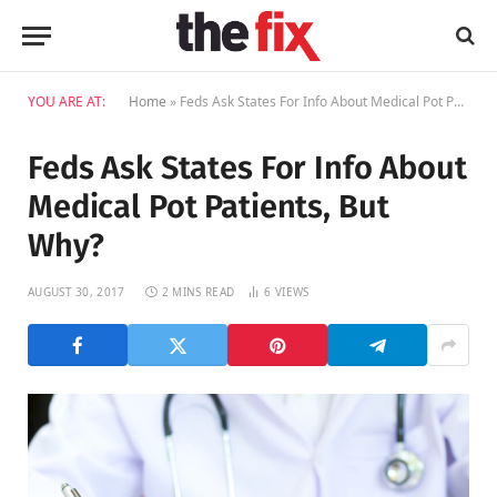
YOU ARE AT:
Home
»
Feds Ask States For Info About Medical Pot Patients, But Why?
Feds Ask States For Info About
Medical Pot Patients, But
Why?
AUGUST 30, 2017
2 MINS READ
6
VIEWS