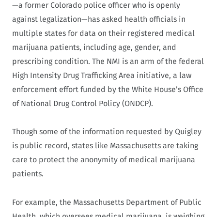
—a former Colorado police officer who is openly
against legalization—has asked health officials in
multiple states for data on their registered medical
marijuana patients, including age, gender, and
prescribing condition. The NMI is an arm of the federal
High Intensity Drug Trafficking Area initiative, a law
enforcement effort funded by the White House’s Office
of National Drug Control Policy (ONDCP).
Though some of the information requested by Quigley
is public record, states like Massachusetts are taking
care to protect the anonymity of medical marijuana
patients.
For example, the Massachusetts Department of Public
Health, which oversees medical marijuana, is weighing