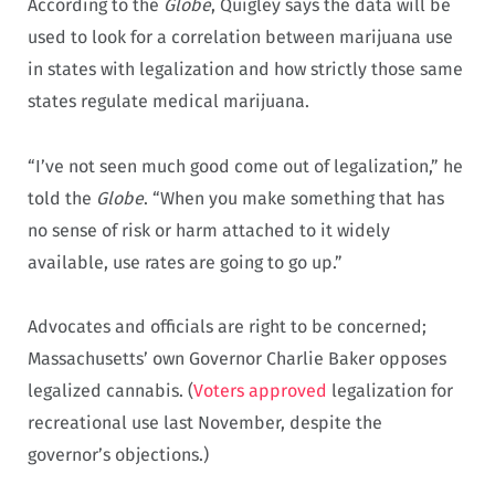
According to the
Globe
, Quigley says the data will be
used to look for a correlation between marijuana use
in states with legalization and how strictly those same
states regulate medical marijuana.
“I’ve not seen much good come out of legalization,” he
told the
Globe
. “When you make something that has
no sense of risk or harm attached to it widely
available, use rates are going to go up.”
Advocates and officials are right to be concerned;
Massachusetts’ own Governor Charlie Baker opposes
legalized cannabis. (
Voters approved
legalization for
recreational use last November, despite the
governor’s objections.)