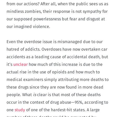
from our actions? After all, when the public sees us as
mindless zombies, their response is not sympathy for
our supposed powerlessness but fear and disgust at
our imagined violence.
Even the overdose issue is mismanaged due to our
hatred of addicts. Overdoses have now overtaken car
accidents as a leading cause of accidental death, but
it’s
unclear
how much of this increase is due to the
actual rise in the use of opioids and how much to
medical examiners simply attributing more deaths to
these drugs since they are now found in more dead
people. What
is
clear is that most of these deaths
occur in the context of drug abuse—95%, according to
one
study
of one of the hardest-hit states. A large