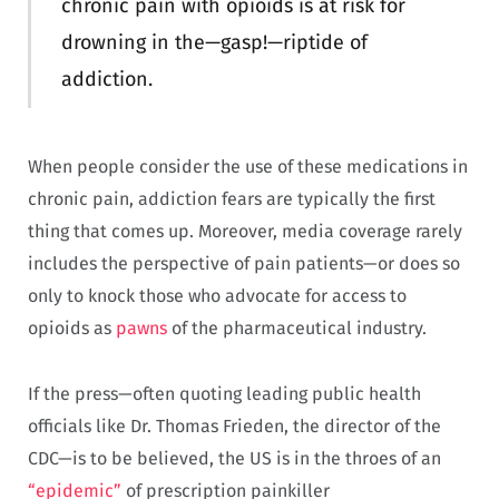
chronic pain with opioids is at risk for
drowning in the—gasp!—riptide of
addiction.
When people consider the use of these medications in
chronic pain, addiction fears are typically the first
thing that comes up. Moreover, media coverage rarely
includes the perspective of pain patients—or does so
only to knock those who advocate for access to
opioids as
pawns
of the pharmaceutical industry.
If the press—often quoting leading public health
officials like Dr. Thomas Frieden, the director of the
CDC—is to be believed, the US is in the throes of an
“epidemic”
of prescription painkiller