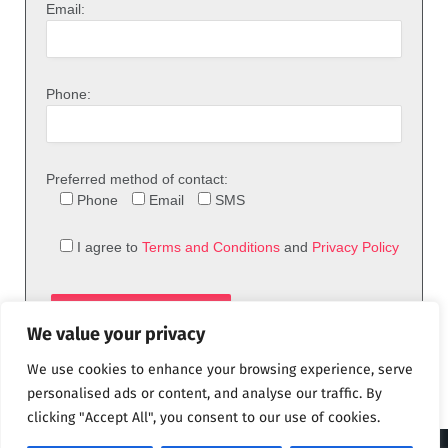
Email:
Phone:
Preferred method of contact:
Phone
Email
SMS
I agree to
Terms and Conditions
and
Privacy Policy
We value your privacy
We use cookies to enhance your browsing experience, serve
personalised ads or content, and analyse our traffic. By
clicking "Accept All", you consent to our use of cookies.