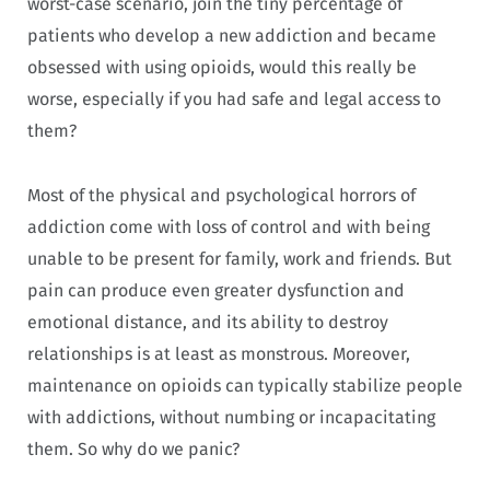
worst-case scenario, join the tiny percentage of
patients who develop a new addiction and became
obsessed with using opioids, would this really be
worse, especially if you had safe and legal access to
them?
Most of the physical and psychological horrors of
addiction come with loss of control and with being
unable to be present for family, work and friends. But
pain can produce even greater dysfunction and
emotional distance, and its ability to destroy
relationships is at least as monstrous. Moreover,
maintenance on opioids can typically stabilize people
with addictions, without numbing or incapacitating
them. So why do we panic?