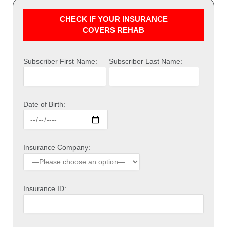
CHECK IF YOUR INSURANCE
COVERS REHAB
Subscriber First Name:
Subscriber Last Name:
Date of Birth:
Insurance Company:
Insurance ID: