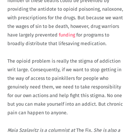
number of these deaths could be prevented by
providing the antidote to opioid poisoning, naloxone,
with prescriptions for the drugs. But because we want
the wages of sin to be death, however, drug warriors
have largely prevented
funding
for programs to
broadly distribute that lifesaving medication.
The opioid problem is really the stigma of addiction
writ large. Consequently, if we want to stop getting in
the way of access to painkillers for people who
genuinely need them, we need to take responsibility
for our own actions and help fight this stigma. No one
but you can make yourself into an addict. But chronic
pain can happen to anyone.
Maia Szalavitz is a columnist at
The Fix
. She is also a