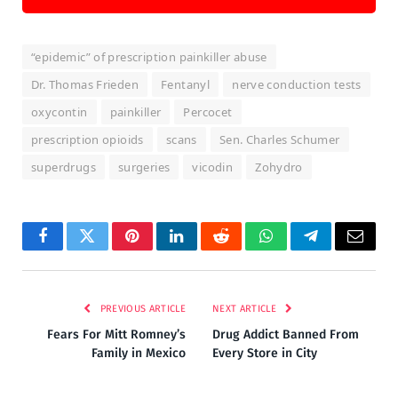
“epidemic” of prescription painkiller abuse
Dr. Thomas Frieden
Fentanyl
nerve conduction tests
oxycontin
painkiller
Percocet
prescription opioids
scans
Sen. Charles Schumer
superdrugs
surgeries
vicodin
Zohydro
Facebook
Twitter
Pinterest
LinkedIn
Reddit
WhatsApp
Telegram
Email
PREVIOUS ARTICLE
NEXT ARTICLE
Fears For Mitt Romney’s
Drug Addict Banned From
Family in Mexico
Every Store in City