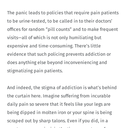
The panic leads to policies that require pain patients
to be urine-tested, to be called in to their doctors’
offices for random “pill counts” and to make frequent
visits—all of which is not only humiliating but
expensive and time-consuming. There’s little
evidence that such policing prevents addiction or
does anything else beyond inconveniencing and
stigmatizing pain patients.
And indeed, the stigma of addiction is what’s behind
the curtain here. Imagine suffering from incurable
daily pain so severe that it feels like your legs are
being dipped in molten iron or your spine is being
scraped out by sharp talons. Even if you did, in a