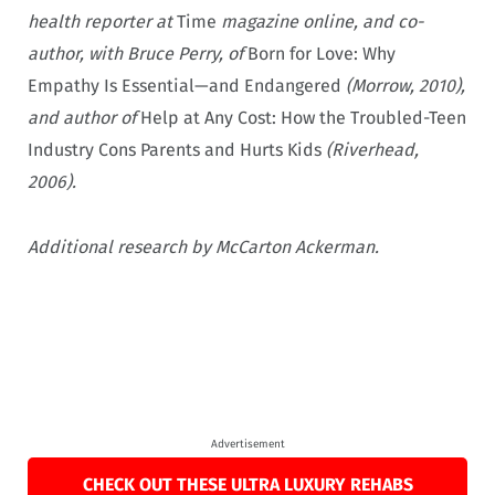
health reporter at
Time
magazine online, and co-
author, with Bruce Perry, of
Born for Love: Why
Empathy Is Essential—and Endangered
(Morrow, 2010),
and author of
Help at Any Cost: How the Troubled-Teen
Industry Cons Parents and Hurts Kids
(Riverhead,
2006).
Additional research by McCarton Ackerman.
Advertisement
CHECK OUT THESE ULTRA LUXURY REHABS