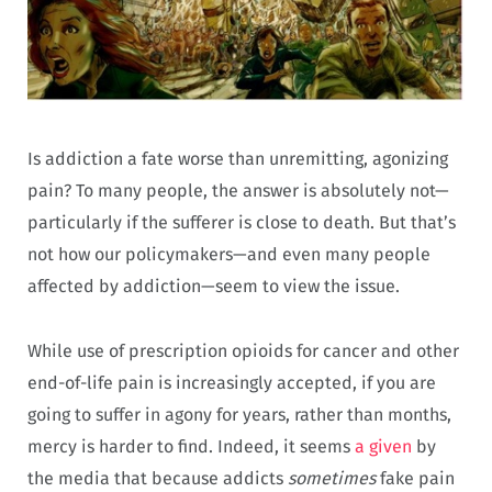
Is addiction a fate worse than unremitting, agonizing
pain? To many people, the answer is absolutely not—
particularly if the sufferer is close to death. But that’s
not how our policymakers—and even many people
affected by addiction—seem to view the issue.
While use of prescription opioids for cancer and other
end-of-life pain is increasingly accepted, if you are
going to suffer in agony for years, rather than months,
mercy is harder to find. Indeed, it seems
a given
by
the media that because addicts
sometimes
fake pain