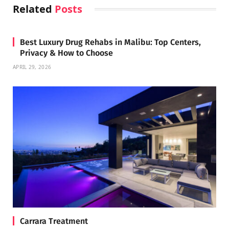
Related
Posts
Best Luxury Drug Rehabs in Malibu: Top Centers,
Privacy & How to Choose
APRIL 29, 2026
Carrara Treatment