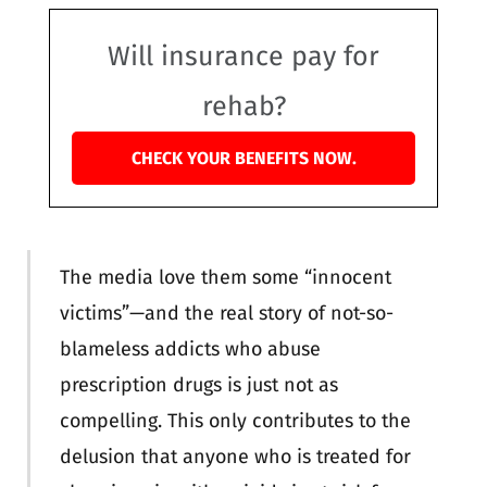
Will insurance pay for
rehab?
CHECK YOUR BENEFITS NOW.
The media love them some “innocent
victims”—and the real story of not-so-
blameless addicts who abuse
prescription drugs is just not as
compelling. This only contributes to the
delusion that anyone who is treated for