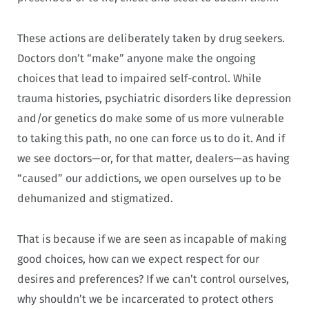
These actions are deliberately taken by drug seekers.
Doctors don’t “make” anyone make the ongoing
choices that lead to impaired self-control. While
trauma histories, psychiatric disorders like depression
and/or genetics do make some of us more vulnerable
to taking this path, no one can force us to do it. And if
we see doctors—or, for that matter, dealers—as having
“caused” our addictions, we open ourselves up to be
dehumanized and stigmatized.
That is because if we are seen as incapable of making
good choices, how can we expect respect for our
desires and preferences? If we can’t control ourselves,
why shouldn’t we be incarcerated to protect others