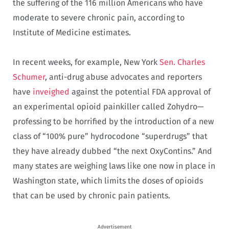
the suffering of the 116 million Americans who have
moderate to severe chronic pain, according to
Institute of Medicine estimates.
In recent weeks, for example, New York
Sen. Charles
Schumer
, anti-drug abuse advocates and reporters
have
inveighed
against the potential FDA approval of
an experimental opioid painkiller called Zohydro—
professing to be horrified by the introduction of a new
class of “100% pure” hydrocodone “superdrugs” that
they have already dubbed “the next OxyContins.” And
many states are weighing laws like one now in place in
Washington state, which limits the doses of opioids
that can be used by chronic pain patients.
Advertisement