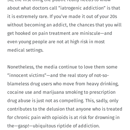
about what doctors call “iatrogenic addiction” is that
it is extremely rare. If you’ve made it out of your 20s
without becoming an addict, the chances that you will
get hooked on pain treatment are miniscule—and
even young people are not at high risk in most
medical settings.
Nonetheless, the media continue to love them some
“innocent victims”—and the real story of not-so-
blameless drug users who move from heavy drinking,
cocaine use and marijuana smoking to prescription
drug abuse is just not as compelling. This, sadly, only
contributes to the delusion that anyone who is treated
for chronic pain with opioids is at risk for drowning in
the—gasp!—ubiquitous riptide of addiction.