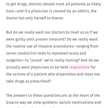
to get drugs, doctors should treat
all
patients as likely
liars—and if a physician is conned by an addict, the
doctor has only herself to blame.
But do we really want our doctors to treat us as if we
were guilty until proven innocent? Do we really want
the routine use of invasive procedures—ranging from
nerve conduction tests to repeated scans and
surgeries—to “prove” we’re really hurting? And do we
actually want physicians to be held
responsible
for
the actions of a patient who dissembles and does not
take drugs as prescribed?
The answers to these questions are at the heart of the
bizarre way we view synthetic opioid medications and