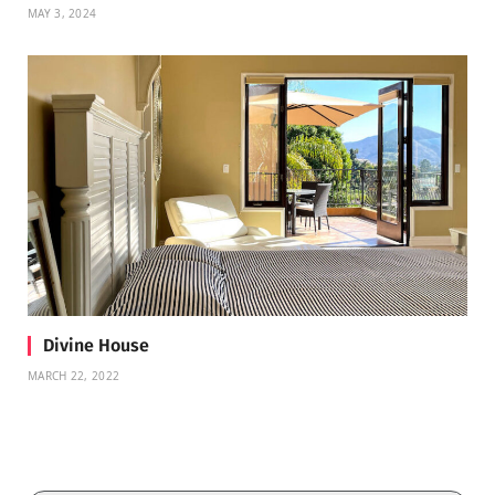
MAY 3, 2024
Divine House
MARCH 22, 2022