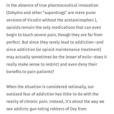
In the absence of true pharmaceutical innovation
(Zohydro and other “superdrugs” are mere purer
versions of Vicodin without the acetaminophen ),
opioids remain the only medications that can even
begin to touch severe pain, though they are far from
perfect. But since they rarely lead to addiction—and
since addiction (or opioid maintenance treatment)
may actually sometimes be the lesser of evils—does it
really make sense to restrict and even deny their
benefits to pain patients?
When the situation is considered rationally, our
outsized fear of addiction has little to do with the
reality of chronic pain. Instead, it’s about the way we
see addicts: gun-toting robbers of Oxy from