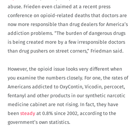
abuse. Frieden even claimed at a recent press
conference on opioid-related deaths that doctors are
now more responsible than drug dealers for America’s
addiction problems. “The burden of dangerous drugs
is being created more by a few irresponsible doctors
than drug pushers on street corners,” Friedman said.
However, the opioid issue looks very different when
you examine the numbers closely. For one, the rates of
Americans addicted to OxyContin, Vicodin, percocet,
fentanyl and other products in our synthetic narcotic
medicine cabinet are not rising. In fact, they have
been
steady
at 0.8% since 2002, according to the
government’s own statistics.