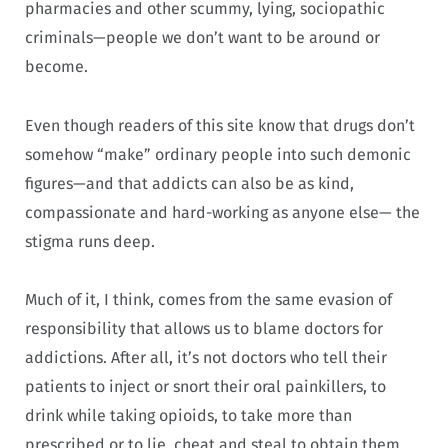
pharmacies and other scummy, lying, sociopathic
criminals—people we don’t want to be around or
become.
Even though readers of this site know that drugs don’t
somehow “make” ordinary people into such demonic
figures—and that addicts can also be as kind,
compassionate and hard-working as anyone else— the
stigma runs deep.
Much of it, I think, comes from the same evasion of
responsibility that allows us to blame doctors for
addictions. After all, it’s not doctors who tell their
patients to inject or snort their oral painkillers, to
drink while taking opioids, to take more than
prescribed or to lie, cheat and steal to obtain them.