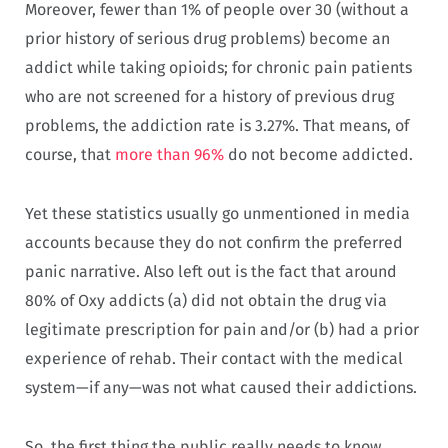
Moreover, fewer than 1% of people over 30 (without a
prior history of serious drug problems) become an
addict while taking opioids; for chronic pain patients
who are not screened for a history of previous drug
problems, the addiction rate is 3.27%. That means, of
course, that
more than 96%
do not become addicted.
Yet these statistics usually go unmentioned in media
accounts because they do not confirm the preferred
panic narrative. Also left out is the fact that around
80% of Oxy addicts (a) did not obtain the drug via
legitimate prescription for pain and/or (b) had a prior
experience of rehab. Their contact with the medical
system—if any—was not what caused their addictions.
So, the first thing the public really needs to know