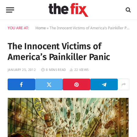
YOU ARE AT:
Home
»
The Innocent Victims of America’s Painkiller Panic
The Innocent Victims of
America’s Painkiller Panic
JANUARY 25, 2012
8 MINS READ
22
VIEWS