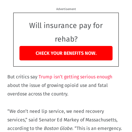
Advertisement
Will insurance pay for
rehab?
CHECK YOUR BENEFITS NOW.
But critics say
Trump isn’t getting serious enough
about the issue of growing opioid use and fatal
overdose across the country.
“We don’t need lip service, we need recovery
services,” said Senator Ed Markey of Massachusetts,
according to the
Boston Globe
. “This is an emergency.