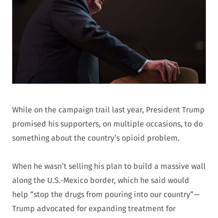
While on the campaign trail last year, President Trump
promised his supporters, on multiple occasions, to do
something about the country’s opioid problem.
When he wasn’t selling his plan to build a massive wall
along the U.S.-Mexico border, which he said would
help “stop the drugs from pouring into our country”—
Trump advocated for expanding treatment for