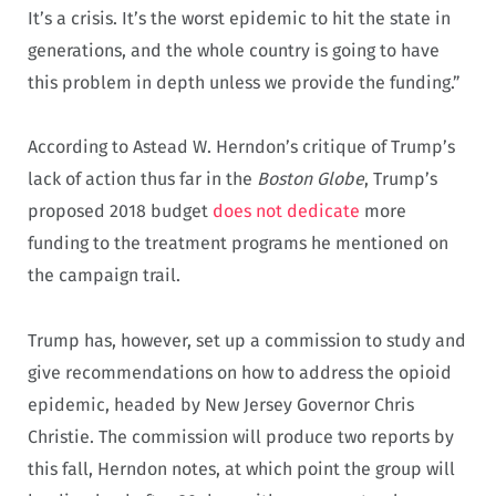
It’s a crisis. It’s the worst epidemic to hit the state in
generations, and the whole country is going to have
this problem in depth unless we provide the funding.”
According to Astead W. Herndon’s critique of Trump’s
lack of action thus far in the
Boston Globe
, Trump’s
proposed 2018 budget
does not dedicate
more
funding to the treatment programs he mentioned on
the campaign trail.
Trump has, however, set up a commission to study and
give recommendations on how to address the opioid
epidemic, headed by New Jersey Governor Chris
Christie. The commission will produce two reports by
this fall, Herndon notes, at which point the group will