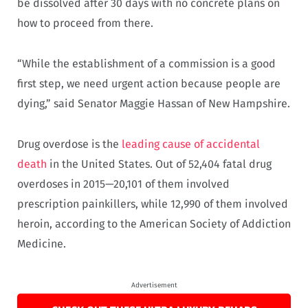
be dissolved after 30 days with no concrete plans on
how to proceed from there.
“While the establishment of a commission is a good
first step, we need urgent action because people are
dying,” said Senator Maggie Hassan of New Hampshire.
Drug overdose is the
leading cause of accidental
death
in the United States. Out of 52,404 fatal drug
overdoses in 2015—20,101 of them involved
prescription painkillers, while 12,990 of them involved
heroin, according to the American Society of Addiction
Medicine.
Advertisement