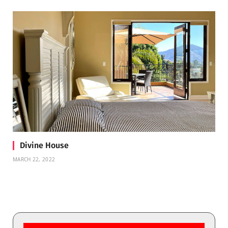
Divine House
MARCH 22, 2022