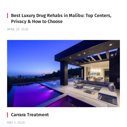
Best Luxury Drug Rehabs in Malibu: Top Centers,
Privacy & How to Choose
APRIL 29, 2026
Carrara Treatment
MAY 3, 2024