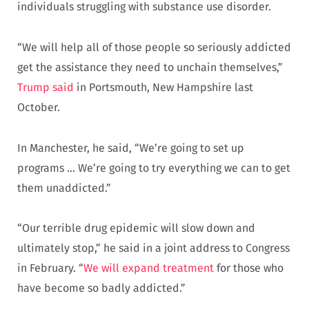
individuals struggling with substance use disorder.
“We will help all of those people so seriously addicted
get the assistance they need to unchain themselves,”
Trump said
in Portsmouth, New Hampshire last
October.
In Manchester, he said, “We’re going to set up
programs … We’re going to try everything we can to get
them unaddicted.”
“Our terrible drug epidemic will slow down and
ultimately stop,” he said in a joint address to Congress
in February. “
We will expand treatment
for those who
have become so badly addicted.”