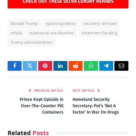
CHECK OUT THESE ULTRA LUXURY REHABS
Donald Trump
opioid epidemic
recovery services
rehab
substance use disorder
treatment funding
Trump administration
Facebook
Twitter
Pinterest
LinkedIn
Reddit
WhatsApp
Telegram
Email
PREVIOUS ARTICLE
NEXT ARTICLE
Prince Kept Opioids In
Homeland Security
Over-The-Counter Pill
Secretary: Pot’s ‘Not A
Containers
Factor’ In War On Drugs
Related
Posts