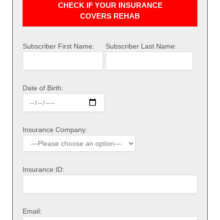
CHECK IF YOUR INSURANCE
COVERS REHAB
Subscriber First Name:
Subscriber Last Name:
Date of Birth:
Insurance Company:
Insurance ID:
Email: