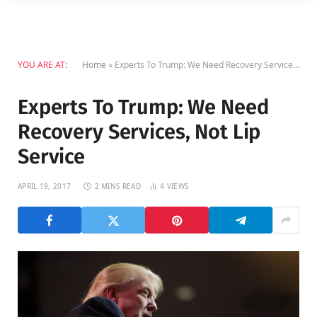
YOU ARE AT:
Home
»
Experts To Trump: We Need Recovery Services, Not Lip Service
Experts To Trump: We Need
Recovery Services, Not Lip
Service
APRIL 19, 2017
2 MINS READ
4
VIEWS