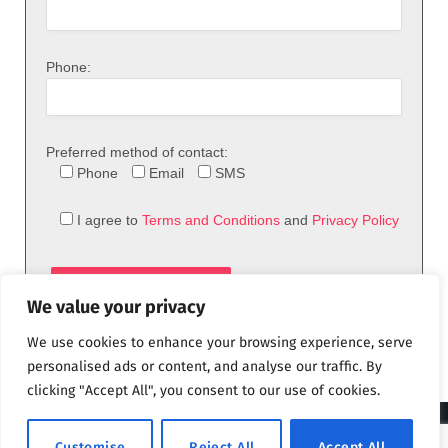
Phone:
Preferred method of contact:
Phone
Email
SMS
I agree to
Terms and Conditions
and
Privacy Policy
We value your privacy
We use cookies to enhance your browsing experience, serve
personalised ads or content, and analyse our traffic. By
clicking "Accept All", you consent to our use of cookies.
© 2026 theFix.com
Customise
Reject All
Accept All