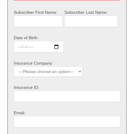
Subscriber First Name:
Subscriber Last Name:
Date of Birth:
Insurance Company:
Insurance ID:
Email: