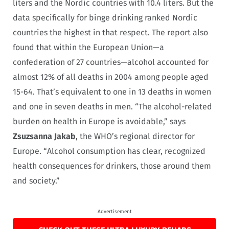
liters and the Nordic countries with 10.4 liters. But the
data specifically for binge drinking ranked Nordic
countries the highest in that respect. The report also
found that within the European Union—a
confederation of 27 countries—alcohol accounted for
almost 12% of all deaths in 2004 among people aged
15-64. That’s equivalent to one in 13 deaths in women
and one in seven deaths in men. “The alcohol-related
burden on health in Europe is avoidable,” says
Zsuzsanna Jakab
, the WHO’s regional director for
Europe. “Alcohol consumption has clear, recognized
health consequences for drinkers, those around them
and society.”
Advertisement