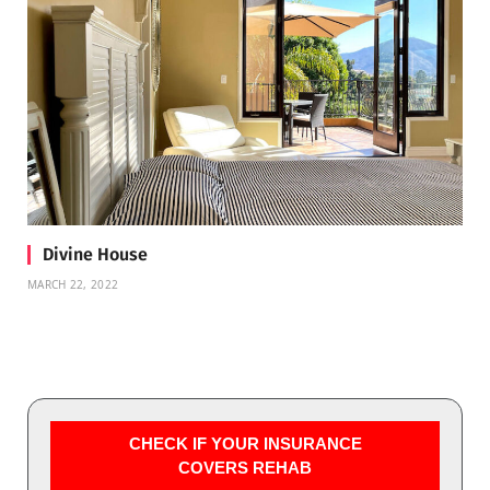
Divine House
MARCH 22, 2022
CHECK IF YOUR INSURANCE
COVERS REHAB