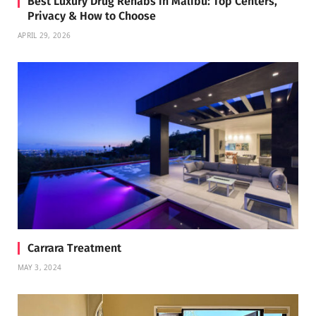
Best Luxury Drug Rehabs in Malibu: Top Centers,
Privacy & How to Choose
APRIL 29, 2026
Carrara Treatment
MAY 3, 2024