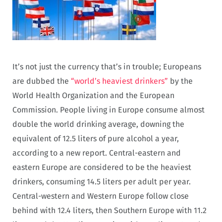
It’s not just the currency that’s in trouble; Europeans
are dubbed the
“world’s heaviest drinkers”
by the
World Health Organization and the European
Commission. People living in Europe consume almost
double the world drinking average, downing the
equivalent of 12.5 liters of pure alcohol a year,
according to a new report. Central-eastern and
eastern Europe are considered to be the heaviest
drinkers, consuming 14.5 liters per adult per year.
Central-western and Western Europe follow close
behind with 12.4 liters, then Southern Europe with 11.2