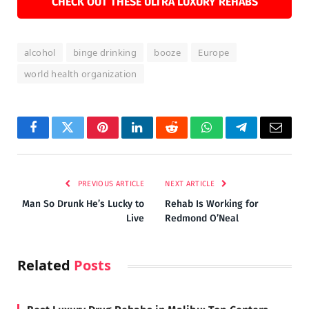
CHECK OUT THESE ULTRA LUXURY REHABS
alcohol
binge drinking
booze
Europe
world health organization
Facebook
Twitter
Pinterest
LinkedIn
Reddit
WhatsApp
Telegram
Email
PREVIOUS ARTICLE
NEXT ARTICLE
Man So Drunk He’s Lucky to
Rehab Is Working for
Live
Redmond O’Neal
Related
Posts