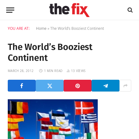
YOU ARE AT:
Home
»
The World’s Booziest Continent
The World’s Booziest
Continent
MARCH 28, 2012
1 MIN READ
13
VIEWS