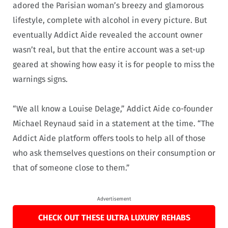
adored the Parisian woman’s breezy and glamorous
lifestyle, complete with alcohol in every picture. But
eventually Addict Aide revealed the account owner
wasn’t real, but that the entire account was a set-up
geared at showing how easy it is for people to miss the
warnings signs.
“We all know a Louise Delage,” Addict Aide co-founder
Michael Reynaud said in a statement at the time. “The
Addict Aide platform offers tools to help all of those
who ask themselves questions on their consumption or
that of someone close to them.”
Advertisement
CHECK OUT THESE ULTRA LUXURY REHABS