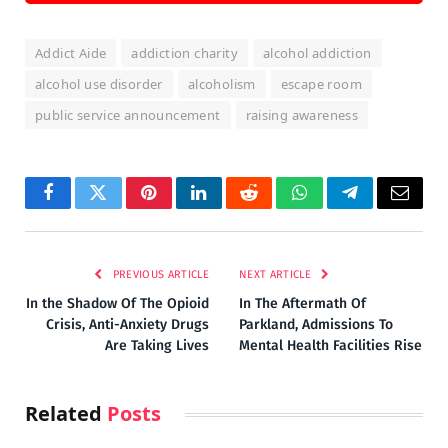
Addict Aide
addiction charity
alcohol addiction
alcohol use disorder
alcoholism
escape room
public service announcement
raising awareness
Facebook
Twitter
Pinterest
LinkedIn
Reddit
WhatsApp
Telegram
Email
PREVIOUS ARTICLE
NEXT ARTICLE
In the Shadow Of The Opioid
In The Aftermath Of
Crisis, Anti-Anxiety Drugs
Parkland, Admissions To
Are Taking Lives
Mental Health Facilities Rise
Related
Posts