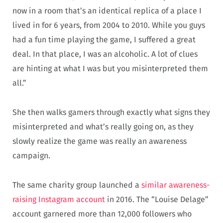
now in a room that’s an identical replica of a place I
lived in for 6 years, from 2004 to 2010. While you guys
had a fun time playing the game, I suffered a great
deal. In that place, I was an alcoholic. A lot of clues
are hinting at what I was but you misinterpreted them
all.”
She then walks gamers through exactly what signs they
misinterpreted and what’s really going on, as they
slowly realize the game was really an awareness
campaign.
The same charity group launched a
similar awareness-
raising Instagram account
in 2016. The “Louise Delage”
account garnered more than 12,000 followers who