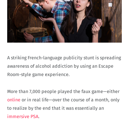
A striking French-language publicity stunt is spreading
awareness of alcohol addiction by using an Escape
Room-style game experience.
More than 7,000 people played the faux game—either
online
or in real life—over the course of a month, only
to realize by the end that it was essentially an
immersive PSA
.