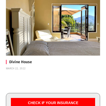
Divine House
MARCH 22, 2022
CHECK IF YOUR INSURANCE