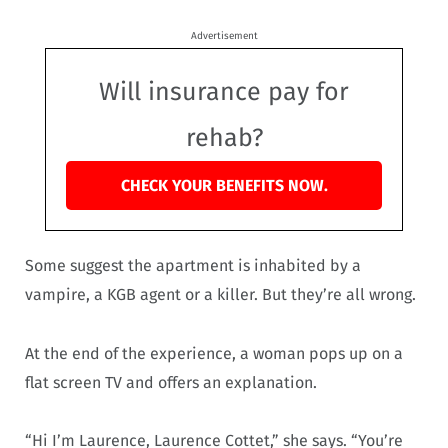
Advertisement
Will insurance pay for
rehab?
CHECK YOUR BENEFITS NOW.
Some suggest the apartment is inhabited by a
vampire, a KGB agent or a killer. But they’re all wrong.
At the end of the experience, a woman pops up on a
flat screen TV and offers an explanation.
“Hi I’m Laurence, Laurence Cottet,” she says. “You’re