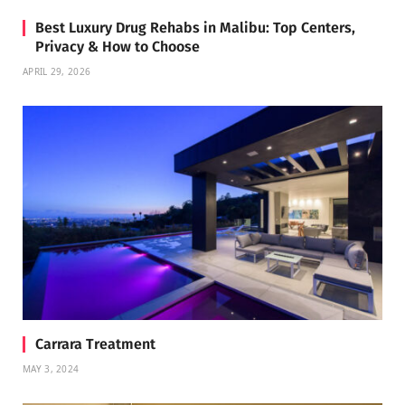
Best Luxury Drug Rehabs in Malibu: Top Centers,
Privacy & How to Choose
APRIL 29, 2026
Carrara Treatment
MAY 3, 2024