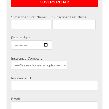
COVERS REHAB
Subscriber First Name:
Subscriber Last Name:
Date of Birth:
Insurance Company:
Insurance ID:
Email: