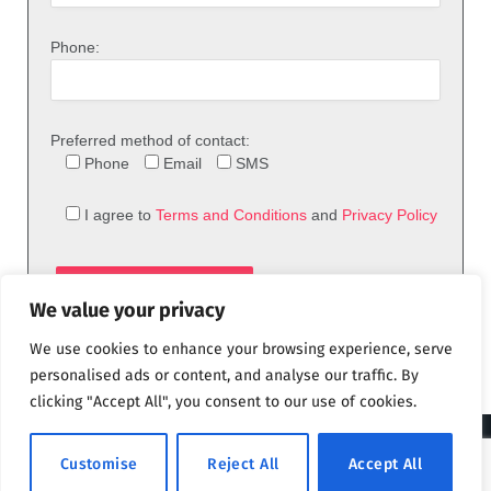
Phone:
Preferred method of contact:
Phone
Email
SMS
I agree to
Terms and Conditions
and
Privacy Policy
We value your privacy
We use cookies to enhance your browsing experience, serve
personalised ads or content, and analyse our traffic. By
clicking "Accept All", you consent to our use of cookies.
© 2026 theFix.com
Customise
Reject All
Accept All
Privacy Policy
Terms and Conditions