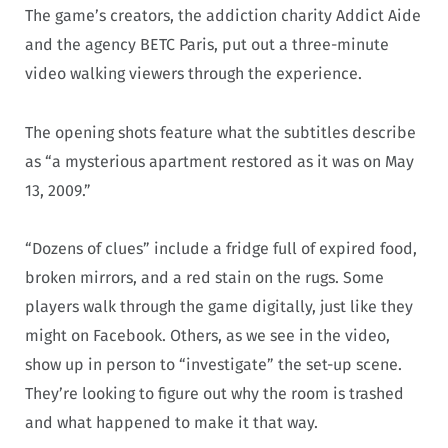
The game’s creators, the addiction charity Addict Aide
and the agency BETC Paris, put out a three-minute
video walking viewers through the experience.
The opening shots feature what the subtitles describe
as “a mysterious apartment restored as it was on May
13, 2009.”
“Dozens of clues” include a fridge full of expired food,
broken mirrors, and a red stain on the rugs. Some
players walk through the game digitally, just like they
might on Facebook. Others, as we see in the video,
show up in person to “investigate” the set-up scene.
They’re looking to figure out why the room is trashed
and what happened to make it that way.