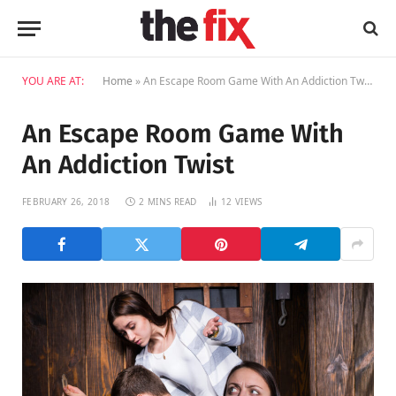
YOU ARE AT:
Home
»
An Escape Room Game With An Addiction Twist
An Escape Room Game With
An Addiction Twist
FEBRUARY 26, 2018
2 MINS READ
12
VIEWS