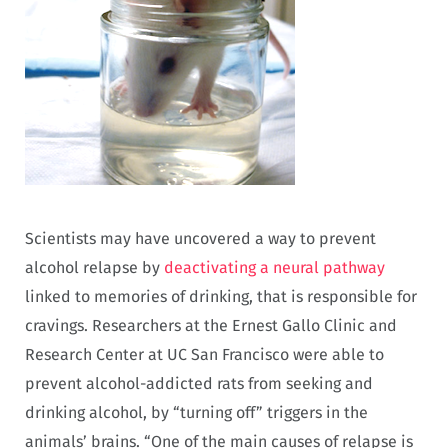
Scientists may have uncovered a way to prevent
alcohol relapse by
deactivating a neural pathway
linked to memories of drinking, that is responsible for
cravings. Researchers at the Ernest Gallo Clinic and
Research Center at UC San Francisco were able to
prevent alcohol-addicted rats from seeking and
drinking alcohol, by “turning off” triggers in the
animals’ brains. “One of the main causes of relapse is