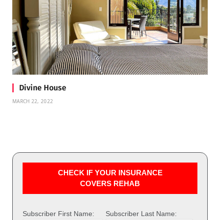
Divine House
MARCH 22, 2022
CHECK IF YOUR INSURANCE
COVERS REHAB
Subscriber First Name:
Subscriber Last Name: