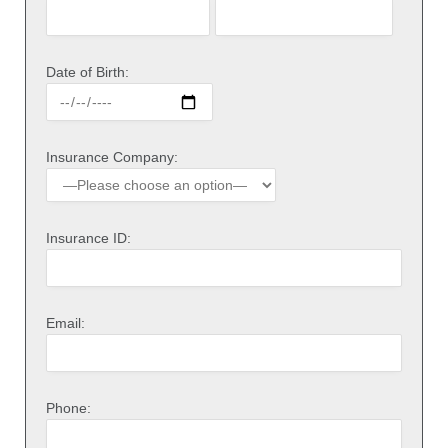
Date of Birth:
Insurance Company:
Insurance ID:
Email:
Phone: