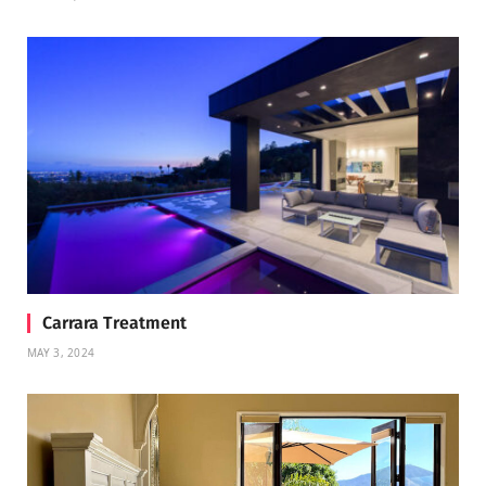
Carrara Treatment
MAY 3, 2024