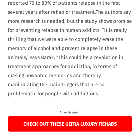
reported 70 to 80% of patients relapse in the first
several years after rehab or treatment.
The authors say
more research is needed, but the study shows promise
for preventing relapse in human addicts
. “It is really
thrilling that we were able to completely erase the
memory of alcohol and prevent relapse in these
animals,” says Barak, “This could be a revolution in
treatment approaches for addiction, in terms of
erasing unwanted memories and thereby
manipulating the brain triggers that are so
problematic for people with addictions.”
Advertisement
CHECK OUT THESE ULTRA LUXURY REHABS