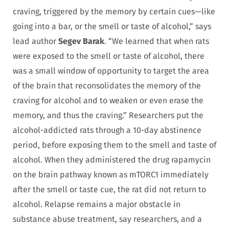
craving, triggered by the memory by certain cues—like
going into a bar, or the smell or taste of alcohol,” says
lead author
Segev Barak
. “We learned that when rats
were exposed to the smell or taste of alcohol, there
was a small window of opportunity to target the area
of the brain that reconsolidates the memory of the
craving for alcohol and to weaken or even erase the
memory, and thus the craving.” Researchers put the
alcohol-addicted rats through a 10-day abstinence
period, before exposing them to the smell and taste of
alcohol. When they administered the drug rapamycin
on the brain pathway known as mTORC1 immediately
after the smell or taste cue, the rat did not return to
alcohol. R
elapse remains a major obstacle in
substance abuse treatment, say researchers, and a