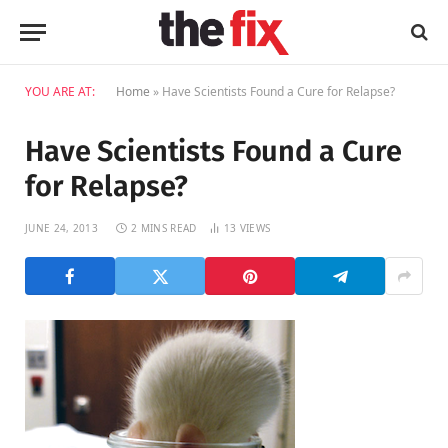
YOU ARE AT:
Home
»
Have Scientists Found a Cure for Relapse?
Have Scientists Found a Cure
for Relapse?
JUNE 24, 2013
2 MINS READ
13
VIEWS