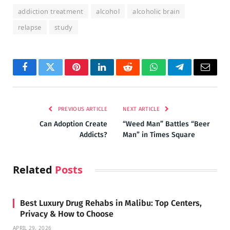
addiction treatment
alcohol
alcoholic brain
relapse
study
Facebook
Twitter
Pinterest
LinkedIn
Reddit
WhatsApp
Telegram
Email
PREVIOUS ARTICLE
NEXT ARTICLE
Can Adoption Create
“Weed Man” Battles “Beer
Addicts?
Man” in Times Square
Related
Posts
Best Luxury Drug Rehabs in Malibu: Top Centers,
Privacy & How to Choose
APRIL 29, 2026