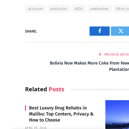
activism
addiction
AIDS
celebrities
Elton 
SHARE.
Facebook
Twi
PREVIOUS ARTIC
Bolivia Now Makes More Coke From Few
Plantatio
Related
Posts
Best Luxury Drug Rehabs in
Malibu: Top Centers, Privacy &
How to Choose
APRIL 29, 2026