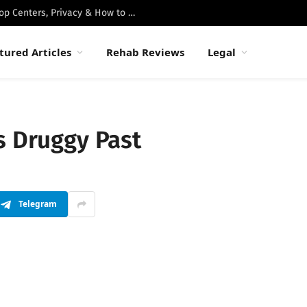
Best Luxury Drug Rehabs in Malibu: Top Centers, Privacy & How to Choose
tured Articles
Rehab Reviews
Legal
s Druggy Past
Telegram