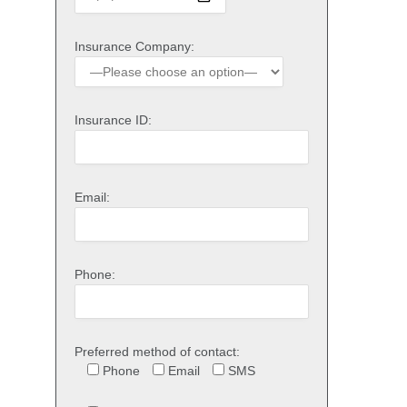
Insurance Company:
Insurance ID:
Email:
Phone:
Preferred method of contact:
Phone
Email
SMS