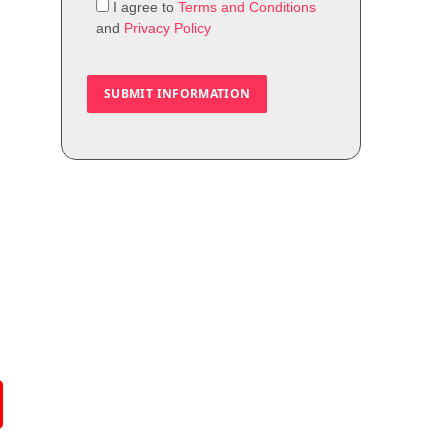
I agree to
Terms and Conditions
and
Privacy Policy