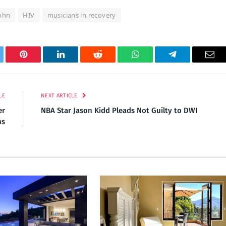
John
HIV
musicians in recovery
tter
Pinterest
LinkedIn
Reddit
WhatsApp
Telegram
Ema
LE
NEXT ARTICLE
er
NBA Star Jason Kidd Pleads Not Guilty to DWI
ns