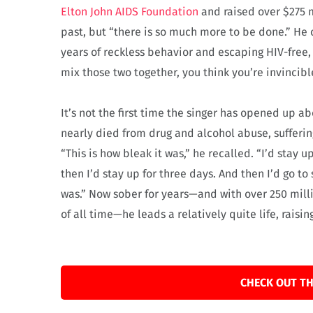
Elton John AIDS Foundation
and raised over $275 mi
past, but “there is so much more to be done.” He c
years of reckless behavior and escaping HIV-free
mix those two together, you think you’re invincibl
It’s not the first time the singer has opened up ab
nearly died from drug and alcohol abuse, sufferin
“This is how bleak it was,” he recalled. “I’d stay u
then I’d stay up for three days. And then I’d go to
was.” Now sober for years—and with over 250 milli
of all time—he leads a relatively quite life, raisin
CHECK OUT TH