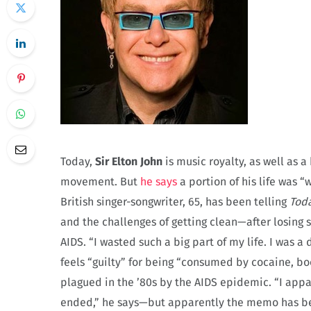
Today,
Sir Elton John
is music royalty, as well as 
movement. But
he says
a portion of his life was 
British singer-songwriter, 65, has been telling
Tod
and the challenges of getting clean—after losing s
AIDS. “I wasted such a big part of my life. I was a
feels “guilty” for being “consumed by cocaine, 
plagued in the ’80s by the AIDS epidemic. “I app
ended,” he says—but apparently the memo has bee