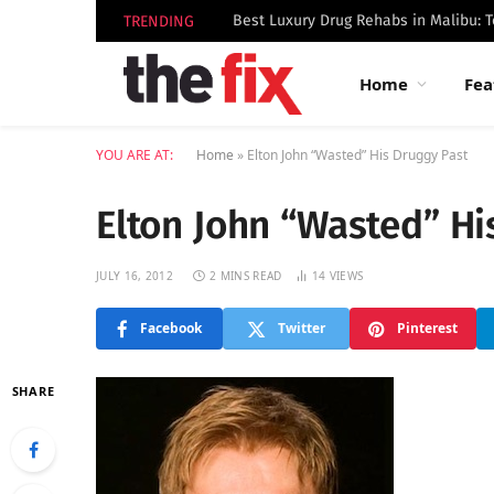
TRENDING
Home
Fea
YOU ARE AT:
Home
»
Elton John “Wasted” His Druggy Past
Elton John “Wasted” Hi
JULY 16, 2012
2 MINS READ
14
VIEWS
Facebook
Twitter
Pinterest
SHARE