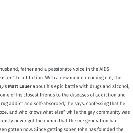
a husband, father and a passionate voice in the AIDS
“wasted” to addiction. With a new memoir coming out, the
ay
’s
Matt Lauer
about his epic battle with drugs and alcohol,
ome of his closest friends to the diseases of addiction and
 drug addict and self-absorbed,” he says, confessing that he
booze, and who knows what else” while the gay community was
arently never got the memo that the me generation had
n gotten now. Since getting sober, John has founded the