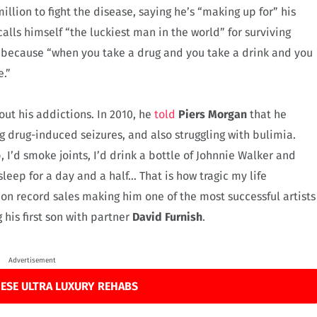
llion to fight the disease, saying he’s “making up for” his
alls himself “the luckiest man in the world” for surviving
, because “when you take a drug and you take a drink and you
e.”
out his addictions. In 2010, he
told
Piers Morgan
that he
g drug-induced seizures, and also struggling with bulimia.
p, I’d smoke joints, I’d drink a bottle of Johnnie Walker and
 sleep for a day and a half… That is how tragic my life
on record sales making him one of the most successful artists
g his first son with partner
David Furnish
.
Advertisement
ESE ULTRA LUXURY REHABS