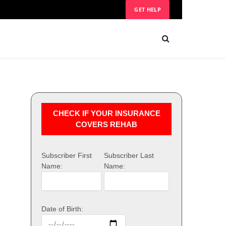
GET HELP
CHECK IF YOUR INSURANCE
COVERS REHAB
Subscriber First
Subscriber Last
Name:
Name:
Date of Birth: