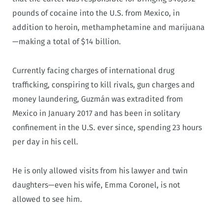
pounds of cocaine into the U.S. from Mexico, in
addition to heroin, methamphetamine and marijuana
—making a total of $14 billion.
Currently facing charges of international drug
trafficking, conspiring to kill rivals, gun charges and
money laundering, Guzmán was extradited from
Mexico in January 2017 and has been in solitary
confinement in the U.S. ever since, spending 23 hours
per day in his cell.
He is only allowed visits from his lawyer and twin
daughters—even his wife, Emma Coronel, is not
allowed to see him.