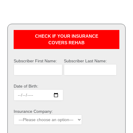
CHECK IF YOUR INSURANCE
COVERS REHAB
Subscriber First Name:
Subscriber Last Name:
Date of Birth:
Insurance Company: