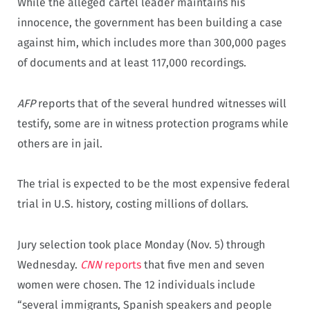
While the alleged cartel leader maintains his
innocence, the government has been building a case
against him, which includes more than 300,000 pages
of documents and at least 117,000 recordings.
AFP
reports that of the several hundred witnesses will
testify, some are in witness protection programs while
others are in jail.
The trial is expected to be the most expensive federal
trial in U.S. history, costing millions of dollars.
Jury selection took place Monday (Nov. 5) through
Wednesday.
CNN
reports
that five men and seven
women were chosen. The 12 individuals include
“several immigrants, Spanish speakers and people