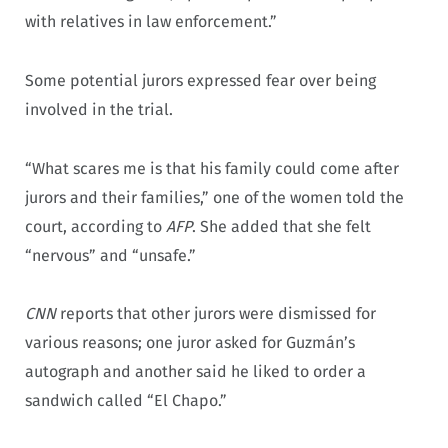
with relatives in law enforcement.”
Some potential jurors expressed fear over being
involved in the trial.
“What scares me is that his family could come after
jurors and their families,” one of the women told the
court, according to
AFP
. She added that she felt
“nervous” and “unsafe.”
CNN
reports that other jurors were dismissed for
various reasons; one juror asked for Guzmán’s
autograph and another said he liked to order a
sandwich called “El Chapo.”