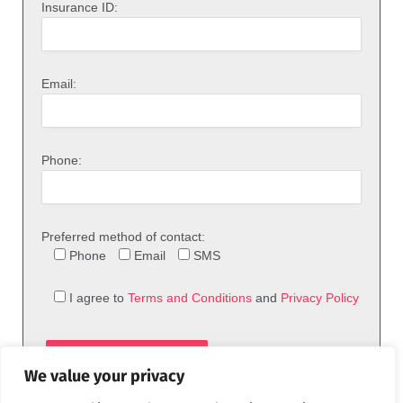
Insurance ID:
Email:
Phone:
Preferred method of contact:
Phone
Email
SMS
I agree to
Terms and Conditions
and
Privacy Policy
We value your privacy