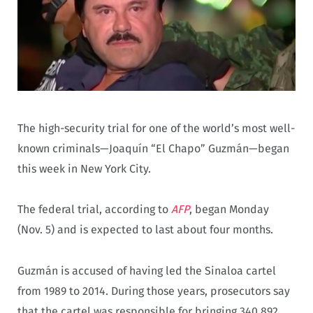
The high-security trial for one of the world’s most well-
known criminals—Joaquín “El Chapo” Guzmán—began
this week in New York City.
The federal trial, according to
AFP
, began Monday
(Nov. 5) and is expected to last about four months.
Guzmán is accused of having led the Sinaloa cartel
from 1989 to 2014. During those years, prosecutors say
that the cartel was responsible for bringing 340,892