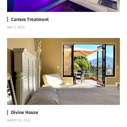
Carrara Treatment
MAY 3, 2024
Divine House
MARCH 22, 2022