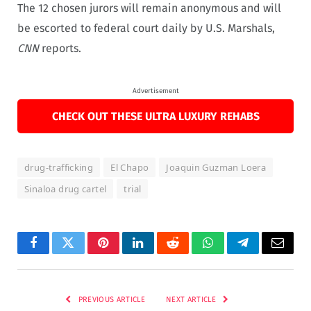
The 12 chosen jurors will remain anonymous and will
be escorted to federal court daily by U.S. Marshals,
CNN
reports.
Advertisement
CHECK OUT THESE ULTRA LUXURY REHABS
drug-trafficking
El Chapo
Joaquin Guzman Loera
Sinaloa drug cartel
trial
Facebook
Twitter
Pinterest
LinkedIn
Reddit
WhatsApp
Telegram
Email
PREVIOUS ARTICLE
NEXT ARTICLE