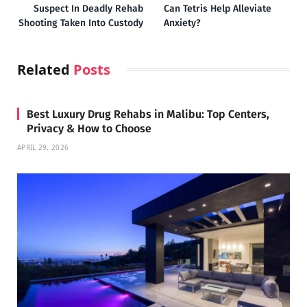
Suspect In Deadly Rehab
Can Tetris Help Alleviate
Shooting Taken Into Custody
Anxiety?
Related
Posts
Best Luxury Drug Rehabs in Malibu: Top Centers,
Privacy & How to Choose
APRIL 29, 2026