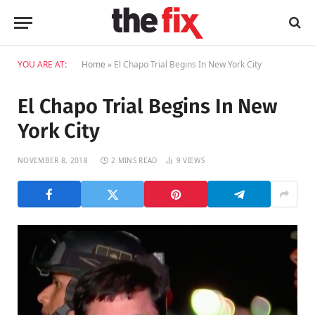
YOU ARE AT:
Home
»
El Chapo Trial Begins In New York City
El Chapo Trial Begins In New
York City
NOVEMBER 8, 2018
2 MINS READ
9
VIEWS