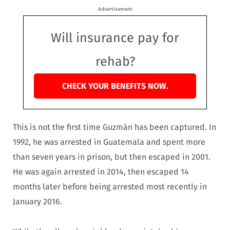
Advertisement
Will insurance pay for
rehab?
CHECK YOUR BENEFITS NOW.
This is not the first time Guzmán has been captured. In
1992, he was arrested in Guatemala and spent more
than seven years in prison, but then escaped in 2001.
He was again arrested in 2014, then escaped 14
months later before being arrested most recently in
January 2016.