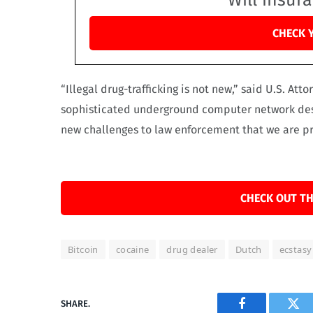
Will insur
CHECK 
“Illegal drug-trafficking is not new,” said U.S. Att
sophisticated underground computer network desi
new challenges to law enforcement that we are p
CHECK OUT TH
Bitcoin
cocaine
drug dealer
Dutch
ecstasy
SHARE.