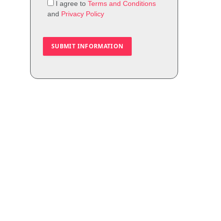
I agree to
Terms and Conditions
and
Privacy Policy