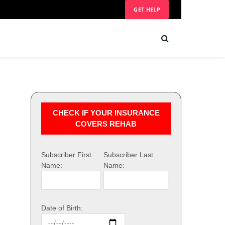
GET HELP
CHECK IF YOUR INSURANCE
COVERS REHAB
Subscriber First
Subscriber Last
Name:
Name:
Date of Birth: