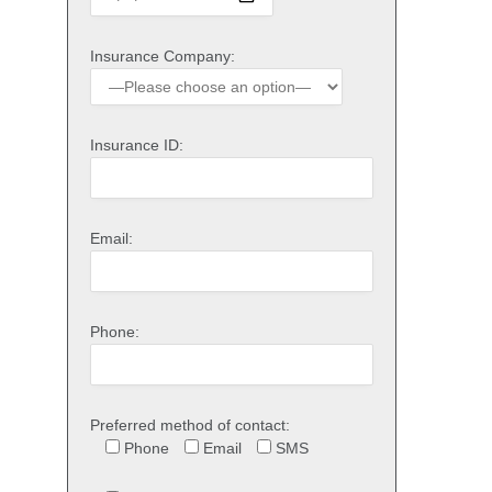
Insurance Company:
Insurance ID:
Email:
Phone:
Preferred method of contact:
Phone
Email
SMS