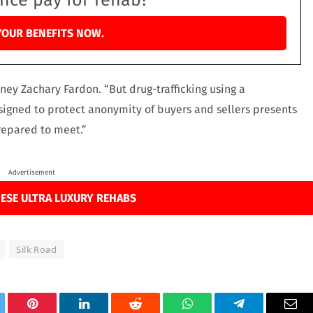
ance pay for rehab?
YOUR BENEFITS NOW.
orney Zachary Fardon. “But drug-trafficking using a
gned to protect anonymity of buyers and sellers presents
repared to meet.”
Advertisement
ESE ULTRA LUXURY REHABS
Silk Road