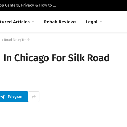
Best Luxury Drug Rehabs in Malibu: Top Centers, Privacy & How to Choose
tured Articles
Rehab Reviews
Legal
ilk Road Drug Trade
 In Chicago For Silk Road
Telegram