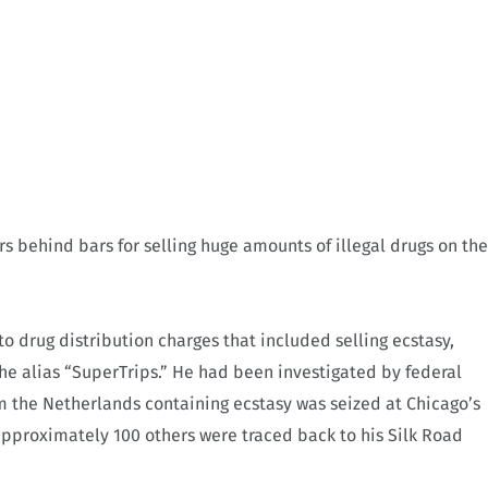
s behind bars for selling huge amounts of illegal drugs on the
to drug distribution charges that included selling ecstasy,
he alias “SuperTrips.” He had been investigated by federal
om the Netherlands containing ecstasy was seized at Chicago’s
approximately 100 others were traced back to his Silk Road