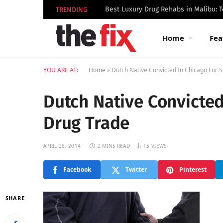
TRENDING
Home
Fea
YOU ARE AT:
Home
»
Dutch Native Convicted In Chicago For S
Dutch Native Convicted
Drug Trade
APRIL 28, 2014
2 MINS READ
15
VIEWS
Facebook
Twitter
Pinterest
SHARE