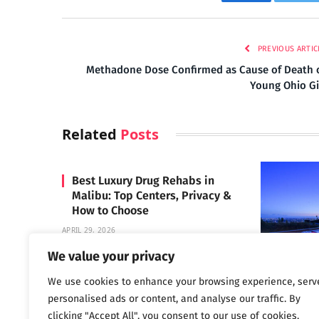
Facebook
Twi
PREVIOUS ARTIC
Methadone Dose Confirmed as Cause of Death 
Young Ohio Gi
Related
Posts
Best Luxury Drug Rehabs in
Malibu: Top Centers, Privacy &
How to Choose
APRIL 29, 2026
We value your privacy
We use cookies to enhance your browsing experience, serv
Carrara 
personalised ads or content, and analyse our traffic. By
MAY 3, 2024
clicking "Accept All", you consent to our use of cookies.