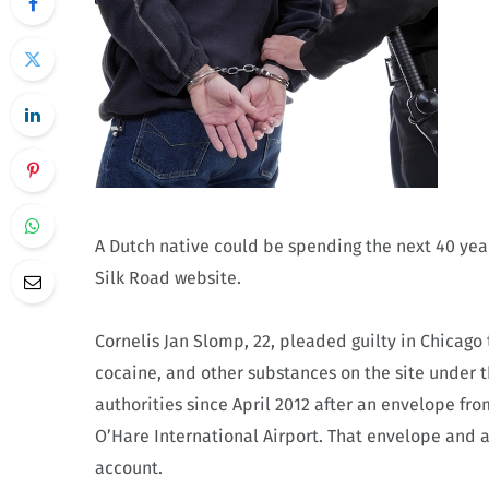
A Dutch native could be spending the next 40 year
Silk Road website.
Cornelis Jan Slomp, 22, pleaded guilty in Chicago 
cocaine, and other substances on the site under t
authorities since April 2012 after an envelope fr
O’Hare International Airport. That envelope and 
account.