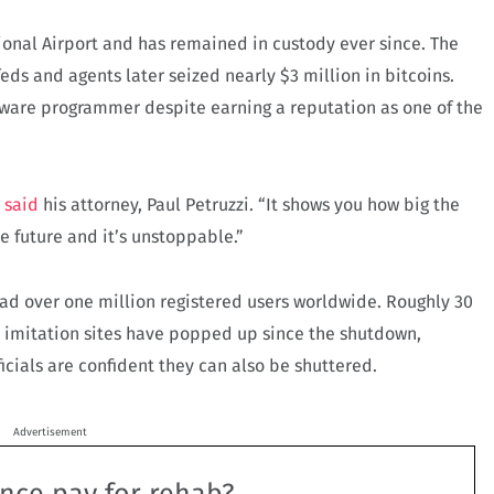
ional Airport and has remained in custody ever since. The
eds and agents later seized nearly $3 million in bitcoins.
tware programmer despite earning a reputation as one of the
”
said
his attorney, Paul Petruzzi. “It shows you how big the
he future and it’s unstoppable.”
had over one million registered users worldwide. Roughly 30
l imitation sites have popped up since the shutdown,
icials are confident they can also be shuttered.
Advertisement