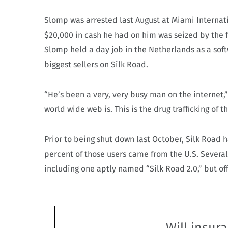
Slomp was arrested last August at Miami Internat
$20,000 in cash he had on him was seized by the f
Slomp held a day job in the Netherlands as a sof
biggest sellers on Silk Road.
“He’s been a very, very busy man on the internet,
world wide web is. This is the drug trafficking of t
Prior to being shut down last October, Silk Road 
percent of those users came from the U.S. Severa
including one aptly named “Silk Road 2.0,” but off