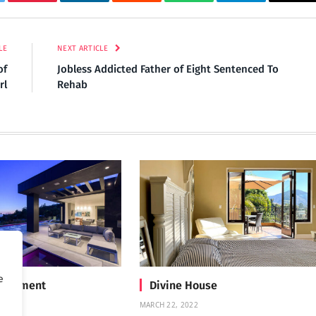
tter
Pinterest
LinkedIn
Reddit
WhatsApp
Telegram
Ema
LE
NEXT ARTICLE
of
Jobless Addicted Father of Eight Sentenced To
rl
Rehab
e
Treatment
Divine House
MARCH 22, 2022